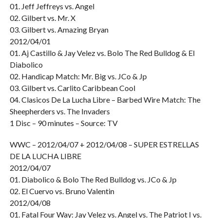
01. Jeff Jeffreys vs. Angel
02. Gilbert vs. Mr. X
03. Gilbert vs. Amazing Bryan
2012/04/01
01. Aj Castillo & Jay Velez vs. Bolo The Red Bulldog & El
Diabolico
02. Handicap Match: Mr. Big vs. JCo & Jp
03. Gilbert vs. Carlito Caribbean Cool
04. Clasicos De La Lucha Libre – Barbed Wire Match: The
Sheepherders vs. The Invaders
1 Disc – 90 minutes – Source: TV
WWC – 2012/04/07 + 2012/04/08 – SUPER ESTRELLAS
DE LA LUCHA LIBRE
2012/04/07
01. Diabolico & Bolo The Red Bulldog vs. JCo & Jp
02. El Cuervo vs. Bruno Valentin
2012/04/08
01. Fatal Four Way: Jay Velez vs. Angel vs. The Patriot I vs.