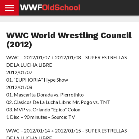
HOME
WWE
AEW
TNA
UFC &
OLD
GET
CONTACT
PRIVACY
NEWS
NEWS
NEWS
BOXING
SCHOOL
APP
US
POLICY &
WWC World Wrestling Council
NEWS
STORIES
GDPR
COMPLIANCE
(2012)
WWC – 2012/01/07 + 2012/01/08 – SUPER ESTRELLAS
DE LA LUCHA LIBRE
2012/01/07
01. “EUPHORIA” Hype Show
2012/01/08
01. Mascarita Dorada vs. Pierrothito
02. Clasicos De La Lucha Libre: Mr. Pogo vs. TNT
03. MVP vs. Orlando “Epico” Colon
1 Disc – 90 minutes – Source: TV
WWC – 2012/01/14 + 2012/01/15 – SUPER ESTRELLAS
DE LA LUCHA LIBRE