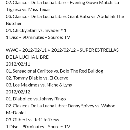
02. Clasicos De La Lucha Libre – Evening Gown Match: La
Tigresa vs. Miss Texas
03. Clasicos De La Lucha Libre: Giant Baba vs. Abdullah The
Butcher
04. Chicky Starr vs. Invader # 1
1 Disc – 90 minutes – Source: TV
WWC – 2012/02/11 + 2012/02/12 – SUPER ESTRELLAS
DE LA LUCHA LIBRE
2012/02/11
01. Sensacional Carlitos vs. Bolo The Red Bulldog
02. Tommy Diablo vs. El Cuervo
03. Los Maximos vs. Niche & Lynx
2012/02/12
01. Diabolico vs. Johnny Ringo
02. Clasicos De La Lucha Libre: Danny Spivey vs. Wahoo
McDaniel
03. Gilbert vs. Jeff Jeffreys
1 Disc – 90 minutes – Source: TV