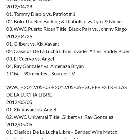
2012/04/28
01. Tommy Diablo vs. Patriot # 1
02. Bolo The Red Bulldog & Diabolico vs. Lynx & Niche
03. WWC Puerto Rican Title: Black Pain vs. Johnny Ringo
2012/04/29
01. Gilbert vs. Xix Xavant
02. Clasicos De La Lucha Libre: Invader # 1 vs. Roddy Piper
03. El Cuervo vs. Angel
04. Ray Gonzalez vs. Amenaza Bryan
1 Disc – 90 minutes – Source: TV
WWC – 2012/05/05 + 2012/05/06 – SUPER ESTRELLAS
DE LA LUCHA LIBRE
2012/05/05
01. Xix Xavant vs. Angel
02. WWC Universal Title: Gilbert vs. Ray Gonzalez
2012/05/06
01. Clasicos De La Lucha Libre – Barbed Wire Match: