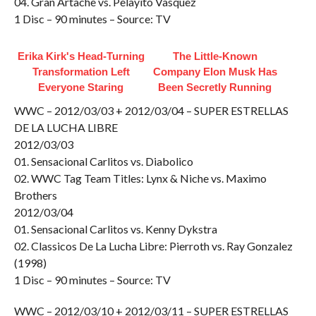
04. Gran Artache vs. Pelayito Vasquez
1 Disc – 90 minutes – Source: TV
Erika Kirk's Head-Turning
The Little-Known
Transformation Left
Company Elon Musk Has
Everyone Staring
Been Secretly Running
WWC – 2012/03/03 + 2012/03/04 – SUPER ESTRELLAS
DE LA LUCHA LIBRE
2012/03/03
01. Sensacional Carlitos vs. Diabolico
02. WWC Tag Team Titles: Lynx & Niche vs. Maximo
Brothers
2012/03/04
01. Sensacional Carlitos vs. Kenny Dykstra
02. Classicos De La Lucha Libre: Pierroth vs. Ray Gonzalez
(1998)
1 Disc – 90 minutes – Source: TV
WWC – 2012/03/10 + 2012/03/11 – SUPER ESTRELLAS