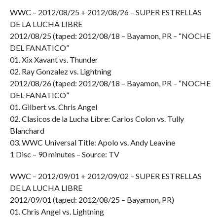
WWC – 2012/08/25 + 2012/08/26 – SUPER ESTRELLAS
DE LA LUCHA LIBRE
2012/08/25 (taped: 2012/08/18 – Bayamon, PR – “NOCHE
DEL FANATICO”
01. Xix Xavant vs. Thunder
02. Ray Gonzalez vs. Lightning
2012/08/26 (taped: 2012/08/18 – Bayamon, PR – “NOCHE
DEL FANATICO”
01. Gilbert vs. Chris Angel
02. Clasicos de la Lucha Libre: Carlos Colon vs. Tully
Blanchard
03. WWC Universal Title: Apolo vs. Andy Leavine
1 Disc – 90 minutes – Source: TV
WWC – 2012/09/01 + 2012/09/02 – SUPER ESTRELLAS
DE LA LUCHA LIBRE
2012/09/01 (taped: 2012/08/25 – Bayamon, PR)
01. Chris Angel vs. Lightning