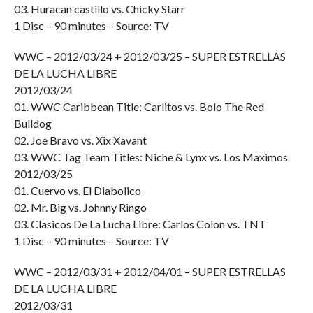
03. Huracan castillo vs. Chicky Starr
1 Disc – 90 minutes – Source: TV
WWC – 2012/03/24 + 2012/03/25 – SUPER ESTRELLAS
DE LA LUCHA LIBRE
2012/03/24
01. WWC Caribbean Title: Carlitos vs. Bolo The Red
Bulldog
02. Joe Bravo vs. Xix Xavant
03. WWC Tag Team Titles: Niche & Lynx vs. Los Maximos
2012/03/25
01. Cuervo vs. El Diabolico
02. Mr. Big vs. Johnny Ringo
03. Clasicos De La Lucha Libre: Carlos Colon vs. TNT
1 Disc – 90 minutes – Source: TV
WWC – 2012/03/31 + 2012/04/01 – SUPER ESTRELLAS
DE LA LUCHA LIBRE
2012/03/31