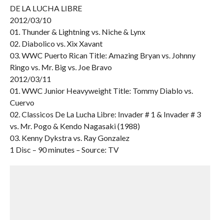
DE LA LUCHA LIBRE
2012/03/10
01. Thunder & Lightning vs. Niche & Lynx
02. Diabolico vs. Xix Xavant
03. WWC Puerto Rican Title: Amazing Bryan vs. Johnny
Ringo vs. Mr. Big vs. Joe Bravo
2012/03/11
01. WWC Junior Heavyweight Title: Tommy Diablo vs.
Cuervo
02. Classicos De La Lucha Libre: Invader # 1 & Invader # 3
vs. Mr. Pogo & Kendo Nagasaki (1988)
03. Kenny Dykstra vs. Ray Gonzalez
1 Disc – 90 minutes – Source: TV