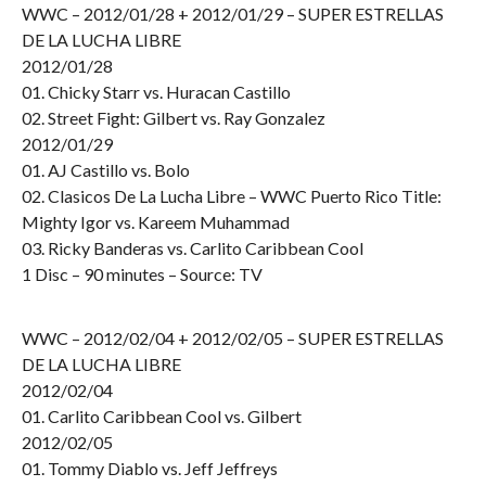
WWC – 2012/01/28 + 2012/01/29 – SUPER ESTRELLAS
DE LA LUCHA LIBRE
2012/01/28
01. Chicky Starr vs. Huracan Castillo
02. Street Fight: Gilbert vs. Ray Gonzalez
2012/01/29
01. AJ Castillo vs. Bolo
02. Clasicos De La Lucha Libre – WWC Puerto Rico Title:
Mighty Igor vs. Kareem Muhammad
03. Ricky Banderas vs. Carlito Caribbean Cool
1 Disc – 90 minutes – Source: TV
WWC – 2012/02/04 + 2012/02/05 – SUPER ESTRELLAS
DE LA LUCHA LIBRE
2012/02/04
01. Carlito Caribbean Cool vs. Gilbert
2012/02/05
01. Tommy Diablo vs. Jeff Jeffreys