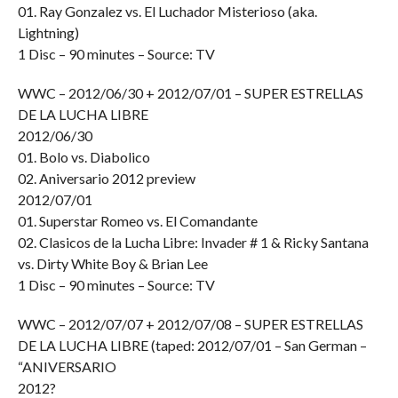
01. Ray Gonzalez vs. El Luchador Misterioso (aka.
Lightning)
1 Disc – 90 minutes – Source: TV
WWC – 2012/06/30 + 2012/07/01 – SUPER ESTRELLAS
DE LA LUCHA LIBRE
2012/06/30
01. Bolo vs. Diabolico
02. Aniversario 2012 preview
2012/07/01
01. Superstar Romeo vs. El Comandante
02. Clasicos de la Lucha Libre: Invader # 1 & Ricky Santana
vs. Dirty White Boy & Brian Lee
1 Disc – 90 minutes – Source: TV
WWC – 2012/07/07 + 2012/07/08 – SUPER ESTRELLAS
DE LA LUCHA LIBRE (taped: 2012/07/01 – San German –
“ANIVERSARIO
2012?