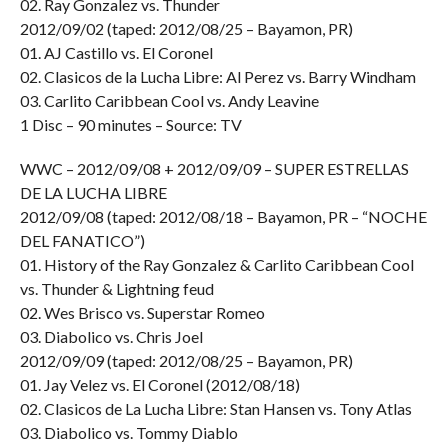
02. Ray Gonzalez vs. Thunder
2012/09/02 (taped: 2012/08/25 – Bayamon, PR)
01. AJ Castillo vs. El Coronel
02. Clasicos de la Lucha Libre: Al Perez vs. Barry Windham
03. Carlito Caribbean Cool vs. Andy Leavine
1 Disc – 90 minutes – Source: TV
WWC – 2012/09/08 + 2012/09/09 – SUPER ESTRELLAS
DE LA LUCHA LIBRE
2012/09/08 (taped: 2012/08/18 – Bayamon, PR – “NOCHE
DEL FANATICO”)
01. History of the Ray Gonzalez & Carlito Caribbean Cool
vs. Thunder & Lightning feud
02. Wes Brisco vs. Superstar Romeo
03. Diabolico vs. Chris Joel
2012/09/09 (taped: 2012/08/25 – Bayamon, PR)
01. Jay Velez vs. El Coronel (2012/08/18)
02. Clasicos de La Lucha Libre: Stan Hansen vs. Tony Atlas
03. Diabolico vs. Tommy Diablo