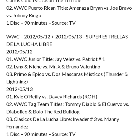
Carlos Colon vs. Jason The Terrible
02. WWC Puerto Rican Title: Amenaza Bryan vs. Joe Bravo
vs. Johnny Ringo
1 Disc – 90 minutes – Source: TV
WWC – 2012/05/12 + 2012/05/13 – SUPER ESTRELLAS
DE LA LUCHA LIBRE
2012/05/12
01. WWC Junior Title: Jay Velez vs. Patriot # 1
02. Lynx & Niche vs. Mr. X & Bruno Valentino
03. Primo & Epico vs. Dos Mascaras Misticos (Thunder &
Lightning)
2012/05/13
01. Kyle O’Reilly vs. Davey Richards (ROH)
02. WWC Tag Team Titles: Tommy Diablo & El Cuervo vs.
Diabolico & Bolo The Red Bulldog
03. Clasicos De La Lucha Libre: Invader # 3 vs. Manny
Fernandez
1 Disc – 90 minutes – Source: TV