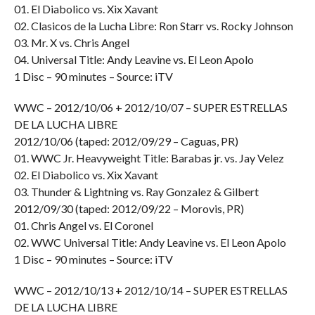
01. El Diabolico vs. Xix Xavant
02. Clasicos de la Lucha Libre: Ron Starr vs. Rocky Johnson
03. Mr. X vs. Chris Angel
04. Universal Title: Andy Leavine vs. El Leon Apolo
1 Disc – 90 minutes – Source: iTV
WWC – 2012/10/06 + 2012/10/07 – SUPER ESTRELLAS
DE LA LUCHA LIBRE
2012/10/06 (taped: 2012/09/29 – Caguas, PR)
01. WWC Jr. Heavyweight Title: Barabas jr. vs. Jay Velez
02. El Diabolico vs. Xix Xavant
03. Thunder & Lightning vs. Ray Gonzalez & Gilbert
2012/09/30 (taped: 2012/09/22 – Morovis, PR)
01. Chris Angel vs. El Coronel
02. WWC Universal Title: Andy Leavine vs. El Leon Apolo
1 Disc – 90 minutes – Source: iTV
WWC – 2012/10/13 + 2012/10/14 – SUPER ESTRELLAS
DE LA LUCHA LIBRE