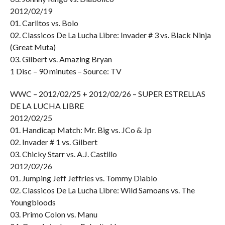
2012/02/19
01. Carlitos vs. Bolo
02. Classicos De La Lucha Libre: Invader # 3 vs. Black Ninja
(Great Muta)
03. Gilbert vs. Amazing Bryan
1 Disc – 90 minutes – Source: TV
WWC – 2012/02/25 + 2012/02/26 – SUPER ESTRELLAS
DE LA LUCHA LIBRE
2012/02/25
01. Handicap Match: Mr. Big vs. JCo & Jp
02. Invader # 1 vs. Gilbert
03. Chicky Starr vs. A.J. Castillo
2012/02/26
01. Jumping Jeff Jeffries vs. Tommy Diablo
02. Classicos De La Lucha Libre: Wild Samoans vs. The
Youngbloods
03. Primo Colon vs. Manu