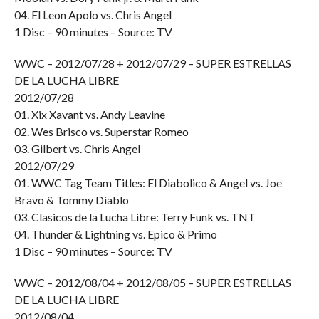
04. El Leon Apolo vs. Chris Angel
1 Disc – 90 minutes – Source: TV
WWC – 2012/07/28 + 2012/07/29 – SUPER ESTRELLAS
DE LA LUCHA LIBRE
2012/07/28
01. Xix Xavant vs. Andy Leavine
02. Wes Brisco vs. Superstar Romeo
03. Gilbert vs. Chris Angel
2012/07/29
01. WWC Tag Team Titles: El Diabolico & Angel vs. Joe
Bravo & Tommy Diablo
03. Clasicos de la Lucha Libre: Terry Funk vs. TNT
04. Thunder & Lightning vs. Epico & Primo
1 Disc – 90 minutes – Source: TV
WWC – 2012/08/04 + 2012/08/05 – SUPER ESTRELLAS
DE LA LUCHA LIBRE
2012/08/04