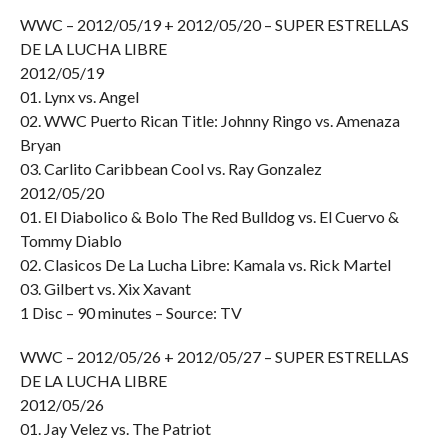
WWC – 2012/05/19 + 2012/05/20 – SUPER ESTRELLAS
DE LA LUCHA LIBRE
2012/05/19
01. Lynx vs. Angel
02. WWC Puerto Rican Title: Johnny Ringo vs. Amenaza
Bryan
03. Carlito Caribbean Cool vs. Ray Gonzalez
2012/05/20
01. El Diabolico & Bolo The Red Bulldog vs. El Cuervo &
Tommy Diablo
02. Clasicos De La Lucha Libre: Kamala vs. Rick Martel
03. Gilbert vs. Xix Xavant
1 Disc – 90 minutes – Source: TV
WWC – 2012/05/26 + 2012/05/27 – SUPER ESTRELLAS
DE LA LUCHA LIBRE
2012/05/26
01. Jay Velez vs. The Patriot