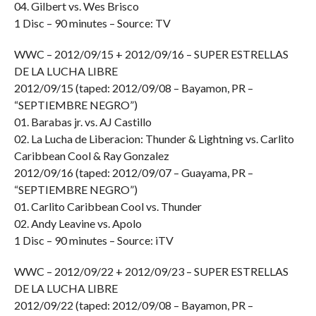
04. Gilbert vs. Wes Brisco
1 Disc – 90 minutes – Source: TV
WWC – 2012/09/15 + 2012/09/16 – SUPER ESTRELLAS
DE LA LUCHA LIBRE
2012/09/15 (taped: 2012/09/08 – Bayamon, PR –
“SEPTIEMBRE NEGRO”)
01. Barabas jr. vs. AJ Castillo
02. La Lucha de Liberacion: Thunder & Lightning vs. Carlito
Caribbean Cool & Ray Gonzalez
2012/09/16 (taped: 2012/09/07 – Guayama, PR –
“SEPTIEMBRE NEGRO”)
01. Carlito Caribbean Cool vs. Thunder
02. Andy Leavine vs. Apolo
1 Disc – 90 minutes – Source: iTV
WWC – 2012/09/22 + 2012/09/23 – SUPER ESTRELLAS
DE LA LUCHA LIBRE
2012/09/22 (taped: 2012/09/08 – Bayamon, PR –