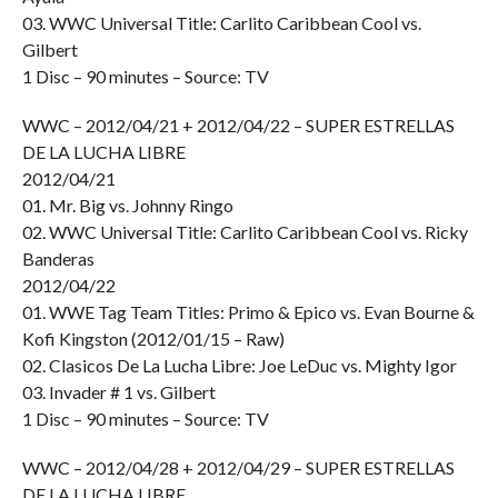
03. WWC Universal Title: Carlito Caribbean Cool vs.
Gilbert
1 Disc – 90 minutes – Source: TV
WWC – 2012/04/21 + 2012/04/22 – SUPER ESTRELLAS
DE LA LUCHA LIBRE
2012/04/21
01. Mr. Big vs. Johnny Ringo
02. WWC Universal Title: Carlito Caribbean Cool vs. Ricky
Banderas
2012/04/22
01. WWE Tag Team Titles: Primo & Epico vs. Evan Bourne &
Kofi Kingston (2012/01/15 – Raw)
02. Clasicos De La Lucha Libre: Joe LeDuc vs. Mighty Igor
03. Invader # 1 vs. Gilbert
1 Disc – 90 minutes – Source: TV
WWC – 2012/04/28 + 2012/04/29 – SUPER ESTRELLAS
DE LA LUCHA LIBRE