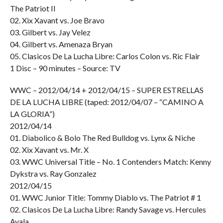
The Patriot II
02. Xix Xavant vs. Joe Bravo
03. Gilbert vs. Jay Velez
04. Gilbert vs. Amenaza Bryan
05. Clasicos De La Lucha Libre: Carlos Colon vs. Ric Flair
1 Disc – 90 minutes – Source: TV
WWC – 2012/04/14 + 2012/04/15 – SUPER ESTRELLAS
DE LA LUCHA LIBRE (taped: 2012/04/07 – “CAMINO A
LA GLORIA”)
2012/04/14
01. Diabolico & Bolo The Red Bulldog vs. Lynx & Niche
02. Xix Xavant vs. Mr. X
03. WWC Universal Title – No. 1 Contenders Match: Kenny
Dykstra vs. Ray Gonzalez
2012/04/15
01. WWC Junior Title: Tommy Diablo vs. The Patriot # 1
02. Clasicos De La Lucha Libre: Randy Savage vs. Hercules
Ayala