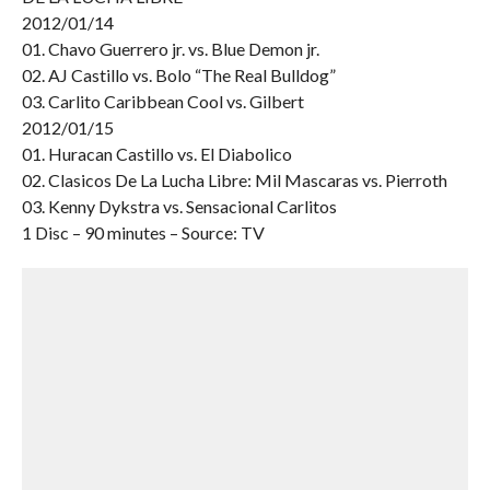
2012/01/14
01. Chavo Guerrero jr. vs. Blue Demon jr.
02. AJ Castillo vs. Bolo “The Real Bulldog”
03. Carlito Caribbean Cool vs. Gilbert
2012/01/15
01. Huracan Castillo vs. El Diabolico
02. Clasicos De La Lucha Libre: Mil Mascaras vs. Pierroth
03. Kenny Dykstra vs. Sensacional Carlitos
1 Disc – 90 minutes – Source: TV