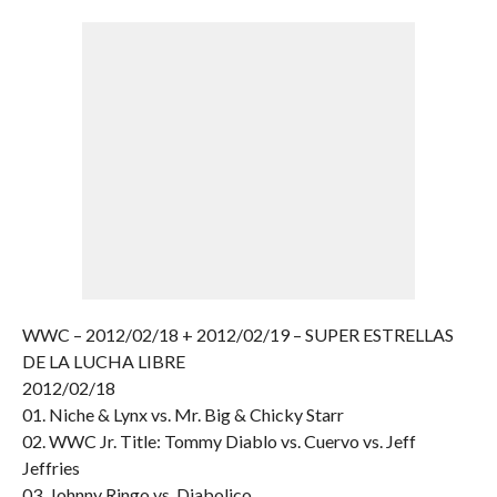
WWC – 2012/02/18 + 2012/02/19 – SUPER ESTRELLAS
DE LA LUCHA LIBRE
2012/02/18
01. Niche & Lynx vs. Mr. Big & Chicky Starr
02. WWC Jr. Title: Tommy Diablo vs. Cuervo vs. Jeff
Jeffries
03. Johnny Ringo vs. Diabolico