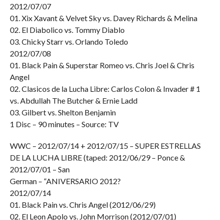
2012/07/07
01. Xix Xavant & Velvet Sky vs. Davey Richards & Melina
02. El Diabolico vs. Tommy Diablo
03. Chicky Starr vs. Orlando Toledo
2012/07/08
01. Black Pain & Superstar Romeo vs. Chris Joel & Chris
Angel
02. Clasicos de la Lucha Libre: Carlos Colon & Invader # 1
vs. Abdullah The Butcher & Ernie Ladd
03. Gilbert vs. Shelton Benjamin
1 Disc – 90 minutes – Source: TV
WWC – 2012/07/14 + 2012/07/15 – SUPER ESTRELLAS
DE LA LUCHA LIBRE (taped: 2012/06/29 – Ponce &
2012/07/01 – San
German – “ANIVERSARIO 2012?
2012/07/14
01. Black Pain vs. Chris Angel (2012/06/29)
02. El Leon Apolo vs. John Morrison (2012/07/01)