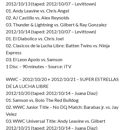
2012/10/13 (taped: 2012/10/07 – Levittown)
01. Andy Leavine vs. Chris Angel
02. AJ Castillo vs. Alex Reynolds
03. Thunder & Lightning vs. Gilbert & Ray Gonzalez
2012/10/14 (taped: 2012/10/07 – Levittown)
01. El Diabolico vs. Chris Joel
02. Clasicos de la Lucha Libre: Batten Twins vs. Ninja
Express
03. El Leon Apolo vs. Samson
1 Disc – 90 minutes – Source: iTV
WWC – 2012/10/20 + 2012/10/21 – SUPER ESTRELLAS
DE LA LUCHA LIBRE
2012/10/20 (taped: 2012/10/14 – Juana Diaz)
01. Samson vs. Bolo The Red Bulldog
02. WWC Junior Title – No DQ Match: Barabas jr. vs. Jay
Velez
03. WWC Universal Title: Andy Leavine vs. Gilbert
2012/10/21 (taped: 2012/10/14 – Juana Diaz)