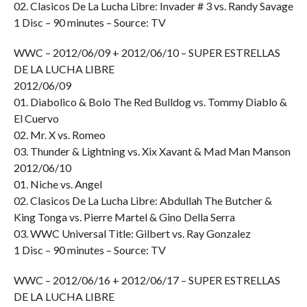
02. Clasicos De La Lucha Libre: Invader # 3 vs. Randy Savage
1 Disc – 90 minutes – Source: TV
WWC – 2012/06/09 + 2012/06/10 – SUPER ESTRELLAS
DE LA LUCHA LIBRE
2012/06/09
01. Diabolico & Bolo The Red Bulldog vs. Tommy Diablo &
El Cuervo
02. Mr. X vs. Romeo
03. Thunder & Lightning vs. Xix Xavant & Mad Man Manson
2012/06/10
01. Niche vs. Angel
02. Clasicos De La Lucha Libre: Abdullah The Butcher &
King Tonga vs. Pierre Martel & Gino Della Serra
03. WWC Universal Title: Gilbert vs. Ray Gonzalez
1 Disc – 90 minutes – Source: TV
WWC – 2012/06/16 + 2012/06/17 – SUPER ESTRELLAS
DE LA LUCHA LIBRE