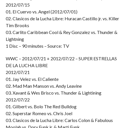
2012/07/15
01. El Cuervo vs. Angel (2012/07/01)
02. Clasicos de la Lucha Libre: Huracan Castillo jr. vs. Killer
Tim Brooks
03. Carlito Caribbean Cool & Rey Gonzalez vs. Thunder &
Lightning
1 Disc – 90 minutes – Source: TV
WWC – 2012/07/21 + 2012/07/22 – SUPER ESTRELLAS
DE LA LUCHA LIBRE
2012/07/21
01. Jay Velez vs. El Caliente
02. Mad Man Manson vs. Andy Leavine
03. Xavant & Wes Brisco vs. Thunder & Lightining
2012/07/22
01. Gilbert vs. Bolo The Red Bulldog
02. Superstar Romeo vs. Chris Joel
03. Clasicos de la Lucha Libre: Carlos Colon & Fabulous
Moolah vs. Dory Funk jr. & Marti Funk