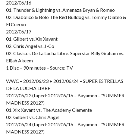
2012/06/16
01. Thunder & Lightning vs. Amenaza Bryan & Romeo
02. Diabolico & Bolo The Red Bulldog vs. Tommy Diablo &
El Cuervo
2012/06/17
01. Gilbert vs. Xix Xavant
02. Chris Angel vs. J-Co
02. Clasicos De La Lucha Libre: Superstar Billy Graham vs.
Elijah Akeem
1 Disc – 90 minutes – Source: TV
WWC – 2012/06/23 + 2012/06/24 – SUPER ESTRELLAS
DE LA LUCHA LIBRE
2012/06/23 (taped: 2012/06/16 – Bayamon – “SUMMER
MADNESS 2012?)
01. Xix Xavant vs. The Academy Clemente
02. Gilbert vs. Chris Angel
2012/06/24 (taped: 2012/06/16 – Bayamon – “SUMMER
MADNESS 2012?)