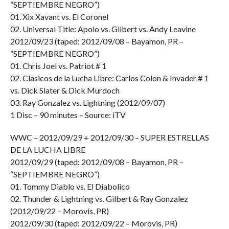
“SEPTIEMBRE NEGRO”)
01. Xix Xavant vs. El Coronel
02. Universal Title: Apolo vs. Gilbert vs. Andy Leavine
2012/09/23 (taped: 2012/09/08 – Bayamon, PR –
“SEPTIEMBRE NEGRO”)
01. Chris Joel vs. Patriot # 1
02. Clasicos de la Lucha Libre: Carlos Colon & Invader # 1
vs. Dick Slater & Dick Murdoch
03. Ray Gonzalez vs. Lightning (2012/09/07)
1 Disc – 90 minutes – Source: iTV
WWC – 2012/09/29 + 2012/09/30 – SUPER ESTRELLAS
DE LA LUCHA LIBRE
2012/09/29 (taped: 2012/09/08 – Bayamon, PR –
“SEPTIEMBRE NEGRO”)
01. Tommy Diablo vs. El Diabolico
02. Thunder & Lightning vs. Gilbert & Ray Gonzalez
(2012/09/22 – Morovis, PR)
2012/09/30 (taped: 2012/09/22 – Morovis, PR)