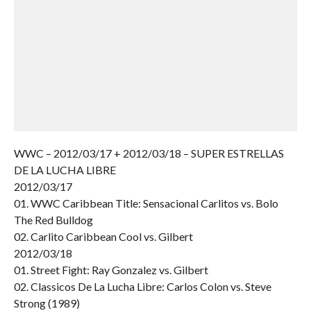
WWC – 2012/03/17 + 2012/03/18 – SUPER ESTRELLAS
DE LA LUCHA LIBRE
2012/03/17
01. WWC Caribbean Title: Sensacional Carlitos vs. Bolo
The Red Bulldog
02. Carlito Caribbean Cool vs. Gilbert
2012/03/18
01. Street Fight: Ray Gonzalez vs. Gilbert
02. Classicos De La Lucha Libre: Carlos Colon vs. Steve
Strong (1989)