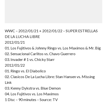
WWC – 2012/01/21 + 2012/01/22 – SUPER ESTRELLAS
DE LA LUCHA LIBRE
2012/01/21
01. Los Fujitivos & Johnny Ringo vs. Los Maximos & Mr. Big
02. Sensacional Carlitos vs. Chavo Guerrero
03. Invader # 1 vs. Chicky Starr
2012/01/22
01. Ringo vs. El Diabolico
02. Clasicos De La Lucha Libre: Stan Hansen vs. Missing
Link
03. Kenny Dykstra vs. Blue Demon
04. Los Fujitivos vs. Los Maximos
1 Disc – 90 minutes – Source: TV