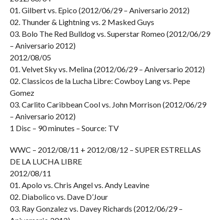
01. Gilbert vs. Epico (2012/06/29 – Aniversario 2012)
02. Thunder & Lightning vs. 2 Masked Guys
03. Bolo The Red Bulldog vs. Superstar Romeo (2012/06/29
– Aniversario 2012)
2012/08/05
01. Velvet Sky vs. Melina (2012/06/29 – Aniversario 2012)
02. Classicos de la Lucha Libre: Cowboy Lang vs. Pepe
Gomez
03. Carlito Caribbean Cool vs. John Morrison (2012/06/29
– Aniversario 2012)
1 Disc – 90 minutes – Source: TV
WWC – 2012/08/11 + 2012/08/12 – SUPER ESTRELLAS
DE LA LUCHA LIBRE
2012/08/11
01. Apolo vs. Chris Angel vs. Andy Leavine
02. Diabolico vs. Dave D’Jour
03. Ray Gonzalez vs. Davey Richards (2012/06/29 –