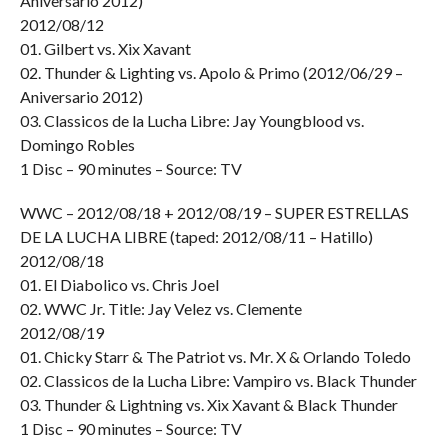
Aniversario 2012)
2012/08/12
01. Gilbert vs. Xix Xavant
02. Thunder & Lighting vs. Apolo & Primo (2012/06/29 –
Aniversario 2012)
03. Classicos de la Lucha Libre: Jay Youngblood vs.
Domingo Robles
1 Disc – 90 minutes – Source: TV
WWC – 2012/08/18 + 2012/08/19 – SUPER ESTRELLAS
DE LA LUCHA LIBRE (taped: 2012/08/11 – Hatillo)
2012/08/18
01. El Diabolico vs. Chris Joel
02. WWC Jr. Title: Jay Velez vs. Clemente
2012/08/19
01. Chicky Starr & The Patriot vs. Mr. X & Orlando Toledo
02. Classicos de la Lucha Libre: Vampiro vs. Black Thunder
03. Thunder & Lightning vs. Xix Xavant & Black Thunder
1 Disc – 90 minutes – Source: TV