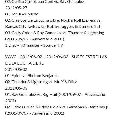
02. Carlito Caribbean Cool vs. Ray Gonzalez
2012/05/27
01. Mr. X vs. Niche
02. Clasicos De La Lucha Libre: Rock’n Roll Express vs.
Kansas City Jayhawks (Bobby Jaggers & Dan Kroffat)
03. Carly Colon & Ray Gonzalez vs. Thunder & Lightning
(2001/09/07 – Aniversario 2001)
1 Disc – 90 minutes – Source: TV
WWC – 2012/06/02 + 2012/06/03 – SUPER ESTRELLAS
DE LA LUCHA LIBRE
2012/06/02
01. Epico vs. Shelton Benjamin
02. Thunder & Lightning vs. Mr. X & Blitz
2012/06/03
01. Ray Gonzalez vs. Big Hail (2001/09/07 – Aniversario
2001)
02. Carlos Colon & Eddie Colon vs. Barrabas & Barrabas jr.
(2001/09/07 – Aniversario 2001)