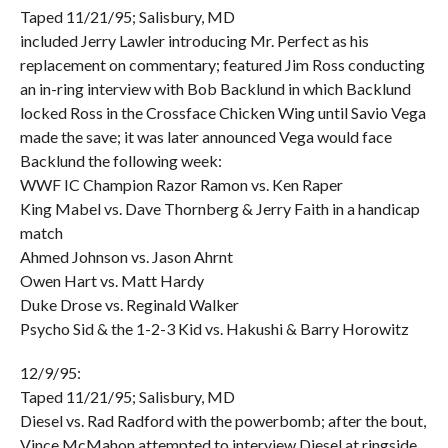
Taped 11/21/95; Salisbury, MD
included Jerry Lawler introducing Mr. Perfect as his
replacement on commentary; featured Jim Ross conducting
an in-ring interview with Bob Backlund in which Backlund
locked Ross in the Crossface Chicken Wing until Savio Vega
made the save; it was later announced Vega would face
Backlund the following week:
WWF IC Champion Razor Ramon vs. Ken Raper
King Mabel vs. Dave Thornberg & Jerry Faith in a handicap
match
Ahmed Johnson vs. Jason Ahrnt
Owen Hart vs. Matt Hardy
Duke Drose vs. Reginald Walker
Psycho Sid & the 1-2-3 Kid vs. Hakushi & Barry Horowitz
12/9/95:
Taped 11/21/95; Salisbury, MD
Diesel vs. Rad Radford with the powerbomb; after the bout,
Vince McMahon attempted to interview Diesel at ringside