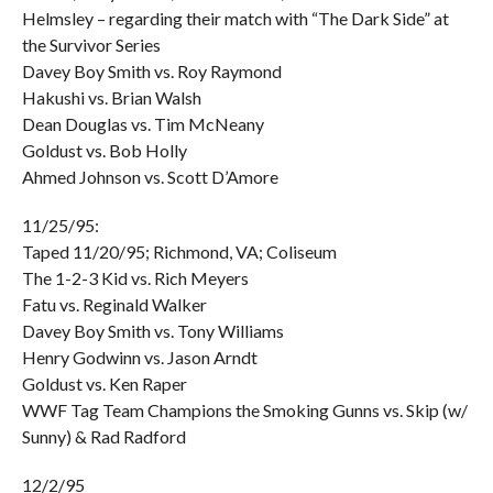
Helmsley – regarding their match with “The Dark Side” at
the Survivor Series
Davey Boy Smith vs. Roy Raymond
Hakushi vs. Brian Walsh
Dean Douglas vs. Tim McNeany
Goldust vs. Bob Holly
Ahmed Johnson vs. Scott D’Amore
11/25/95:
Taped 11/20/95; Richmond, VA; Coliseum
The 1-2-3 Kid vs. Rich Meyers
Fatu vs. Reginald Walker
Davey Boy Smith vs. Tony Williams
Henry Godwinn vs. Jason Arndt
Goldust vs. Ken Raper
WWF Tag Team Champions the Smoking Gunns vs. Skip (w/
Sunny) & Rad Radford
12/2/95