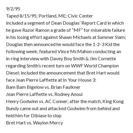
9/2/95
Taped 8/15/95; Portland, ME; Civic Center
included a segment of Dean Douglas’ Report Card in which
he gave Razor Ramon a grade of “MF” for miserable failure
in his losing effort against Shawn Michaels at Summer Slam;
Douglas then announced he would face the 1-2-3 Kid the
following week; featured Vince McMahon conducting an
in-ring interview with Davey Boy Smith & Jim Cornette
regarding Smith’s recent turn on WWF World Champion
Diesel; included the announcement that Bret Hart would
face Jean Pierre Laffiette at In Your House 3:
Bam Bam Bigelow vs. Brian Faulkner
Jean Pierre Laffiette vs. Rodney Anoui
Henry Godwinn vs. AC Conner; after the match, King Kong
Bundy came out and attacked Godwinn from behind and
held him for Dibiase to slop
Bret Hart vs. Waylon Mercy