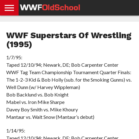
HOME
WWE
AEW
TNA
UFC &
OLD
GET
CONTACT
PRIVACY
NEWS
NEWS
NEWS
BOXING
SCHOOL
APP
US
POLICY &
WWF Superstars Of Wrestling
NEWS
STORIES
GDPR
COMPLIANCE
(1995)
1/7/95:
Taped 12/10/94; Newark, DE; Bob Carpenter Center
WWF Tag Team Championship Tournament Quarter Finals:
The 1-2-3 Kid & Bob Holly (sub. for the Smoking Gunns) vs.
Well Dunn (w/ Harvey Wippleman)
Bob Backlund vs. Bob Knight
Mabel vs. Iron Mike Sharpe
Davey Boy Smith vs. Mike Khoury
Mantaur vs. Walt Snow (Mantaur’s debut)
1/14/95:
Taped 12/10/94; Newark, DE; Bob Carpenter Center