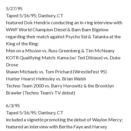
5/27/95
Taped 5/16/95; Danbury, CT
featured Dok Hendrix conducting an in-ring interview with
WWF World Champion Diesel & Bam Bam Bigelow
regarding their match against Psycho Sid & Tatanka at the
King of the Ring:
Men on a Mission vs. Russ Greenberg & Tim McNeany
KOTR Qualifying Match: Kama (w/ Ted Dibiase) vs. Duke
Drose
Shawn Michaels vs. Tom Prichard (WrestleFest 95)
Hunter Hearst Helmsley vs. Brian Walsh
Techno Team 2000 vs. Barry Horowitz & the Brooklyn
Brawler (Techno Team’s TV debut)
6/3/95
Taped 5/16/95; Danbury, CT
included a vignette promoting the debut of Waylon Mercy;
featured an interview with Bertha Faye and Harvey