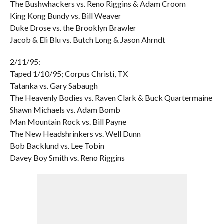
The Bushwhackers vs. Reno Riggins & Adam Croom
King Kong Bundy vs. Bill Weaver
Duke Drose vs. the Brooklyn Brawler
Jacob & Eli Blu vs. Butch Long & Jason Ahrndt
2/11/95:
Taped 1/10/95; Corpus Christi, TX
Tatanka vs. Gary Sabaugh
The Heavenly Bodies vs. Raven Clark & Buck Quartermaine
Shawn Michaels vs. Adam Bomb
Man Mountain Rock vs. Bill Payne
The New Headshrinkers vs. Well Dunn
Bob Backlund vs. Lee Tobin
Davey Boy Smith vs. Reno Riggins