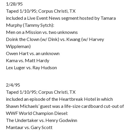
1/28/95
Taped 1/10/95; Corpus Christi, TX
included a Live Event News segment hosted by Tamara
Murphy (Tammy Sytch):
Men on a Mission vs. two unknowns
Doink the Clown (w/ Dink) vs. Kwang (w/ Harvey
Wippleman)
Owen Hart vs. an unknown
Kama vs. Matt Hardy
Lex Luger vs. Ray Hudson
2/4/95
Taped 1/10/95; Corpus Christi, TX
included an episode of the Heartbreak Hotel in which
Shawn Michaels’ guest was a life-size cardboard cut-out of
WWF World Champion Diesel:
The Undertaker vs. Henry Godwinn
Mantaur vs. Gary Scott