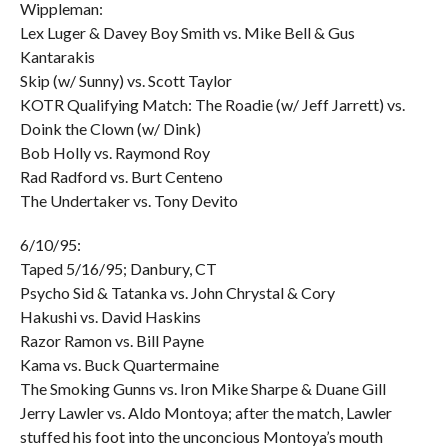
Wippleman:
Lex Luger & Davey Boy Smith vs. Mike Bell & Gus
Kantarakis
Skip (w/ Sunny) vs. Scott Taylor
KOTR Qualifying Match: The Roadie (w/ Jeff Jarrett) vs.
Doink the Clown (w/ Dink)
Bob Holly vs. Raymond Roy
Rad Radford vs. Burt Centeno
The Undertaker vs. Tony Devito
6/10/95:
Taped 5/16/95; Danbury, CT
Psycho Sid & Tatanka vs. John Chrystal & Cory
Hakushi vs. David Haskins
Razor Ramon vs. Bill Payne
Kama vs. Buck Quartermaine
The Smoking Gunns vs. Iron Mike Sharpe & Duane Gill
Jerry Lawler vs. Aldo Montoya; after the match, Lawler
stuffed his foot into the unconcious Montoya’s mouth