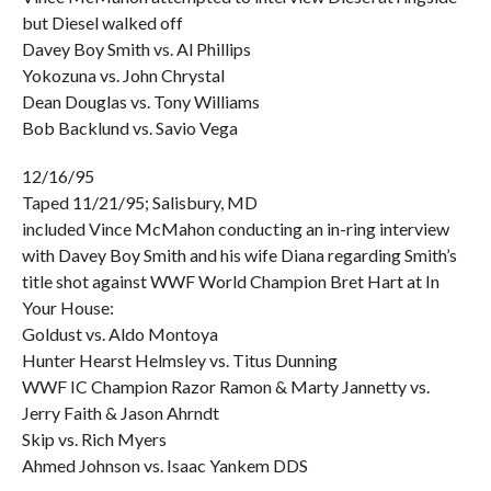
but Diesel walked off
Davey Boy Smith vs. Al Phillips
Yokozuna vs. John Chrystal
Dean Douglas vs. Tony Williams
Bob Backlund vs. Savio Vega
12/16/95
Taped 11/21/95; Salisbury, MD
included Vince McMahon conducting an in-ring interview
with Davey Boy Smith and his wife Diana regarding Smith’s
title shot against WWF World Champion Bret Hart at In
Your House:
Goldust vs. Aldo Montoya
Hunter Hearst Helmsley vs. Titus Dunning
WWF IC Champion Razor Ramon & Marty Jannetty vs.
Jerry Faith & Jason Ahrndt
Skip vs. Rich Myers
Ahmed Johnson vs. Isaac Yankem DDS