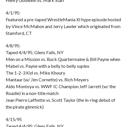
Henry Godwinn vs. Mark Starr
4/1/95:
Featured a pre-taped WrestleMania XI hype episode hosted
by Vince McMahon and Jerry Lawler which originated from
Stamford, CT
4/8/95:
Taped 4/4/95; Glens Falls, NY
Men on a Mission vs. Buck Quartermaine & Bill Payne when
Mabel vs. Payne with a belly to belly suplex
The 1-2-3 Kid vs. Mike Khoury
Mantaur (w/ Jim Cornette) vs. Rich Meyers
Aldo Montoya vs. WWF IC Champion Jeff Jarrett (w/ the
Roadie) in a non-title match
Jean Pierre Laffiette vs. Scott Taylor (the in-ring debut of
the pirate gimmick)
4/15/95
Taped 4/4/95; Glens Falls, NY