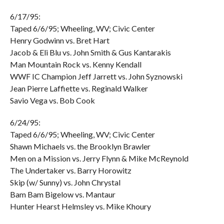
6/17/95:
Taped 6/6/95; Wheeling, WV; Civic Center
Henry Godwinn vs. Bret Hart
Jacob & Eli Blu vs. John Smith & Gus Kantarakis
Man Mountain Rock vs. Kenny Kendall
WWF IC Champion Jeff Jarrett vs. John Syznowski
Jean Pierre Laffiette vs. Reginald Walker
Savio Vega vs. Bob Cook
6/24/95:
Taped 6/6/95; Wheeling, WV; Civic Center
Shawn Michaels vs. the Brooklyn Brawler
Men on a Mission vs. Jerry Flynn & Mike McReynold
The Undertaker vs. Barry Horowitz
Skip (w/ Sunny) vs. John Chrystal
Bam Bam Bigelow vs. Mantaur
Hunter Hearst Helmsley vs. Mike Khoury