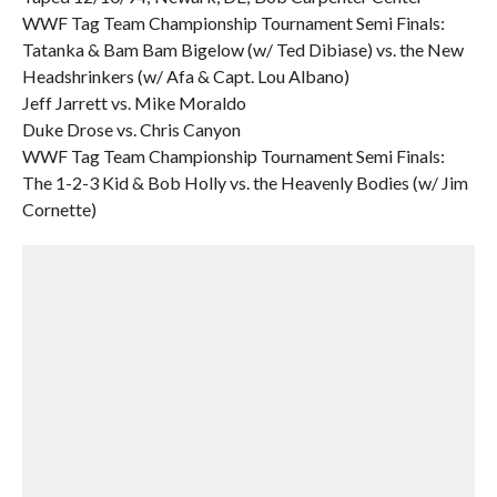
WWF Tag Team Championship Tournament Semi Finals:
Tatanka & Bam Bam Bigelow (w/ Ted Dibiase) vs. the New
Headshrinkers (w/ Afa & Capt. Lou Albano)
Jeff Jarrett vs. Mike Moraldo
Duke Drose vs. Chris Canyon
WWF Tag Team Championship Tournament Semi Finals:
The 1-2-3 Kid & Bob Holly vs. the Heavenly Bodies (w/ Jim
Cornette)