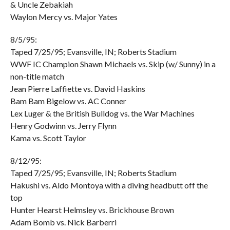
& Uncle Zebakiah
Waylon Mercy vs. Major Yates
8/5/95:
Taped 7/25/95; Evansville, IN; Roberts Stadium
WWF IC Champion Shawn Michaels vs. Skip (w/ Sunny) in a
non-title match
Jean Pierre Laffiette vs. David Haskins
Bam Bam Bigelow vs. AC Conner
Lex Luger & the British Bulldog vs. the War Machines
Henry Godwinn vs. Jerry Flynn
Kama vs. Scott Taylor
8/12/95:
Taped 7/25/95; Evansville, IN; Roberts Stadium
Hakushi vs. Aldo Montoya with a diving headbutt off the
top
Hunter Hearst Helmsley vs. Brickhouse Brown
Adam Bomb vs. Nick Barberri