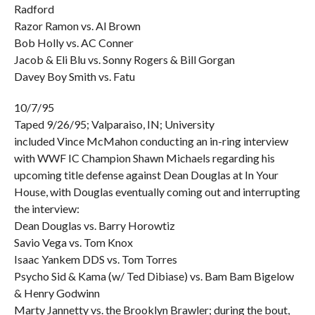
Radford
Razor Ramon vs. Al Brown
Bob Holly vs. AC Conner
Jacob & Eli Blu vs. Sonny Rogers & Bill Gorgan
Davey Boy Smith vs. Fatu
10/7/95
Taped 9/26/95; Valparaiso, IN; University
included Vince McMahon conducting an in-ring interview
with WWF IC Champion Shawn Michaels regarding his
upcoming title defense against Dean Douglas at In Your
House, with Douglas eventually coming out and interrupting
the interview:
Dean Douglas vs. Barry Horowtiz
Savio Vega vs. Tom Knox
Isaac Yankem DDS vs. Tom Torres
Psycho Sid & Kama (w/ Ted Dibiase) vs. Bam Bam Bigelow
& Henry Godwinn
Marty Jannetty vs. the Brooklyn Brawler; during the bout,