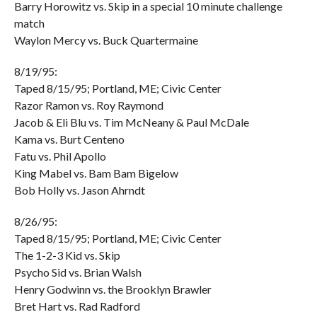
Barry Horowitz vs. Skip in a special 10 minute challenge
match
Waylon Mercy vs. Buck Quartermaine
8/19/95:
Taped 8/15/95; Portland, ME; Civic Center
Razor Ramon vs. Roy Raymond
Jacob & Eli Blu vs. Tim McNeany & Paul McDale
Kama vs. Burt Centeno
Fatu vs. Phil Apollo
King Mabel vs. Bam Bam Bigelow
Bob Holly vs. Jason Ahrndt
8/26/95:
Taped 8/15/95; Portland, ME; Civic Center
The 1-2-3 Kid vs. Skip
Psycho Sid vs. Brian Walsh
Henry Godwinn vs. the Brooklyn Brawler
Bret Hart vs. Rad Radford