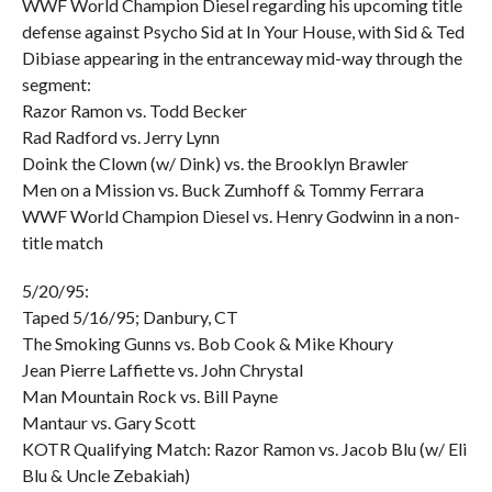
WWF World Champion Diesel regarding his upcoming title
defense against Psycho Sid at In Your House, with Sid & Ted
Dibiase appearing in the entranceway mid-way through the
segment:
Razor Ramon vs. Todd Becker
Rad Radford vs. Jerry Lynn
Doink the Clown (w/ Dink) vs. the Brooklyn Brawler
Men on a Mission vs. Buck Zumhoff & Tommy Ferrara
WWF World Champion Diesel vs. Henry Godwinn in a non-
title match
5/20/95:
Taped 5/16/95; Danbury, CT
The Smoking Gunns vs. Bob Cook & Mike Khoury
Jean Pierre Laffiette vs. John Chrystal
Man Mountain Rock vs. Bill Payne
Mantaur vs. Gary Scott
KOTR Qualifying Match: Razor Ramon vs. Jacob Blu (w/ Eli
Blu & Uncle Zebakiah)