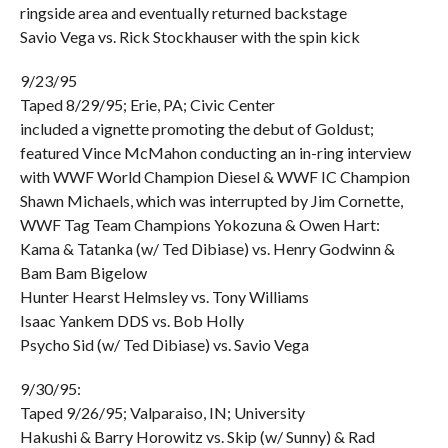
ringside area and eventually returned backstage
Savio Vega vs. Rick Stockhauser with the spin kick
9/23/95
Taped 8/29/95; Erie, PA; Civic Center
included a vignette promoting the debut of Goldust;
featured Vince McMahon conducting an in-ring interview
with WWF World Champion Diesel & WWF IC Champion
Shawn Michaels, which was interrupted by Jim Cornette,
WWF Tag Team Champions Yokozuna & Owen Hart:
Kama & Tatanka (w/ Ted Dibiase) vs. Henry Godwinn &
Bam Bam Bigelow
Hunter Hearst Helmsley vs. Tony Williams
Isaac Yankem DDS vs. Bob Holly
Psycho Sid (w/ Ted Dibiase) vs. Savio Vega
9/30/95:
Taped 9/26/95; Valparaiso, IN; University
Hakushi & Barry Horowitz vs. Skip (w/ Sunny) & Rad