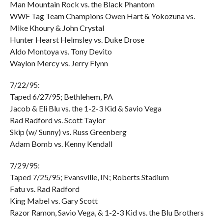
Man Mountain Rock vs. the Black Phantom
WWF Tag Team Champions Owen Hart & Yokozuna vs.
Mike Khoury & John Crystal
Hunter Hearst Helmsley vs. Duke Drose
Aldo Montoya vs. Tony Devito
Waylon Mercy vs. Jerry Flynn
7/22/95:
Taped 6/27/95; Bethlehem, PA
Jacob & Eli Blu vs. the 1-2-3 Kid & Savio Vega
Rad Radford vs. Scott Taylor
Skip (w/ Sunny) vs. Russ Greenberg
Adam Bomb vs. Kenny Kendall
7/29/95:
Taped 7/25/95; Evansville, IN; Roberts Stadium
Fatu vs. Rad Radford
King Mabel vs. Gary Scott
Razor Ramon, Savio Vega, & 1-2-3 Kid vs. the Blu Brothers