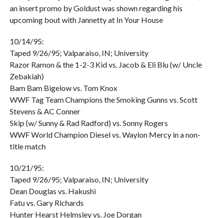
an insert promo by Goldust was shown regarding his
upcoming bout with Jannetty at In Your House
10/14/95:
Taped 9/26/95; Valparaiso, IN; University
Razor Ramon & the 1-2-3 Kid vs. Jacob & Eli Blu (w/ Uncle
Zebakiah)
Bam Bam Bigelow vs. Tom Knox
WWF Tag Team Champions the Smoking Gunns vs. Scott
Stevens & AC Conner
Skip (w/ Sunny & Rad Radford) vs. Sonny Rogers
WWF World Champion Diesel vs. Waylon Mercy in a non-
title match
10/21/95:
Taped 9/26/95; Valparaiso, IN; University
Dean Douglas vs. Hakushi
Fatu vs. Gary Richards
Hunter Hearst Helmsley vs. Joe Dorgan