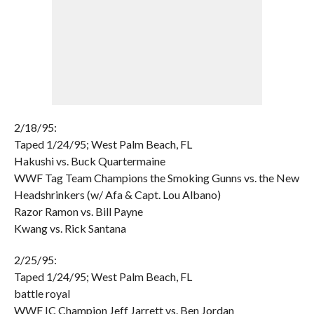
2/18/95:
Taped 1/24/95; West Palm Beach, FL
Hakushi vs. Buck Quartermaine
WWF Tag Team Champions the Smoking Gunns vs. the New
Headshrinkers (w/ Afa & Capt. Lou Albano)
Razor Ramon vs. Bill Payne
Kwang vs. Rick Santana
2/25/95:
Taped 1/24/95; West Palm Beach, FL
battle royal
WWF IC Champion Jeff Jarrett vs. Ben Jordan