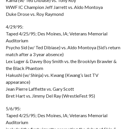
Kama (w/ Ted Dibiase) vs. Tony Roy
WWF IC Champion Jeff Jarrett vs. Aldo Montoya
Duke Drose vs. Roy Raymond
4/29/95:
Taped 4/25/95; Des Moines, IA; Veterans Memorial
Auditorium
Psycho Sid (w/ Ted Dibiase) vs. Aldo Montoya (Sid’s return
match after a 3 year absence)
Lex Luger & Davey Boy Smith vs. the Brooklyn Brawler &
the Black Phantom
Hakushi (w/ Shinja) vs. Kwang (Kwang’s last TV
appearance)
Jean Pierre Laffiette vs. Gary Scott
Bret Hart vs. Jimmy Del Ray (WrestleFest 95)
5/6/95:
Taped 4/25/95; Des Moines, IA; Veterans Memorial
Auditorium