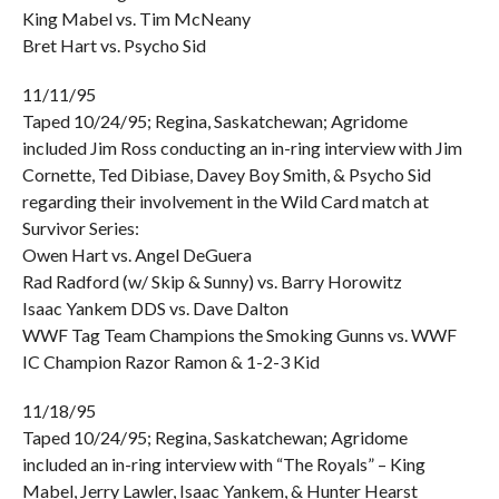
King Mabel vs. Tim McNeany
Bret Hart vs. Psycho Sid
11/11/95
Taped 10/24/95; Regina, Saskatchewan; Agridome
included Jim Ross conducting an in-ring interview with Jim
Cornette, Ted Dibiase, Davey Boy Smith, & Psycho Sid
regarding their involvement in the Wild Card match at
Survivor Series:
Owen Hart vs. Angel DeGuera
Rad Radford (w/ Skip & Sunny) vs. Barry Horowitz
Isaac Yankem DDS vs. Dave Dalton
WWF Tag Team Champions the Smoking Gunns vs. WWF
IC Champion Razor Ramon & 1-2-3 Kid
11/18/95
Taped 10/24/95; Regina, Saskatchewan; Agridome
included an in-ring interview with “The Royals” – King
Mabel, Jerry Lawler, Isaac Yankem, & Hunter Hearst