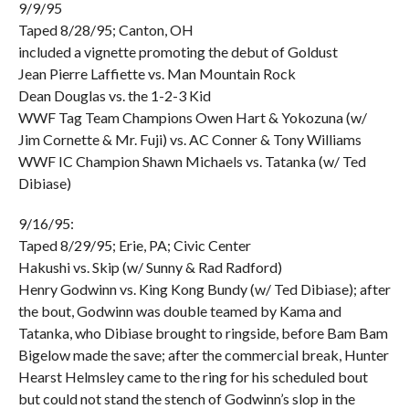
9/9/95
Taped 8/28/95; Canton, OH
included a vignette promoting the debut of Goldust
Jean Pierre Laffiette vs. Man Mountain Rock
Dean Douglas vs. the 1-2-3 Kid
WWF Tag Team Champions Owen Hart & Yokozuna (w/
Jim Cornette & Mr. Fuji) vs. AC Conner & Tony Williams
WWF IC Champion Shawn Michaels vs. Tatanka (w/ Ted
Dibiase)
9/16/95:
Taped 8/29/95; Erie, PA; Civic Center
Hakushi vs. Skip (w/ Sunny & Rad Radford)
Henry Godwinn vs. King Kong Bundy (w/ Ted Dibiase); after
the bout, Godwinn was double teamed by Kama and
Tatanka, who Dibiase brought to ringside, before Bam Bam
Bigelow made the save; after the commercial break, Hunter
Hearst Helmsley came to the ring for his scheduled bout
but could not stand the stench of Godwinn’s slop in the