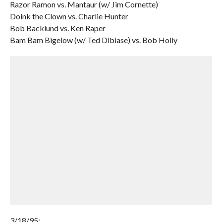
Razor Ramon vs. Mantaur (w/ Jim Cornette)
Doink the Clown vs. Charlie Hunter
Bob Backlund vs. Ken Raper
Bam Bam Bigelow (w/ Ted Dibiase) vs. Bob Holly
3/18/95: