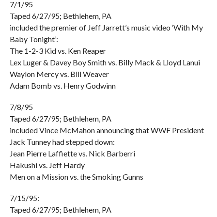
7/1/95
Taped 6/27/95; Bethlehem, PA
included the premier of Jeff Jarrett’s music video ‘With My
Baby Tonight’:
The 1-2-3 Kid vs. Ken Reaper
Lex Luger & Davey Boy Smith vs. Billy Mack & Lloyd Lanui
Waylon Mercy vs. Bill Weaver
Adam Bomb vs. Henry Godwinn
7/8/95
Taped 6/27/95; Bethlehem, PA
included Vince McMahon announcing that WWF President
Jack Tunney had stepped down:
Jean Pierre Laffiette vs. Nick Barberri
Hakushi vs. Jeff Hardy
Men on a Mission vs. the Smoking Gunns
7/15/95:
Taped 6/27/95; Bethlehem, PA