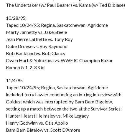
The Undertaker (w/ Paul Bearer) vs. Kama (w/ Ted Dibiase)
10/28/95:
Taped 10/24/95; Regina, Saskatchewan; Agridome
Marty Jannetty vs. Jake Steele
Jean Pierre Laffiette vs. Tony Roy
Duke Droese vs. Roy Raymond
Bob Backlund vs. Bob Clancy
Owen Hart & Yokozuna vs. WWF IC Champion Razor
Ramon & 1-2-3 Kid
11/4/95
Taped 10/24/95; Regina, Saskatchewan; Agridome
included Jerry Lawler conducting an in-ring interview with
Goldust which was interrupted by Bam Bam Bigelow,
setting up a match between the two at the Survivor Series:
Hunter Hearst Helmsley vs. Mike Legacy
Henry Godwinn vs. Otis Apollo
Bam Bam Bigelow vs. Scott D’Amore