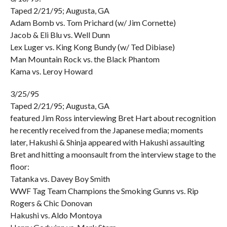
Taped 2/21/95; Augusta, GA
Adam Bomb vs. Tom Prichard (w/ Jim Cornette)
Jacob & Eli Blu vs. Well Dunn
Lex Luger vs. King Kong Bundy (w/ Ted Dibiase)
Man Mountain Rock vs. the Black Phantom
Kama vs. Leroy Howard
3/25/95
Taped 2/21/95; Augusta, GA
featured Jim Ross interviewing Bret Hart about recognition
he recently received from the Japanese media; moments
later, Hakushi & Shinja appeared with Hakushi assaulting
Bret and hitting a moonsault from the interview stage to the
floor:
Tatanka vs. Davey Boy Smith
WWF Tag Team Champions the Smoking Gunns vs. Rip
Rogers & Chic Donovan
Hakushi vs. Aldo Montoya