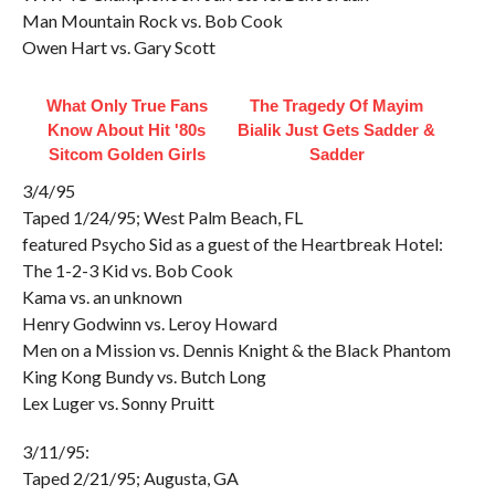
Man Mountain Rock vs. Bob Cook
Owen Hart vs. Gary Scott
What Only True Fans
The Tragedy Of Mayim
Know About Hit '80s
Bialik Just Gets Sadder &
Sitcom Golden Girls
Sadder
3/4/95
Taped 1/24/95; West Palm Beach, FL
featured Psycho Sid as a guest of the Heartbreak Hotel:
The 1-2-3 Kid vs. Bob Cook
Kama vs. an unknown
Henry Godwinn vs. Leroy Howard
Men on a Mission vs. Dennis Knight & the Black Phantom
King Kong Bundy vs. Butch Long
Lex Luger vs. Sonny Pruitt
3/11/95:
Taped 2/21/95; Augusta, GA