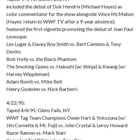
included the debut of Dok Hendrix (Michael Hayes) as
color commentator for the show alongside Vince McMahon
(Hayes’ return to WWF TV after a 9-year absence);
featured the first vignette promoting the debut of Jean Paul
Levesque:
Lex Luger & Davey Boy Smith vs. Bert Centeno & Tony
Devito
Bob Holly vs. the Black Phantom
The Smoking Gunns vs. Hakushi (w/ Shinja) & Kwang (w/
Harvey Wippleman)
Adam Bomb vs. Mike Bell
Henry Godwinn vs. Nick Barberri
4/22/95:
Taped 4/4/95; Glens Falls, NY
WWF Tag Team Champions Owen Hart & Yokozuna (w/
Jim Cornette & Mr. Fuji) vs. John Crystal & Leroy Howard
Razor Ramon vs. Mark Starr