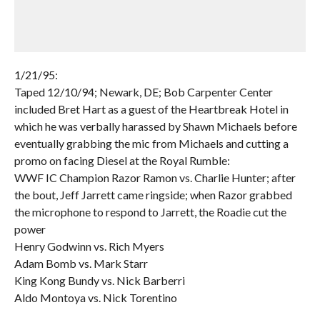
1/21/95:
Taped 12/10/94; Newark, DE; Bob Carpenter Center
included Bret Hart as a guest of the Heartbreak Hotel in
which he was verbally harassed by Shawn Michaels before
eventually grabbing the mic from Michaels and cutting a
promo on facing Diesel at the Royal Rumble:
WWF IC Champion Razor Ramon vs. Charlie Hunter; after
the bout, Jeff Jarrett came ringside; when Razor grabbed
the microphone to respond to Jarrett, the Roadie cut the
power
Henry Godwinn vs. Rich Myers
Adam Bomb vs. Mark Starr
King Kong Bundy vs. Nick Barberri
Aldo Montoya vs. Nick Torentino