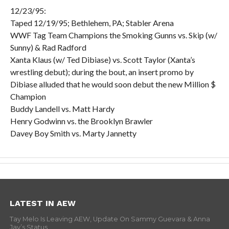
12/23/95:
Taped 12/19/95; Bethlehem, PA; Stabler Arena
WWF Tag Team Champions the Smoking Gunns vs. Skip (w/
Sunny) & Rad Radford
Xanta Klaus (w/ Ted Dibiase) vs. Scott Taylor (Xanta’s
wrestling debut); during the bout, an insert promo by
Dibiase alluded that he would soon debut the new Million $
Champion
Buddy Landell vs. Matt Hardy
Henry Godwinn vs. the Brooklyn Brawler
Davey Boy Smith vs. Marty Jannetty
LATEST IN AEW
Tay Melo Is Leaving AEW, Update On Sammy Guevara & Anna
Jay’s Status