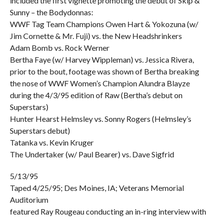
included the first vignette promoting the debut of Skip &
Sunny – the Bodydonnas:
WWF Tag Team Champions Owen Hart & Yokozuna (w/
Jim Cornette & Mr. Fuji) vs. the New Headshrinkers
Adam Bomb vs. Rock Werner
Bertha Faye (w/ Harvey Wippleman) vs. Jessica Rivera,
prior to the bout, footage was shown of Bertha breaking
the nose of WWF Women’s Champion Alundra Blayze
during the 4/3/95 edition of Raw (Bertha’s debut on
Superstars)
Hunter Hearst Helmsley vs. Sonny Rogers (Helmsley’s
Superstars debut)
Tatanka vs. Kevin Kruger
The Undertaker (w/ Paul Bearer) vs. Dave Sigfrid
5/13/95
Taped 4/25/95; Des Moines, IA; Veterans Memorial
Auditorium
featured Ray Rougeau conducting an in-ring interview with