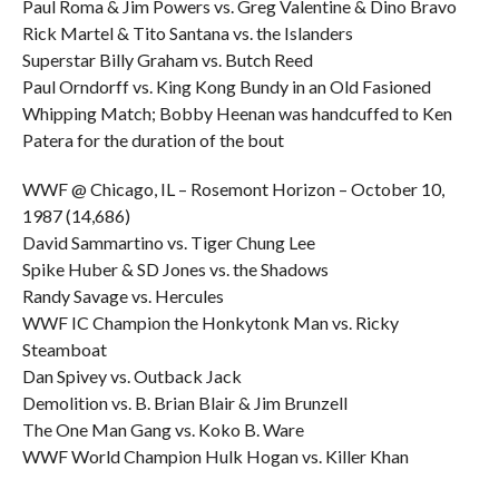
Paul Roma & Jim Powers vs. Greg Valentine & Dino Bravo
Rick Martel & Tito Santana vs. the Islanders
Superstar Billy Graham vs. Butch Reed
Paul Orndorff vs. King Kong Bundy in an Old Fasioned
Whipping Match; Bobby Heenan was handcuffed to Ken
Patera for the duration of the bout
WWF @ Chicago, IL – Rosemont Horizon – October 10,
1987 (14,686)
David Sammartino vs. Tiger Chung Lee
Spike Huber & SD Jones vs. the Shadows
Randy Savage vs. Hercules
WWF IC Champion the Honkytonk Man vs. Ricky
Steamboat
Dan Spivey vs. Outback Jack
Demolition vs. B. Brian Blair & Jim Brunzell
The One Man Gang vs. Koko B. Ware
WWF World Champion Hulk Hogan vs. Killer Khan