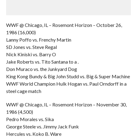
WWF @ Chicago, IL – Rosemont Horizon – October 26,
1986 (16,000)
Lanny Poffo vs. Frenchy Martin
SD Jones vs. Steve Regal
Nick Kiniski vs. Barry O
Jake Roberts vs. Tito Santana to a .
Don Muraco vs. the Junkyard Dog
King Kong Bundy & Big John Studd vs. Big & Super Machine
WWF World Champion Hulk Hogan vs. Paul Orndorff in a
steel cage match
WWF @ Chicago, IL – Rosemont Horizon – November 30,
1986 (4,500)
Pedro Morales vs. Sika
George Steele vs. Jimmy Jack Funk
Hercules vs. Koko B. Ware