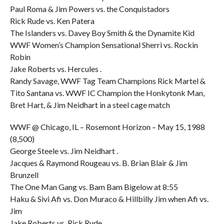
Paul Roma & Jim Powers vs. the Conquistadors
Rick Rude vs. Ken Patera
The Islanders vs. Davey Boy Smith & the Dynamite Kid
WWF Women’s Champion Sensational Sherri vs. Rockin
Robin
Jake Roberts vs. Hercules .
Randy Savage, WWF Tag Team Champions Rick Martel &
Tito Santana vs. WWF IC Champion the Honkytonk Man,
Bret Hart, & Jim Neidhart in a steel cage match
WWF @ Chicago, IL – Rosemont Horizon – May 15, 1988
(8,500)
George Steele vs. Jim Neidhart .
Jacques & Raymond Rougeau vs. B. Brian Blair & Jim
Brunzell
The One Man Gang vs. Bam Bam Bigelow at 8:55
Haku & Sivi Afi vs. Don Muraco & Hillbilly Jim when Afi vs.
Jim
Jake Roberts vs. Rick Rude .