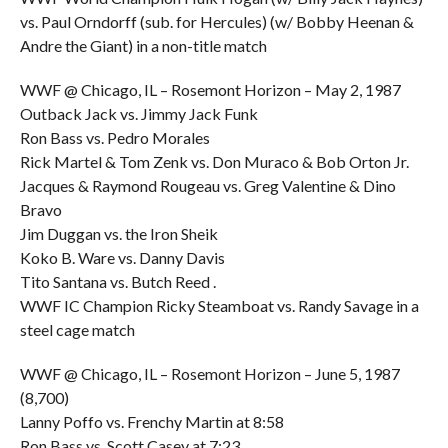
vs. Paul Orndorff (sub. for Hercules) (w/ Bobby Heenan &
Andre the Giant) in a non-title match
WWF @ Chicago, IL – Rosemont Horizon – May 2, 1987
Outback Jack vs. Jimmy Jack Funk
Ron Bass vs. Pedro Morales
Rick Martel & Tom Zenk vs. Don Muraco & Bob Orton Jr.
Jacques & Raymond Rougeau vs. Greg Valentine & Dino
Bravo
Jim Duggan vs. the Iron Sheik
Koko B. Ware vs. Danny Davis
Tito Santana vs. Butch Reed .
WWF IC Champion Ricky Steamboat vs. Randy Savage in a
steel cage match
WWF @ Chicago, IL – Rosemont Horizon – June 5, 1987
(8,700)
Lanny Poffo vs. Frenchy Martin at 8:58
Ron Bass vs. Scott Casey at 7:23