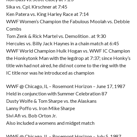
Sika vs. Cpl. Kirschner at 7:45
Ken Patera vs. King Harley Race at 7:14
WWF Women’s Champion the Fabulous Moolah vs. Debbie
Combs
Tom Zenk & Rick Martel vs. Demolition . at 9:30
Hercules vs. Billy Jack Haynes in a chain match at 6:45
WWF World Champion Hulk Hogan vs. WWF IC Champion
the Honkytonk Man with the legdrop at 7:37; since Honky’s
title win had not aired, he did not come to the ring with the
IC title nor was he introduced as champion
WWF @ Chicago, IL – Rosemont Horizon – June 17, 1987
Held in conjunction with Summer Celebration 87
Dusty Wolfe & Tom Sharpe vs. the Alaskans
Lanny Poffo vs. Iron Mike Sharpe
Sivi Afi vs. Bob Orton Jr.
Also included a womens and midget match
WWF @ Chicago, IL – Rosemont Horizon – July 5, 1987