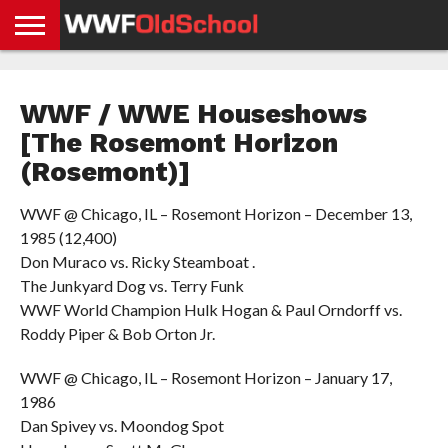
HOME
WWE
AEW
TNA
UFC &
OLD
GET
CONTACT
PRIVACY
NEWS
NEWS
NEWS
BOXING
SCHOOL
APP
US
POLICY &
WWF / WWE Houseshows
NEWS
STORIES
GDPR
COMPLIANCE
[The Rosemont Horizon
(Rosemont)]
WWF @ Chicago, IL – Rosemont Horizon – December 13,
1985 (12,400)
Don Muraco vs. Ricky Steamboat .
The Junkyard Dog vs. Terry Funk
WWF World Champion Hulk Hogan & Paul Orndorff vs.
Roddy Piper & Bob Orton Jr.
WWF @ Chicago, IL – Rosemont Horizon – January 17,
1986
Dan Spivey vs. Moondog Spot