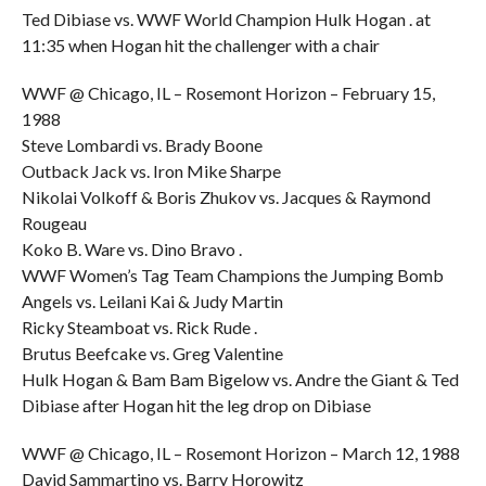
Ted Dibiase vs. WWF World Champion Hulk Hogan . at
11:35 when Hogan hit the challenger with a chair
WWF @ Chicago, IL – Rosemont Horizon – February 15,
1988
Steve Lombardi vs. Brady Boone
Outback Jack vs. Iron Mike Sharpe
Nikolai Volkoff & Boris Zhukov vs. Jacques & Raymond
Rougeau
Koko B. Ware vs. Dino Bravo .
WWF Women’s Tag Team Champions the Jumping Bomb
Angels vs. Leilani Kai & Judy Martin
Ricky Steamboat vs. Rick Rude .
Brutus Beefcake vs. Greg Valentine
Hulk Hogan & Bam Bam Bigelow vs. Andre the Giant & Ted
Dibiase after Hogan hit the leg drop on Dibiase
WWF @ Chicago, IL – Rosemont Horizon – March 12, 1988
David Sammartino vs. Barry Horowitz