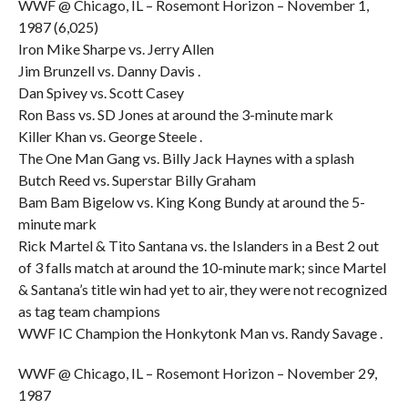
WWF @ Chicago, IL – Rosemont Horizon – November 1,
1987 (6,025)
Iron Mike Sharpe vs. Jerry Allen
Jim Brunzell vs. Danny Davis .
Dan Spivey vs. Scott Casey
Ron Bass vs. SD Jones at around the 3-minute mark
Killer Khan vs. George Steele .
The One Man Gang vs. Billy Jack Haynes with a splash
Butch Reed vs. Superstar Billy Graham
Bam Bam Bigelow vs. King Kong Bundy at around the 5-
minute mark
Rick Martel & Tito Santana vs. the Islanders in a Best 2 out
of 3 falls match at around the 10-minute mark; since Martel
& Santana’s title win had yet to air, they were not recognized
as tag team champions
WWF IC Champion the Honkytonk Man vs. Randy Savage .
WWF @ Chicago, IL – Rosemont Horizon – November 29,
1987