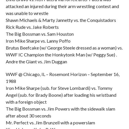
attacked an injured during their arm wrestling contest and
was unable to wrestle
Shawn Michaels & Marty Jannetty vs. the Conquistadors
Rick Rude vs. Jake Roberts
The Big Bossman vs. Sam Houston
Iron Mike Sharpe vs. Lanny Poffo
Brutus Beefcake (w/ George Steele dressed as a woman) vs.
WWF IC Champion the Honkytonk Man (w/ Peggy Sue) .
Andre the Giant vs. Jim Duggan
WWF @ Chicago, IL – Rosemont Horizon – September 16,
1988
Iron Mike Sharpe (sub. for Steve Lombardi) vs. Tommy
Angel (sub. for Brady Boone) after loading his wristband
with a foreign object
The Big Bossman vs. Jim Powers with the sidewalk slam
after about 30 seconds
Mr. Perfect vs. Jim Brunzell with a powerslam