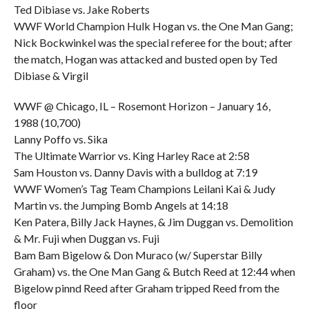
Ted Dibiase vs. Jake Roberts
WWF World Champion Hulk Hogan vs. the One Man Gang;
Nick Bockwinkel was the special referee for the bout; after
the match, Hogan was attacked and busted open by Ted
Dibiase & Virgil
WWF @ Chicago, IL – Rosemont Horizon – January 16,
1988 (10,700)
Lanny Poffo vs. Sika
The Ultimate Warrior vs. King Harley Race at 2:58
Sam Houston vs. Danny Davis with a bulldog at 7:19
WWF Women’s Tag Team Champions Leilani Kai & Judy
Martin vs. the Jumping Bomb Angels at 14:18
Ken Patera, Billy Jack Haynes, & Jim Duggan vs. Demolition
& Mr. Fuji when Duggan vs. Fuji
Bam Bam Bigelow & Don Muraco (w/ Superstar Billy
Graham) vs. the One Man Gang & Butch Reed at 12:44 when
Bigelow pinnd Reed after Graham tripped Reed from the
floor