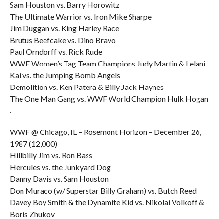
Sam Houston vs. Barry Horowitz
The Ultimate Warrior vs. Iron Mike Sharpe
Jim Duggan vs. King Harley Race
Brutus Beefcake vs. Dino Bravo
Paul Orndorff vs. Rick Rude
WWF Women’s Tag Team Champions Judy Martin & Lelani
Kai vs. the Jumping Bomb Angels
Demolition vs. Ken Patera & Billy Jack Haynes
The One Man Gang vs. WWF World Champion Hulk Hogan
.
WWF @ Chicago, IL – Rosemont Horizon – December 26,
1987 (12,000)
Hillbilly Jim vs. Ron Bass
Hercules vs. the Junkyard Dog
Danny Davis vs. Sam Houston
Don Muraco (w/ Superstar Billy Graham) vs. Butch Reed
Davey Boy Smith & the Dynamite Kid vs. Nikolai Volkoff &
Boris Zhukov