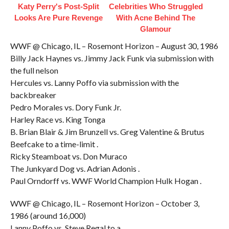
Katy Perry's Post-Split
Celebrities Who Struggled
Looks Are Pure Revenge
With Acne Behind The
Glamour
WWF @ Chicago, IL – Rosemont Horizon – August 30, 1986
Billy Jack Haynes vs. Jimmy Jack Funk via submission with
the full nelson
Hercules vs. Lanny Poffo via submission with the
backbreaker
Pedro Morales vs. Dory Funk Jr.
Harley Race vs. King Tonga
B. Brian Blair & Jim Brunzell vs. Greg Valentine & Brutus
Beefcake to a time-limit .
Ricky Steamboat vs. Don Muraco
The Junkyard Dog vs. Adrian Adonis .
Paul Orndorff vs. WWF World Champion Hulk Hogan .
WWF @ Chicago, IL – Rosemont Horizon – October 3,
1986 (around 16,000)
Lanny Poffo vs. Steve Regal to a .