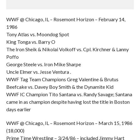
WWF @ Chicago, IL – Rosemont Horizon – February 14,
1986
Tony Atlas vs. Moondog Spot
King Tonga vs. Barry O
The Iron Sheik & Nikolai Volkoff vs. Cpl. Kirchner & Lanny
Poffo
George Steele vs. Iron Mike Sharpe
Uncle Elmer vs. Jesse Ventura .
WWF Tag Team Champions Greg Valentine & Brutus
Beefcake vs. Davey Boy Smith & the Dynamite Kid
WWF IC Champion Tito Santana vs. Randy Savage; Santana
came in as champion despite having lost the title in Boston
days earlier
WWF @ Chicago, IL – Rosemont Horizon – March 15, 1986
(18,000)
Prime Time Wrestling – 3/24/86 – included Jimmy Hart