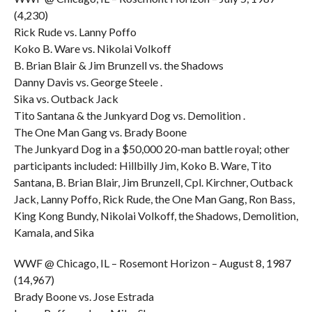
(4,230)
Rick Rude vs. Lanny Poffo
Koko B. Ware vs. Nikolai Volkoff
B. Brian Blair & Jim Brunzell vs. the Shadows
Danny Davis vs. George Steele .
Sika vs. Outback Jack
Tito Santana & the Junkyard Dog vs. Demolition .
The One Man Gang vs. Brady Boone
The Junkyard Dog in a $50,000 20-man battle royal; other
participants included: Hillbilly Jim, Koko B. Ware, Tito
Santana, B. Brian Blair, Jim Brunzell, Cpl. Kirchner, Outback
Jack, Lanny Poffo, Rick Rude, the One Man Gang, Ron Bass,
King Kong Bundy, Nikolai Volkoff, the Shadows, Demolition,
Kamala, and Sika
WWF @ Chicago, IL – Rosemont Horizon – August 8, 1987
(14,967)
Brady Boone vs. Jose Estrada