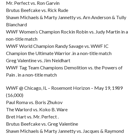
Mr. Perfect vs. Ron Garvin
Brutus Beefcake vs. Rick Rude
Shawn Michaels & Marty Jannetty vs. Arn Anderson & Tully
Blanchard
WWF Women’s Champion Rockin Robin vs. Judy Martin in a
non-title match
WWF World Champion Randy Savage vs. WWF IC
Champion the Ultimate Warrior .in a non-title match
Greg Valentine vs. Jim Neidhart
WWF Tag Team Champions Demolition vs. the Powers of
Pain . in a non-title match
WWF @ Chicago, IL – Rosemont Horizon – May 19, 1989
(16,000)
Paul Roma vs. Boris Zhukov
The Warlord vs. Koko B. Ware
Bret Hart vs. Mr. Perfect .
Brutus Beefcake vs. Greg Valentine
Shawn Michaels & Marty Jannetty vs. Jacques & Raymond