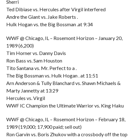
Sherri
Ted Dibiase vs. Hercules after Virgil interfered
Andre the Giant vs. Jake Roberts .
Hulk Hogan vs. the Big Bossman .at 9:34
WWF @ Chicago, IL – Rosemont Horizon – January 20,
1989 (6,200)
Tim Horner vs. Danny Davis
Ron Bass vs. Sam Houston
Tito Santana vs. Mr. Perfect to a .
The Big Bossman vs. Hulk Hogan . at 11:51
Arn Anderson & Tully Blanchard vs. Shawn Michaels &
Marty Jannetty at 13:29
Hercules vs. Virgil
WWF IC Champion the Ultimate Warrior vs. King Haku
WWF @ Chicago, IL – Rosemont Horizon – February 18,
1989 (19,000; 17,900 paid; sell out)
Ron Garvin vs. Boris Zhukov with a crossbody off the top