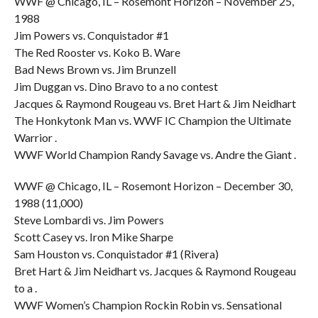
WWF @ Chicago, IL – Rosemont Horizon – November 25,
1988
Jim Powers vs. Conquistador #1
The Red Rooster vs. Koko B. Ware
Bad News Brown vs. Jim Brunzell
Jim Duggan vs. Dino Bravo to a no contest
Jacques & Raymond Rougeau vs. Bret Hart & Jim Neidhart
The Honkytonk Man vs. WWF IC Champion the Ultimate
Warrior .
WWF World Champion Randy Savage vs. Andre the Giant .
WWF @ Chicago, IL – Rosemont Horizon – December 30,
1988 (11,000)
Steve Lombardi vs. Jim Powers
Scott Casey vs. Iron Mike Sharpe
Sam Houston vs. Conquistador #1 (Rivera)
Bret Hart & Jim Neidhart vs. Jacques & Raymond Rougeau
to a .
WWF Women’s Champion Rockin Robin vs. Sensational