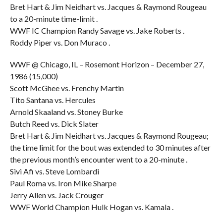
Bret Hart & Jim Neidhart vs. Jacques & Raymond Rougeau
to a 20-minute time-limit .
WWF IC Champion Randy Savage vs. Jake Roberts .
Roddy Piper vs. Don Muraco .
WWF @ Chicago, IL – Rosemont Horizon – December 27,
1986 (15,000)
Scott McGhee vs. Frenchy Martin
Tito Santana vs. Hercules
Arnold Skaaland vs. Stoney Burke
Butch Reed vs. Dick Slater
Bret Hart & Jim Neidhart vs. Jacques & Raymond Rougeau;
the time limit for the bout was extended to 30 minutes after
the previous month’s encounter went to a 20-minute .
Sivi Afi vs. Steve Lombardi
Paul Roma vs. Iron Mike Sharpe
Jerry Allen vs. Jack Crouger
WWF World Champion Hulk Hogan vs. Kamala .