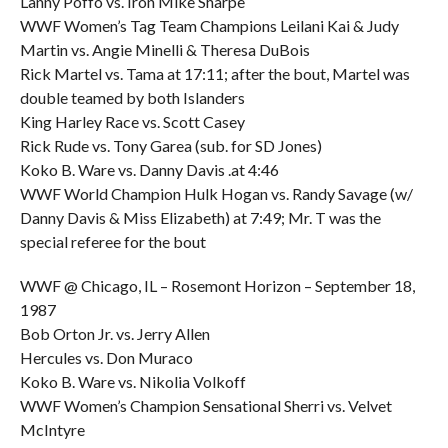
Lanny Poffo vs. Iron Mike Sharpe
WWF Women’s Tag Team Champions Leilani Kai & Judy
Martin vs. Angie Minelli & Theresa DuBois
Rick Martel vs. Tama at 17:11; after the bout, Martel was
double teamed by both Islanders
King Harley Race vs. Scott Casey
Rick Rude vs. Tony Garea (sub. for SD Jones)
Koko B. Ware vs. Danny Davis .at 4:46
WWF World Champion Hulk Hogan vs. Randy Savage (w/
Danny Davis & Miss Elizabeth) at 7:49; Mr. T was the
special referee for the bout
WWF @ Chicago, IL – Rosemont Horizon – September 18,
1987
Bob Orton Jr. vs. Jerry Allen
Hercules vs. Don Muraco
Koko B. Ware vs. Nikolia Volkoff
WWF Women’s Champion Sensational Sherri vs. Velvet
McIntyre