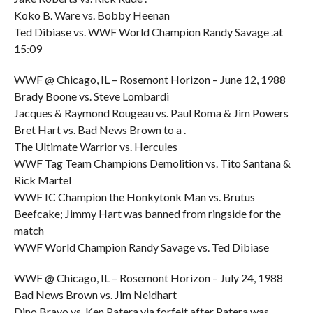
Koko B. Ware vs. Bobby Heenan
Ted Dibiase vs. WWF World Champion Randy Savage .at
15:09
WWF @ Chicago, IL – Rosemont Horizon – June 12, 1988
Brady Boone vs. Steve Lombardi
Jacques & Raymond Rougeau vs. Paul Roma & Jim Powers
Bret Hart vs. Bad News Brown to a .
The Ultimate Warrior vs. Hercules
WWF Tag Team Champions Demolition vs. Tito Santana &
Rick Martel
WWF IC Champion the Honkytonk Man vs. Brutus
Beefcake; Jimmy Hart was banned from ringside for the
match
WWF World Champion Randy Savage vs. Ted Dibiase
WWF @ Chicago, IL – Rosemont Horizon – July 24, 1988
Bad News Brown vs. Jim Neidhart
Dino Bravo vs. Ken Patera via forfeit after Patera was