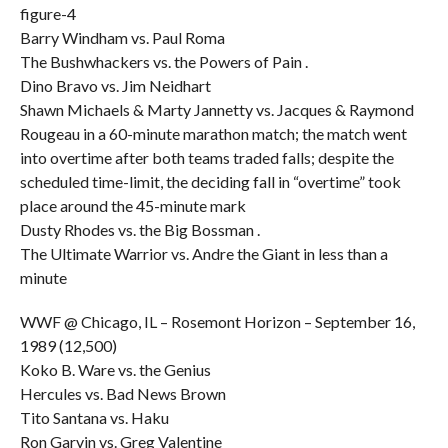
figure-4
Barry Windham vs. Paul Roma
The Bushwhackers vs. the Powers of Pain .
Dino Bravo vs. Jim Neidhart
Shawn Michaels & Marty Jannetty vs. Jacques & Raymond
Rougeau in a 60-minute marathon match; the match went
into overtime after both teams traded falls; despite the
scheduled time-limit, the deciding fall in “overtime” took
place around the 45-minute mark
Dusty Rhodes vs. the Big Bossman .
The Ultimate Warrior vs. Andre the Giant in less than a
minute
WWF @ Chicago, IL – Rosemont Horizon – September 16,
1989 (12,500)
Koko B. Ware vs. the Genius
Hercules vs. Bad News Brown
Tito Santana vs. Haku
Ron Garvin vs. Greg Valentine