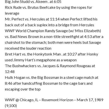
Big John Studd vs. Akeem . at 6:05
Rick Rude vs. Brutus Beefcake by using the ropes for
leverage
Mr. Perfect vs. Hercules at 11:14 when Perfect lifted his
back out of a back suplex into a bridge from Hercules
WWF World Champion Randy Savage (w/ Miss Elizabeth)
vs. Bad News Brown in a non-title streetfight at 4:53 after a
chairshot to the stomach; both men were heels but Savage
received the louder reaction
Bret Hart vs. the Honkytonk Man . at 10:27 after Honky
used Jimmy Hart’s megaphone as a weapon
The Bushwhackers vs. Jacques & Raymond Rougeau at
12:48
Hulk Hogan vs. the Big Bossman in a steel cage match at
8:46 after handcuffing Bossman to the cage bars and
escaping over the top
WWF @ Chicago, IL – Rosemont Horizon – March 17, 1989
(9,100)