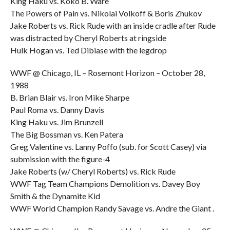
King Haku vs. Koko B. Ware
The Powers of Pain vs. Nikolai Volkoff & Boris Zhukov
Jake Roberts vs. Rick Rude with an inside cradle after Rude
was distracted by Cheryl Roberts at ringside
Hulk Hogan vs. Ted Dibiase with the legdrop
WWF @ Chicago, IL – Rosemont Horizon – October 28,
1988
B. Brian Blair vs. Iron Mike Sharpe
Paul Roma vs. Danny Davis
King Haku vs. Jim Brunzell
The Big Bossman vs. Ken Patera
Greg Valentine vs. Lanny Poffo (sub. for Scott Casey) via
submission with the figure-4
Jake Roberts (w/ Cheryl Roberts) vs. Rick Rude
WWF Tag Team Champions Demolition vs. Davey Boy
Smith & the Dynamite Kid
WWF World Champion Randy Savage vs. Andre the Giant .