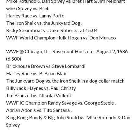
Mike Rotundo & Dan Spivey vs. Bret Hart & Jim Neidhart
when Spivey vs. Bret
Harley Race vs. Lanny Poffo
The Iron Sheik vs. the Junkyard Dog .
Ricky Steamboat vs. Jake Roberts . at 15:04
WWF World Champion Hulk Hogan vs. Don Muraco
WWF @ Chicago, IL – Rosemont Horizon – August 2, 1986
(6,500)
Brickhouse Brown vs. Steve Lombardi
Harley Race vs. B. Brian Blair
The Junkyard Dog vs. the Iron Sheik in a dog collar match
Billy Jack Haynes vs. Paul Christy
Jim Brunzell vs. Nikolai Volkoff
WWF IC Champion Randy Savage vs. George Steele .
Adrian Adonis vs. Tito Santana .
King Kong Bundy & Big John Studd vs. Mike Rotundo & Dan
Spivey