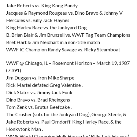
Jake Roberts vs. King Kong Bundy .
Jacques & Raymond Rougeau vs. Dino Bravo & Johnny V
Hercules vs. Billy Jack Haynes
King Harley Race vs. the Junkyard Dog
B. Brian Blair & Jim Brunzell vs. WWF Tag Team Champions
Bret Hart & Jim Neidhart in a non-title match
WWF IC Champion Randy Savage vs. Ricky Steamboat
WWF @ Chicago, IL – Rosemont Horizon – March 19, 1987
(7,391)
Jim Duggan vs. Iron Mike Sharpe
Rick Martel defated Greg Valentine .
Dick Slater vs. Jimmy Jack Funk
Dino Bravo vs. Brad Rheingens
Tom Zenk vs. Brutus Beefcake .
The Crusher (sub. for the Junkyard Dog), George Steele, &
Jake Roberts vs. Paul Orndorff, King Harley Race, & the
Honkytonk Man .
WWF World Champion Hulk Hogan (w/ Billy Jack Haynes)