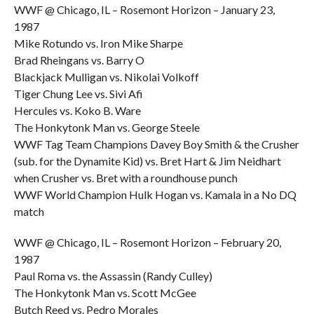
WWF @ Chicago, IL – Rosemont Horizon – January 23,
1987
Mike Rotundo vs. Iron Mike Sharpe
Brad Rheingans vs. Barry O
Blackjack Mulligan vs. Nikolai Volkoff
Tiger Chung Lee vs. Sivi Afi
Hercules vs. Koko B. Ware
The Honkytonk Man vs. George Steele
WWF Tag Team Champions Davey Boy Smith & the Crusher
(sub. for the Dynamite Kid) vs. Bret Hart & Jim Neidhart
when Crusher vs. Bret with a roundhouse punch
WWF World Champion Hulk Hogan vs. Kamala in a No DQ
match
WWF @ Chicago, IL – Rosemont Horizon – February 20,
1987
Paul Roma vs. the Assassin (Randy Culley)
The Honkytonk Man vs. Scott McGee
Butch Reed vs. Pedro Morales