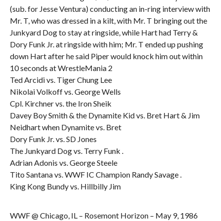
(sub. for Jesse Ventura) conducting an in-ring interview with
Mr. T, who was dressed in a kilt, with Mr. T bringing out the
Junkyard Dog to stay at ringside, while Hart had Terry &
Dory Funk Jr. at ringside with him; Mr. T ended up pushing
down Hart after he said Piper would knock him out within
10 seconds at WrestleMania 2
Ted Arcidi vs. Tiger Chung Lee
Nikolai Volkoff vs. George Wells
Cpl. Kirchner vs. the Iron Sheik
Davey Boy Smith & the Dynamite Kid vs. Bret Hart & Jim
Neidhart when Dynamite vs. Bret
Dory Funk Jr. vs. SD Jones
The Junkyard Dog vs. Terry Funk .
Adrian Adonis vs. George Steele
Tito Santana vs. WWF IC Champion Randy Savage .
King Kong Bundy vs. Hillbilly Jim
WWF @ Chicago, IL – Rosemont Horizon – May 9, 1986