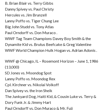
B. Brian Blair vs. Terry Gibbs
Danny Spivey vs. Paul Christy
Hercules vs. Jim Brunzell
Lanny Poffo vs. Tiger Chung Lee
Big John Studd vs. Tony Atlas
Paul Orndorff vs. Don Muraco .
WWF Tag Team Champions Davey Boy Smith & the
Dynamite Kid vs. Brutus Beefcake & Greg Valentine
WWF World Champion Hulk Hogan vs. Adrian Adonis .
WWF @ Chicago, IL – Rosemont Horizon – June 1, 1986
(13,000)
SD Jones vs. Moondog Spot
Lanny Poffo vs. Moondog Rex
Cpl. Kirchner vs. Nikolai Volkoff
Dan Spivey vs. the Iron Sheik
The Junkyard Dog, Haiti Kid, & Cousin Luke vs. Terry &
Dory Funk Jr. & Jimmy Hart
Paul Orndorff vs. Don Muraco & Mr. Fuji