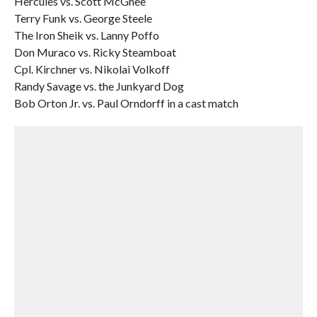
Hercules vs. Scott McGhee
Terry Funk vs. George Steele
The Iron Sheik vs. Lanny Poffo
Don Muraco vs. Ricky Steamboat
Cpl. Kirchner vs. Nikolai Volkoff
Randy Savage vs. the Junkyard Dog
Bob Orton Jr. vs. Paul Orndorff in a cast match