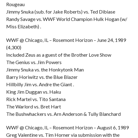
Rougeau
Jimmy Snuka (sub. for Jake Roberts) vs. Ted Dibiase
Randy Savage vs. WWF World Champion Hulk Hogan (w/
Miss Elizabeth) .
WWF @ Chicago, IL – Rosemont Horizon – June 24, 1989
(4,300)
Included Zeus as a guest of the Brother Love Show
The Genius vs. Jim Powers
Jimmy Snuka vs. the Honkytonk Man
Barry Horiwitz vs. the Blue Blazer
Hillbilly Jim vs. Andre the Giant .
King Jim Duggan vs. Haku
Rick Martel vs. Tito Santana
The Warlord vs. Bret Hart
The Bushwhackers vs. Arn Anderson & Tully Blanchard
WWF @ Chicago, IL – Rosemont Horizon – August 6, 1989
Greg Valentine vs. Tim Horner via submission with the