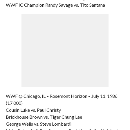
WWF IC Champion Randy Savage vs. Tito Santana
WWF @ Chicago, IL – Rosemont Horizon – July 11, 1986
(17,000)
Cousin Luke vs. Paul Christy
Brickhouse Brown vs. Tiger Chung Lee
George Wells vs. Steve Lombardi