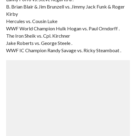
B. Brian Blair & Jim Brunzell vs. Jimmy Jack Funk & Roger
Kirby
Hercules vs. Cousin Luke
WWF World Champion Hulk Hogan vs. Paul Orndorff .
The Iron Sheik vs. Cpl. Kirchner
Jake Roberts vs. George Steele .
WWF IC Champion Randy Savage vs. Ricky Steamboat .