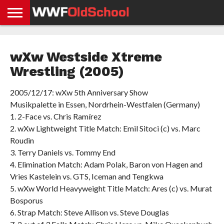
HOME
WWE
AEW
TNA
UFC &
OLD
GET
CONTACT
PRIVACY
NEWS
NEWS
NEWS
BOXING
SCHOOL
APP
US
POLICY &
wXw Westside Xtreme
NEWS
STORIES
GDPR
COMPLIANCE
Wrestling (2005)
2005/12/17: wXw 5th Anniversary Show
Musikpalette in Essen, Nordrhein-Westfalen (Germany)
1. 2-Face vs. Chris Ramírez
2. wXw Lightweight Title Match: Emil Sitoci (c) vs. Marc
Roudin
3. Terry Daniels vs. Tommy End
4. Elimination Match: Adam Polak, Baron von Hagen and
Vries Kastelein vs. GTS, Iceman and Tengkwa
5. wXw World Heavyweight Title Match: Ares (c) vs. Murat
Bosporus
6. Strap Match: Steve Allison vs. Steve Douglas