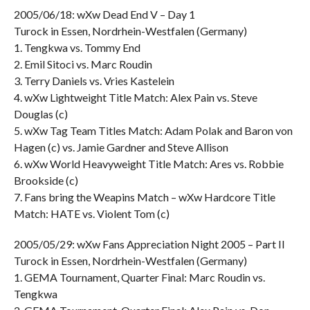
2005/06/18: wXw Dead End V – Day 1
Turock in Essen, Nordrhein-Westfalen (Germany)
1. Tengkwa vs. Tommy End
2. Emil Sitoci vs. Marc Roudin
3. Terry Daniels vs. Vries Kastelein
4. wXw Lightweight Title Match: Alex Pain vs. Steve
Douglas (c)
5. wXw Tag Team Titles Match: Adam Polak and Baron von
Hagen (c) vs. Jamie Gardner and Steve Allison
6. wXw World Heavyweight Title Match: Ares vs. Robbie
Brookside (c)
7. Fans bring the Weapins Match – wXw Hardcore Title
Match: HATE vs. Violent Tom (c)
2005/05/29: wXw Fans Appreciation Night 2005 – Part II
Turock in Essen, Nordrhein-Westfalen (Germany)
1. GEMA Tournament, Quarter Final: Marc Roudin vs.
Tengkwa