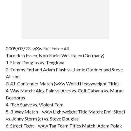
2005/07/23: wXw Full Force #4
Turock in Essen, Nordrhein-Westfalen (Germany)
1. Steve Douglas vs. Tengkwa
2. Tommy End and Adam Flash vs. Jamie Gardner and Steve
Allison
3. #1-Contender Match (wXw World Heavyweight Title) –
4-Way Match: Alex Pain vs. Ares vs. Colt Cabana vs. Murat
Bosporus
4. Rico Suave vs. Violent Tom
5. 3-Way Match – wXw Lightweight Title Match: Emil Sitoci
vs. Jonny Storm (c) vs. Steve Douglas
6. Street Fight – wXw Tag Team Titles Match: Adam Polak