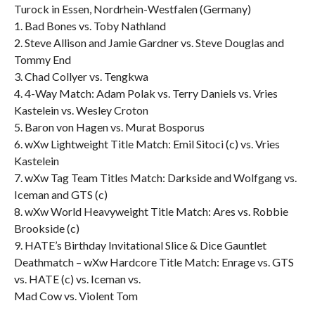
Turock in Essen, Nordrhein-Westfalen (Germany)
1. Bad Bones vs. Toby Nathland
2. Steve Allison and Jamie Gardner vs. Steve Douglas and
Tommy End
3. Chad Collyer vs. Tengkwa
4. 4-Way Match: Adam Polak vs. Terry Daniels vs. Vries
Kastelein vs. Wesley Croton
5. Baron von Hagen vs. Murat Bosporus
6. wXw Lightweight Title Match: Emil Sitoci (c) vs. Vries
Kastelein
7. wXw Tag Team Titles Match: Darkside and Wolfgang vs.
Iceman and GTS (c)
8. wXw World Heavyweight Title Match: Ares vs. Robbie
Brookside (c)
9. HATE’s Birthday Invitational Slice & Dice Gauntlet
Deathmatch – wXw Hardcore Title Match: Enrage vs. GTS
vs. HATE (c) vs. Iceman vs.
Mad Cow vs. Violent Tom