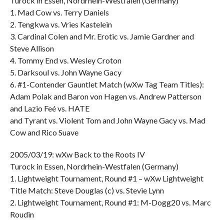
Turock in Essen, Nordrhein-Westfalen (Germany)
1. Mad Cow vs. Terry Daniels
2. Tengkwa vs. Vries Kastelein
3. Cardinal Colen and Mr. Erotic vs. Jamie Gardner and
Steve Allison
4. Tommy End vs. Wesley Croton
5. Darksoul vs. John Wayne Gacy
6. #1-Contender Gauntlet Match (wXw Tag Team Titles):
Adam Polak and Baron von Hagen vs. Andrew Patterson
and Lazio Feé vs. HATE
and Tyrant vs. Violent Tom and John Wayne Gacy vs. Mad
Cow and Rico Suave
2005/03/19: wXw Back to the Roots IV
Turock in Essen, Nordrhein-Westfalen (Germany)
1. Lightweight Tournament, Round #1 – wXw Lightweight
Title Match: Steve Douglas (c) vs. Stevie Lynn
2. Lightweight Tournament, Round #1: M-Dogg20 vs. Marc
Roudin