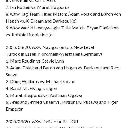
6. Alex Pain vs. Chris Hero
7. Ian Rotten vs. Murat Bosporus
8. wXw Tag Team Titles Match: Adam Polak and Baron von
Hagen vs. X-Dream and Darksoul (c)
9. wXw World Heavyweight Title Match: Bryan Danielson
vs. Robbie Brookside (c)
2005/03/20: wXw Navigation to a New Level
Turock in Essen, Nordrhein-Westfalen (Germany)
1. Marc Roudin vs. Stevie Lynn
2. Adam Polak and Baron von Hagen vs. Darksoul and Rico
Suave
3. Doug Williams vs. Michael Kovac
4. Barish vs. Flying Dragon
5. Murat Bosporus vs. Yoshinari Ogawa
6. Ares and Ahmed Chaer vs. Mitsuharu Misawa and Tiger
Emperor
2005/03/20: wXw Deliver or Piss Off