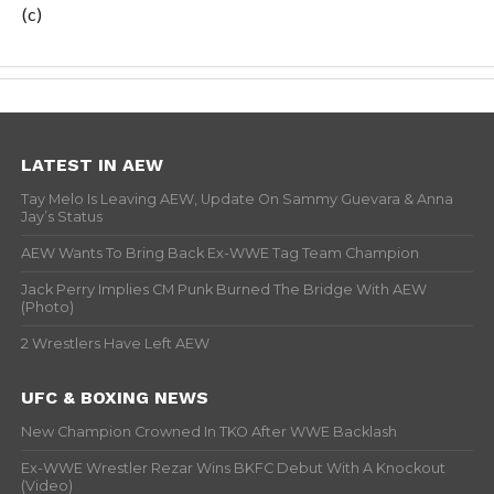
(c)
LATEST IN AEW
Tay Melo Is Leaving AEW, Update On Sammy Guevara & Anna
Jay’s Status
AEW Wants To Bring Back Ex-WWE Tag Team Champion
Jack Perry Implies CM Punk Burned The Bridge With AEW
(Photo)
2 Wrestlers Have Left AEW
UFC & BOXING NEWS
New Champion Crowned In TKO After WWE Backlash
Ex-WWE Wrestler Rezar Wins BKFC Debut With A Knockout
(Video)