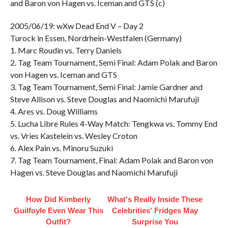
and Baron von Hagen vs. Iceman and GTS (c)
2005/06/19: wXw Dead End V – Day 2
Turock in Essen, Nordrhein-Westfalen (Germany)
1. Marc Roudin vs. Terry Daniels
2. Tag Team Tournament, Semi Final: Adam Polak and Baron
von Hagen vs. Iceman and GTS
3. Tag Team Tournament, Semi Final: Jamie Gardner and
Steve Allison vs. Steve Douglas and Naomichi Marufuji
4. Ares vs. Doug Williams
5. Lucha Libre Rules 4-Way Match: Tengkwa vs. Tommy End
vs. Vries Kastelein vs. Wesley Croton
6. Alex Pain vs. Minoru Suzuki
7. Tag Team Tournament, Final: Adam Polak and Baron von
Hagen vs. Steve Douglas and Naomichi Marufuji
How Did Kimberly
What's Really Inside These
Guilfoyle Even Wear This
Celebrities' Fridges May
Outfit?
Surprise You