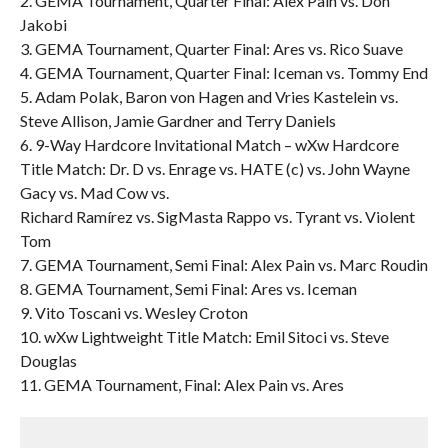
2. GEMA Tournament, Quarter Final: Alex Pain vs. Don
Jakobi
3. GEMA Tournament, Quarter Final: Ares vs. Rico Suave
4. GEMA Tournament, Quarter Final: Iceman vs. Tommy End
5. Adam Polak, Baron von Hagen and Vries Kastelein vs.
Steve Allison, Jamie Gardner and Terry Daniels
6. 9-Way Hardcore Invitational Match – wXw Hardcore
Title Match: Dr. D vs. Enrage vs. HATE (c) vs. John Wayne
Gacy vs. Mad Cow vs.
Richard Ramírez vs. SigMasta Rappo vs. Tyrant vs. Violent
Tom
7. GEMA Tournament, Semi Final: Alex Pain vs. Marc Roudin
8. GEMA Tournament, Semi Final: Ares vs. Iceman
9. Vito Toscani vs. Wesley Croton
10. wXw Lightweight Title Match: Emil Sitoci vs. Steve
Douglas
11. GEMA Tournament, Final: Alex Pain vs. Ares