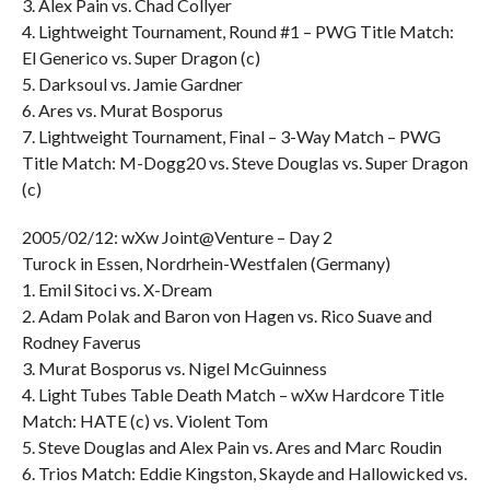
3. Alex Pain vs. Chad Collyer
4. Lightweight Tournament, Round #1 – PWG Title Match:
El Generico vs. Super Dragon (c)
5. Darksoul vs. Jamie Gardner
6. Ares vs. Murat Bosporus
7. Lightweight Tournament, Final – 3-Way Match – PWG
Title Match: M-Dogg20 vs. Steve Douglas vs. Super Dragon
(c)
2005/02/12: wXw Joint@Venture – Day 2
Turock in Essen, Nordrhein-Westfalen (Germany)
1. Emil Sitoci vs. X-Dream
2. Adam Polak and Baron von Hagen vs. Rico Suave and
Rodney Faverus
3. Murat Bosporus vs. Nigel McGuinness
4. Light Tubes Table Death Match – wXw Hardcore Title
Match: HATE (c) vs. Violent Tom
5. Steve Douglas and Alex Pain vs. Ares and Marc Roudin
6. Trios Match: Eddie Kingston, Skayde and Hallowicked vs.