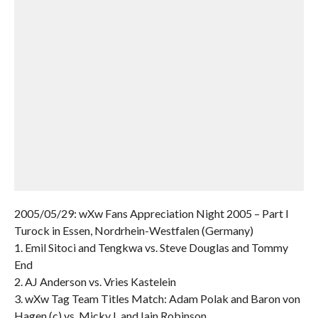
2005/05/29: wXw Fans Appreciation Night 2005 – Part I
Turock in Essen, Nordrhein-Westfalen (Germany)
1. Emil Sitoci and Tengkwa vs. Steve Douglas and Tommy
End
2. AJ Anderson vs. Vries Kastelein
3. wXw Tag Team Titles Match: Adam Polak and Baron von
Hagen (c) vs. Micky L and Iain Robinson