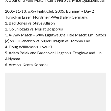
7. 2 out of 3 Falls Match: Chris Hero vs. Mike Quackenbush
2005/11/13: wXw Fight Club 2005: Burning! – Day 2
Turock in Essen, Nordrhein-Westfalen (Germany)
1. Bad Bones vs. Steve Allison
2. Go Shiozaki vs. Murat Bosporus
3. 4-Way Match – wXw Lightweight Title Match: Emil Sitoci
(c) vs. El Generico vs. Super Dragon vs. Tommy End
4. Doug Williams vs. Low-Ki
5. Adam Polak and Baron von Hagen vs. Tengkwa and Jun
Akiyama
6. Ares vs. Kenta Kobashi