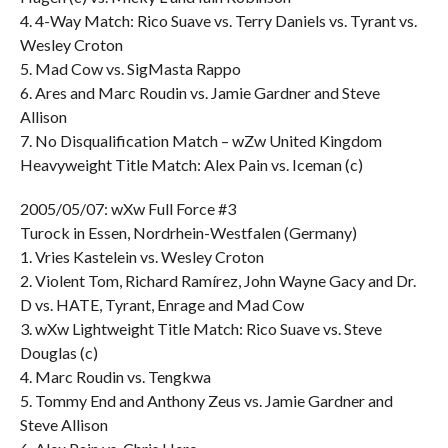
4. 4-Way Match: Rico Suave vs. Terry Daniels vs. Tyrant vs.
Wesley Croton
5. Mad Cow vs. SigMasta Rappo
6. Ares and Marc Roudin vs. Jamie Gardner and Steve
Allison
7. No Disqualification Match – wZw United Kingdom
Heavyweight Title Match: Alex Pain vs. Iceman (c)
2005/05/07: wXw Full Force #3
Turock in Essen, Nordrhein-Westfalen (Germany)
1. Vries Kastelein vs. Wesley Croton
2. Violent Tom, Richard Ramírez, John Wayne Gacy and Dr.
D vs. HATE, Tyrant, Enrage and Mad Cow
3. wXw Lightweight Title Match: Rico Suave vs. Steve
Douglas (c)
4. Marc Roudin vs. Tengkwa
5. Tommy End and Anthony Zeus vs. Jamie Gardner and
Steve Allison