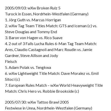
2005/09/03: wXw Broken Rulz 5
Turock in Essen, Nordrhein-Westfalen (Germany)
1. Jörg Guth vs. Marcus Horrigan
2. wXw Tag Team Titles Match: GTS and Iceman (c) vs.
Steve Douglas and Tommy End
3. Baron von Hagen vs. Rico Suave
4. 2 out of 3 Falls Lucha Rules 6-Man Tag Team Match:
Ares, Claudio Castagnoli and Marc Roudin vs. Jamie
Gardner, Steve Allison and Jody
Fleisch
5. Adam Polak vs. Tengkwa
6. wXw Lightweight Title Match: Dave Moralez vs. Emil
Sitoci (c)
7. European Rules Match – wXw World Heavyweight Title
Match: Chris Hero vs. Robbie Brookside (c)
2005/07/30: wXw Tattoo Brawl 2005
Festwiese in Unna, Nordrhein-Westfalen (Germany)