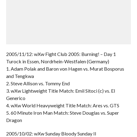
2005/11/12: wXw Fight Club 2005: Burning! – Day 1
Turock in Essen, Nordrhein-Westfalen (Germany)
1. Adam Polak and Baron von Hagen vs. Murat Bosporus
and Tengkwa
2. Steve Allison vs. Tommy End
3. wXw Lightweight Title Match: Emil Sitoci (c) vs. El
Generico
4. wXw World Heavyweight Title Match: Ares vs. GTS
5. 60 Minute Iron Man Match: Steve Douglas vs. Super
Dragon
2005/10/02: wXw Sunday Bloody Sunday II