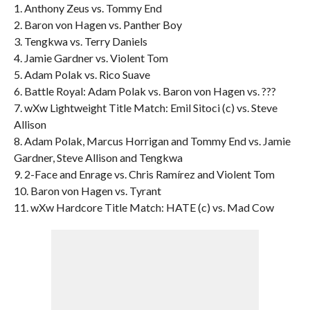
1. Anthony Zeus vs. Tommy End
2. Baron von Hagen vs. Panther Boy
3. Tengkwa vs. Terry Daniels
4. Jamie Gardner vs. Violent Tom
5. Adam Polak vs. Rico Suave
6. Battle Royal: Adam Polak vs. Baron von Hagen vs. ???
7. wXw Lightweight Title Match: Emil Sitoci (c) vs. Steve
Allison
8. Adam Polak, Marcus Horrigan and Tommy End vs. Jamie
Gardner, Steve Allison and Tengkwa
9. 2-Face and Enrage vs. Chris Ramírez and Violent Tom
10. Baron von Hagen vs. Tyrant
11. wXw Hardcore Title Match: HATE (c) vs. Mad Cow