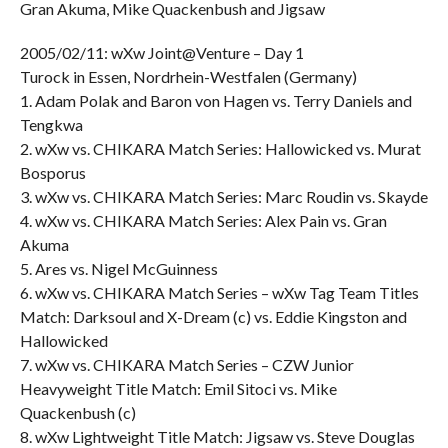
Gran Akuma, Mike Quackenbush and Jigsaw
2005/02/11: wXw Joint@Venture – Day 1
Turock in Essen, Nordrhein-Westfalen (Germany)
1. Adam Polak and Baron von Hagen vs. Terry Daniels and
Tengkwa
2. wXw vs. CHIKARA Match Series: Hallowicked vs. Murat
Bosporus
3. wXw vs. CHIKARA Match Series: Marc Roudin vs. Skayde
4. wXw vs. CHIKARA Match Series: Alex Pain vs. Gran
Akuma
5. Ares vs. Nigel McGuinness
6. wXw vs. CHIKARA Match Series – wXw Tag Team Titles
Match: Darksoul and X-Dream (c) vs. Eddie Kingston and
Hallowicked
7. wXw vs. CHIKARA Match Series – CZW Junior
Heavyweight Title Match: Emil Sitoci vs. Mike
Quackenbush (c)
8. wXw Lightweight Title Match: Jigsaw vs. Steve Douglas