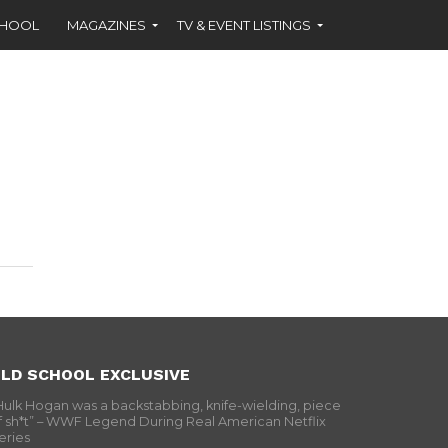
CHOOL
MAGAZINES
TV & EVENT LISTINGS
LD SCHOOL EXCLUSIVE
Hulk Hogan was a backstabbing, knife-wielding, piece
f sh*t” – WWF Legend During Real American Netflix
eries