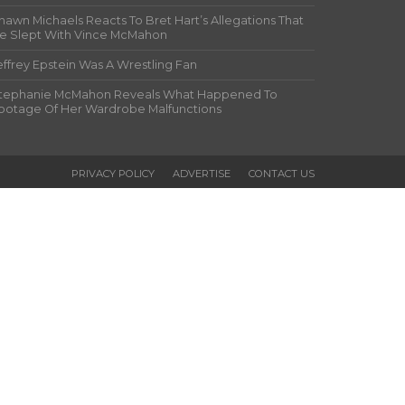
hawn Michaels Reacts To Bret Hart’s Allegations That
e Slept With Vince McMahon
effrey Epstein Was A Wrestling Fan
tephanie McMahon Reveals What Happened To
ootage Of Her Wardrobe Malfunctions
PRIVACY POLICY
ADVERTISE
CONTACT US