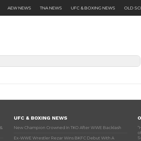
AEW NEWS
TNA NEWS
UFC & BOXING NEWS
OLD S
UFC & BOXING NEWS
O
 &
New Champion Crowned In TKO After WWE Backlash
“
o
S
Ex-WWE Wrestler Rezar Wins BKFC Debut With A