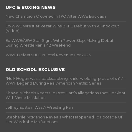
UFC & BOXING NEWS
New Champion Crowned In TKO After WWE Backlash
Ex-WWE Wrestler Rezar Wins BKFC Debut With A Knockout
(Video)
Ex-WWE/AEW Star Signs With Power Slap, Making Debut
During WrestleMania 42 Weekend
WWE Defeats UFC In Total Revenue For 2025
OLD SCHOOL EXCLUSIVE
“Hulk Hogan was a backstabbing, knife-wielding, piece of sh*t” –
WWF Legend During Real American Netflix Series
Shawn Michaels Reacts To Bret Hart’s Allegations That He Slept
With Vince McMahon
Jeffrey Epstein Was A Wrestling Fan
Stephanie McMahon Reveals What Happened To Footage Of
Her Wardrobe Malfunctions