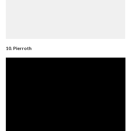
10. Pierroth