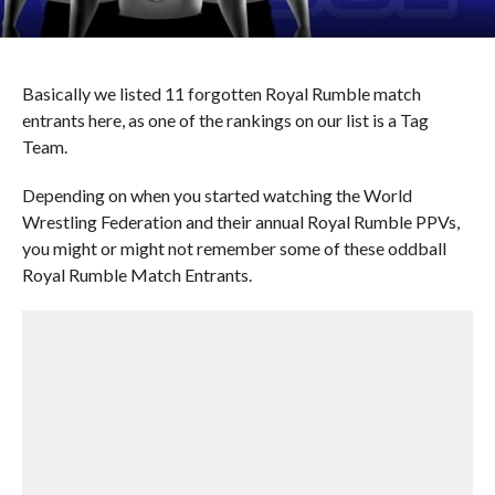
Basically we listed 11 forgotten Royal Rumble match
entrants here, as one of the rankings on our list is a Tag
Team.
Depending on when you started watching the World
Wrestling Federation and their annual Royal Rumble PPVs,
you might or might not remember some of these oddball
Royal Rumble Match Entrants.