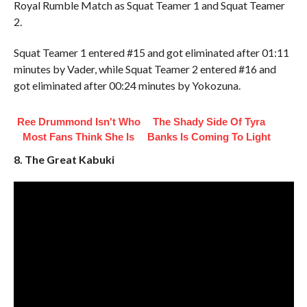
Royal Rumble Match as Squat Teamer 1 and Squat Teamer
2.
Squat Teamer 1 entered #15 and got eliminated after 01:11
minutes by Vader, while Squat Teamer 2 entered #16 and
got eliminated after 00:24 minutes by Yokozuna.
Ree Drummond Isn't Who
The Shady Side Of Tyra
Most Fans Think She Is
Banks Is Coming To Light
8. The Great Kabuki