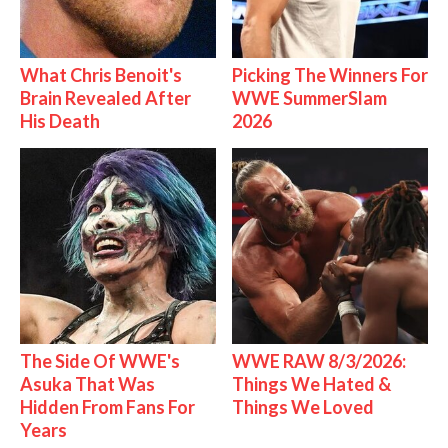
What Chris Benoit's
Picking The Winners For
Brain Revealed After
WWE SummerSlam
His Death
2026
The Side Of WWE's
WWE RAW 8/3/2026:
Asuka That Was
Things We Hated &
Hidden From Fans For
Things We Loved
Years