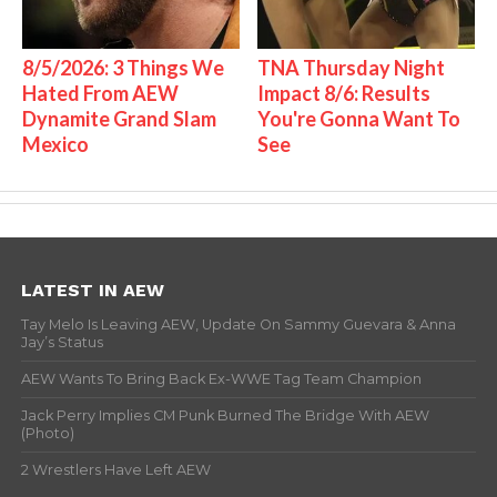
8/5/2026: 3 Things We
TNA Thursday Night
Hated From AEW
Impact 8/6: Results
Dynamite Grand Slam
You're Gonna Want To
Mexico
See
LATEST IN AEW
Tay Melo Is Leaving AEW, Update On Sammy Guevara & Anna
Jay’s Status
AEW Wants To Bring Back Ex-WWE Tag Team Champion
Jack Perry Implies CM Punk Burned The Bridge With AEW
(Photo)
2 Wrestlers Have Left AEW