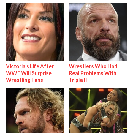
Victoria's Life After
Wrestlers Who Had
WWE Will Surprise
Real Problems With
Wrestling Fans
Triple H