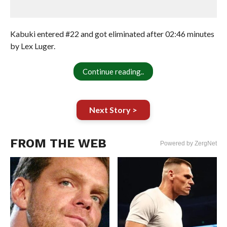
Kabuki entered #22 and got eliminated after 02:46 minutes
by Lex Luger.
Continue reading..
Next Story >
FROM THE WEB
Powered by ZergNet