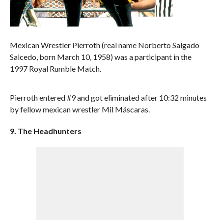
Mexican Wrestler Pierroth (real name Norberto Salgado
Salcedo, born March 10, 1958) was a participant in the
1997 Royal Rumble Match.
Pierroth entered #9 and got eliminated after 10:32 minutes
by fellow mexican wrestler Mil Máscaras.
9. The Headhunters