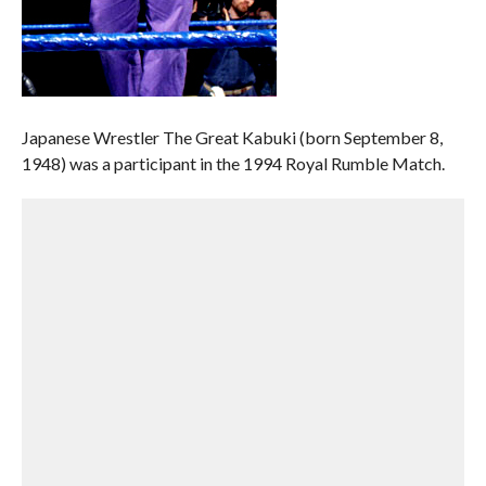
Japanese Wrestler The Great Kabuki (born September 8,
1948) was a participant in the 1994 Royal Rumble Match.