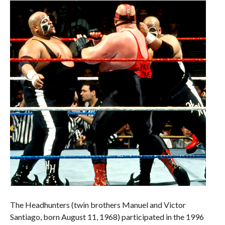
The Headhunters (twin brothers Manuel and Victor
Santiago, born August 11, 1968) participated in the 1996