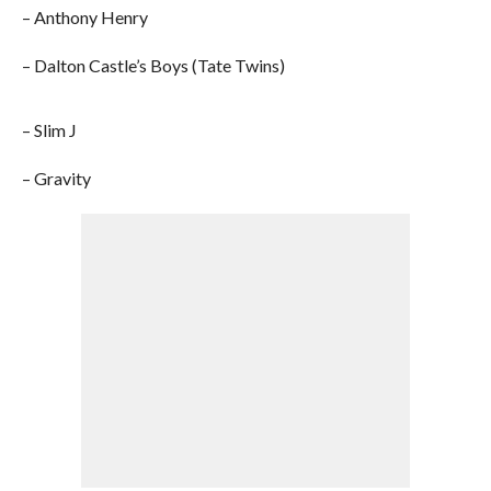
– Anthony Henry
– Dalton Castle’s Boys (Tate Twins)
– Slim J
– Gravity