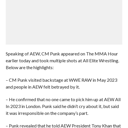
Speaking of AEW, CM Punk appeared on The MMA Hour
earlier today and took multiple shots at All Elite Wrestling.
Below are the highlights:
– CM Punk visited backstage at WWE RAW in May 2023
and people in AEW felt betrayed by it.
– He confirmed that no one came to pick him up at AEW All
In 2023 in London. Punk said he didn’t cry about it, but said
it was irresponsible on the company’s part.
– Punk revealed that he told AEW President Tony Khan that