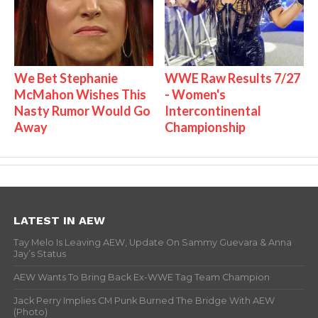
We Bet Stephanie
WWE Raw Results 7/27
McMahon Wishes This
- Women's
Nasty Rumor Would Go
Intercontinental
Away
Championship
LATEST IN AEW
Tay Melo Is Leaving AEW, Update On Sammy Guevara & Anna
Jay’s Status
AEW Wants To Bring Back Ex-WWE Tag Team Champion
Jack Perry Implies CM Punk Burned The Bridge With AEW
(Photo)