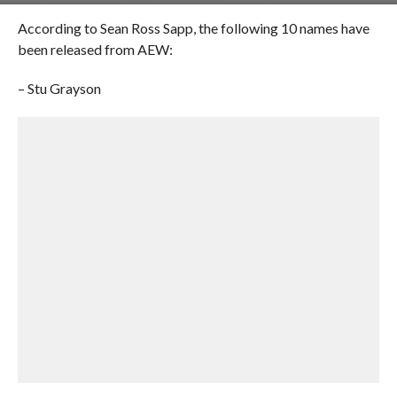
According to Sean Ross Sapp, the following 10 names have
been released from AEW:
– Stu Grayson