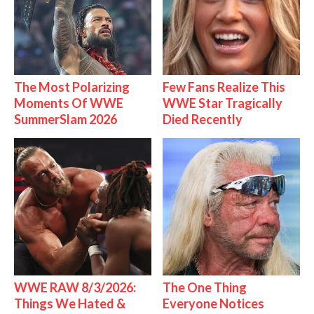
The Most Polarizing
Few Fans Realize This
Moments Of WWE
WWE Star Tragically
SummerSlam 2026
Died Recently
WWE RAW 8/3/2026:
The One Thing
Things We Hated &
Everyone Notices