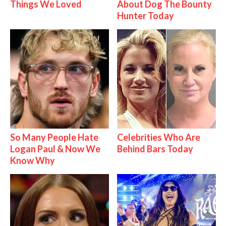
Things We Loved
About Dog The Bounty
Hunter Today
So Many People Hate
Celebrities Who Are
Logan Paul & Now We
Behind Bars Today
Know Why