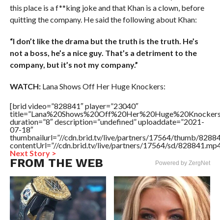
this place is a f**king joke and that Khan is a clown, before
quitting the company. He said the following about Khan:
“I don’t like the drama but the truth is the truth. He’s
not a boss, he’s a nice guy. That’s a detriment to the
company, but it’s not my company.”
WATCH:
Lana Shows Off Her Huge Knockers:
[brid video=”828841″ player=”23040″
title=”Lana%20Shows%20Off%20Her%20Huge%20Knockers
duration=”8″ description=”undefined” uploaddate=”2021-
07-18″
thumbnailurl=”//cdn.brid.tv/live/partners/17564/thumb/828
contentUrl=”//cdn.brid.tv/live/partners/17564/sd/828841.mp4
Next Story >
FROM THE WEB
Powered by ZergNet