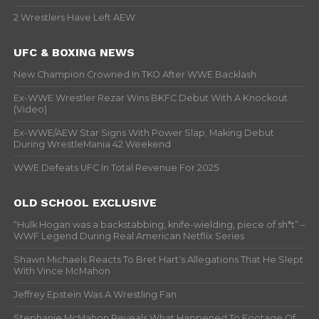
2 Wrestlers Have Left AEW
UFC & BOXING NEWS
New Champion Crowned In TKO After WWE Backlash
Ex-WWE Wrestler Rezar Wins BKFC Debut With A Knockout
(Video)
Ex-WWE/AEW Star Signs With Power Slap, Making Debut
During WrestleMania 42 Weekend
WWE Defeats UFC In Total Revenue For 2025
OLD SCHOOL EXCLUSIVE
“Hulk Hogan was a backstabbing, knife-wielding, piece of sh*t” –
WWF Legend During Real American Netflix Series
Shawn Michaels Reacts To Bret Hart’s Allegations That He Slept
With Vince McMahon
Jeffrey Epstein Was A Wrestling Fan
Stephanie McMahon Reveals What Happened To Footage Of