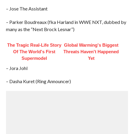
– Jose The Assistant
– Parker Boudreaux (fka Harland in WWE NXT, dubbed by
many as the “Next Brock Lesnar”)
The Tragic Real-Life Story
Global Warming's Biggest
Of The World's First
Threats Haven't Happened
Supermodel
Yet
– Jora Johl
– Dasha Kuret (Ring Announcer)