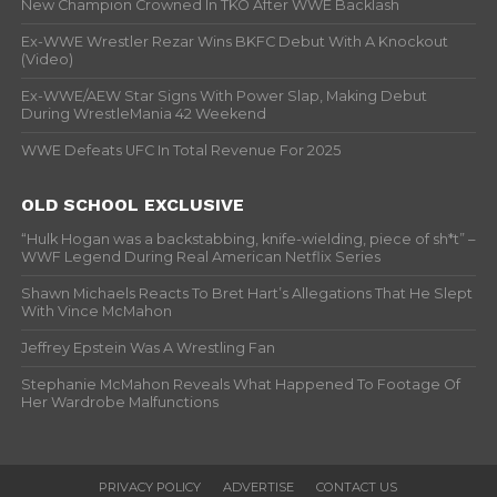
New Champion Crowned In TKO After WWE Backlash
Ex-WWE Wrestler Rezar Wins BKFC Debut With A Knockout
(Video)
Ex-WWE/AEW Star Signs With Power Slap, Making Debut
During WrestleMania 42 Weekend
WWE Defeats UFC In Total Revenue For 2025
OLD SCHOOL EXCLUSIVE
“Hulk Hogan was a backstabbing, knife-wielding, piece of sh*t” –
WWF Legend During Real American Netflix Series
Shawn Michaels Reacts To Bret Hart’s Allegations That He Slept
With Vince McMahon
Jeffrey Epstein Was A Wrestling Fan
Stephanie McMahon Reveals What Happened To Footage Of
Her Wardrobe Malfunctions
PRIVACY POLICY
ADVERTISE
CONTACT US