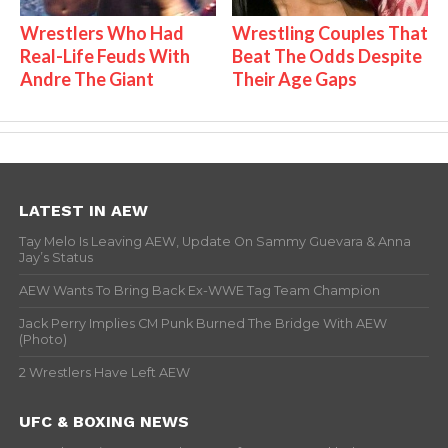
Wrestlers Who Had
Wrestling Couples That
Real-Life Feuds With
Beat The Odds Despite
Andre The Giant
Their Age Gaps
LATEST IN AEW
Tay Melo Is Leaving AEW, Update On Sammy Guevara & Anna
Jay’s Status
AEW Wants To Bring Back Ex-WWE Tag Team Champion
Jack Perry Implies CM Punk Burned The Bridge With AEW
(Photo)
2 Wrestlers Have Left AEW
UFC & BOXING NEWS