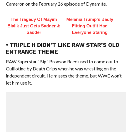
Cameron on the February 26 episode of Dynamite.
The Tragedy Of Mayim
Melania Trump's Badly
Bialik Just Gets Sadder &
Fitting Outfit Had
Sadder
Everyone Staring
• TRIPLE H DIDN’T LIKE RAW STAR’S OLD
ENTRANCE THEME
RAW Superstar “Big” Bronson Reed used to come out to
Guillotine by Death Grips when he was wrestling on the
independent circuit. He misses the theme, but WWE won’t
let him use it.