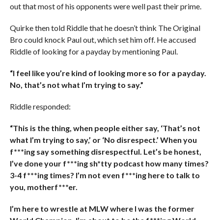
out that most of his opponents were well past their prime.
Quirke then told Riddle that he doesn’t think The Original
Bro could knock Paul out, which set him off. He accused
Riddle of looking for a payday by mentioning Paul.
“I feel like you’re kind of looking more so for a payday.
No, that’s not what I’m trying to say.”
Riddle responded:
“This is the thing, when people either say, ‘That’s not
what I’m trying to say,’ or ‘No disrespect.’ When you
f***ing say something disrespectful. Let’s be honest,
I’ve done your f***ing sh*tty podcast how many times?
3-4 f***ing times? I’m not even f***ing here to talk to
you, motherf***er.
I’m here to wrestle at MLW where I was the former