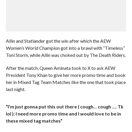
Allin and Statlander got the win after which the AEW
Women’s World Champion got into a brawl with “Timeless”
Toni Storm, while Allin was choked out by The Death Riders.
After the match, Queen Aminata took to X to ask AEW
President Tony Khan to give her more promo time and book
her in Mixed Tag Team Matches like the one that took place
last night.
“I’m just gonna put this out there ( cough… cough …. Tk
lol ): I need more promo time and I would love to be in
these mixed tag matches”