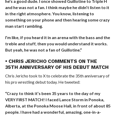
he’s a good dude. I once showed Guillotine to Triple H
and he was not a fan. I think maybe he didn’t listen to it
in the right atmosphere. You know, listening to
something on your phone and then hearing some crazy
man start rambling.
I’m like, if you heard it in an arena with the bass and the
treble and stuff, then you would understand it works.
But yeah, he was not a fan of Guillotine.”
• CHRIS JERICHO COMMENTS ON THE
35TH ANNIVERSARY OF HIS DEBUT MATCH
Chris Jericho took to X to celebrate the 35th anniversary of
his pro wrestling debut today. He tweeted:
“Crazy to think it’s been 35 years to the day of my
VERY FIRST MATCH! I faced Lance Storm in Ponoka,
Alberta, at the Ponoka Moose Hall, in front of about 85
people. I have had a wonderful, amazing, one-in-a-