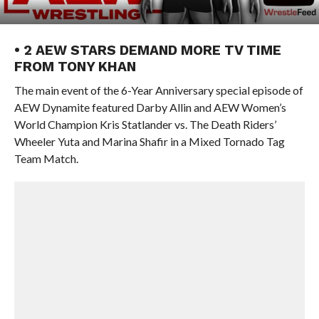
• 2 AEW STARS DEMAND MORE TV TIME
FROM TONY KHAN
The main event of the 6-Year Anniversary special episode of
AEW Dynamite featured Darby Allin and AEW Women’s
World Champion Kris Statlander vs. The Death Riders’
Wheeler Yuta and Marina Shafir in a Mixed Tornado Tag
Team Match.