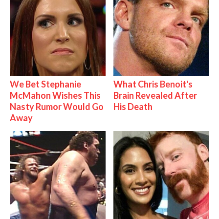
We Bet Stephanie
What Chris Benoit's
McMahon Wishes This
Brain Revealed After
Nasty Rumor Would Go
His Death
Away