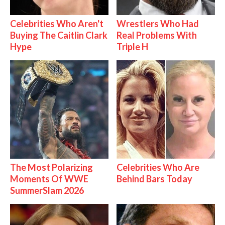
Celebrities Who Aren't
Wrestlers Who Had
Buying The Caitlin Clark
Real Problems With
Hype
Triple H
The Most Polarizing
Celebrities Who Are
Moments Of WWE
Behind Bars Today
SummerSlam 2026