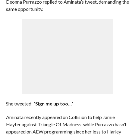
Deonna Purrazzo replied to Aminata’s tweet, demanding the
same opportunity.
She tweeted:
“Sign me up too…”
Aminata recently appeared on Collision to help Jamie
Hayter against Triangle Of Madness, while Purrazzo hasn’t
appeared on AEW programming since her loss to Harley