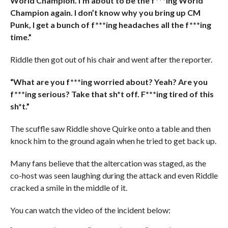
World Champion. I’m about to be the f***ing World
Champion again. I don’t know why you bring up CM
Punk, I get a bunch of f***ing headaches all the f***ing
time.”
Riddle then got out of his chair and went after the reporter.
“What are you f***ing worried about? Yeah? Are you
f***ing serious? Take that sh*t off. F***ing tired of this
sh*t.”
The scuffle saw Riddle shove Quirke onto a table and then
knock him to the ground again when he tried to get back up.
Many fans believe that the altercation was staged, as the
co-host was seen laughing during the attack and even Riddle
cracked a smile in the middle of it.
You can watch the video of the incident below: