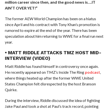
million career since then, and the good news is….IT
AIN’T OVER YET!”
The former AEW World Champion has been on a hiatus
since April and his contract with Tony Khan’s promotion is
rumored to expire at the end of the year. There has been
speculation about him returning to WWE for a final run next
year.
• MATT RIDDLE ATTACKS TMZ HOST MID-
INTERVIEW (VIDEO)
Matt Riddle has found himself in controversy once again.
He recently appeared on TMZ’s Inside The Ring
podcast
,
where things heated up after the former WWE United
States Champion felt disrespected by the host Branson
Quirke.
During the interview, Riddle discussed the idea of fighting
Jake Paul and took a shot at Paul’s track record, pointing