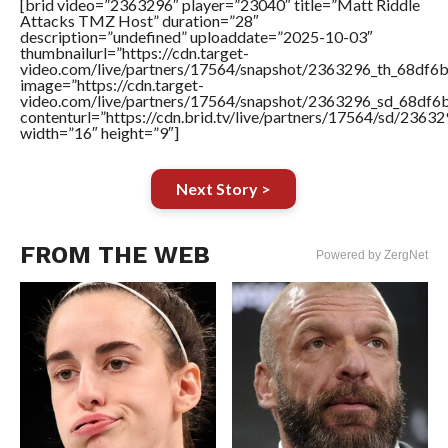
[brid video=”2363296″ player=”23040″ title=”Matt Riddle
Attacks TMZ Host” duration=”28″
description=”undefined” uploaddate=”2025-10-03″
thumbnailurl=”https://cdn.target-
video.com/live/partners/17564/snapshot/2363296_th_68df6
image=”https://cdn.target-
video.com/live/partners/17564/snapshot/2363296_sd_68df
contenturl=”https://cdn.brid.tv/live/partners/17564/sd/2363
width=”16″ height=”9″]
Next Story >
FROM THE WEB
Powered by ZergNet