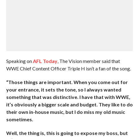
Speaking on
AFL Today
, The Vision member said that
WWE Chief Content Officer Triple H isn’t a fan of the song.
“Those things are important. When you come out for
your entrance, it sets the tone, so I always wanted
something that was distinctive. I have that with WWE,
it’s obviously a bigger scale and budget. They like to do
their own in-house music, but I do miss my old music
sometimes.
Well, the thing is, this is going to expose my boss, but