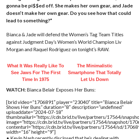
gonna be pi$$ed off. She makes her own gear, and Jade
doesn’t make her own gear. Do you see how that could
lead to something?”
Bianca & Jade will defend the Women’s Tag Team Titles
against Judgment Day’s Women’s World Champion Liv
Morgan and Raquel Rodriguez on tonight’s RAW.
What It Was Really Like To
The Minimalistic
See Jaws For The First
Smartphone That Totally
Time In 1975
Let Us Down
WATCH:
Bianca Belair Exposes Her Buns:
[brid video=”1706891″ player=”23040″ title=”Bianca Belair
Shows Her Buns” duration=”8″ description=”undefined”
uploaddate=”2024-07-18″
thumbnailurl=”https://cdn.brid.tv/live/partners/17564/sna
image=”https://cdn.brid.tv/live/partners/17564/snapshot/
contenturl=”https://cdn.brid.tv/live/partners/17564/sd/1706
width=”16″ height=”9″]
• Kevin Nash recently disclosed that he’s dealing with