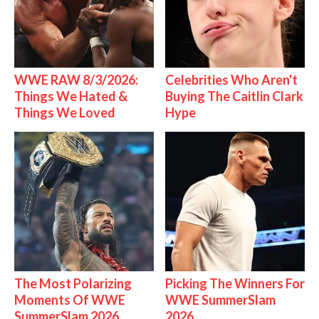
WWE RAW 8/3/2026:
Celebrities Who Aren't
Things We Hated &
Buying The Caitlin Clark
Things We Loved
Hype
The Most Polarizing
Picking The Winners For
Moments Of WWE
WWE SummerSlam
SummerSlam 2026
2026