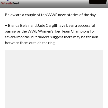
Below are a couple of top WWE news stories of the day.
• Bianca Belair and Jade Cargill have been a successful
pairing as the WWE Women’s Tag Team Champions for
several months, but rumors suggest there may be tension
between them outside the ring.