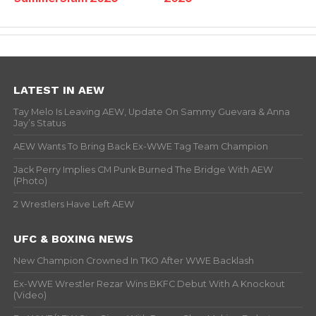
LATEST IN AEW
Tay Melo Is Leaving AEW, Update On Sammy Guevara & Anna
Jay’s Status
AEW Wants To Bring Back Ex-WWE Tag Team Champion
Jack Perry Implies CM Punk Burned The Bridge With AEW
(Photo)
2 Wrestlers Have Left AEW
UFC & BOXING NEWS
New Champion Crowned In TKO After WWE Backlash
Ex-WWE Wrestler Rezar Wins BKFC Debut With A Knockout
(Video)