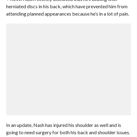
herniated discs in his back, which have prevented him from
attending planned appearances because he’s in a lot of pain.
In an update, Nash has injured his shoulder as well and is
going to need surgery for both his back and shoulder issues.