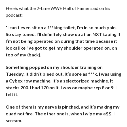
Here’s what the 2-time WWE Hall of Famer said on his
podcast:
“I can’t even sit on a f**king toilet, I’m in so much pain.
So stay tuned. I’ll definitely show up at an NXT taping if
I’m not being operated on during that time because it
looks like I’ve got to get my shoulder operated on, on
top of my (back).
Something popped on my shoulder training on
Tuesday. It didn’t bleed out. It’s sore as f**k. I was using
a Cybex row machine. It’s a selectorized machine. It
stacks 200. I had 170 on it. I was on maybe rep 8 or 9. I
felt it.
One of them is my nerve is pinched, and it’s making my
quad not fire.
The other one is, when I wipe my a$$, I
scream.