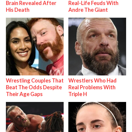
Brain Revealed After
Real-Life Feuds With
His Death
Andre The Giant
Wrestling Couples That
Wrestlers Who Had
Beat The Odds Despite
Real Problems With
Their Age Gaps
Triple H