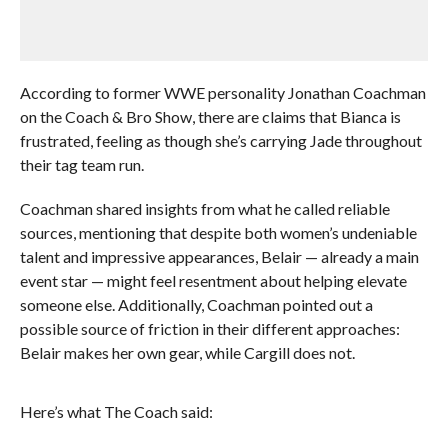
According to former WWE personality Jonathan Coachman
on the Coach & Bro Show, there are claims that Bianca is
frustrated, feeling as though she’s carrying Jade throughout
their tag team run.
Coachman shared insights from what he called reliable
sources, mentioning that despite both women’s undeniable
talent and impressive appearances, Belair — already a main
event star — might feel resentment about helping elevate
someone else. Additionally, Coachman pointed out a
possible source of friction in their different approaches:
Belair makes her own gear, while Cargill does not.
Here’s what The Coach said: