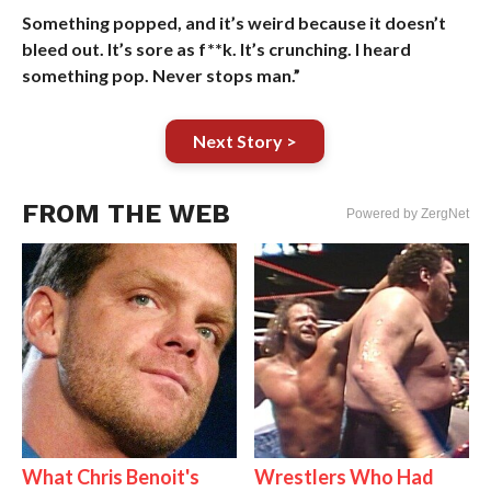
Something popped, and it’s weird because it doesn’t
bleed out. It’s sore as f**k. It’s crunching. I heard
something pop. Never stops man.”
Next Story >
FROM THE WEB
Powered by ZergNet
What Chris Benoit's
Wrestlers Who Had