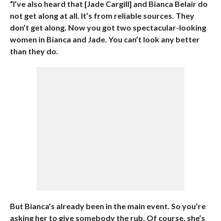
“I’ve also heard that [Jade Cargill] and Bianca Belair do
not get along at all. It’s from reliable sources. They
don’t get along. Now you got two spectacular-looking
women in Bianca and Jade. You can’t look any better
than they do.
But Bianca’s already been in the main event. So you’re
asking her to give somebody the rub. Of course, she’s