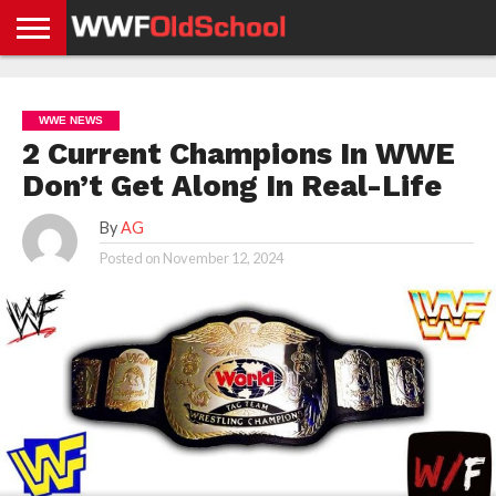
HOME
WWE
AEW
TNA
UFC &
OLD
GET
CONTACT
PRIVACY
NEWS
NEWS
NEWS
BOXING
SCHOOL
APP
US
POLICY &
WWE NEWS
NEWS
STORIES
GDPR
COMPLIANCE
2 Current Champions In WWE
Don’t Get Along In Real-Life
By
AG
Posted on
November 12, 2024