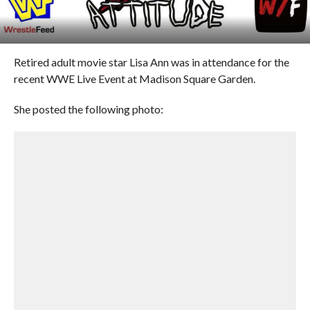
Retired adult movie star Lisa Ann was in attendance for the
recent WWE Live Event at Madison Square Garden.
She posted the following photo: