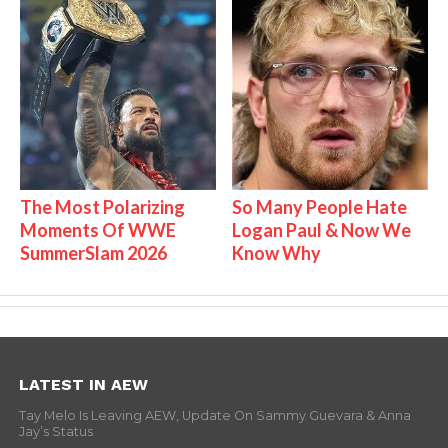
The Most Polarizing
So Many People Hate
Moments Of WWE
Logan Paul & Now We
SummerSlam 2026
Know Why
LATEST IN AEW
Tay Melo Is Leaving AEW, Update On Sammy Guevara & Anna
Jay’s Status