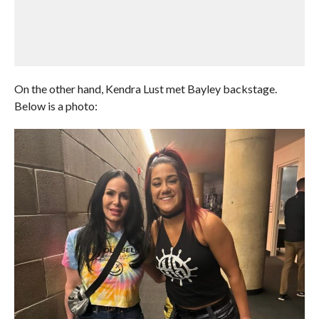
On the other hand, Kendra Lust met Bayley backstage.
Below is a photo: