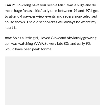
Fan 2:
How long have you been a fan? I was a huge and do
mean huge fan as a kid/early teen between ‘91 and ‘97. I got
to attend 4 pay-per-view events and several non-televised
house shows. The old school eras will always be where my
heart is.
Ava:
So as a little girl, I loved Glow and obviously growing
up I was watching WWF. So very late 80s and early 90s
would have been peak for me.