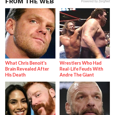
FROM THE WEB
Powered by ZergNet
What Chris Benoit's
Wrestlers Who Had
Brain Revealed After
Real-Life Feuds With
His Death
Andre The Giant