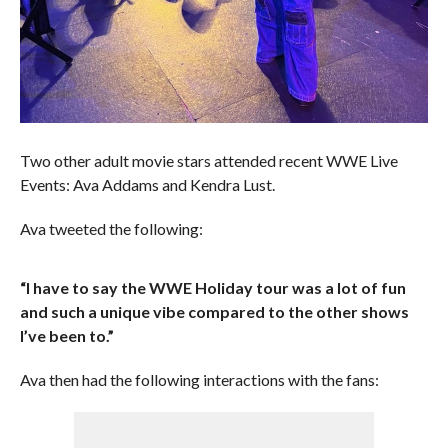
Two other adult movie stars attended recent WWE Live
Events: Ava Addams and Kendra Lust.
Ava tweeted the following:
“I have to say the WWE Holiday tour was a lot of fun
and such a unique vibe compared to the other shows
I’ve been to.”
Ava then had the following interactions with the fans: