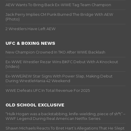
AEW Wants To Bring Back Ex-WWE Tag Team Champion
Jack Perry Implies CM Punk Burned The Bridge With AEW
(Photo)
2 Wrestlers Have Left AEW
UFC & BOXING NEWS
New Champion Crowned In TKO After WWE Backlash
Ex-WWE Wrestler Rezar Wins BKFC Debut With A Knockout
(Video)
Ex-WWE/AEW Star Signs With Power Slap, Making Debut
During WrestleMania 42 Weekend
WWE Defeats UFC In Total Revenue For 2025
OLD SCHOOL EXCLUSIVE
“Hulk Hogan was a backstabbing, knife-wielding, piece of sh*t” –
WWF Legend During Real American Netflix Series
Shawn Michaels Reacts To Bret Hart’s Allegations That He Slept