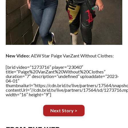
New Video:
AEW Star Paige VanZant Without Clothes:
[brid video=”1273716″ player=”23040″
title=”Paige%20VanZant%20Without%20Clothes”
duration=”7″ description=”undefined” uploaddate=”2023-
04-01″
thumbnailurl=”https://cdn.brid.tv/live/partners/17564/sna
contentUrl=”//cdn.brid.tv/live/partners/17564/sd/1273716.m
width=”16″ height=”9″]
Next Story >