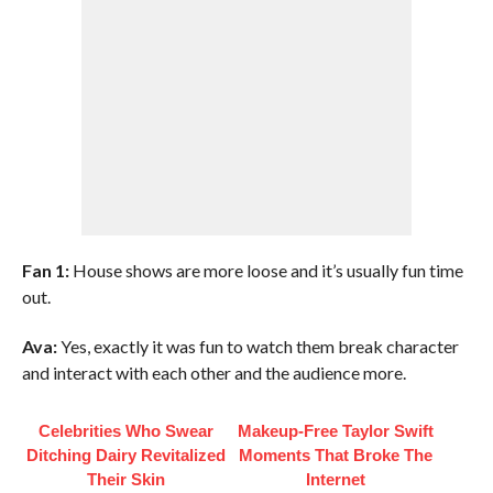
Fan 1:
House shows are more loose and it’s usually fun time
out.
Ava:
Yes, exactly it was fun to watch them break character
and interact with each other and the audience more.
Celebrities Who Swear
Makeup‑Free Taylor Swift
Ditching Dairy Revitalized
Moments That Broke The
Their Skin
Internet