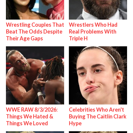
Wrestling Couples That
Wrestlers Who Had
Beat The Odds Despite
Real Problems With
Their Age Gaps
Triple H
WWE RAW 8/3/2026:
Celebrities Who Aren't
Things We Hated &
Buying The Caitlin Clark
Things We Loved
Hype