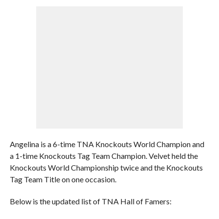
Angelina is a 6-time TNA Knockouts World Champion and
a 1-time Knockouts Tag Team Champion. Velvet held the
Knockouts World Championship twice and the Knockouts
Tag Team Title on one occasion.
Below is the updated list of TNA Hall of Famers: