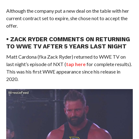
Although the company put a new deal on the table with her
current contract set to expire, she chose not to accept the
offer.
• ZACK RYDER COMMENTS ON RETURNING
TO WWE TV AFTER 5 YEARS LAST NIGHT
Matt Cardona (fka Zack Ryder) returned to WWE TV on
last night’s episode of NXT (
tap here
for complete results).
This was his first WWE appearance since his release in
2020.