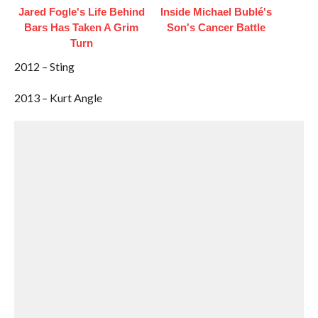
Jared Fogle's Life Behind
Inside Michael Bublé's
Bars Has Taken A Grim
Son's Cancer Battle
Turn
2012 – Sting
2013 – Kurt Angle