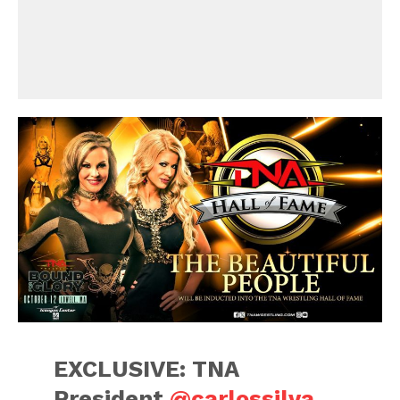
EXCLUSIVE: TNA
President
@carlossilva