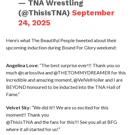
— TNA Wrestling
(@ThisIsTNA)
September
24, 2025
Here’s what The Beautiful People tweeted about their
upcoming induction during Bound For Glory weekend:
Angelina Love:
“The best surprise ever!!! Thank you so
much @carlossilva and @THETOMMYDREAMER for this
incredible and amazing moment, @VelVelHoller and I are
BEYOND honoured to be inducted into the TNA Hall of
Fame.”
Velvet Sky:
“We did it!! We are so excited for this
moment!! Thank you
@ThisIsTNA and the fans for this!!! See you all at BFG
where it all started for us!”