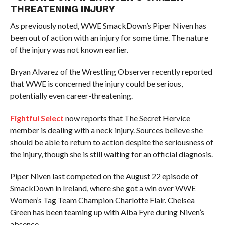
THREATENING INJURY
As previously noted, WWE SmackDown’s Piper Niven has
been out of action with an injury for some time. The nature
of the injury was not known earlier.
Bryan Alvarez of the Wrestling Observer recently reported
that WWE is concerned the injury could be serious,
potentially even career-threatening.
Fightful Select
now reports that The Secret Hervice
member is dealing with a neck injury. Sources believe she
should be able to return to action despite the seriousness of
the injury, though she is still waiting for an official diagnosis.
Piper Niven last competed on the August 22 episode of
SmackDown in Ireland, where she got a win over WWE
Women’s Tag Team Champion Charlotte Flair. Chelsea
Green has been teaming up with Alba Fyre during Niven’s
absence.