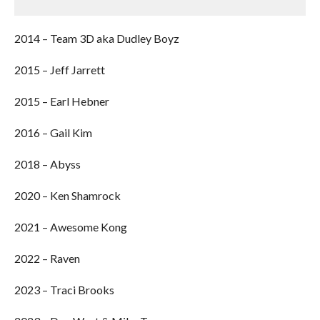
2014 – Team 3D aka Dudley Boyz
2015 – Jeff Jarrett
2015 – Earl Hebner
2016 – Gail Kim
2018 – Abyss
2020 – Ken Shamrock
2021 – Awesome Kong
2022 – Raven
2023 – Traci Brooks