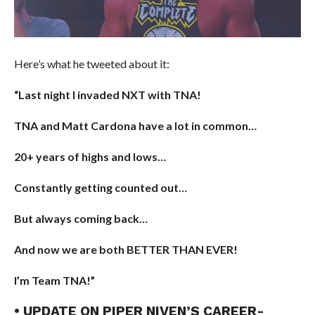
Here’s what he tweeted about it:
“Last night I invaded NXT with TNA!
TNA and Matt Cardona have a lot in common…
20+ years of highs and lows…
Constantly getting counted out…
But always coming back…
And now we are both BETTER THAN EVER!
I’m Team TNA!”
• UPDATE ON PIPER NIVEN’S CAREER-