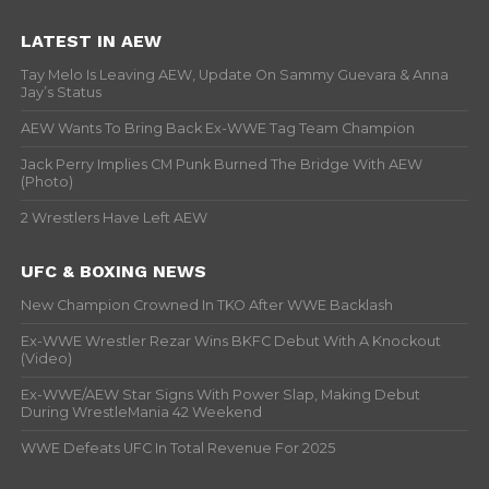
LATEST IN AEW
Tay Melo Is Leaving AEW, Update On Sammy Guevara & Anna
Jay’s Status
AEW Wants To Bring Back Ex-WWE Tag Team Champion
Jack Perry Implies CM Punk Burned The Bridge With AEW
(Photo)
2 Wrestlers Have Left AEW
UFC & BOXING NEWS
New Champion Crowned In TKO After WWE Backlash
Ex-WWE Wrestler Rezar Wins BKFC Debut With A Knockout
(Video)
Ex-WWE/AEW Star Signs With Power Slap, Making Debut
During WrestleMania 42 Weekend
WWE Defeats UFC In Total Revenue For 2025