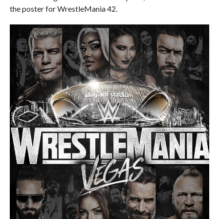
the poster for WrestleMania 42.