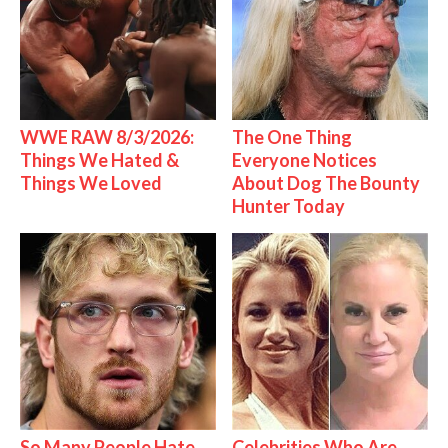
WWE RAW 8/3/2026:
The One Thing
Things We Hated &
Everyone Notices
Things We Loved
About Dog The Bounty
Hunter Today
So Many People Hate
Celebrities Who Are