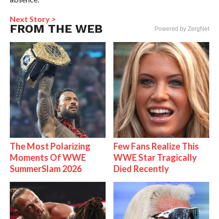
Next Story >
FROM THE WEB
Powered by ZergNet
The Most Polarizing
Few Fans Realize This
Moments Of WWE
WWE Star Tragically
SummerSlam 2026
Died Recently