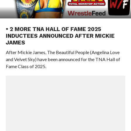
• 2 MORE TNA HALL OF FAME 2025
INDUCTEES ANNOUNCED AFTER MICKIE
JAMES
After Mickie James, The Beautiful People (Angelina Love
and Velvet Sky) have been announced for the TNA Hall of
Fame Class of 2025.