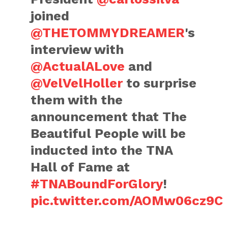
joined
@THETOMMYDREAMER
's
interview with
@ActualALove
and
@VelVelHoller
to surprise
them with the
announcement that The
Beautiful People will be
inducted into the TNA
Hall of Fame at
#TNABoundForGlory
!
pic.twitter.com/AOMw06cz9C