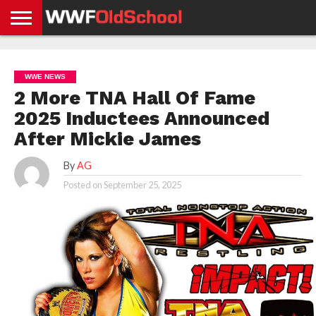
HOME
WWE
AEW
TNA
UFC &
OLD
GET
CONTACT
PRIVACY
NEWS
NEWS
NEWS
BOXING
SCHOOL
APP
US
POLICY &
WWE NEWS
NEWS
STORIES
GDPR
COMPLIANCE
2 More TNA Hall Of Fame
2025 Inductees Announced
After Mickie James
By
AG
Posted on
September 25, 2025