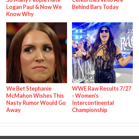
Logan Paul & Now We
Behind Bars Today
Know Why
We Bet Stephanie
WWE Raw Results 7/27
McMahon Wishes This
- Women's
Nasty Rumor Would Go
Intercontinental
Away
Championship