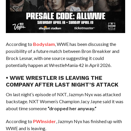
According to
Bodyslam
, WWE has been discussing the
possibility of a future match between Bron Breakker and
Brock Lesnar, with one source suggesting it could
potentially happen at WrestleMania 42 in April 2026.
• WWE WRESTLER IS LEAVING THE
COMPANY AFTER LAST NIGHT’S ATTACK
On last night’s episode of NXT, Jazmyn Nyx was attacked
backstage. NXT Women’s Champion Jacy Jayne said it was
about time someone
“dropped her anyway.”
According to
PWInsider
, Jazmyn Nyx has finished up with
WWE and is leaving.