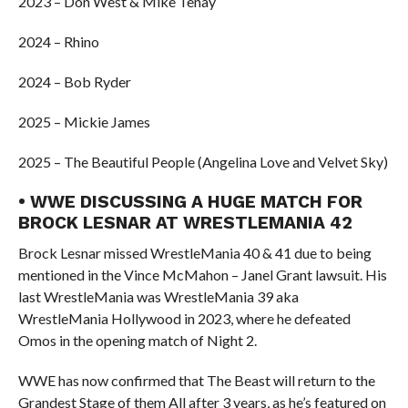
2023 – Don West & Mike Tenay
2024 – Rhino
2024 – Bob Ryder
2025 – Mickie James
2025 – The Beautiful People (Angelina Love and Velvet Sky)
• WWE DISCUSSING A HUGE MATCH FOR
BROCK LESNAR AT WRESTLEMANIA 42
Brock Lesnar missed WrestleMania 40 & 41 due to being
mentioned in the Vince McMahon – Janel Grant lawsuit. His
last WrestleMania was WrestleMania 39 aka
WrestleMania Hollywood in 2023, where he defeated
Omos in the opening match of Night 2.
WWE has now confirmed that The Beast will return to the
Grandest Stage of them All after 3 years, as he’s featured on