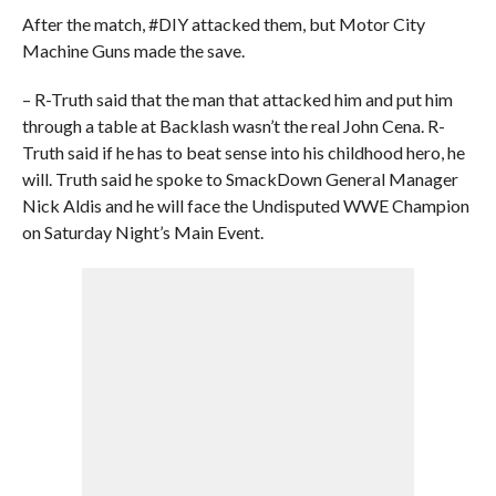
After the match, #DIY attacked them, but Motor City
Machine Guns made the save.
– R-Truth said that the man that attacked him and put him
through a table at Backlash wasn’t the real John Cena. R-
Truth said if he has to beat sense into his childhood hero, he
will. Truth said he spoke to SmackDown General Manager
Nick Aldis and he will face the Undisputed WWE Champion
on Saturday Night’s Main Event.