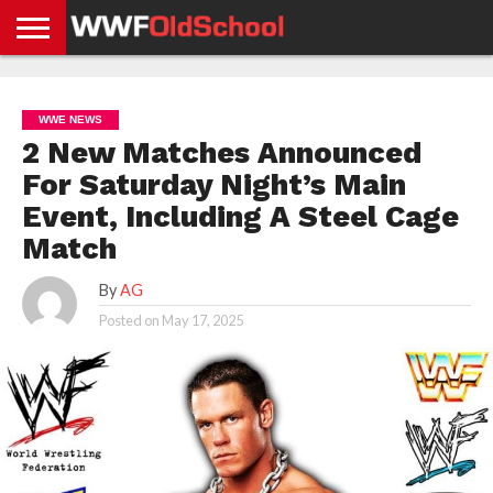
HOME
WWE
AEW
TNA
UFC &
OLD
GET
CONTACT
PRIVACY
NEWS
NEWS
NEWS
BOXING
SCHOOL
APP
US
POLICY &
WWE NEWS
NEWS
STORIES
GDPR
COMPLIANCE
2 New Matches Announced
For Saturday Night’s Main
Event, Including A Steel Cage
Match
By
AG
Posted on
May 17, 2025