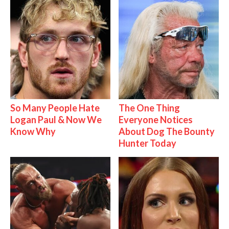
So Many People Hate
The One Thing
Logan Paul & Now We
Everyone Notices
Know Why
About Dog The Bounty
Hunter Today