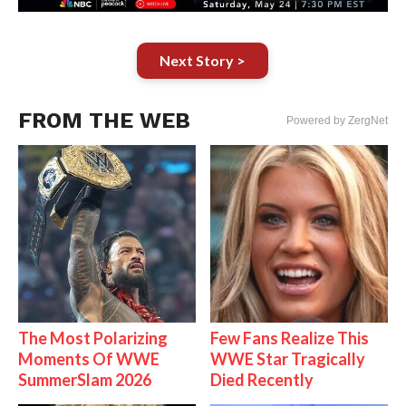
Next Story >
FROM THE WEB
Powered by ZergNet
The Most Polarizing
Few Fans Realize This
Moments Of WWE
WWE Star Tragically
SummerSlam 2026
Died Recently