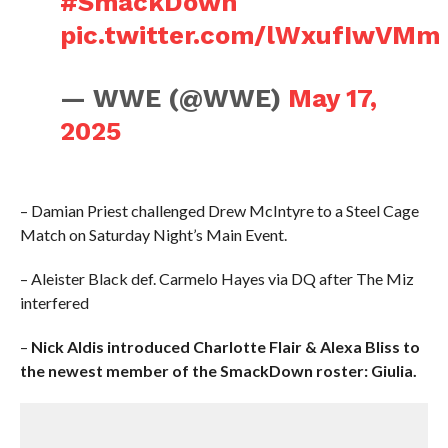
#SmackDown
pic.twitter.com/lWxufIwVMm
— WWE (@WWE)
May 17,
2025
– Damian Priest challenged Drew McIntyre to a Steel Cage
Match on Saturday Night’s Main Event.
– Aleister Black def. Carmelo Hayes via DQ after The Miz
interfered
–
Nick Aldis introduced Charlotte Flair & Alexa Bliss to
the newest member of the SmackDown roster: Giulia.