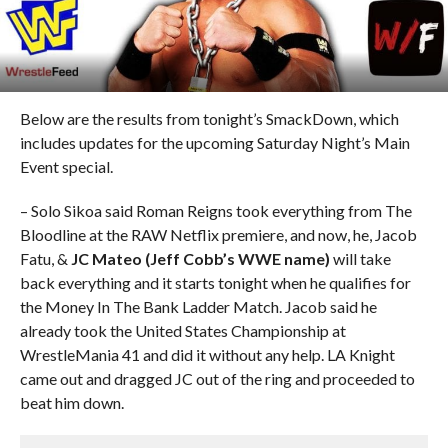
Below are the results from tonight’s SmackDown, which
includes updates for the upcoming Saturday Night’s Main
Event special.
– Solo Sikoa said Roman Reigns took everything from The
Bloodline at the RAW Netflix premiere, and now, he, Jacob
Fatu, &
JC Mateo (Jeff Cobb’s WWE name)
will take
back everything and it starts tonight when he qualifies for
the Money In The Bank Ladder Match. Jacob said he
already took the United States Championship at
WrestleMania 41 and did it without any help. LA Knight
came out and dragged JC out of the ring and proceeded to
beat him down.