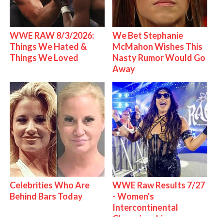
WWE RAW 8/3/2026:
We Bet Stephanie
Things We Hated &
McMahon Wishes This
Things We Loved
Nasty Rumor Would Go
Away
Celebrities Who Are
WWE Raw Results 7/27
Behind Bars Today
- Women's
Intercontinental