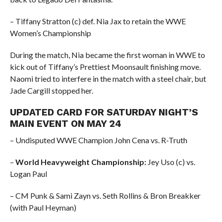
– Tiffany Stratton (c) def. Nia Jax to retain the WWE
Women’s Championship
During the match, Nia became the first woman in WWE to
kick out of Tiffany’s Prettiest Moonsault finishing move.
Naomi tried to interfere in the match with a steel chair, but
Jade Cargill stopped her.
UPDATED CARD FOR SATURDAY NIGHT’S
MAIN EVENT ON MAY 24
– Undisputed WWE Champion John Cena vs. R-Truth
–
World Heavyweight Championship:
Jey Uso (c) vs.
Logan Paul
– CM Punk & Sami Zayn vs. Seth Rollins & Bron Breakker
(with Paul Heyman)