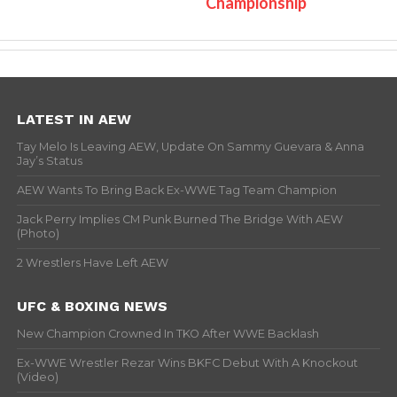
Championship
LATEST IN AEW
Tay Melo Is Leaving AEW, Update On Sammy Guevara & Anna
Jay’s Status
AEW Wants To Bring Back Ex-WWE Tag Team Champion
Jack Perry Implies CM Punk Burned The Bridge With AEW
(Photo)
2 Wrestlers Have Left AEW
UFC & BOXING NEWS
New Champion Crowned In TKO After WWE Backlash
Ex-WWE Wrestler Rezar Wins BKFC Debut With A Knockout
(Video)