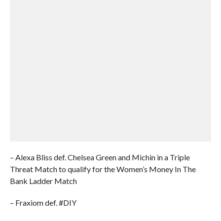
– Alexa Bliss def. Chelsea Green and Michin in a Triple
Threat Match to qualify for the Women’s Money In The
Bank Ladder Match
– Fraxiom def. #DIY