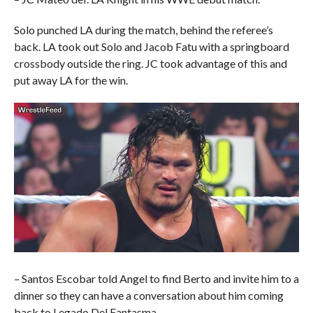
Solo punched LA during the match, behind the referee’s
back. LA took out Solo and Jacob Fatu with a springboard
crossbody outside the ring. JC took advantage of this and
put away LA for the win.
– Santos Escobar told Angel to find Berto and invite him to a
dinner so they can have a conversation about him coming
back to Legado Del Fantasma.