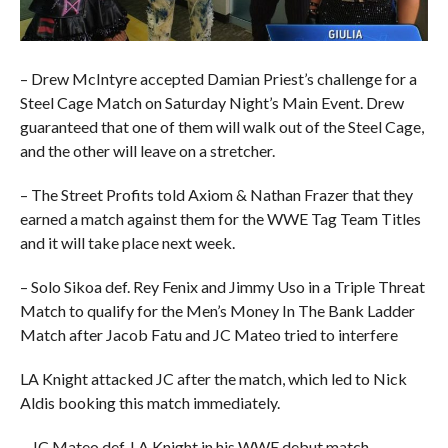
– Drew McIntyre accepted Damian Priest’s challenge for a
Steel Cage Match on Saturday Night’s Main Event. Drew
guaranteed that one of them will walk out of the Steel Cage,
and the other will leave on a stretcher.
– The Street Profits told Axiom & Nathan Frazer that they
earned a match against them for the WWE Tag Team Titles
and it will take place next week.
– Solo Sikoa def. Rey Fenix and Jimmy Uso in a Triple Threat
Match to qualify for the Men’s Money In The Bank Ladder
Match after Jacob Fatu and JC Mateo tried to interfere
LA Knight attacked JC after the match, which led to Nick
Aldis booking this match immediately.
– JC Mateo def. LA Knight in his WWE debut match.