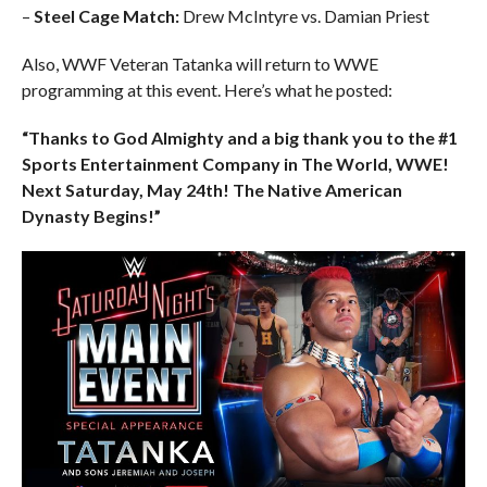
–
Steel Cage Match:
Drew McIntyre vs. Damian Priest
Also, WWF Veteran Tatanka will return to WWE
programming at this event. Here’s what he posted:
“Thanks to God Almighty and a big thank you to the #1
Sports Entertainment Company in The World, WWE!
Next Saturday, May 24th! The Native American
Dynasty Begins!”