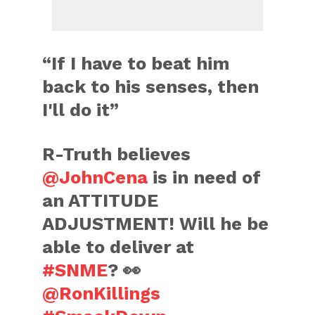
“If I have to beat him
back to his senses, then
I'll do it”
R-Truth believes
@JohnCena
is in need of
an ATTITUDE
ADJUSTMENT! Will he be
able to deliver at
#SNME
? 👀
@RonKillings