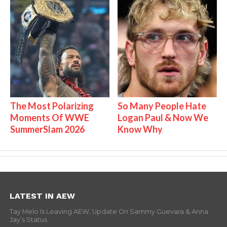
The Most Polarizing
So Many People Hate
Moments Of WWE
Logan Paul & Now We
SummerSlam 2026
Know Why
LATEST IN AEW
Tay Melo Is Leaving AEW, Update On Sammy Guevara & Anna
Jay’s Status