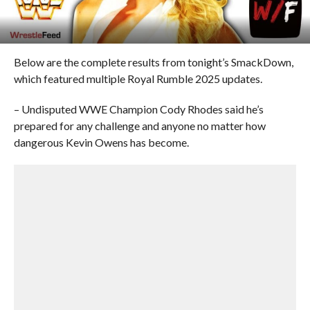
Below are the complete results from tonight’s SmackDown,
which featured multiple Royal Rumble 2025 updates.
– Undisputed WWE Champion Cody Rhodes said he’s
prepared for any challenge and anyone no matter how
dangerous Kevin Owens has become.