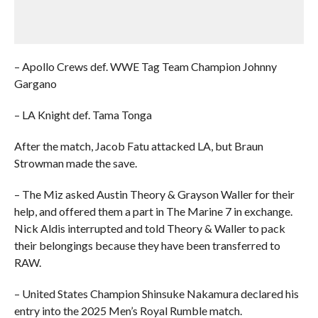
– Apollo Crews def. WWE Tag Team Champion Johnny
Gargano
– LA Knight def. Tama Tonga
After the match, Jacob Fatu attacked LA, but Braun
Strowman made the save.
– The Miz asked Austin Theory & Grayson Waller for their
help, and offered them a part in The Marine 7 in exchange.
Nick Aldis interrupted and told Theory & Waller to pack
their belongings because they have been transferred to
RAW.
– United States Champion Shinsuke Nakamura declared his
entry into the 2025 Men’s Royal Rumble match.