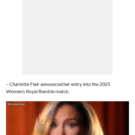
– Charlotte Flair announced her entry into the 2025
Women’s Royal Rumble match.