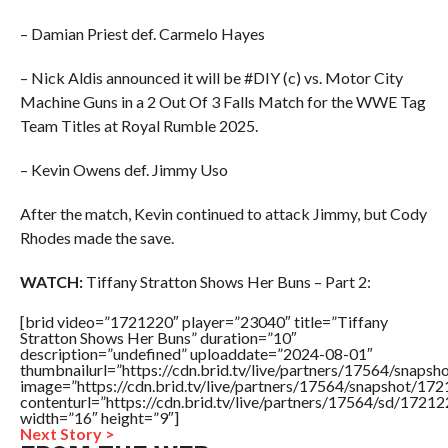
– Damian Priest def. Carmelo Hayes
– Nick Aldis announced it will be #DIY (c) vs. Motor City
Machine Guns in a 2 Out Of 3 Falls Match for the WWE Tag
Team Titles at Royal Rumble 2025.
– Kevin Owens def. Jimmy Uso
After the match, Kevin continued to attack Jimmy, but Cody
Rhodes made the save.
WATCH:
Tiffany Stratton Shows Her Buns – Part 2:
[brid video=”1721220″ player=”23040″ title=”Tiffany
Stratton Shows Her Buns” duration=”10″
description=”undefined” uploaddate=”2024-08-01″
thumbnailurl=”https://cdn.brid.tv/live/partners/17564/sna
image=”https://cdn.brid.tv/live/partners/17564/snapshot/
contenturl=”https://cdn.brid.tv/live/partners/17564/sd/1721
width=”16″ height=”9″]
Next Story >