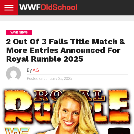
HOME
WWE
AEW
TNA
UFC &
OLD
GET
CONTACT
PRIVACY
NEWS
NEWS
NEWS
BOXING
SCHOOL
APP
US
POLICY &
WWE NEWS
NEWS
STORIES
GDPR
COMPLIANCE
2 Out Of 3 Falls Title Match &
More Entries Announced For
Royal Rumble 2025
By
AG
Posted on
January 25, 2025