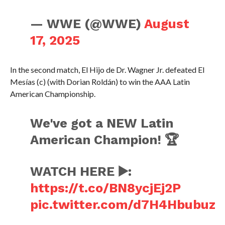
— WWE (@WWE)
August
17, 2025
In the second match, El Hijo de Dr. Wagner Jr. defeated El
Mesías (c) (with Dorian Roldán) to win the AAA Latin
American Championship.
We've got a NEW Latin
American Champion! 🏆
WATCH HERE ▶️:
https://t.co/BN8ycjEj2P
pic.twitter.com/d7H4Hbubuz