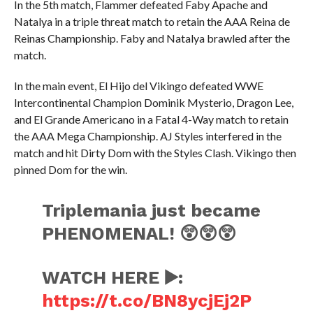
In the 5th match, Flammer defeated Faby Apache and
Natalya in a triple threat match to retain the AAA Reina de
Reinas Championship. Faby and Natalya brawled after the
match.
In the main event, El Hijo del Vikingo defeated WWE
Intercontinental Champion Dominik Mysterio, Dragon Lee,
and El Grande Americano in a Fatal 4-Way match to retain
the AAA Mega Championship. AJ Styles interfered in the
match and hit Dirty Dom with the Styles Clash. Vikingo then
pinned Dom for the win.
Triplemania just became
PHENOMENAL! 😲😲😲
WATCH HERE ▶️:
https://t.co/BN8ycjEj2P