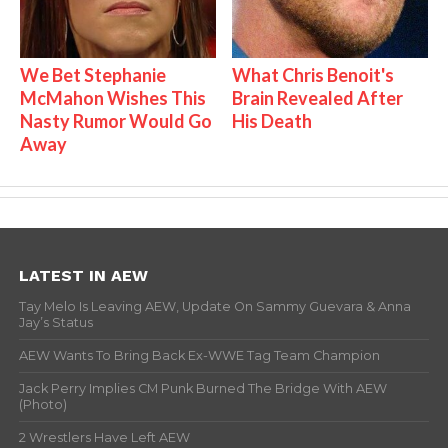
We Bet Stephanie
What Chris Benoit's
McMahon Wishes This
Brain Revealed After
Nasty Rumor Would Go
His Death
Away
LATEST IN AEW
Tay Melo Is Leaving AEW, Update On Sammy Guevara & Anna
Jay’s Status
AEW Wants To Bring Back Ex-WWE Tag Team Champion
Jack Perry Implies CM Punk Burned The Bridge With AEW
(Photo)
2 Wrestlers Have Left AEW