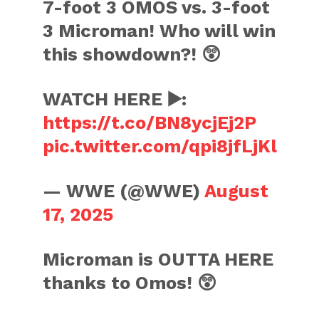
7-foot 3 OMOS vs. 3-foot
3 Microman! Who will win
this showdown?! 😲
WATCH HERE ▶️:
https://t.co/BN8ycjEj2P
pic.twitter.com/qpi8jfLjKl
— WWE (@WWE)
August
17, 2025
Microman is OUTTA HERE
thanks to Omos! 😲