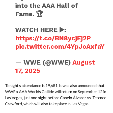
into the AAA Hall of
Fame. 🏆
WATCH HERE ▶️:
https://t.co/BN8ycjEj2P
pic.twitter.com/4YpJoAxfaY
— WWE (@WWE)
August
17, 2025
Tonight’s attendance is 19,681. It was also announced that
WWE x AAA Worlds Collide will return on September 12 in
Las Vegas, just one night before Canelo Álvarez vs. Terence
Crawford, which will also take place in Las Vegas.