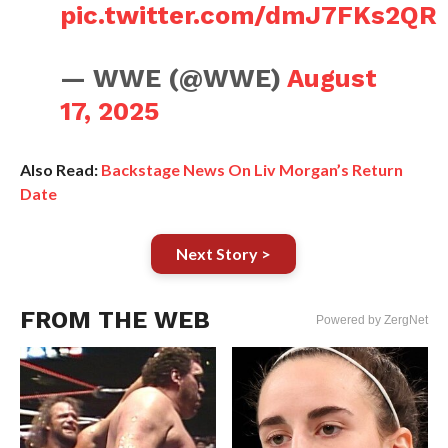
pic.twitter.com/dmJ7FKs2QR
— WWE (@WWE)
August
17, 2025
Also Read:
Backstage News On Liv Morgan’s Return
Date
Next Story >
FROM THE WEB
Powered by ZergNet