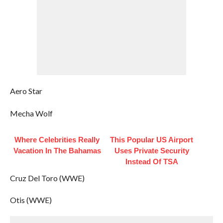
Aero Star
Mecha Wolf
Where Celebrities Really
This Popular US Airport
Vacation In The Bahamas
Uses Private Security
Instead Of TSA
Cruz Del Toro (WWE)
Otis (WWE)