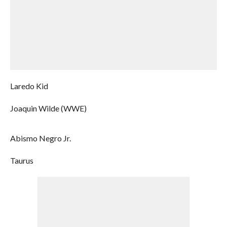
Laredo Kid
Joaquin Wilde (WWE)
Abismo Negro Jr.
Taurus