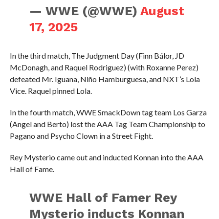
— WWE (@WWE)
August
17, 2025
In the third match, The Judgment Day (Finn Bálor, JD
McDonagh, and Raquel Rodriguez) (with Roxanne Perez)
defeated Mr. Iguana, Niño Hamburguesa, and NXT’s Lola
Vice. Raquel pinned Lola.
In the fourth match, WWE SmackDown tag team Los Garza
(Angel and Berto) lost the AAA Tag Team Championship to
Pagano and Psycho Clown in a Street Fight.
Rey Mysterio came out and inducted Konnan into the AAA
Hall of Fame.
WWE Hall of Famer Rey
Mysterio inducts Konnan