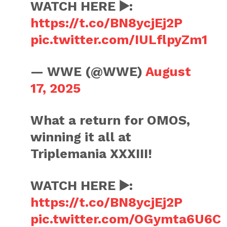
WATCH HERE ▶️:
https://t.co/BN8ycjEj2P
pic.twitter.com/IULflpyZm1
— WWE (@WWE)
August
17, 2025
What a return for OMOS,
winning it all at
Triplemania XXXIII!
WATCH HERE ▶️:
https://t.co/BN8ycjEj2P
pic.twitter.com/OGymta6U6C