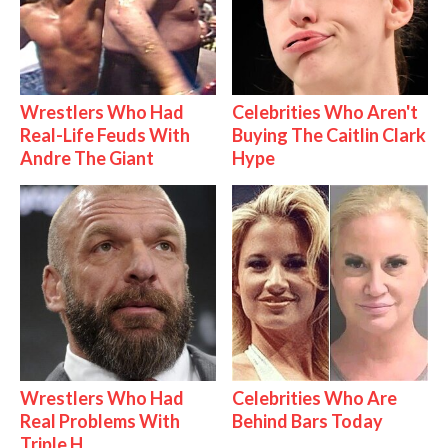
Wrestlers Who Had
Celebrities Who Aren't
Real-Life Feuds With
Buying The Caitlin Clark
Andre The Giant
Hype
Wrestlers Who Had
Celebrities Who Are
Real Problems With
Behind Bars Today
Triple H