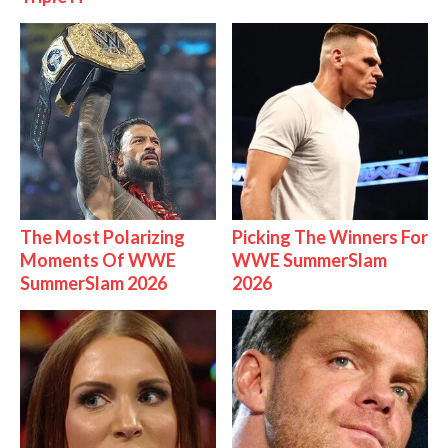
The Most Polarizing
Picking The Winners For
Moments Of WWE
WWE SummerSlam
SummerSlam 2026
2026