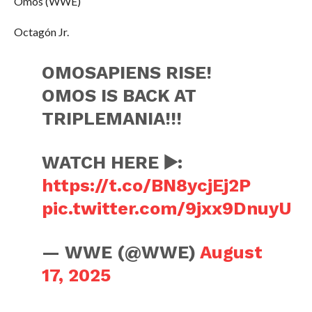
Omos (WWE)
Octagón Jr.
OMOSAPIENS RISE!
OMOS IS BACK AT
TRIPLEMANIA!!!
WATCH HERE ▶️:
https://t.co/BN8ycjEj2P
pic.twitter.com/9jxx9DnuyU
— WWE (@WWE)
August
17, 2025