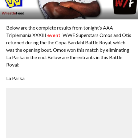
Below are the complete results from tonight’s AAA
Triplemanía XXXIII
event
: WWE Superstars Omos and Otis
returned during the the Copa Bardahl Battle Royal, which
was the opening bout. Omos won this match by eliminating
La Parka in the end. Below are the entrants in this Battle
Royal:
La Parka