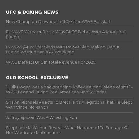
UFC & BOXING NEWS
New Champion Crowned In TKO After WWE Backlash
Ex-WWE Wrestler Rezar Wins BKFC Debut With A Knockout
(Video)
Ex-WWE/AEW Star Signs With Power Slap, Making Debut
During WrestleMania 42 Weekend
WWE Defeats UFC In Total Revenue For 2025
OLD SCHOOL EXCLUSIVE
“Hulk Hogan was a backstabbing, knife-wielding, piece of sh*t” –
WWF Legend During Real American Netflix Series
Shawn Michaels Reacts To Bret Hart’s Allegations That He Slept
With Vince McMahon
Jeffrey Epstein Was A Wrestling Fan
Stephanie McMahon Reveals What Happened To Footage Of
Her Wardrobe Malfunctions