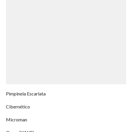
Pimpinela Escarlata
Cibernético
Microman