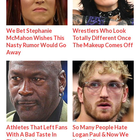
We Bet Stephanie
Wrestlers Who Look
McMahon Wishes This
Totally Different Once
Nasty Rumor Would Go
The Makeup Comes Off
Away
Athletes That Left Fans
So Many People Hate
With A Bad Taste In
Logan Paul & Now We