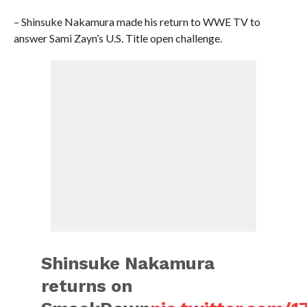
– Shinsuke Nakamura made his return to WWE TV to
answer Sami Zayn’s U.S. Title open challenge.
Shinsuke Nakamura
returns on