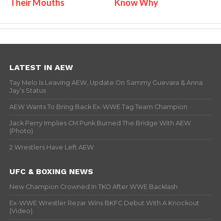
Their Mouths
Know Why
LATEST IN AEW
Tay Melo Is Leaving AEW, Update On Sammy Guevara & Anna
Jay’s Status
AEW Wants To Bring Back Ex-WWE Tag Team Champion
Jack Perry Implies CM Punk Burned The Bridge With AEW
(Photo)
2 Wrestlers Have Left AEW
UFC & BOXING NEWS
New Champion Crowned In TKO After WWE Backlash
Ex-WWE Wrestler Rezar Wins BKFC Debut With A Knockout
(Video)