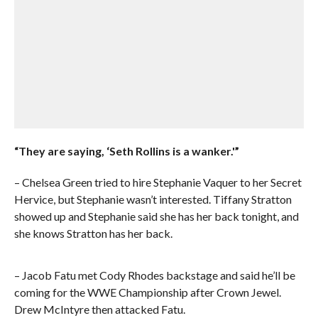
“They are saying, ‘Seth Rollins is a wanker.'”
– Chelsea Green tried to hire Stephanie Vaquer to her Secret
Hervice, but Stephanie wasn’t interested. Tiffany Stratton
showed up and Stephanie said she has her back tonight, and
she knows Stratton has her back.
– Jacob Fatu met Cody Rhodes backstage and said he’ll be
coming for the WWE Championship after Crown Jewel.
Drew McIntyre then attacked Fatu.