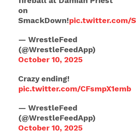
fireball at Damian Priest
on
SmackDown!
pic.twitter.com
— WrestleFeed
(@WrestleFeedApp)
October 10, 2025
Crazy ending!
pic.twitter.com/CFsmpX1emb
— WrestleFeed
(@WrestleFeedApp)
October 10, 2025