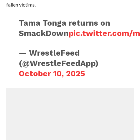
fallen victims.
Tama Tonga returns on
SmackDown
pic.twitter.com/
— WrestleFeed
(@WrestleFeedApp)
October 10, 2025