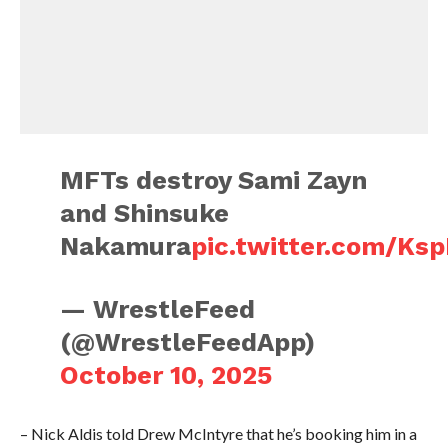
MFTs destroy Sami Zayn
and Shinsuke
Nakamura
pic.twitter.com/Ks
— WrestleFeed
(@WrestleFeedApp)
October 10, 2025
– Nick Aldis told Drew McIntyre that he’s booking him in a