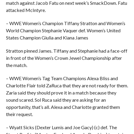
match against Jacob Fatu on next week’s SmackDown. Fatu
attacked McIntyre.
– WWE Women’s Champion Tiffany Stratton and Women’s
World Champion Stephanie Vaquer def. Women’s United
States Champion Giulia and Kiana James
Stratton pinned James. Tiffany and Stephanie had a face-off
in front of the Women’s Crown Jewel Championship after
the match.
– WWE Women’s Tag Team Champions Alexa Bliss and
Charlotte Flair told ZaRuca that they are not ready for them.
Zaria said they should prove it in a match because they
sound scared. Sol Ruca said they are asking for an
opportunity, that’s all. Alexa and Charlotte granted them
their request.
– Wyatt Sicks (Dexter Lumis and Joe Gacy) (c) def. The