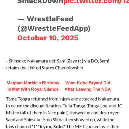
SmackDown
pic.twitter.com/
— WrestleFeed
(@WrestleFeedApp)
October 10, 2025
– Shinsuke Nakamura def. Sami Zayn (c) via DQ, Sami
retains the United States Championship
Meghan Markle's Birthday
What Kobe Bryant Did
Is Met With Royal Silence
After Leaving The NBA
Tama Tonga returned from injury and attacked Nakamura
to cause the disqualification. Talla Tonga, Tonga Loa, and JC
Mateo (all of them in face paint) showed up and destroyed
Sami and Shinsuke. Solo Sikoa then showed up, while the
fans chanted
“f**k you, Solo.”
The MFTs posed over their