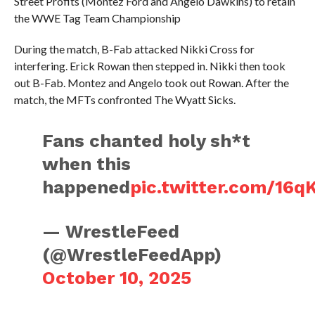
Street Profits (Montez Ford and Angelo Dawkins) to retain
the WWE Tag Team Championship
During the match, B-Fab attacked Nikki Cross for
interfering. Erick Rowan then stepped in. Nikki then took
out B-Fab. Montez and Angelo took out Rowan. After the
match, the MFTs confronted The Wyatt Sicks.
Fans chanted holy sh*t
when this
happened
pic.twitter.com/16q
— WrestleFeed
(@WrestleFeedApp)
October 10, 2025