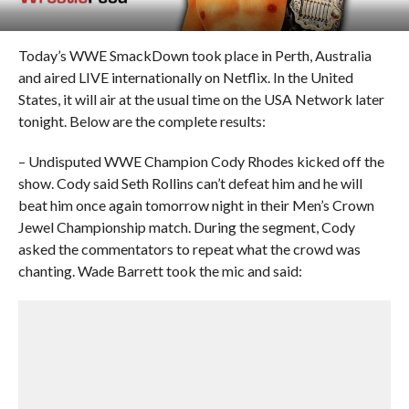
Today’s WWE SmackDown took place in Perth, Australia
and aired LIVE internationally on Netflix. In the United
States, it will air at the usual time on the USA Network later
tonight. Below are the complete results:
– Undisputed WWE Champion Cody Rhodes kicked off the
show. Cody said Seth Rollins can’t defeat him and he will
beat him once again tomorrow night in their Men’s Crown
Jewel Championship match. During the segment, Cody
asked the commentators to repeat what the crowd was
chanting. Wade Barrett took the mic and said: