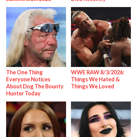
The One Thing
WWE RAW 8/3/2026:
Everyone Notices
Things We Hated &
About Dog The Bounty
Things We Loved
Hunter Today