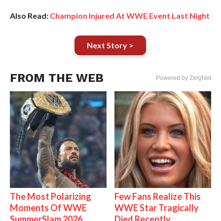
Also Read:
Champion Injured At WWE Event Last Night
Next Story >
FROM THE WEB
Powered by ZergNet
The Most Polarizing
Few Fans Realize This
Moments Of WWE
WWE Star Tragically
SummerSlam 2026
Died Recently