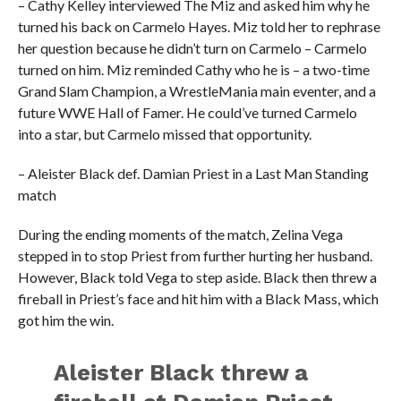
– Cathy Kelley interviewed The Miz and asked him why he
turned his back on Carmelo Hayes. Miz told her to rephrase
her question because he didn’t turn on Carmelo – Carmelo
turned on him. Miz reminded Cathy who he is – a two-time
Grand Slam Champion, a WrestleMania main eventer, and a
future WWE Hall of Famer. He could’ve turned Carmelo
into a star, but Carmelo missed that opportunity.
– Aleister Black def. Damian Priest in a Last Man Standing
match
During the ending moments of the match, Zelina Vega
stepped in to stop Priest from further hurting her husband.
However, Black told Vega to step aside. Black then threw a
fireball in Priest’s face and hit him with a Black Mass, which
got him the win.
Aleister Black threw a