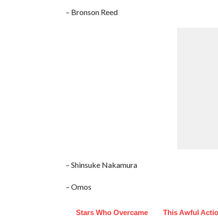
– Bronson Reed
– Shinsuke Nakamura
– Omos
Stars Who Overcame
This Awful Acti