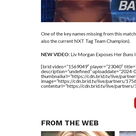
One of the key names missing from this matc
also the current NXT Tag Team Champion).
NEW VIDEO:
Liv Morgan Exposes Her Buns In
[brid video=”1569049″ player=”23040″ title=
description=”undefined” uploaddate=”2024-
thumbnailurl=”https://cdn.brid.tv/live/pa
image=”https://cdn.brid.tv/live/partners/
contenturl=”https://cdn.brid.tv/live/partne
FROM THE WEB