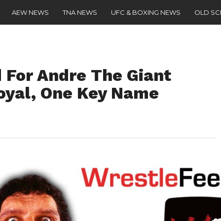
AEW NEWS
TNA NEWS
UFC & BOXING NEWS
OLD S
For Andre The Giant
oyal, One Key Name