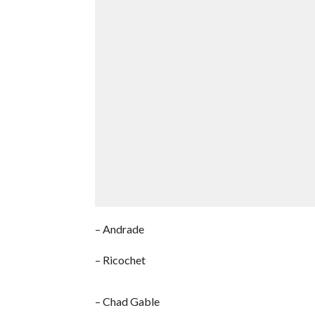
– Andrade
– Ricochet
– Chad Gable