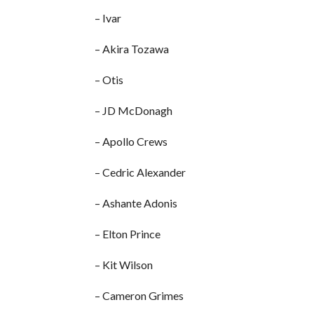
– Ivar
– Akira Tozawa
– Otis
– JD McDonagh
– Apollo Crews
– Cedric Alexander
– Ashante Adonis
– Elton Prince
– Kit Wilson
– Cameron Grimes