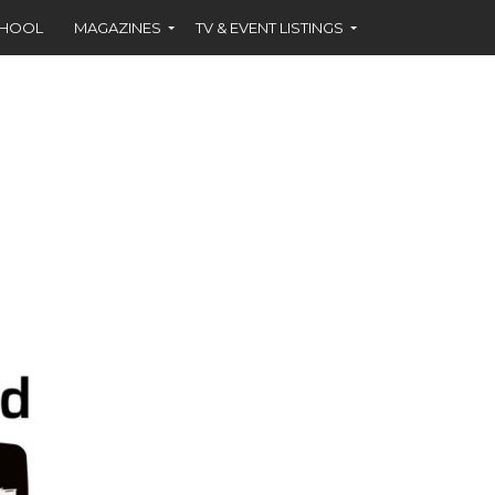
CHOOL
MAGAZINES
TV & EVENT LISTINGS