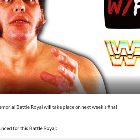
ial Battle Royal will take place on next week’s final
nced for this Battle Royal: