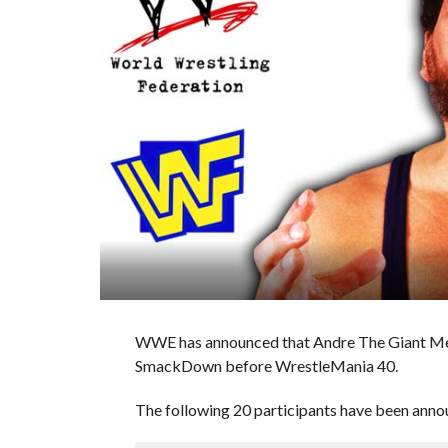
WWE has announced that Andre The Giant Memor
SmackDown before WrestleMania 40.
The following 20 participants have been annou