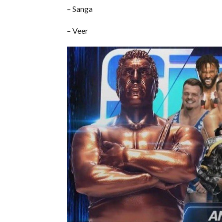
– Sanga
– Veer