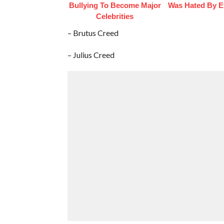
Bullying To Become Major
Was Hated By E
Celebrities
– Brutus Creed
– Julius Creed