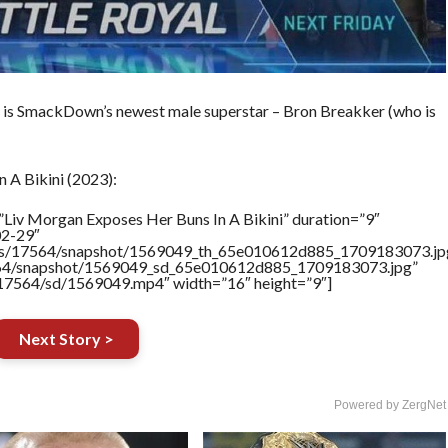
h is SmackDown’s newest male superstar – Bron Breakker (who is
 A Bikini (2023):
”Liv Morgan Exposes Her Buns In A Bikini” duration=”9″
02-29″
rtners/17564/snapshot/1569049_th_65e010612d885_1709183073.jp
17564/snapshot/1569049_sd_65e010612d885_1709183073.jpg”
rs/17564/sd/1569049.mp4″ width=”16″ height=”9″]
Next Story >
Powered by ZergNet