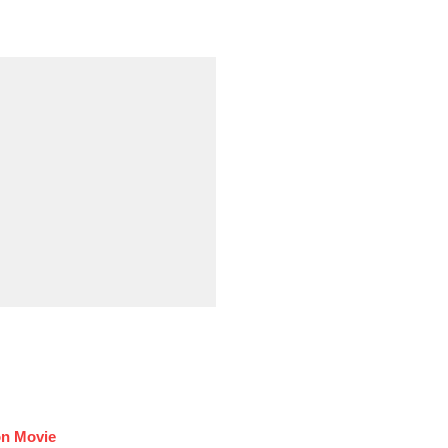
on Movie