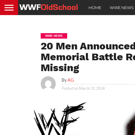
HOME
WWE NEWS
WWE NEWS
20 Men Announced 
Memorial Battle R
Missing
By
AG
Posted on
March 31, 2024