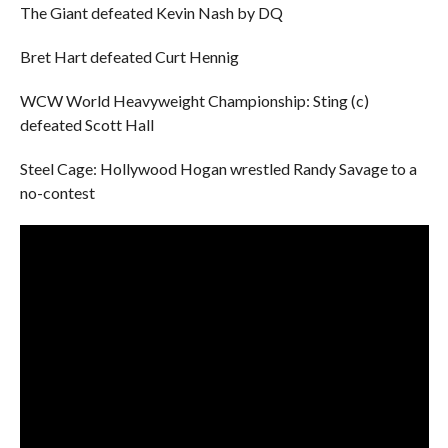
The Giant defeated Kevin Nash by DQ
Bret Hart defeated Curt Hennig
WCW World Heavyweight Championship: Sting (c)
defeated Scott Hall
Steel Cage: Hollywood Hogan wrestled Randy Savage to a
no-contest