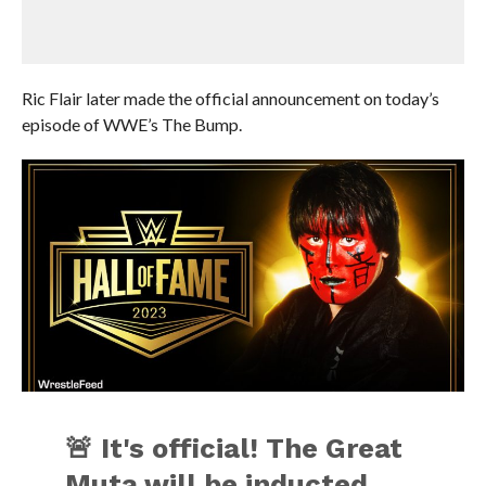
Ric Flair later made the official announcement on today’s
episode of WWE’s The Bump.
🚨 It's official! The Great
Muta will be inducted