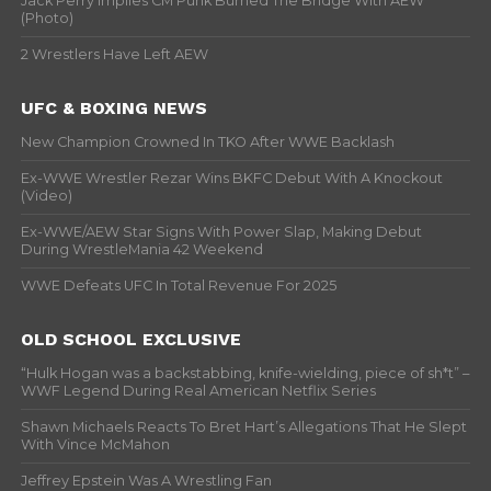
Jack Perry Implies CM Punk Burned The Bridge With AEW
(Photo)
2 Wrestlers Have Left AEW
UFC & BOXING NEWS
New Champion Crowned In TKO After WWE Backlash
Ex-WWE Wrestler Rezar Wins BKFC Debut With A Knockout
(Video)
Ex-WWE/AEW Star Signs With Power Slap, Making Debut
During WrestleMania 42 Weekend
WWE Defeats UFC In Total Revenue For 2025
OLD SCHOOL EXCLUSIVE
“Hulk Hogan was a backstabbing, knife-wielding, piece of sh*t” –
WWF Legend During Real American Netflix Series
Shawn Michaels Reacts To Bret Hart’s Allegations That He Slept
With Vince McMahon
Jeffrey Epstein Was A Wrestling Fan