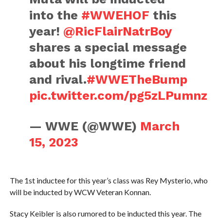
into the
#WWEHOF
this
year!
@RicFlairNatrBoy
shares a special message
about his longtime friend
and rival.
#WWETheBump
pic.twitter.com/pg5zLPumnz
— WWE (@WWE)
March
15, 2023
The 1st inductee for this year’s class was Rey Mysterio, who
will be inducted by WCW Veteran Konnan.
Stacy Keibler is also rumored to be inducted this year. The