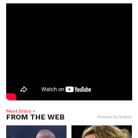
Next Story >
FROM THE WEB
Powered by ZergNet