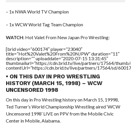
– 1x NWA World TV Champion
– 1x WCW World Tag Team Champion
WATCH:
Hot Valet From New Japan Pro Wrestling:
[brid video=”600174″ player=”23040″
title=”Hot%20Valet%20From%20NJPW” duration=”11″
description=”” uploaddate=”2020-07-15 13:31:45″
thumbnailurl=”https://cdn.brid.tv/live/partners/17564/thu
contentUrl=”https://cdn.brid.tv/live/partners/17564/sd/6001
• ON THIS DAY IN PRO WRESTLING
HISTORY (MARCH 15, 1998) – WCW
UNCENSORED 1998
On this day in Pro Wrestling history on March 15, 19998,
Ted Turner’s World Championship Wrestling aired ‘WCW
Uncensored 1998’ LIVE on PPV from the Mobile Civic
Center in Mobile, Alabama.