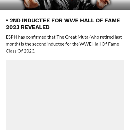
• 2ND INDUCTEE FOR WWE HALL OF FAME
2023 REVEALED
ESPN has confirmed that The Great Muta (who retired last
month) is the second inductee for the WWE Hall Of Fame
Class Of 2023.