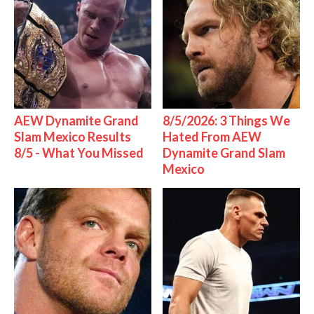
AEW Dynamite Grand
8/5/2026: 3 Things We
Slam Mexico Results
Hated From AEW
8/5 - What You Missed
Dynamite Grand Slam
Mexico