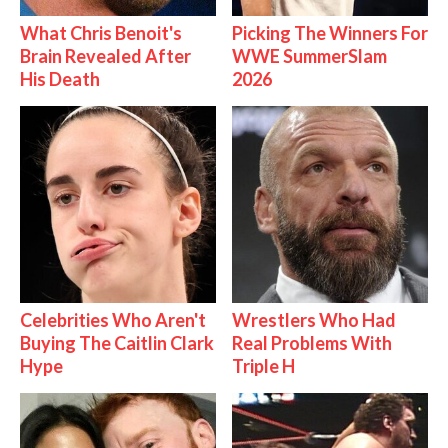
What Chris Benoit's
Picking The Winners For
Brain Revealed After
WWE SummerSlam
His Death
2026
Celebrities Who Aren't
Wrestlers Who Had
Buying The Caitlin Clark
Real Problems With
Hype
Triple H