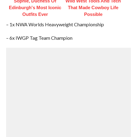
Sophie, Duchess Of
Wild West Tools And Tech
Edinburgh's Most Iconic
That Made Cowboy Life
Outfits Ever
Possible
– 1x NWA Worlds Heavyweight Championship
– 6x IWGP Tag Team Champion