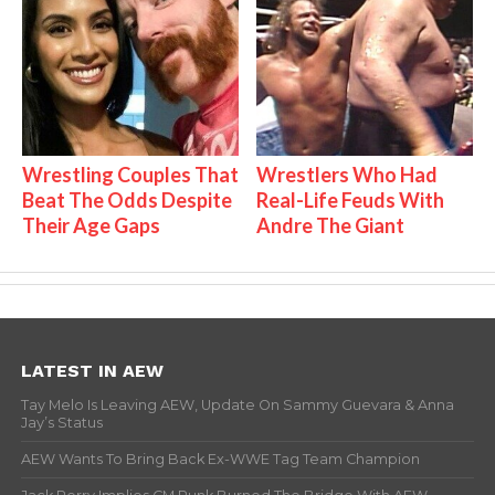
Wrestling Couples That
Wrestlers Who Had
Beat The Odds Despite
Real-Life Feuds With
Their Age Gaps
Andre The Giant
LATEST IN AEW
Tay Melo Is Leaving AEW, Update On Sammy Guevara & Anna
Jay’s Status
AEW Wants To Bring Back Ex-WWE Tag Team Champion