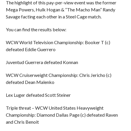
The highlight of this pay-per-view event was the former
Mega Powers, Hulk Hogan & “The Macho Man” Randy
Savage facting each other in a Steel Cage match.
You can find the results below:
WCW World Television Championship: Booker T (c)
defeated Eddie Guerrero
Juventud Guerrera defeated Konnan
WCW Cruiserweight Championship: Chris Jericho (c)
defeated Dean Malenko
Lex Luger defeated Scott Steiner
Triple threat – WCW United States Heavyweight
Championship: Diamond Dallas Page (c) defeated Raven
and Chris Benoit