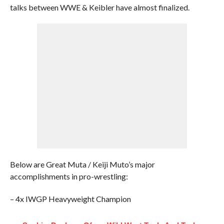
talks between WWE & Keibler have almost finalized.
Below are Great Muta / Keiji Muto’s major
accomplishments in pro-wrestling:
– 4x IWGP Heavyweight Champion