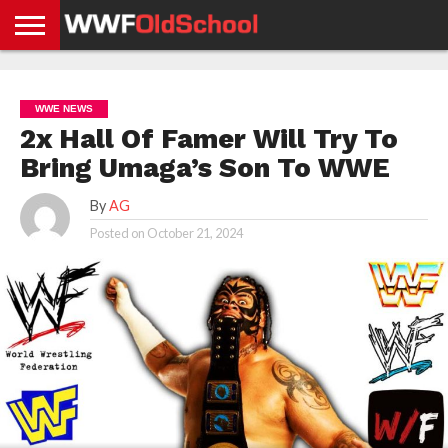
HOME
WWE
AEW
TNA
UFC &
OLD
GET
CONTACT
PRIVACY
NEWS
NEWS
NEWS
BOXING
SCHOOL
APP
US
POLICY &
WWE NEWS
NEWS
STORIES
GDPR
COMPLIANCE
2x Hall Of Famer Will Try To
Bring Umaga’s Son To WWE
By
AG
Posted on
October 21, 2024