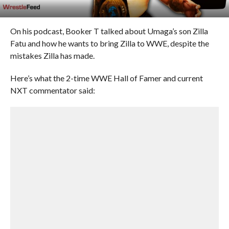
On his podcast, Booker T talked about Umaga’s son Zilla
Fatu and how he wants to bring Zilla to WWE, despite the
mistakes Zilla has made.
Here’s what the 2-time WWE Hall of Famer and current
NXT commentator said: