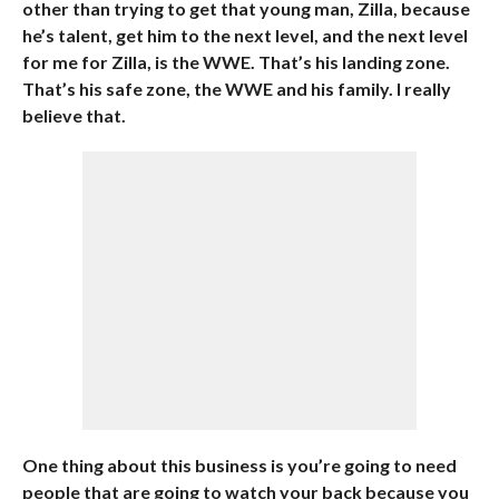
other than trying to get that young man, Zilla, because
he’s talent, get him to the next level, and the next level
for me for Zilla, is the WWE. That’s his landing zone.
That’s his safe zone, the WWE and his family. I really
believe that.
One thing about this business is you’re going to need
people that are going to watch your back because you