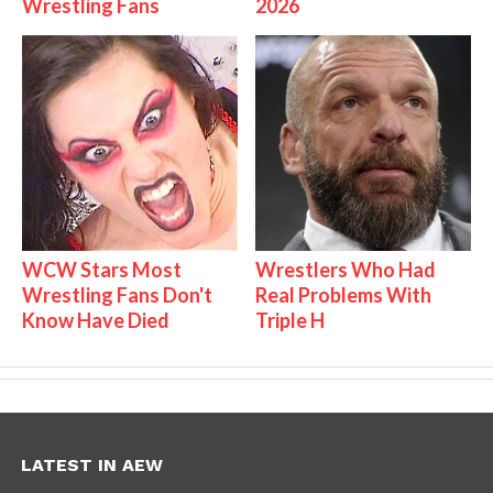
Wrestling Fans
2026
WCW Stars Most
Wrestlers Who Had
Wrestling Fans Don't
Real Problems With
Know Have Died
Triple H
LATEST IN AEW