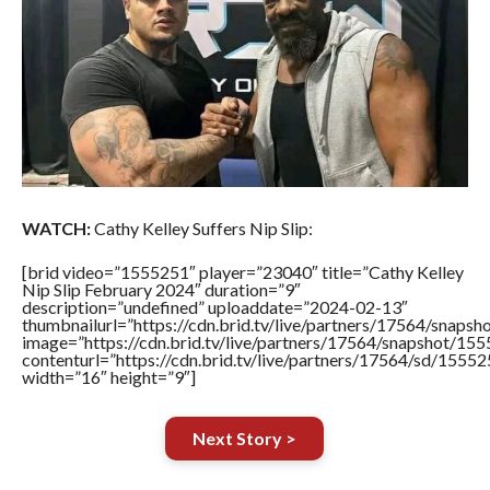
WATCH:
Cathy Kelley Suffers Nip Slip:
[brid video=”1555251″ player=”23040″ title=”Cathy Kelley
Nip Slip February 2024″ duration=”9″
description=”undefined” uploaddate=”2024-02-13″
thumbnailurl=”https://cdn.brid.tv/live/partners/17564/sna
image=”https://cdn.brid.tv/live/partners/17564/snapshot/
contenturl=”https://cdn.brid.tv/live/partners/17564/sd/1555
width=”16″ height=”9″]
Next Story >