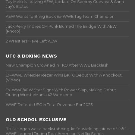
Tay Melo Is Leaving AEW, Update On Sammy Guevara & Anna
Jay’s Status
AEW Wants To Bring Back Ex-WWE Tag Team Champion
Jack Perry Implies CM Punk Burned The Bridge With AEW
(Photo)
2 Wrestlers Have Left AEW
UFC & BOXING NEWS
New Champion Crowned In TKO After WWE Backlash
Ex-WWE Wrestler Rezar Wins BKFC Debut With A Knockout
(Video)
Ex-WWE/AEW Star Signs With Power Slap, Making Debut
During WrestleMania 42 Weekend
WWE Defeats UFC In Total Revenue For 2025
OLD SCHOOL EXCLUSIVE
“Hulk Hogan was a backstabbing, knife-wielding, piece of sh*t” –
WWF Legend During Real American Netflix Series