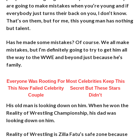
are going to make mistakes when you’re young and if
everybody just turns their back on you, I don’t know.
That’s on them, but for me, this young man has nothing
but talent.
Has he made some mistakes? Of course. We all make
mistakes, but I’m definitely going to try to get him all
the way to the WWE and beyond just because he’s
family.
Everyone Was Rooting For
Most Celebrities Keep This
This Now Failed Celebrity
Secret But These Stars
Couple
Didn't
His old man is looking down on him. When he won the
Reality of Wrestling Championship, his dad was
looking down on him.
Reality of Wrestling is Zilla Fatu’s safe zone because