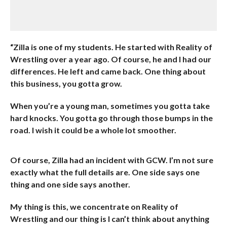
“Zilla is one of my students. He started with Reality of
Wrestling over a year ago. Of course, he and I had our
differences. He left and came back. One thing about
this business, you gotta grow.
When you’re a young man, sometimes you gotta take
hard knocks. You gotta go through those bumps in the
road. I wish it could be a whole lot smoother.
Of course, Zilla had an incident with GCW. I’m not sure
exactly what the full details are. One side says one
thing and one side says another.
My thing is this, we concentrate on Reality of
Wrestling and our thing is I can’t think about anything