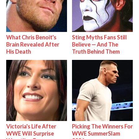
What Chris Benoit's
Sting Myths Fans Still
Brain Revealed After
Believe — And The
His Death
Truth Behind Them
Victoria's Life After
Picking The Winners For
WWE Will Surprise
WWE SummerSlam