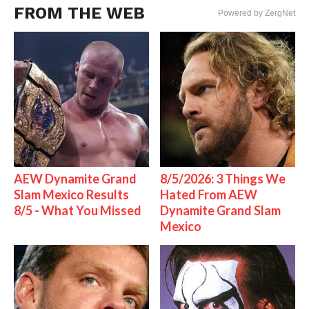
FROM THE WEB
Powered by ZergNet
AEW Dynamite Grand
8/5/2026: 3 Things We
Slam Mexico Results
Hated From AEW
8/5 - What You Missed
Dynamite Grand Slam
Mexico