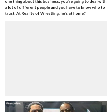
one thing about this business, you’re going to deal with
a lot of different people and you have to know who to
trust. At Reality of Wrestling, he’s at home.”