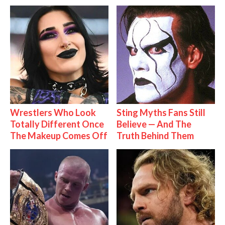
Wrestlers Who Look
Sting Myths Fans Still
Totally Different Once
Believe — And The
The Makeup Comes Off
Truth Behind Them