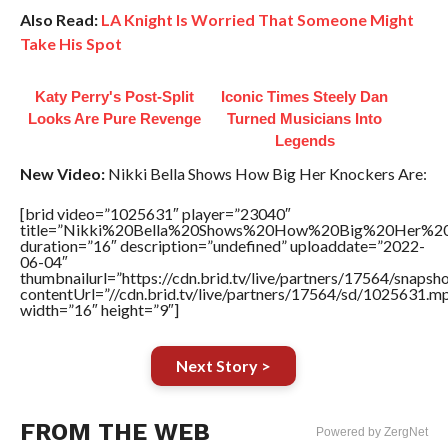
Also Read:
LA Knight Is Worried That Someone Might
Take His Spot
Katy Perry's Post-Split
Iconic Times Steely Dan
Looks Are Pure Revenge
Turned Musicians Into
Legends
New Video:
Nikki Bella Shows How Big Her Knockers Are:
[brid video=”1025631″ player=”23040″
title=”Nikki%20Bella%20Shows%20How%20Big%20Her%20
duration=”16″ description=”undefined” uploaddate=”2022-
06-04″
thumbnailurl=”https://cdn.brid.tv/live/partners/17564/snap
contentUrl=”//cdn.brid.tv/live/partners/17564/sd/1025631.m
width=”16″ height=”9″]
Next Story >
FROM THE WEB
Powered by ZergNet