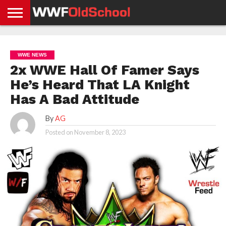
HOME
WWE
AEW
TNA
UFC &
OLD
GET
CONTACT
PRIVACY
NEWS
NEWS
NEWS
BOXING
SCHOOL
APP
US
POLICY &
WWE NEWS
NEWS
STORIES
GDPR
COMPLIANCE
2x WWE Hall Of Famer Says
He’s Heard That LA Knight
Has A Bad Attitude
By
AG
Posted on
November 8, 2023