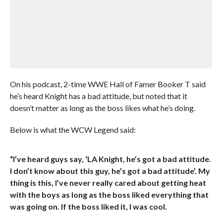
On his podcast, 2-time WWE Hall of Famer Booker T said
he’s heard Knight has a bad attitude, but noted that it
doesn’t matter as long as the boss likes what he’s doing.
Below is what the WCW Legend said:
“I’ve heard guys say, ‘LA Knight, he’s got a bad attitude.
I don’t know about this guy, he’s got a bad attitude’. My
thing is this, I’ve never really cared about getting heat
with the boys as long as the boss liked everything that
was going on. If the boss liked it, I was cool.