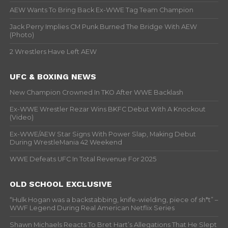
AEW Wants To Bring Back Ex-WWE Tag Team Champion
Jack Perry Implies CM Punk Burned The Bridge With AEW
(Photo)
2 Wrestlers Have Left AEW
UFC & BOXING NEWS
New Champion Crowned In TKO After WWE Backlash
Ex-WWE Wrestler Rezar Wins BKFC Debut With A Knockout
(Video)
Ex-WWE/AEW Star Signs With Power Slap, Making Debut
During WrestleMania 42 Weekend
WWE Defeats UFC In Total Revenue For 2025
OLD SCHOOL EXCLUSIVE
“Hulk Hogan was a backstabbing, knife-wielding, piece of sh*t” –
WWF Legend During Real American Netflix Series
Shawn Michaels Reacts To Bret Hart’s Allegations That He Slept