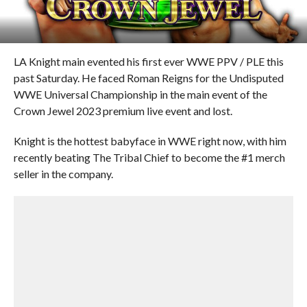
LA Knight main evented his first ever WWE PPV / PLE this
past Saturday. He faced Roman Reigns for the Undisputed
WWE Universal Championship in the main event of the
Crown Jewel 2023 premium live event and lost.
Knight is the hottest babyface in WWE right now, with him
recently beating The Tribal Chief to become the #1 merch
seller in the company.