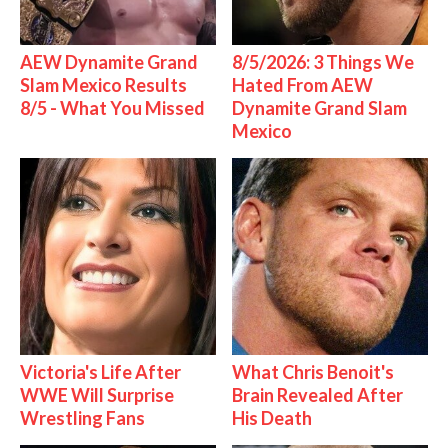
AEW Dynamite Grand
8/5/2026: 3 Things We
Slam Mexico Results
Hated From AEW
8/5 - What You Missed
Dynamite Grand Slam
Mexico
Victoria's Life After
What Chris Benoit's
WWE Will Surprise
Brain Revealed After
Wrestling Fans
His Death