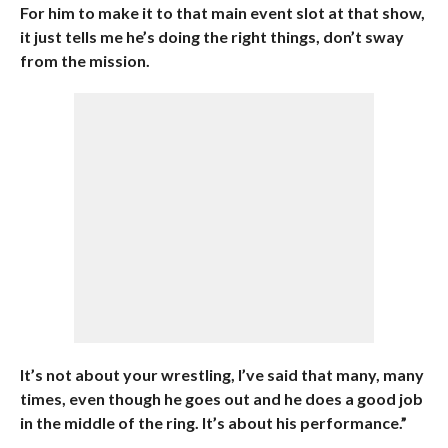
For him to make it to that main event slot at that show,
it just tells me he’s doing the right things, don’t sway
from the mission.
It’s not about your wrestling, I’ve said that many, many
times, even though he goes out and he does a good job
in the middle of the ring. It’s about his performance.”