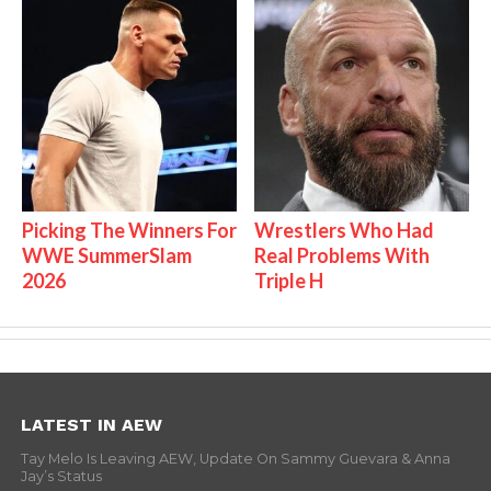
Picking The Winners For
Wrestlers Who Had
WWE SummerSlam
Real Problems With
2026
Triple H
LATEST IN AEW
Tay Melo Is Leaving AEW, Update On Sammy Guevara & Anna
Jay’s Status