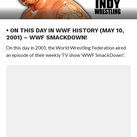
• ON THIS DAY IN WWF HISTORY (MAY 10,
2001) – WWF SMACKDOWN!
On this day in 2001, the World Wrestling Federation aired
an episode of their weekly TV show ‘WWF SmackDown!’.