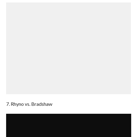
7. Rhyno vs. Bradshaw