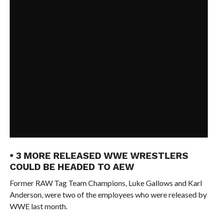
• 3 MORE RELEASED WWE WRESTLERS
COULD BE HEADED TO AEW
Former RAW Tag Team Champions, Luke Gallows and Karl
Anderson, were two of the employees who were released by
WWE last month.