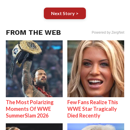
Next Story >
FROM THE WEB
Powered by ZergNet
The Most Polarizing
Few Fans Realize This
Moments Of WWE
WWE Star Tragically
SummerSlam 2026
Died Recently