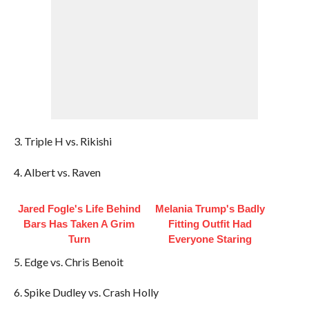
3. Triple H vs. Rikishi
4. Albert vs. Raven
Jared Fogle's Life Behind
Melania Trump's Badly
Bars Has Taken A Grim
Fitting Outfit Had
Turn
Everyone Staring
5. Edge vs. Chris Benoit
6. Spike Dudley vs. Crash Holly