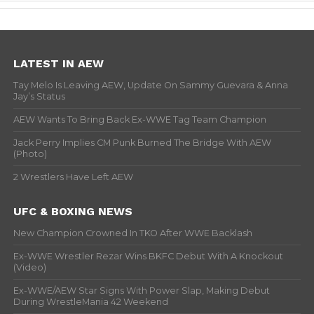
LATEST IN AEW
Tay Melo Is Leaving AEW, Update On Sammy Guevara & Anna
Jay’s Status
AEW Wants To Bring Back Ex-WWE Tag Team Champion
Jack Perry Implies CM Punk Burned The Bridge With AEW
(Photo)
2 Wrestlers Have Left AEW
UFC & BOXING NEWS
New Champion Crowned In TKO After WWE Backlash
Ex-WWE Wrestler Rezar Wins BKFC Debut With A Knockout
(Video)
Ex-WWE/AEW Star Signs With Power Slap, Making Debut
During WrestleMania 42 Weekend