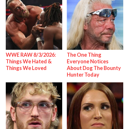
WWE RAW 8/3/2026:
The One Thing
Things We Hated &
Everyone Notices
Things We Loved
About Dog The Bounty
Hunter Today