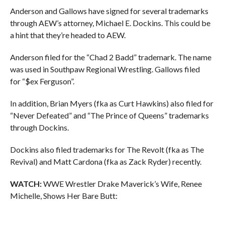
Anderson and Gallows have signed for several trademarks
through AEW’s attorney, Michael E. Dockins. This could be
a hint that they’re headed to AEW.
Anderson filed for the “Chad 2 Badd” trademark. The name
was used in Southpaw Regional Wrestling. Gallows filed
for “$ex Ferguson”.
In addition, Brian Myers (fka as Curt Hawkins) also filed for
“Never Defeated” and “The Prince of Queens” trademarks
through Dockins.
Dockins also filed trademarks for The Revolt (fka as The
Revival) and Matt Cardona (fka as Zack Ryder) recently.
WATCH:
WWE Wrestler Drake Maverick’s Wife, Renee
Michelle, Shows Her Bare Butt: