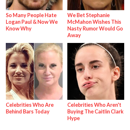
So Many People Hate
We Bet Stephanie
Logan Paul & Now We
McMahon Wishes This
Know Why
Nasty Rumor Would Go
Away
Celebrities Who Are
Celebrities Who Aren't
Behind Bars Today
Buying The Caitlin Clark
Hype