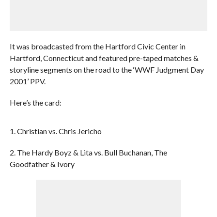
It was broadcasted from the Hartford Civic Center in
Hartford, Connecticut and featured pre-taped matches &
storyline segments on the road to the ‘WWF Judgment Day
2001’ PPV.
Here’s the card:
1. Christian vs. Chris Jericho
2. The Hardy Boyz & Lita vs. Bull Buchanan, The
Goodfather & Ivory