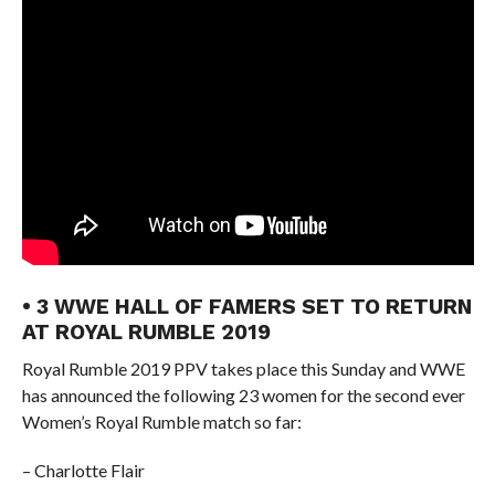
• 3 WWE HALL OF FAMERS SET TO RETURN
AT ROYAL RUMBLE 2019
Royal Rumble 2019 PPV takes place this Sunday and WWE
has announced the following 23 women for the second ever
Women’s Royal Rumble match so far:
– Charlotte Flair