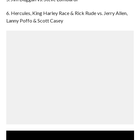
6. Hercules, King Harley Race & Rick Rude vs. Jerry Allen,
Lanny Poffo & Scott Casey