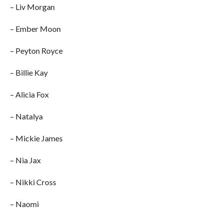
– Liv Morgan
– Ember Moon
– Peyton Royce
– Billie Kay
– Alicia Fox
– Natalya
– Mickie James
– Nia Jax
– Nikki Cross
– Naomi