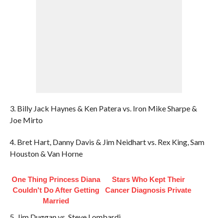
3. Billy Jack Haynes & Ken Patera vs. Iron Mike Sharpe &
Joe Mirto
4. Bret Hart, Danny Davis & Jim Neidhart vs. Rex King, Sam
Houston & Van Horne
One Thing Princess Diana
Stars Who Kept Their
Couldn't Do After Getting
Cancer Diagnosis Private
Married
5. Jim Duggan vs. Steve Lombardi