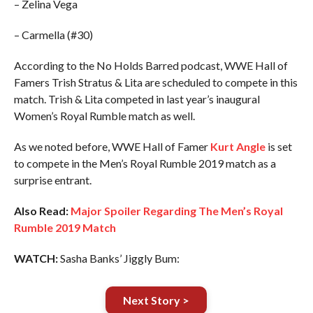
– Zelina Vega
– Carmella (#30)
According to the No Holds Barred podcast, WWE Hall of
Famers Trish Stratus & Lita are scheduled to compete in this
match. Trish & Lita competed in last year’s inaugural
Women’s Royal Rumble match as well.
As we noted before, WWE Hall of Famer
Kurt Angle
is set
to compete in the Men’s Royal Rumble 2019 match as a
surprise entrant.
Also Read:
Major Spoiler Regarding The Men’s Royal
Rumble 2019 Match
WATCH:
Sasha Banks’ Jiggly Bum:
Next Story >