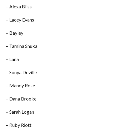
– Alexa Bliss
– Lacey Evans
– Bayley
– Tamina Snuka
– Lana
– Sonya Deville
– Mandy Rose
– Dana Brooke
– Sarah Logan
– Ruby Riott