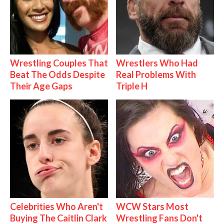
Wrestling Couples That
Wrestlers Who Had
Beat The Odds Despite
Real Problems With
Their Age Gaps
Triple H
Celebrities Who Aren't
WCW Stars Most
Buying The Caitlin Clark
Wrestling Fans Don't