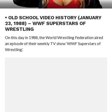
• OLD SCHOOL VIDEO HISTORY (JANUARY
23, 1988) – WWF SUPERSTARS OF
WRESTLING
On this day in 1988, the World Wrestling Federation aired
an episode of their weekly TV show ‘WWF Superstars of
Wrestling’.