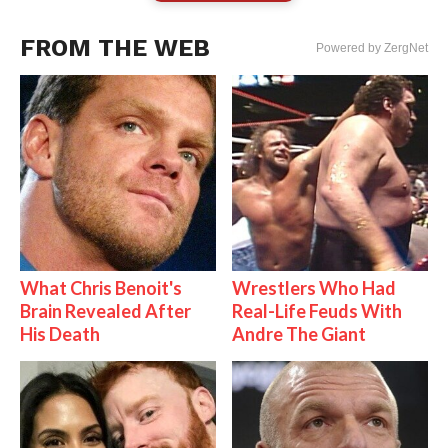
FROM THE WEB
Powered by ZergNet
What Chris Benoit's
Wrestlers Who Had
Brain Revealed After
Real-Life Feuds With
His Death
Andre The Giant