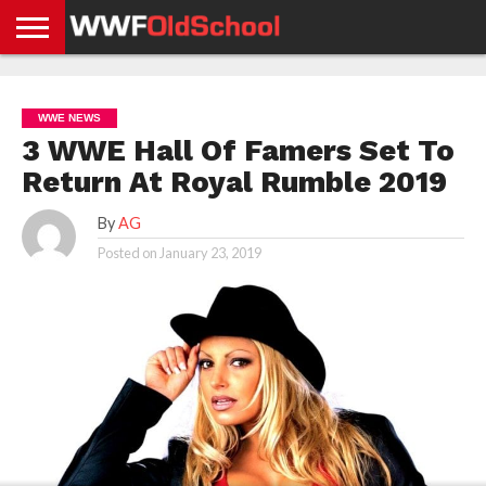
HOME
WWE
AEW
TNA
UFC &
OLD
GET
CONTACT
PRIVACY
NEWS
NEWS
NEWS
BOXING
SCHOOL
APP
US
POLICY &
WWE NEWS
NEWS
STORIES
GDPR
COMPLIANCE
3 WWE Hall Of Famers Set To
Return At Royal Rumble 2019
By
AG
Posted on
January 23, 2019