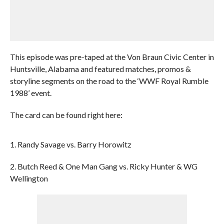
This episode was pre-taped at the Von Braun Civic Center in
Huntsville, Alabama and featured matches, promos &
storyline segments on the road to the ‘WWF Royal Rumble
1988’ event.
The card can be found right here:
1. Randy Savage vs. Barry Horowitz
2. Butch Reed & One Man Gang vs. Ricky Hunter & WG
Wellington