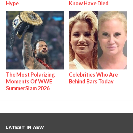
Hype
Know Have Died
The Most Polarizing
Celebrities Who Are
Moments Of WWE
Behind Bars Today
SummerSlam 2026
LATEST IN AEW