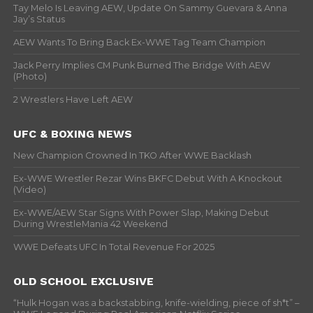
Tay Melo Is Leaving AEW, Update On Sammy Guevara & Anna
Jay’s Status
AEW Wants To Bring Back Ex-WWE Tag Team Champion
Jack Perry Implies CM Punk Burned The Bridge With AEW
(Photo)
2 Wrestlers Have Left AEW
UFC & BOXING NEWS
New Champion Crowned In TKO After WWE Backlash
Ex-WWE Wrestler Rezar Wins BKFC Debut With A Knockout
(Video)
Ex-WWE/AEW Star Signs With Power Slap, Making Debut
During WrestleMania 42 Weekend
WWE Defeats UFC In Total Revenue For 2025
OLD SCHOOL EXCLUSIVE
“Hulk Hogan was a backstabbing, knife-wielding, piece of sh*t” –