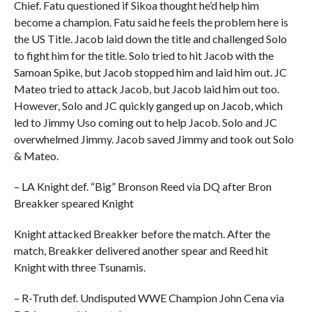
Chief. Fatu questioned if Sikoa thought he’d help him
become a champion. Fatu said he feels the problem here is
the US Title. Jacob laid down the title and challenged Solo
to fight him for the title. Solo tried to hit Jacob with the
Samoan Spike, but Jacob stopped him and laid him out. JC
Mateo tried to attack Jacob, but Jacob laid him out too.
However, Solo and JC quickly ganged up on Jacob, which
led to Jimmy Uso coming out to help Jacob. Solo and JC
overwhelmed Jimmy. Jacob saved Jimmy and took out Solo
& Mateo.
– LA Knight def. “Big” Bronson Reed via DQ after Bron
Breakker speared Knight
Knight attacked Breakker before the match. After the
match, Breakker delivered another spear and Reed hit
Knight with three Tsunamis.
– R-Truth def. Undisputed WWE Champion John Cena via