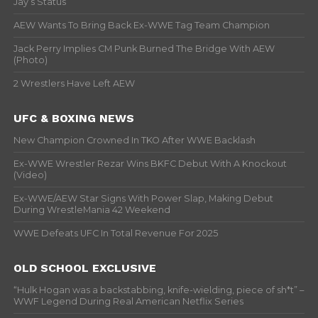
Jay’s Status
AEW Wants To Bring Back Ex-WWE Tag Team Champion
Jack Perry Implies CM Punk Burned The Bridge With AEW
(Photo)
2 Wrestlers Have Left AEW
UFC & BOXING NEWS
New Champion Crowned In TKO After WWE Backlash
Ex-WWE Wrestler Rezar Wins BKFC Debut With A Knockout
(Video)
Ex-WWE/AEW Star Signs With Power Slap, Making Debut
During WrestleMania 42 Weekend
WWE Defeats UFC In Total Revenue For 2025
OLD SCHOOL EXCLUSIVE
“Hulk Hogan was a backstabbing, knife-wielding, piece of sh*t” –
WWF Legend During Real American Netflix Series