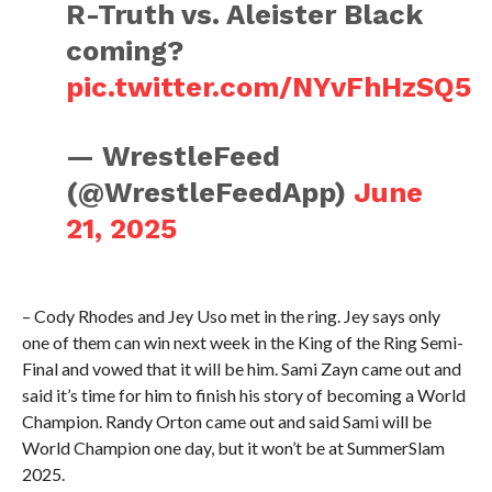
R-Truth vs. Aleister Black
coming?
pic.twitter.com/NYvFhHzSQ5
— WrestleFeed
(@WrestleFeedApp)
June
21, 2025
– Cody Rhodes and Jey Uso met in the ring. Jey says only
one of them can win next week in the King of the Ring Semi-
Final and vowed that it will be him. Sami Zayn came out and
said it’s time for him to finish his story of becoming a World
Champion. Randy Orton came out and said Sami will be
World Champion one day, but it won’t be at SummerSlam
2025.