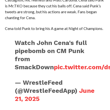
is Mr.TKO because they cut his balls off. Cena said Punk’s
tweets are strong, but his actions are weak. Fans began
chanting for Cena.
Cena told Punk to bring his A game at Night of Champions.
Watch John Cena's full
pipebomb on CM Punk
from
SmackDown
pic.twitter.com/
— WrestleFeed
(@WrestleFeedApp)
June
21, 2025