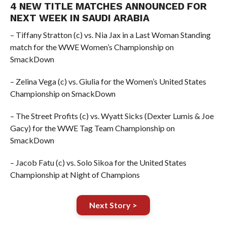
4 NEW TITLE MATCHES ANNOUNCED FOR
NEXT WEEK IN SAUDI ARABIA
– Tiffany Stratton (c) vs. Nia Jax in a Last Woman Standing
match for the WWE Women’s Championship on
SmackDown
– Zelina Vega (c) vs. Giulia for the Women’s United States
Championship on SmackDown
– The Street Profits (c) vs. Wyatt Sicks (Dexter Lumis & Joe
Gacy) for the WWE Tag Team Championship on
SmackDown
– Jacob Fatu (c) vs. Solo Sikoa for the United States
Championship at Night of Champions
Next Story >