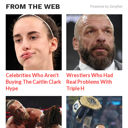
FROM THE WEB
Powered by ZergNet
Celebrities Who Aren't
Wrestlers Who Had
Buying The Caitlin Clark
Real Problems With
Hype
Triple H