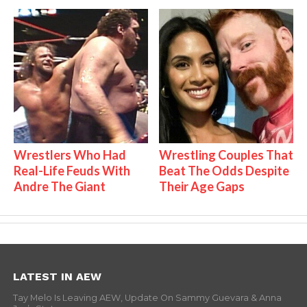
Wrestlers Who Had
Wrestling Couples That
Real-Life Feuds With
Beat The Odds Despite
Andre The Giant
Their Age Gaps
LATEST IN AEW
Tay Melo Is Leaving AEW, Update On Sammy Guevara & Anna