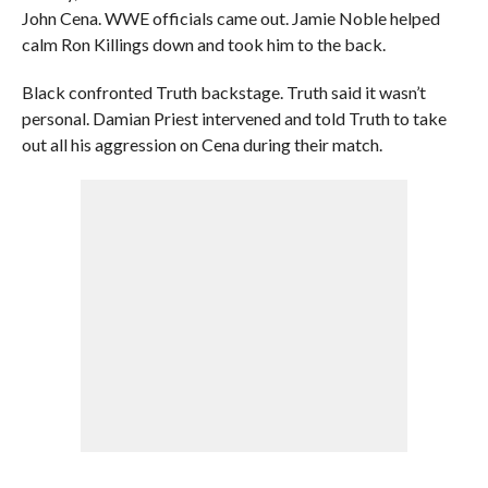
John Cena. WWE officials came out. Jamie Noble helped
calm Ron Killings down and took him to the back.
Black confronted Truth backstage. Truth said it wasn’t
personal. Damian Priest intervened and told Truth to take
out all his aggression on Cena during their match.