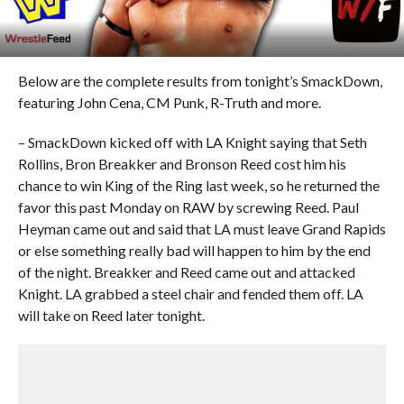
Below are the complete results from tonight’s SmackDown,
featuring John Cena, CM Punk, R-Truth and more.
– SmackDown kicked off with LA Knight saying that Seth
Rollins, Bron Breakker and Bronson Reed cost him his
chance to win King of the Ring last week, so he returned the
favor this past Monday on RAW by screwing Reed. Paul
Heyman came out and said that LA must leave Grand Rapids
or else something really bad will happen to him by the end
of the night. Breakker and Reed came out and attacked
Knight. LA grabbed a steel chair and fended them off. LA
will take on Reed later tonight.