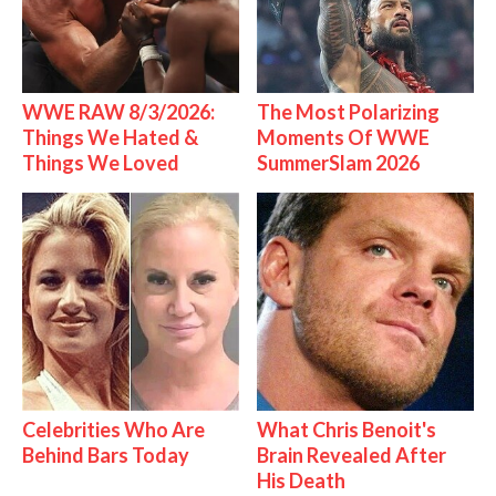
WWE RAW 8/3/2026:
The Most Polarizing
Things We Hated &
Moments Of WWE
Things We Loved
SummerSlam 2026
Celebrities Who Are
What Chris Benoit's
Behind Bars Today
Brain Revealed After
His Death