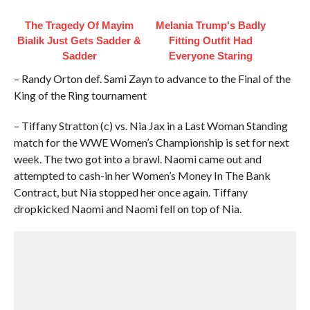
The Tragedy Of Mayim
Melania Trump's Badly
Bialik Just Gets Sadder &
Fitting Outfit Had
Sadder
Everyone Staring
– Randy Orton def. Sami Zayn to advance to the Final of the
King of the Ring tournament
– Tiffany Stratton (c) vs. Nia Jax in a Last Woman Standing
match for the WWE Women’s Championship is set for next
week. The two got into a brawl. Naomi came out and
attempted to cash-in her Women’s Money In The Bank
Contract, but Nia stopped her once again. Tiffany
dropkicked Naomi and Naomi fell on top of Nia.