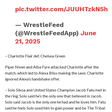
pic.twitter.com/JUUHTzkN5h
— WrestleFeed
(@WrestleFeedApp)
June
21, 2025
– Charlotte Flair def. Chelsea Green
Piper Niven and Alba Fyre attacked Charlotte after the
match, which led to Alexa Bliss making the save. Charlotte
ignored Alexa’s handshake offer.
– Solo Sikoa and United States Champion Jacob Fatu met in
the ring. Solo said he’s the only one that believed in Jacob.
Solo said Jacob is the only one he had and he loves him. Fatu
said he feels Solo used him to gain power and be The Tribal