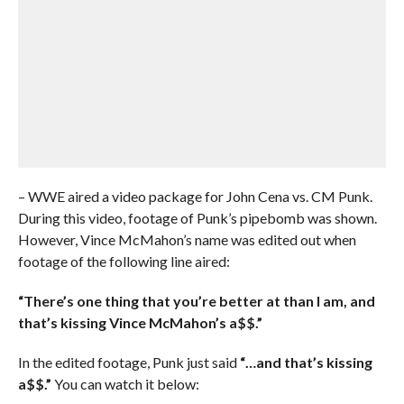
– WWE aired a video package for John Cena vs. CM Punk.
During this video, footage of Punk’s pipebomb was shown.
However, Vince McMahon’s name was edited out when
footage of the following line aired:
“There’s one thing that you’re better at than I am, and
that’s kissing Vince McMahon’s a$$.”
In the edited footage, Punk just said
“…and that’s kissing
a$$.”
You can watch it below: