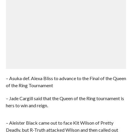
– Asuka def. Alexa Bliss to advance to the Final of the Queen
of the Ring Tournament
– Jade Cargill said that the Queen of the Ring tournament is
hers to win and reign.
– Aleister Black came out to face Kit Wilson of Pretty
Deadly, but R-Truth attacked Wilson and then called out