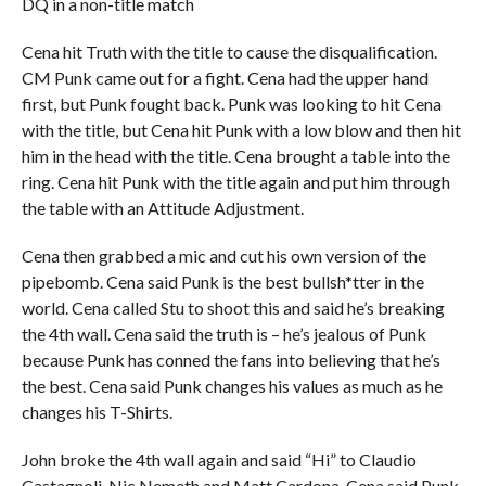
DQ in a non-title match
Cena hit Truth with the title to cause the disqualification.
CM Punk came out for a fight. Cena had the upper hand
first, but Punk fought back. Punk was looking to hit Cena
with the title, but Cena hit Punk with a low blow and then hit
him in the head with the title. Cena brought a table into the
ring. Cena hit Punk with the title again and put him through
the table with an Attitude Adjustment.
Cena then grabbed a mic and cut his own version of the
pipebomb. Cena said Punk is the best bullsh*tter in the
world. Cena called Stu to shoot this and said he’s breaking
the 4th wall. Cena said the truth is – he’s jealous of Punk
because Punk has conned the fans into believing that he’s
the best. Cena said Punk changes his values as much as he
changes his T-Shirts.
John broke the 4th wall again and said “Hi” to Claudio
Castagnoli, Nic Nemeth and Matt Cardona. Cena said Punk