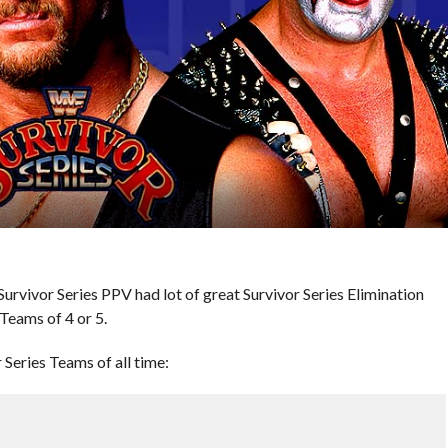
rvivor Series PPV had lot of great Survivor Series Elimination
Teams of 4 or 5.
Series Teams of all time: