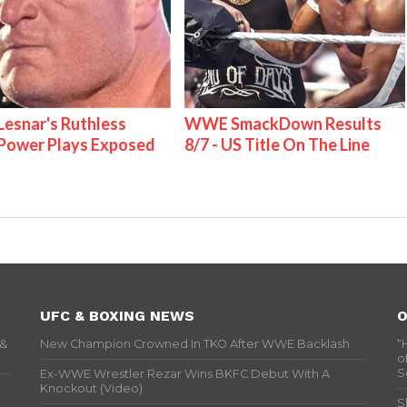
Lesnar's Ruthless
WWE SmackDown Results
ower Plays Exposed
8/7 - US Title On The Line
UFC & BOXING NEWS
O
 &
New Champion Crowned In TKO After WWE Backlash
“
o
S
Ex-WWE Wrestler Rezar Wins BKFC Debut With A
Knockout (Video)
S