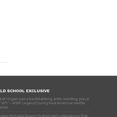
LD SCHOOL EXCLUSIVE
Hulk Hogan was a backstabbing, knife-wielding, piece
f sh*t” – WWF Legend During Real American Netflix
eries
hawn Michaels Reacts To Bret Hart’s Allegations That