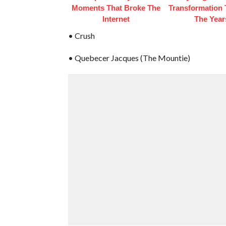
Moments That Broke The
Transformation
Internet
The Year
• Crush
• Quebecer Jacques (The Mountie)