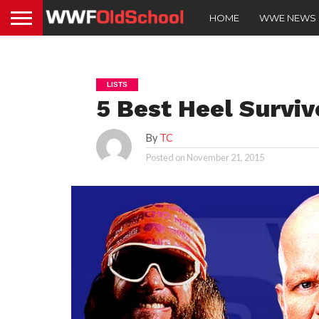
HOME
WWE NEWS
LISTS
5 Best Heel Survi
By
TC
Posted on
November 21, 2015