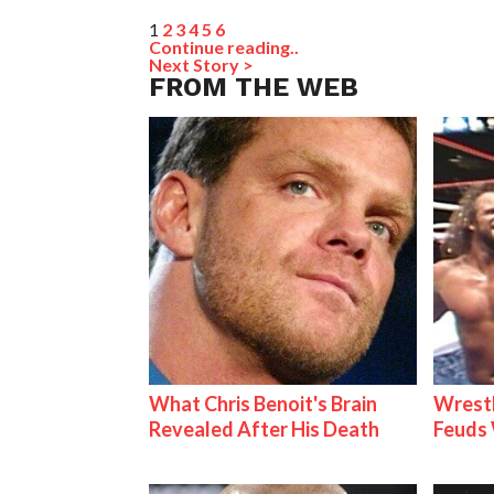
1
2
3
4
5
6
Continue reading..
Next Story >
FROM THE WEB
What Chris Benoit's Brain
Wrestl
Revealed After His Death
Feuds 