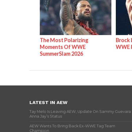
The Most Polarizing
Brock 
Moments Of WWE
WWE P
SummerSlam 2026
LATEST IN AEW
Tay Melo Is Leaving AEW, Update On Sammy Guevara
Anna Jay’s Status
AEW Wants To Bring Back Ex-WWE Tag Team
Champion