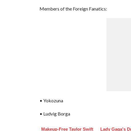
Members of the Foreign Fanatics:
• Yokozuna
• Ludvig Borga
Makeup‑Free Taylor Swift
Lady Gaga's D