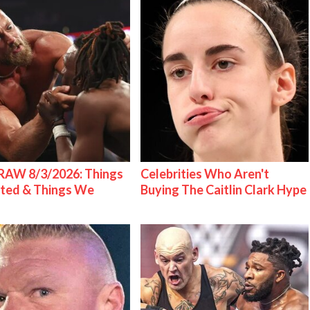
AW 8/3/2026: Things
Celebrities Who Aren't
ted & Things We
Buying The Caitlin Clark Hype