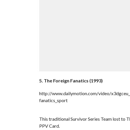
5. The Foreign Fanatics (1993)
http://www.dailymotion.com/video/x3dgceu_w
fanatics_sport
This traditional Survivor Series Team lost to
PPV Card.