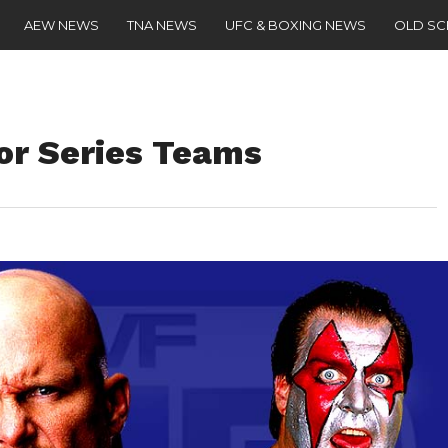
AEW NEWS
TNA NEWS
UFC & BOXING NEWS
OLD S
vor Series Teams