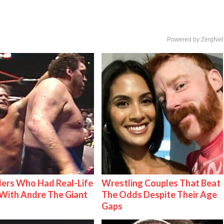
Powered by ZergNet
ers Who Had Real-Life
Wrestling Couples That Beat
With Andre The Giant
The Odds Despite Their Age
Gaps