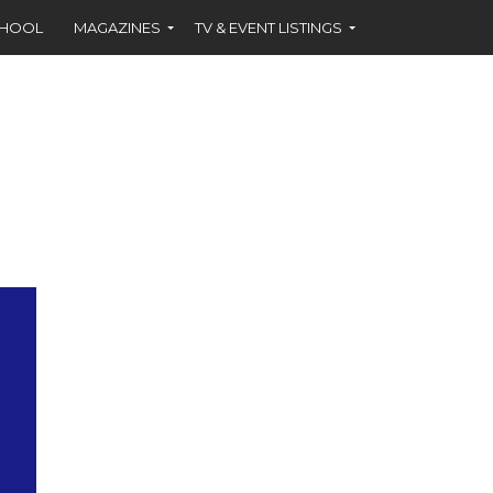
CHOOL
MAGAZINES
TV & EVENT LISTINGS