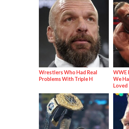
Wrestlers Who Had Real
WWE R
Problems With Triple H
We Ha
Loved