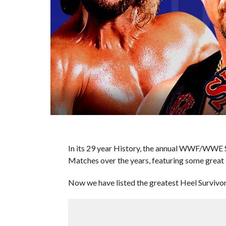
In its 29 year History, the annual WWF/WWE Su
Matches over the years, featuring some great 
Now we have listed the greatest Heel Survivor 