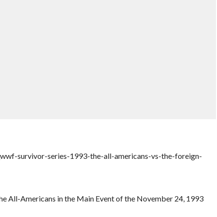
wf-survivor-series-1993-the-all-americans-vs-the-foreign-
 The All-Americans in the Main Event of the November 24, 1993