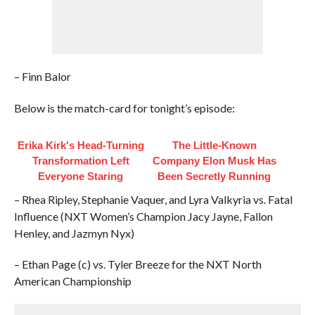
– Finn Balor
Below is the match-card for tonight’s episode:
Erika Kirk's Head-Turning
The Little-Known
Transformation Left
Company Elon Musk Has
Everyone Staring
Been Secretly Running
– Rhea Ripley, Stephanie Vaquer, and Lyra Valkyria vs. Fatal
Influence (NXT Women’s Champion Jacy Jayne, Fallon
Henley, and Jazmyn Nyx)
– Ethan Page (c) vs. Tyler Breeze for the NXT North
American Championship