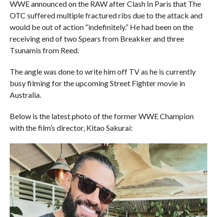
WWE announced on the RAW after Clash In Paris that The
OTC suffered multiple fractured ribs due to the attack and
would be out of action “indefinitely.” He had been on the
receiving end of two Spears from Breakker and three
Tsunamis from Reed.
The angle was done to write him off TV as he is currently
busy filming for the upcoming Street Fighter movie in
Australia.
Below is the latest photo of the former WWE Champion
with the film’s director, Kitao Sakurai: