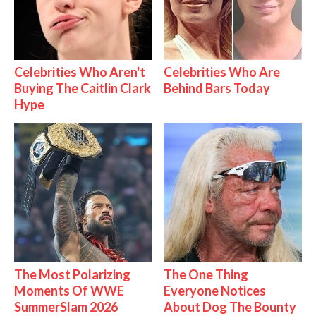
Celebrities Who Aren't
Celebrities Who Are
Buying The Caitlin Clark
Behind Bars Today
Hype
The Most Polarizing
The One Thing
Moments Of WWE
Everyone Notices
SummerSlam 2026
About Dog The Bounty