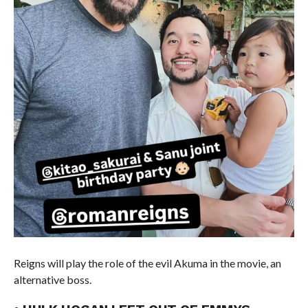
Reigns will play the role of the evil Akuma in the movie, an
alternative boss.