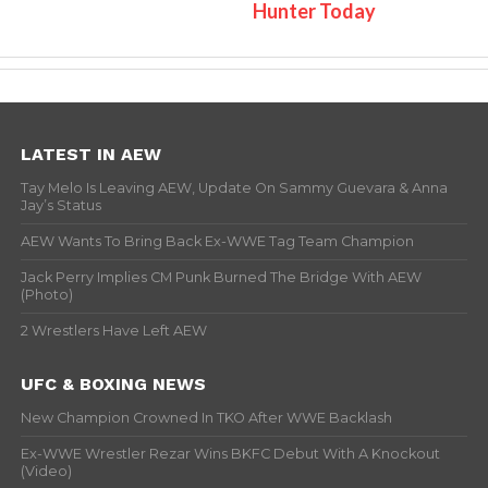
Hunter Today
LATEST IN AEW
Tay Melo Is Leaving AEW, Update On Sammy Guevara & Anna
Jay’s Status
AEW Wants To Bring Back Ex-WWE Tag Team Champion
Jack Perry Implies CM Punk Burned The Bridge With AEW
(Photo)
2 Wrestlers Have Left AEW
UFC & BOXING NEWS
New Champion Crowned In TKO After WWE Backlash
Ex-WWE Wrestler Rezar Wins BKFC Debut With A Knockout
(Video)