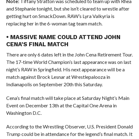
Note:
Tiffany Stratton was scheduled to team up with Rhea
and Stephanie tonight, but she isn’t cleared to wrestle after
getting hurt on SmackDown. RAW’s Lyra Valkyria is
replacing her in the 6-woman tag team match.
• MASSIVE NAME COULD ATTEND JOHN
CENA’S FINAL MATCH
There are only 6 dates left in the John Cena Retirement Tour.
The 17-time World Champion’s last appearance was on last
night’s RAW in Springfield. His next appearance will be a
match against Brock Lesnar at Wrestlepalooza in
Indianapolis on September 20th this Saturday.
Cena’s final match will take place at Saturday Night’s Main
Event on December 13th at the Capital One Arena in
Washington D.C.
According to the Wrestling Observer, U.S. President Donald
Trump could be in attendance for the legend’s final match. It