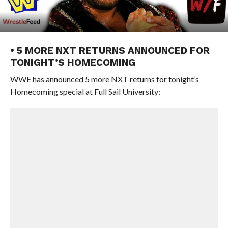
• 5 MORE NXT RETURNS ANNOUNCED FOR
TONIGHT’S HOMECOMING
WWE has announced 5 more NXT returns for tonight’s
Homecoming special at Full Sail University: