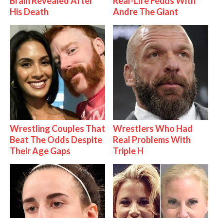
Brain Revealed After
Real-Life Feuds With
His Death
Andre The Giant
Wrestling Couples That
Wrestlers Who Had
Beat The Odds Despite
Real Problems With
Their Age Gaps
Triple H