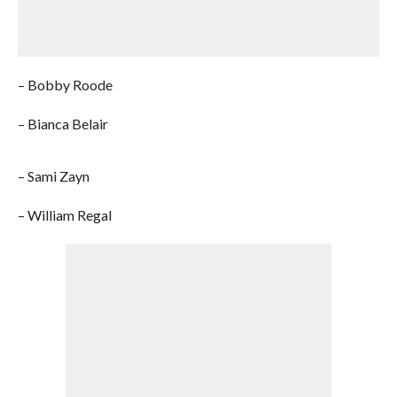
– Bobby Roode
– Bianca Belair
– Sami Zayn
– William Regal