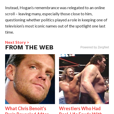
Instead, Hogan’s remembrance was relegated to an online
scroll – leaving many, especially those close to him,
questioning whether politics played a role in keeping one of
television’s most iconic names out of the spotlight one last
time.
Next Story >
FROM THE WEB
Powered by ZergNet
What Chris Benoit's
Wrestlers Who Had