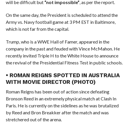
will be difficult but
“not impossible”
, as per the report.
On the same day, the President is scheduled to attend the
Army vs. Navy football game at 3 PM EST in Baltimore,
which is not far from the capital.
Trump, who is a WWE Hall of Famer, appeared in the
company in the past and feuded with Vince McMahon. He
recently invited Triple H to the White House to announce
the revival of the Presidential Fitness Test in public schools.
• ROMAN REIGNS SPOTTED IN AUSTRALIA
WITH MOVIE DIRECTOR (PHOTO)
Roman Reigns has been out of action since defeating
Bronson Reed in an extremely physical match at Clash In
Paris. He is currently on the sidelines as he was brutalized
by Reed and Bron Breakker after the match and was
stretchered out of the arena.