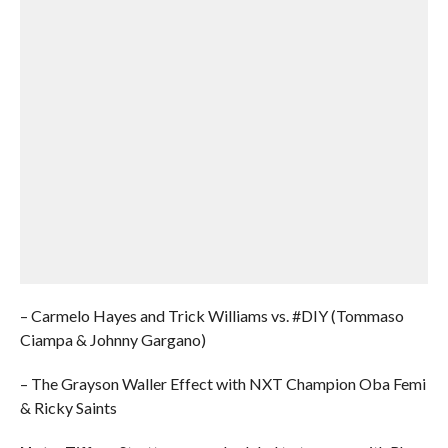
– Carmelo Hayes and Trick Williams vs. #DIY (Tommaso
Ciampa & Johnny Gargano)
– The Grayson Waller Effect with NXT Champion Oba Femi
& Ricky Saints