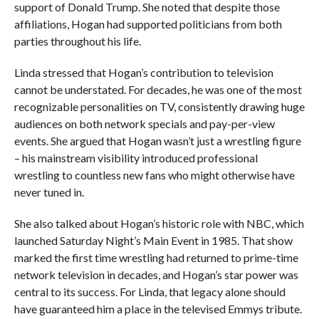
support of Donald Trump. She noted that despite those
affiliations, Hogan had supported politicians from both
parties throughout his life.
Linda stressed that Hogan’s contribution to television
cannot be understated. For decades, he was one of the most
recognizable personalities on TV, consistently drawing huge
audiences on both network specials and pay-per-view
events. She argued that Hogan wasn’t just a wrestling figure
– his mainstream visibility introduced professional
wrestling to countless new fans who might otherwise have
never tuned in.
She also talked about Hogan’s historic role with NBC, which
launched Saturday Night’s Main Event in 1985. That show
marked the first time wrestling had returned to prime-time
network television in decades, and Hogan’s star power was
central to its success. For Linda, that legacy alone should
have guaranteed him a place in the televised Emmys tribute.