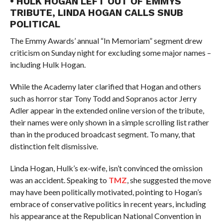
• HULK HOGAN LEFT OUT OF EMMYS
TRIBUTE, LINDA HOGAN CALLS SNUB
POLITICAL
The Emmy Awards’ annual “In Memoriam” segment drew
criticism on Sunday night for excluding some major names –
including Hulk Hogan.
While the Academy later clarified that Hogan and others
such as horror star Tony Todd and Sopranos actor Jerry
Adler appear in the extended online version of the tribute,
their names were only shown in a simple scrolling list rather
than in the produced broadcast segment. To many, that
distinction felt dismissive.
Linda Hogan, Hulk’s ex-wife, isn’t convinced the omission
was an accident. Speaking to
TMZ
, she suggested the move
may have been politically motivated, pointing to Hogan’s
embrace of conservative politics in recent years, including
his appearance at the Republican National Convention in