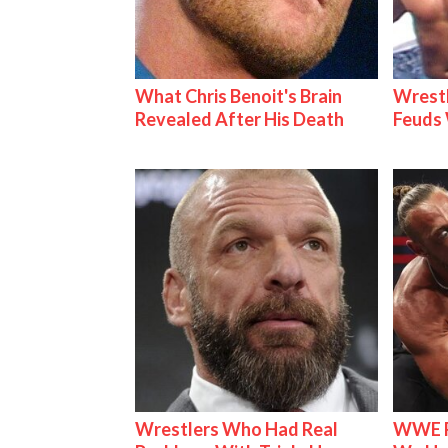
What Chris Benoit's Brain
Wrestl
Revealed After His Death
Feuds 
Wrestlers Who Had Real
WWE R