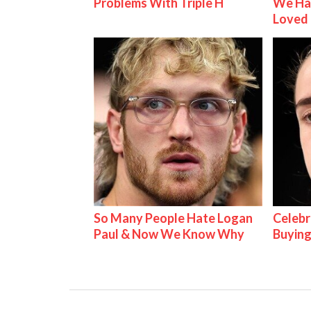
Problems With Triple H
We Ha
Loved
So Many People Hate Logan
Celebr
Paul & Now We Know Why
Buying