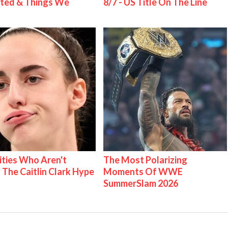
ted & Things We
8/7 - US Title On The Line
ities Who Aren't
The Most Polarizing
 The Caitlin Clark Hype
Moments Of WWE
SummerSlam 2026