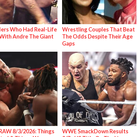
ers Who Had Real-Life
Wrestling Couples That Beat
With Andre The Giant
The Odds Despite Their Age
Gaps
AW 8/3/2026: Things
WWE SmackDown Results