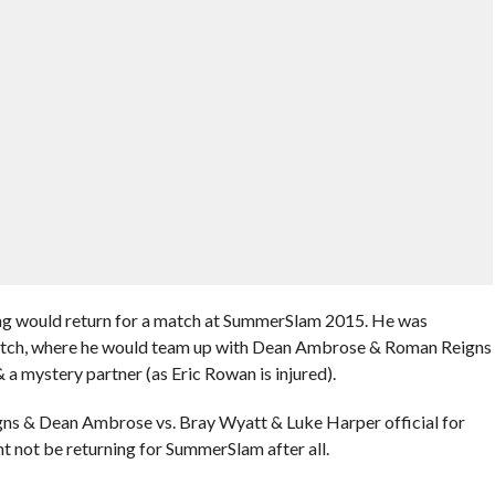
ing would return for a match at SummerSlam 2015. He was
match, where he would team up with Dean Ambrose & Roman Reigns
a mystery partner (as Eric Rowan is injured).
 & Dean Ambrose vs. Bray Wyatt & Luke Harper official for
 not be returning for SummerSlam after all.