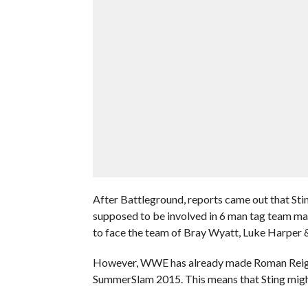
After Battleground, reports came out that St
supposed to be involved in 6 man tag team 
to face the team of Bray Wyatt, Luke Harper & 
However, WWE has already made Roman Reigns
SummerSlam 2015. This means that Sting might