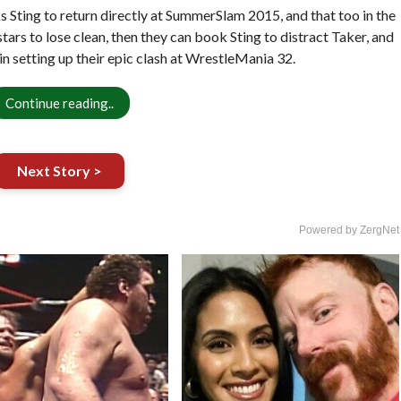
Sting to return directly at SummerSlam 2015, and that too in the
ars to lose clean, then they can book Sting to distract Taker, and
in setting up their epic clash at WrestleMania 32.
Continue reading..
Next Story >
Powered by ZergNet