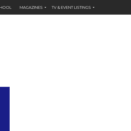
CHOOL
MAGAZINES
TV & EVENT LISTINGS