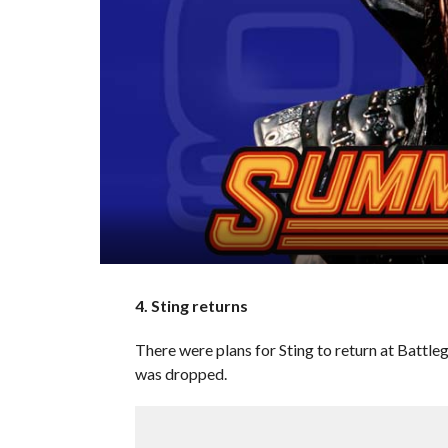
4. Sting returns
There were plans for Sting to return at Battl
was dropped.