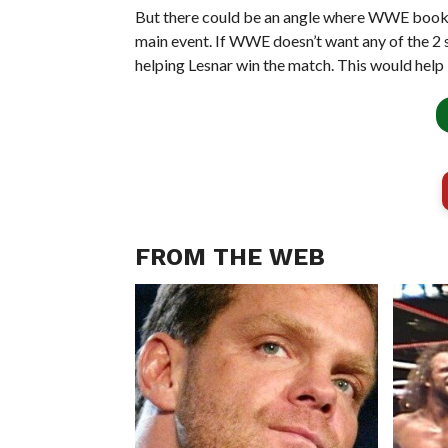
But there could be an angle where WWE books 
main event. If WWE doesn’t want any of the 2 st
helping Lesnar win the match. This would help 
FROM THE WEB