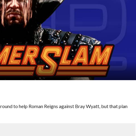
eground to help Roman Reigns against Bray Wyatt, but that plan