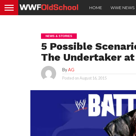
HOME
WWE NEWS
NEWS & STORIES
5 Possible Scenari
The Undertaker a
By
AG
Posted on
August 16, 2015