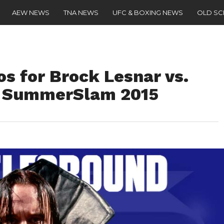
AEW NEWS
TNA NEWS
UFC & BOXING NEWS
OLD S
os for Brock Lesnar vs.
t SummerSlam 2015