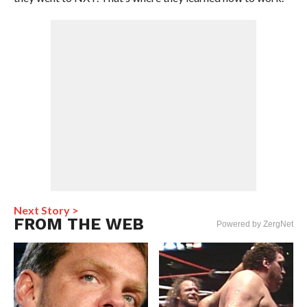
Next Story >
FROM THE WEB
Powered by ZergNet