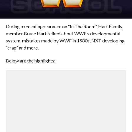
During a recent appearance on “In The Room”, Hart Family
member Bruce Hart talked about WWE’s developmental
system, mistakes made by WWF in 1980s, NXT developing
“crap” and more.
Below are the highlights: