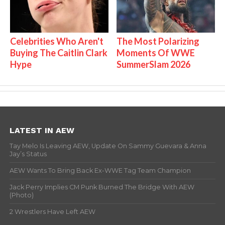
Celebrities Who Aren't
The Most Polarizing
Buying The Caitlin Clark
Moments Of WWE
Hype
SummerSlam 2026
LATEST IN AEW
Tay Melo Is Leaving AEW, Update On Sammy Guevara & Anna
Jay’s Status
AEW Wants To Bring Back Ex-WWE Tag Team Champion
Jack Perry Implies CM Punk Burned The Bridge With AEW
(Photo)
2 Wrestlers Have Left AEW