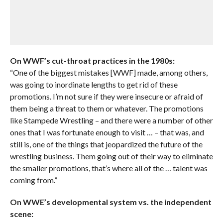
On WWF’s cut-throat practices in the 1980s:
“One of the biggest mistakes [WWF] made, among others,
was going to inordinate lengths to get rid of these
promotions. I’m not sure if they were insecure or afraid of
them being a threat to them or whatever. The promotions
like Stampede Wrestling – and there were a number of other
ones that I was fortunate enough to visit … – that was, and
still is, one of the things that jeopardized the future of the
wrestling business. Them going out of their way to eliminate
the smaller promotions, that’s where all of the … talent was
coming from.”
On WWE’s developmental system vs. the independent
scene: