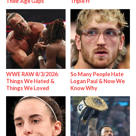
Their Age Gaps
Triple H
WWE RAW 8/3/2026:
So Many People Hate
Things We Hated &
Logan Paul & Now We
Things We Loved
Know Why