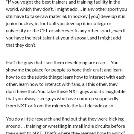
“If you’ve got the best trainers and training facility in the
world, which they don’t, I might add … in any other sport you
still have to take raw material. In hockey, [you] develop it in
junior hockey, in football you develop it in college or
university or the CFL or wherever, in any other sport, even if
you have the best talent at your disposal, and I might add
that they don’t.
Half the guys that I see them developing are crap … You
show me the place for people to hone their craft and learn
how to do the subtle things: learn how to interact with each
other, learn how to interact with fans, all this other, they
don’t have that. You take these NXT guys and it’s laughable
that you always see guys who have come up supposedly
from NXT or from the minors in the last decade or so.
You do a little research and find out that they were kicking
around … training or wrestling in small indie circuits before
they went to NXT. That’s where they learned how to work.”