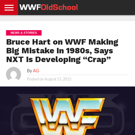
HOME
WWE
AEW
TNA
UFC &
OLD
GET
CONTACT
PRIVACY
NEWS
NEWS
NEWS
BOXING
SCHOOL
APP
US
POLICY &
NEWS & STORIES
NEWS
STORIES
GDPR
COMPLIANCE
Bruce Hart on WWF Making
Big Mistake In 1980s, Says
NXT Is Developing “Crap”
By
AG
Posted on
August 15, 2015