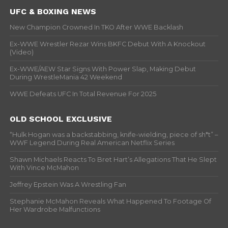
UFC & BOXING NEWS
New Champion Crowned In TKO After WWE Backlash
Ex-WWE Wrestler Rezar Wins BKFC Debut With A Knockout
(Video)
Ex-WWE/AEW Star Signs With Power Slap, Making Debut
During WrestleMania 42 Weekend
WWE Defeats UFC In Total Revenue For 2025
OLD SCHOOL EXCLUSIVE
“Hulk Hogan was a backstabbing, knife-wielding, piece of sh*t” –
WWF Legend During Real American Netflix Series
Shawn Michaels Reacts To Bret Hart’s Allegations That He Slept
With Vince McMahon
Jeffrey Epstein Was A Wrestling Fan
Stephanie McMahon Reveals What Happened To Footage Of
Her Wardrobe Malfunctions