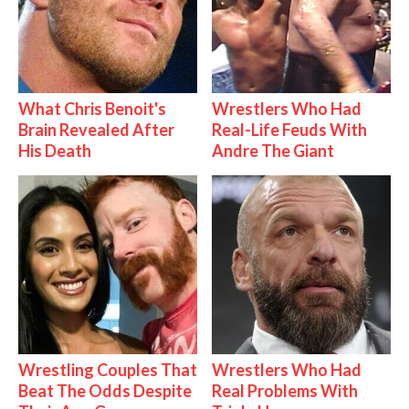
What Chris Benoit's
Wrestlers Who Had
Brain Revealed After
Real-Life Feuds With
His Death
Andre The Giant
Wrestling Couples That
Wrestlers Who Had
Beat The Odds Despite
Real Problems With