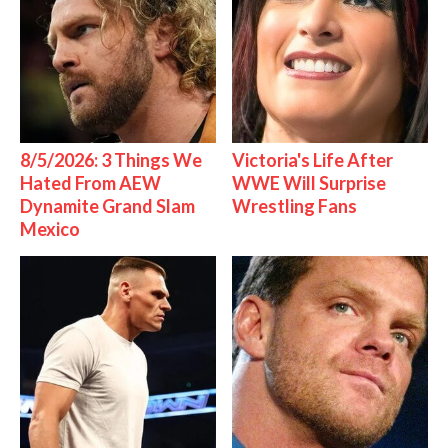
8/5/2026: 3 Things We
Victoria's Life After
Hated From AEW
WWE Will Surprise
Dynamite Grand Slam
Wrestling Fans
Mexico