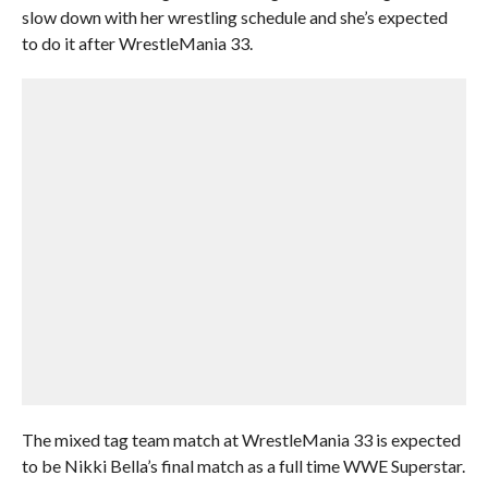
slow down with her wrestling schedule and she’s expected
to do it after WrestleMania 33.
The mixed tag team match at WrestleMania 33 is expected
to be Nikki Bella’s final match as a full time WWE Superstar.