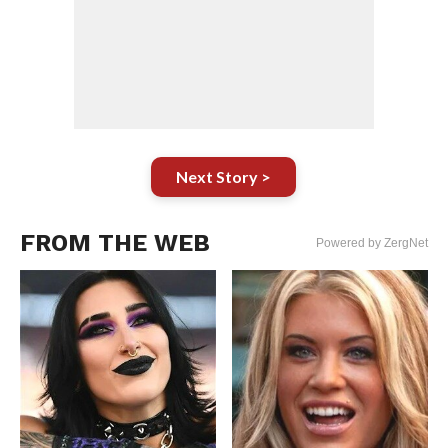
Next Story >
FROM THE WEB
Powered by ZergNet