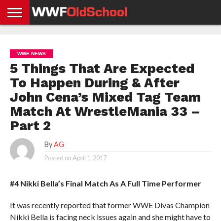
HOME
WWE
AEW
TNA
UFC &
OLD
GET
CONTACT
PRIVACY
NEWS
NEWS
NEWS
BOXING
SCHOOL
APP
US
POLICY &
WWE NEWS
NEWS
STORIES
GDPR
COMPLIANCE
5 Things That Are Expected
To Happen During & After
John Cena’s Mixed Tag Team
Match At WrestleMania 33 –
Part 2
By
AG
Posted on
April 1, 2017
#4 Nikki Bella’s Final Match As A Full Time Performer
It was recently reported that former WWE Divas Champion
Nikki Bella is facing neck issues again and she might have to