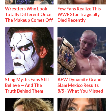
Wrestlers Who Look
Few Fans Realize This
Totally Different Once
WWE Star Tragically
The Makeup Comes Off
Died Recently
Sting Myths Fans Still
AEW Dynamite Grand
Believe — And The
Slam Mexico Results
Truth Behind Them
8/5 - What You Missed