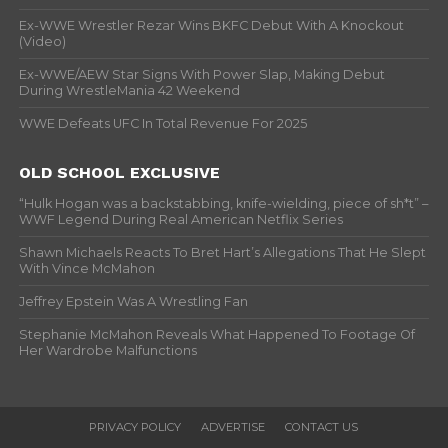
Ex-WWE Wrestler Rezar Wins BKFC Debut With A Knockout
(Video)
Ex-WWE/AEW Star Signs With Power Slap, Making Debut
During WrestleMania 42 Weekend
WWE Defeats UFC In Total Revenue For 2025
OLD SCHOOL EXCLUSIVE
“Hulk Hogan was a backstabbing, knife-wielding, piece of sh*t” –
WWF Legend During Real American Netflix Series
Shawn Michaels Reacts To Bret Hart’s Allegations That He Slept
With Vince McMahon
Jeffrey Epstein Was A Wrestling Fan
Stephanie McMahon Reveals What Happened To Footage Of
Her Wardrobe Malfunctions
PRIVACY POLICY
ADVERTISE
CONTACT US