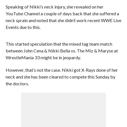
Speaking of Nikki’s neck injury, she revealed on her
YouTube Channel a couple of days back that she suffered a
neck sprain and noted that she didn’t work recent WWE Live
Events due to this.
This started speculation that the mixed tag team match
between John Cena & Nikki Bella vs. The Miz & Maryse at
WrestleMania 33 might be in jeopardy.
However, that’s not the case. Nikki got X-Rays done of her
neck and she has been cleared to compete this Sunday by
the doctors.