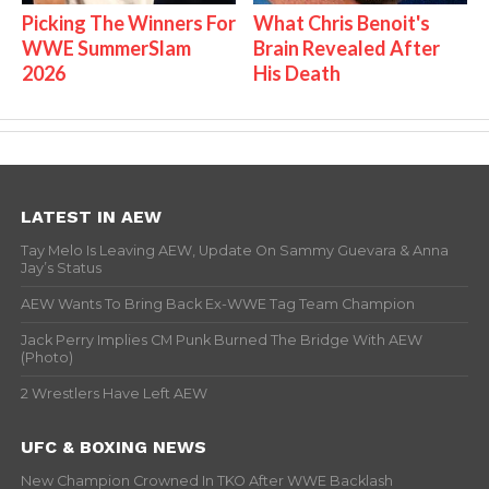
Picking The Winners For
What Chris Benoit's
WWE SummerSlam
Brain Revealed After
2026
His Death
LATEST IN AEW
Tay Melo Is Leaving AEW, Update On Sammy Guevara & Anna
Jay’s Status
AEW Wants To Bring Back Ex-WWE Tag Team Champion
Jack Perry Implies CM Punk Burned The Bridge With AEW
(Photo)
2 Wrestlers Have Left AEW
UFC & BOXING NEWS
New Champion Crowned In TKO After WWE Backlash