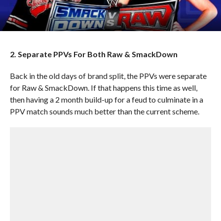
2. Separate PPVs For Both Raw & SmackDown
Back in the old days of brand split, the PPVs were separate
for Raw & SmackDown. If that happens this time as well,
then having a 2 month build-up for a feud to culminate in a
PPV match sounds much better than the current scheme.