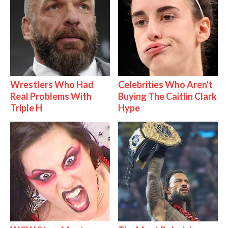
Wrestlers Who Had
Celebrities Who Aren't
Real Problems With
Buying The Caitlin Clark
Triple H
Hype