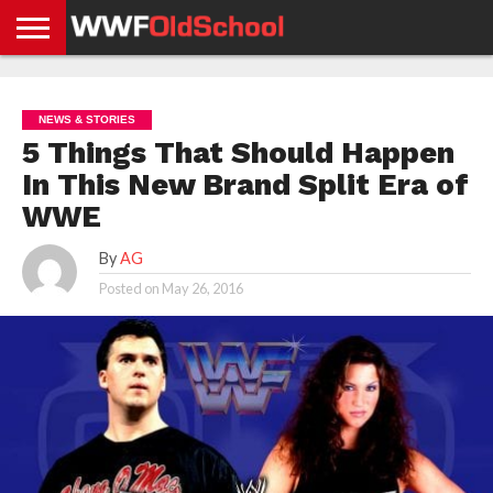
HOME
WWE
AEW
TNA
UFC &
OLD
GET
CONTACT
PRIVACY
NEWS
NEWS
NEWS
BOXING
SCHOOL
APP
US
POLICY &
NEWS & STORIES
NEWS
STORIES
GDPR
COMPLIANCE
5 Things That Should Happen
In This New Brand Split Era of
WWE
By
AG
Posted on
May 26, 2016