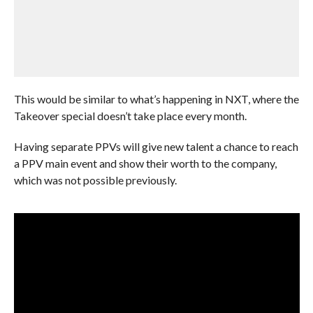
This would be similar to what’s happening in NXT, where the
Takeover special doesn’t take place every month.
Having separate PPVs will give new talent a chance to reach
a PPV main event and show their worth to the company,
which was not possible previously.