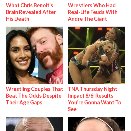
What Chris Benoit's
Wrestlers Who Had
Brain Revealed After
Real-Life Feuds With
His Death
Andre The Giant
Wrestling Couples That
TNA Thursday Night
Beat The Odds Despite
Impact 8/6: Results
Their Age Gaps
You're Gonna Want To
See