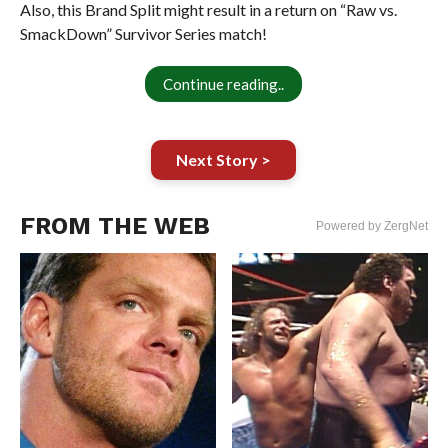
Also, this Brand Split might result in a return on “Raw vs.
SmackDown” Survivor Series match!
Continue reading..
Next Story >
FROM THE WEB
Powered by ZergNet