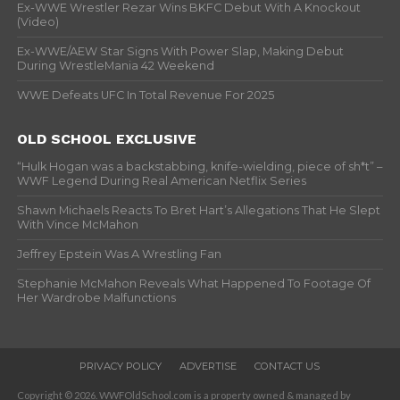
Ex-WWE Wrestler Rezar Wins BKFC Debut With A Knockout
(Video)
Ex-WWE/AEW Star Signs With Power Slap, Making Debut
During WrestleMania 42 Weekend
WWE Defeats UFC In Total Revenue For 2025
OLD SCHOOL EXCLUSIVE
“Hulk Hogan was a backstabbing, knife-wielding, piece of sh*t” –
WWF Legend During Real American Netflix Series
Shawn Michaels Reacts To Bret Hart’s Allegations That He Slept
With Vince McMahon
Jeffrey Epstein Was A Wrestling Fan
Stephanie McMahon Reveals What Happened To Footage Of
Her Wardrobe Malfunctions
PRIVACY POLICY
ADVERTISE
CONTACT US
Copyright © 2026. WWFOldSchool.com is a property owned & managed by