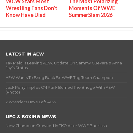
WCW Stars Most
The Most Polarizing
Wrestling Fans Don't
Moments Of WWE
Know Have Died
SummerSlam 2026
LATEST IN AEW
Tay Melo Is Leaving AEW, Update On Sammy Guevara & Anna
Jay’s Status
AEW Wants To Bring Back Ex-WWE Tag Team Champion
Jack Perry Implies CM Punk Burned The Bridge With AEW
(Photo)
2 Wrestlers Have Left AEW
UFC & BOXING NEWS
New Champion Crowned In TKO After WWE Backlash