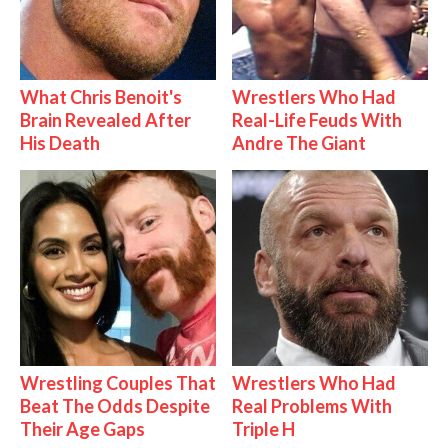
What Chris Benoit's
Wrestlers Who Had
Brain Revealed After
Real-Life Feuds With
His Death
Andre The Giant
Wrestling Couples That
Wrestlers Who Had
Beat The Odds Despite
Real Problems With
Their Age Gaps
Triple H