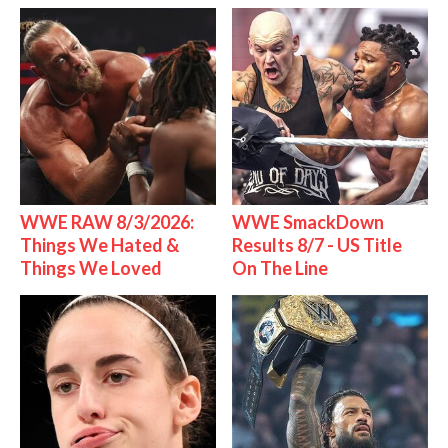
WWE RAW 8/3/2026:
WWE SmackDown
Things We Hated &
Results 8/7 - US Title
Things We Loved
On The Line