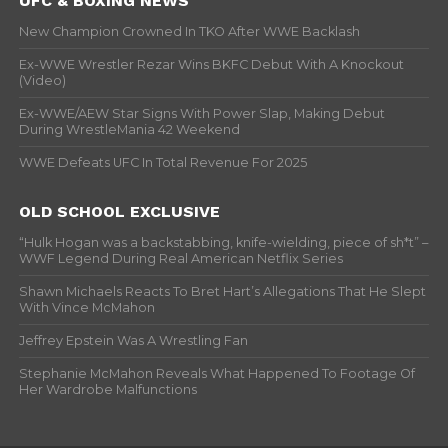
UFC & BOXING NEWS
New Champion Crowned In TKO After WWE Backlash
Ex-WWE Wrestler Rezar Wins BKFC Debut With A Knockout
(Video)
Ex-WWE/AEW Star Signs With Power Slap, Making Debut
During WrestleMania 42 Weekend
WWE Defeats UFC In Total Revenue For 2025
OLD SCHOOL EXCLUSIVE
“Hulk Hogan was a backstabbing, knife-wielding, piece of sh*t” –
WWF Legend During Real American Netflix Series
Shawn Michaels Reacts To Bret Hart’s Allegations That He Slept
With Vince McMahon
Jeffrey Epstein Was A Wrestling Fan
Stephanie McMahon Reveals What Happened To Footage Of
Her Wardrobe Malfunctions