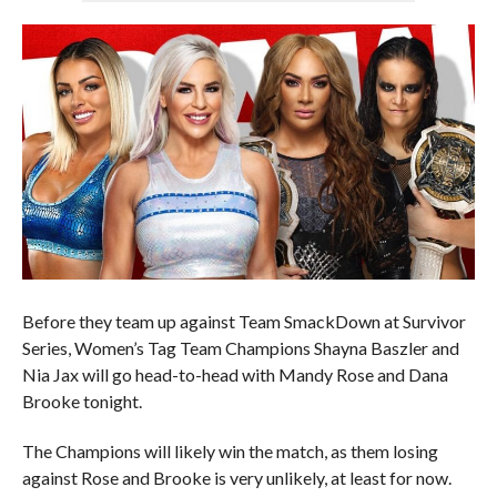
Before they team up against Team SmackDown at Survivor
Series, Women’s Tag Team Champions Shayna Baszler and
Nia Jax will go head-to-head with Mandy Rose and Dana
Brooke tonight.
The Champions will likely win the match, as them losing
against Rose and Brooke is very unlikely, at least for now.