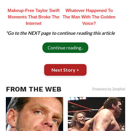
Makeup‑Free Taylor Swift
Whatever Happened To
Moments That Broke The
The Man With The Golden
Internet
Voice?
*Go to the NEXT page to continue reading this article
Continue reading..
Next Story >
FROM THE WEB
Powered by ZergNet