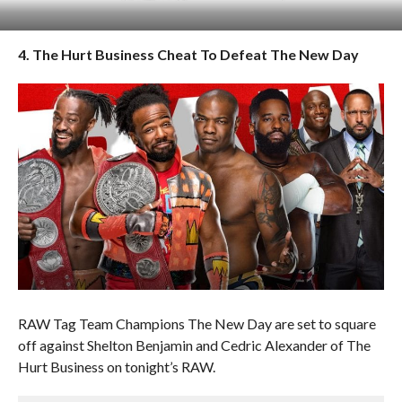
4. The Hurt Business Cheat To Defeat The New Day
RAW Tag Team Champions The New Day are set to square
off against Shelton Benjamin and Cedric Alexander of The
Hurt Business on tonight’s RAW.