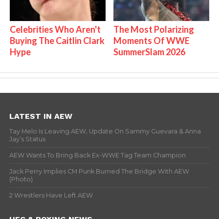
Celebrities Who Aren't
The Most Polarizing
Buying The Caitlin Clark
Moments Of WWE
Hype
SummerSlam 2026
LATEST IN AEW
Tay Melo Is Leaving AEW, Update On Sammy Guevara & Anna
Jay’s Status
AEW Wants To Bring Back Ex-WWE Tag Team Champion
Jack Perry Implies CM Punk Burned The Bridge With AEW
(Photo)
2 Wrestlers Have Left AEW