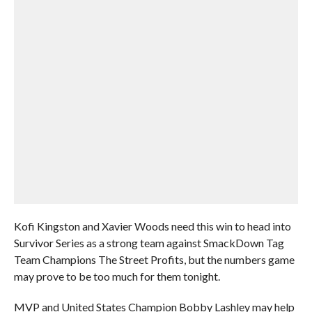
Kofi Kingston and Xavier Woods need this win to head into
Survivor Series as a strong team against SmackDown Tag
Team Champions The Street Profits, but the numbers game
may prove to be too much for them tonight.
MVP and United States Champion Bobby Lashley may help