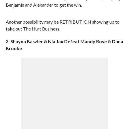
Benjamin and Alexander to get the win.
Another possibility may be RETRIBUTION showing up to
take out The Hurt Business.
3. Shayna Baszler & Nia Jax Defeat Mandy Rose & Dana
Brooke