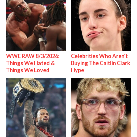
WWE RAW 8/3/2026:
Celebrities Who Aren't
Things We Hated &
Buying The Caitlin Clark
Things We Loved
Hype