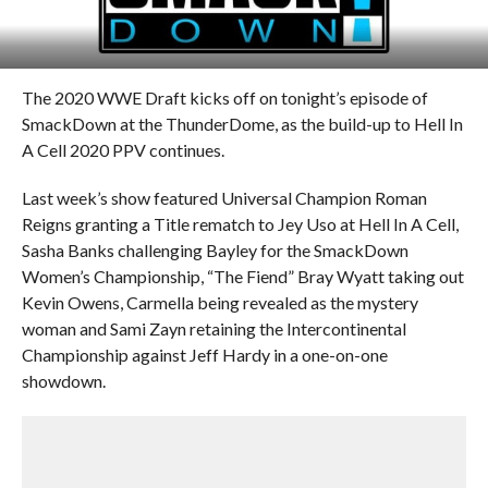
The 2020 WWE Draft kicks off on tonight’s episode of
SmackDown at the ThunderDome, as the build-up to Hell In
A Cell 2020 PPV continues.
Last week’s show featured Universal Champion Roman
Reigns granting a Title rematch to Jey Uso at Hell In A Cell,
Sasha Banks challenging Bayley for the SmackDown
Women’s Championship, “The Fiend” Bray Wyatt taking out
Kevin Owens, Carmella being revealed as the mystery
woman and Sami Zayn retaining the Intercontinental
Championship against Jeff Hardy in a one-on-one
showdown.