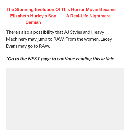
The Stunning Evolution Of
This Horror Movie Became
Elizabeth Hurley's Son
A Real-Life Nightmare
Damian
There’s also a possibility that AJ Styles and Heavy
Machinery may jump to RAW. From the women, Lacey
Evans may go to RAW.
*Go to the NEXT page to continue reading this article