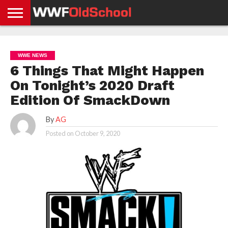
HOME
WWE
AEW
TNA
UFC &
OLD
GET
CONTACT
PRIVACY
NEWS
NEWS
NEWS
BOXING
SCHOOL
APP
US
POLICY &
WWE NEWS
NEWS
STORIES
GDPR
COMPLIANCE
6 Things That Might Happen
On Tonight’s 2020 Draft
Edition Of SmackDown
By
AG
Posted on
October 9, 2020