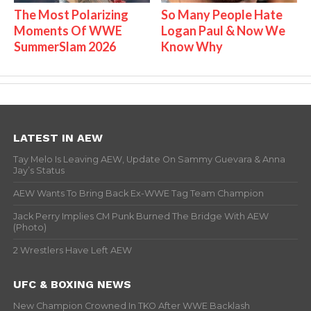
The Most Polarizing
So Many People Hate
Moments Of WWE
Logan Paul & Now We
SummerSlam 2026
Know Why
LATEST IN AEW
Tay Melo Is Leaving AEW, Update On Sammy Guevara & Anna
Jay’s Status
AEW Wants To Bring Back Ex-WWE Tag Team Champion
Jack Perry Implies CM Punk Burned The Bridge With AEW
(Photo)
2 Wrestlers Have Left AEW
UFC & BOXING NEWS
New Champion Crowned In TKO After WWE Backlash