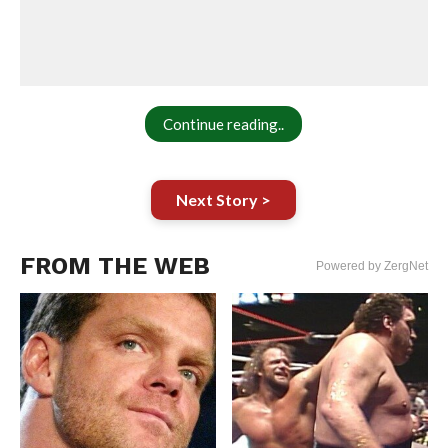
Continue reading..
Next Story >
FROM THE WEB
Powered by ZergNet