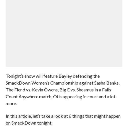
Tonight’s show will feature Bayley defending the
SmackDown Women’s Championship against Sasha Banks,
The Fiend vs. Kevin Owens, Big E vs. Sheamus in a Falls
Count Anywhere match, Otis appearing in court and a lot
more.
In this article, let’s take a look at 6 things that might happen
on SmackDown tonight.