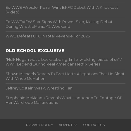
Ex-WWE Wrestler Rezar Wins BKFC Debut With A Knockout
(Video)
Ex-WWE/AEW Star Signs With Power Slap, Making Debut
During WrestleMania 42 Weekend
WWE Defeats UFC In Total Revenue For 2025
OLD SCHOOL EXCLUSIVE
“Hulk Hogan was a backstabbing, knife-wielding, piece of sh*t” –
WWF Legend During Real American Netflix Series
Shawn Michaels Reacts To Bret Hart’s Allegations That He Slept
With Vince McMahon
Jeffrey Epstein Was A Wrestling Fan
Stephanie McMahon Reveals What Happened To Footage Of
Her Wardrobe Malfunctions
PRIVACY POLICY
ADVERTISE
CONTACT US