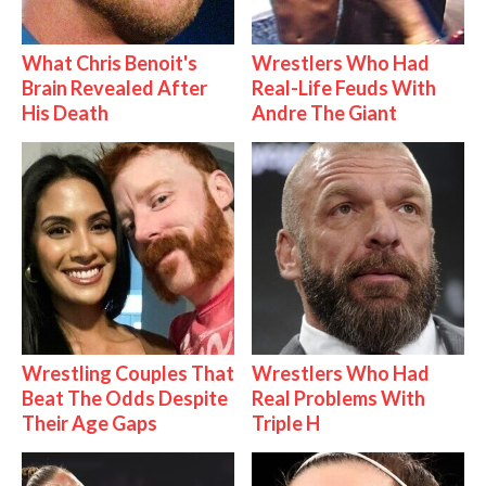
What Chris Benoit's
Wrestlers Who Had
Brain Revealed After
Real-Life Feuds With
His Death
Andre The Giant
Wrestling Couples That
Wrestlers Who Had
Beat The Odds Despite
Real Problems With
Their Age Gaps
Triple H