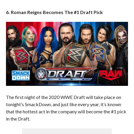
6. Roman Reigns Becomes The #1 Draft Pick
The first night of the 2020 WWE Draft will take place on
tonight’s SmackDown, and just like every year, it’s known
that the hottest act in the company will become the #1 pick
in the Draft.