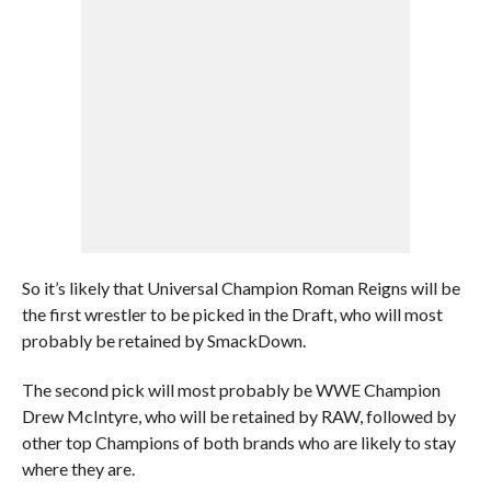
So it’s likely that Universal Champion Roman Reigns will be
the first wrestler to be picked in the Draft, who will most
probably be retained by SmackDown.
The second pick will most probably be WWE Champion
Drew McIntyre, who will be retained by RAW, followed by
other top Champions of both brands who are likely to stay
where they are.