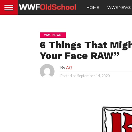
HOME
WWE NEWS
WWE NEWS
6 Things That Mig
Your Face RAW”
By
AG
Posted on
September 14, 2020