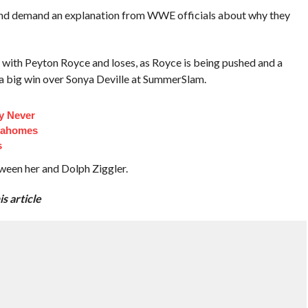
nd demand an explanation from WWE officials about why they
ch with Peyton Royce and loses, as Royce is being pushed and a
t a big win over Sonya Deville at SummerSlam.
y Never
Mahomes
s
een her and Dolph Ziggler.
s article