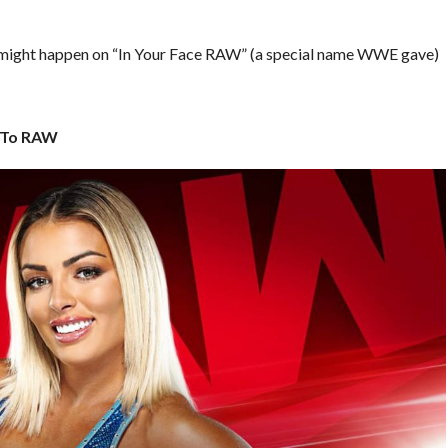
 that might happen on “In Your Face RAW” (a special name WWE gave)
 To RAW