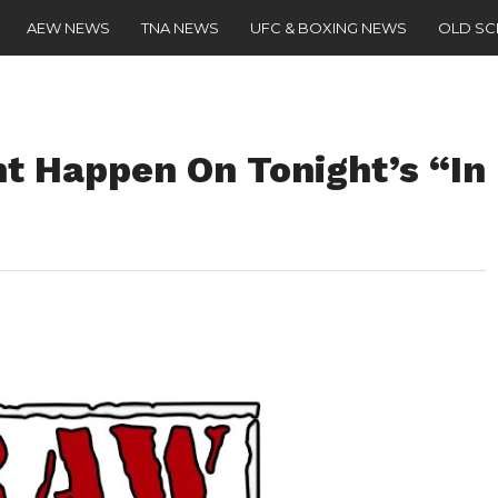
AEW NEWS
TNA NEWS
UFC & BOXING NEWS
OLD S
ht Happen On Tonight’s “In