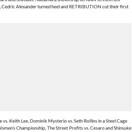
Cedric Alexander turned heel and RETRIBUTION cut their first
 vs. Keith Lee, Dominik Mysterio vs. Seth Rollins in a Steel Cage
omen’s Championship, The Street Profits vs. Cesaro and Shinsuke