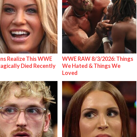
ns Realize This WWE
WWE RAW 8/3/2026: Things
ragically Died Recently
We Hated & Things We
Loved