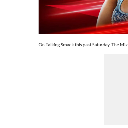
On Talking Smack this past Saturday, The Mi