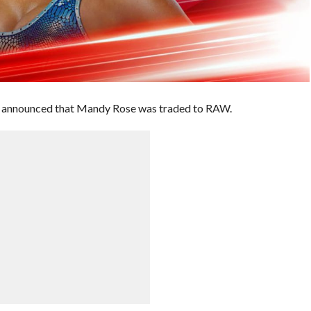
z announced that Mandy Rose was traded to RAW.