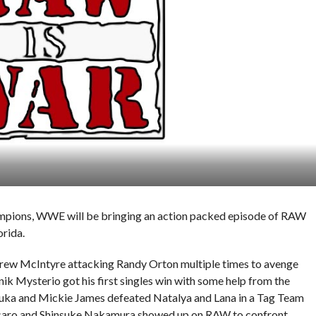
hampions, WWE will be bringing an action packed episode of RAW
rida.
w McIntyre attacking Randy Orton multiple times to avenge
ik Mysterio got his first singles win with some help from the
a and Mickie James defeated Natalya and Lana in a Tag Team
ro and Shinsuke Nakamura showed up on RAW to confront