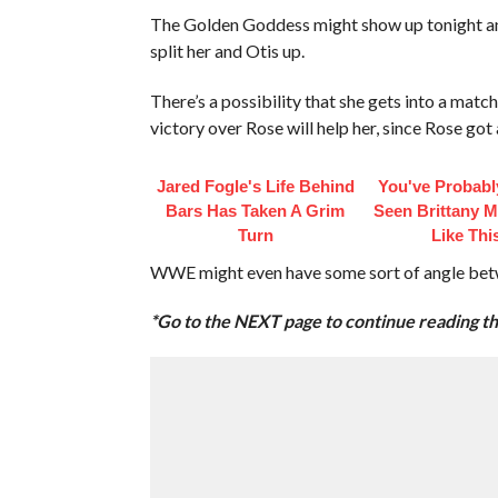
The Golden Goddess might show up tonight a
split her and Otis up.
There’s a possibility that she gets into a mat
victory over Rose will help her, since Rose go
Jared Fogle's Life Behind
You've Probabl
Bars Has Taken A Grim
Seen Brittany 
Turn
Like Thi
WWE might even have some sort of angle betw
*Go to the NEXT page to continue reading thi