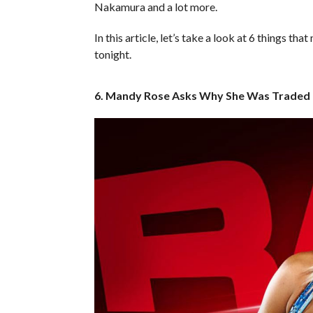
Nakamura and a lot more.
In this article, let’s take a look at 6 things
tonight.
6. Mandy Rose Asks Why She Was Traded