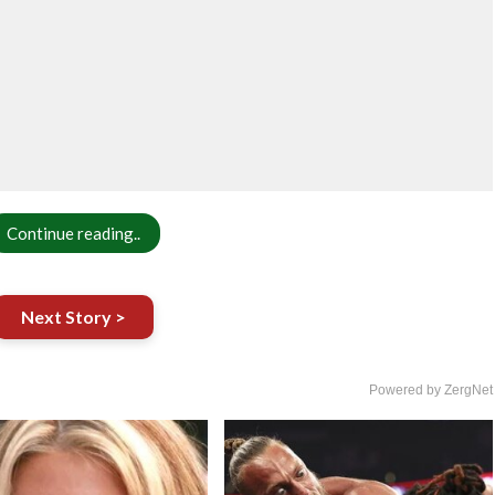
Continue reading..
Next Story >
Powered by ZergNet