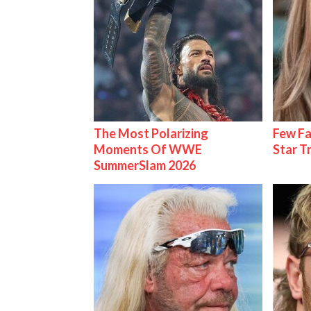
The Most Polarizing
Few Fa
Moments Of WWE
Star T
SummerSlam 2026