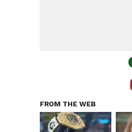
FROM THE WEB