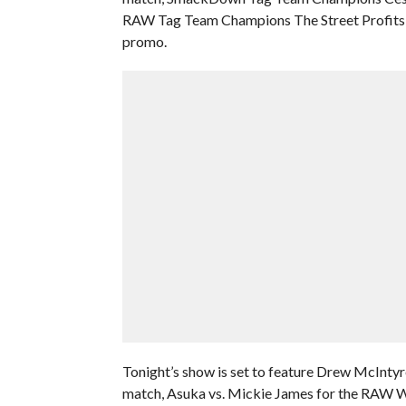
RAW Tag Team Champions The Street Profits, 
promo.
Tonight’s show is set to feature Drew McIntyre
match, Asuka vs. Mickie James for the RAW W