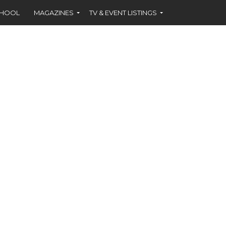
CHOOL
MAGAZINES
TV & EVENT LISTINGS