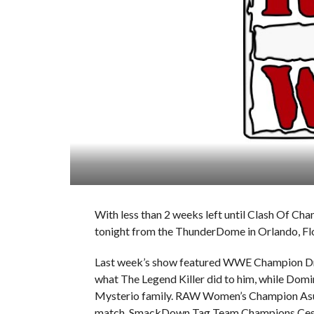
With less than 2 weeks left until Clash Of C
tonight from the ThunderDome in Orlando, Flo
Last week’s show featured WWE Champion Dre
what The Legend Killer did to him, while Domin
Mysterio family. RAW Women’s Champion Asuk
match, SmackDown Tag Team Champions Cesa