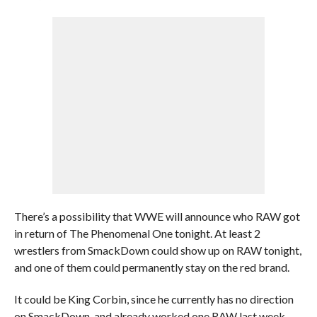
There’s a possibility that WWE will announce who RAW got
in return of The Phenomenal One tonight. At least 2
wrestlers from SmackDown could show up on RAW tonight,
and one of them could permanently stay on the red brand.
It could be King Corbin, since he currently has no direction
on SmackDown, and already worked one RAW last week.