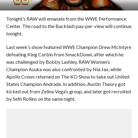
Tonight’s RAW will emanate from the WWE Performance
Center. The road to the Backlash pay-per-view will continue
tonight.
Last week’s show featured WWE Champion Drew McIntyre
defeating King Corbin from SmackDown, after which he
was challenged by Bobby Lashley. RAW Women’s
Champion Asuka was also confronted by Nia Jax, while
Apollo Crews returned on The KO Show to take out United
States Champion Andrade. In addition, Austin Theory got
kicked out from Zelina Vega’s group, and later got recruited
by Seth Rollins on the same night.