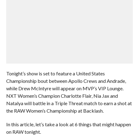
Tonight’s show is set to feature a United States
Championship bout between Apollo Crews and Andrade,
while Drew McIntyre will appear on MVP’s VIP Lounge.
NXT Women’s Champion Charlotte Flair, Nia Jax and
Natalya will battle in a Triple Threat match to earn a shot at
the RAW Women’s Championship at Backlash.
In this article, let’s take a look at 6 things that might happen
on RAW tonight.