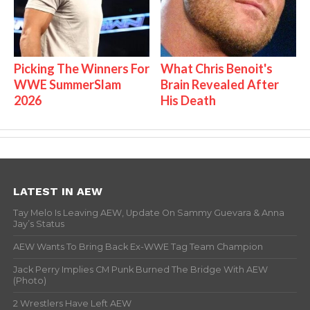
Picking The Winners For
What Chris Benoit's
WWE SummerSlam
Brain Revealed After
2026
His Death
LATEST IN AEW
Tay Melo Is Leaving AEW, Update On Sammy Guevara & Anna
Jay’s Status
AEW Wants To Bring Back Ex-WWE Tag Team Champion
Jack Perry Implies CM Punk Burned The Bridge With AEW
(Photo)
2 Wrestlers Have Left AEW