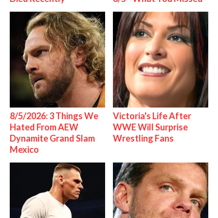
8/5/2026: 3 Things We
Victoria's Life After
Hated From AEW
WWE Will Surprise
Dynamite Grand Slam
Wrestling Fans
Mexico