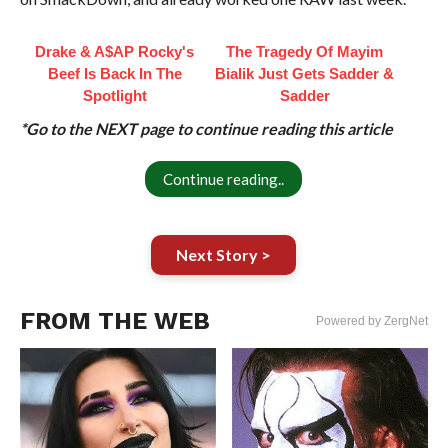
Drake & A$AP Rocky's
The Tragedy Of Mayim
Beef Is Back In The
Bialik Just Gets Sadder &
Spotlight
Sadder
*Go to the NEXT page to continue reading this article
Continue reading..
Next Story >
FROM THE WEB
Powered by ZergNet