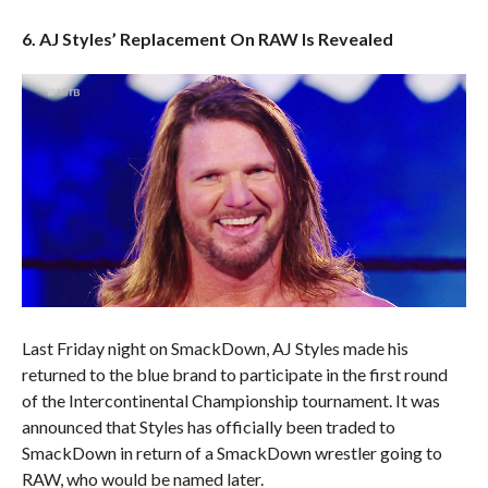
6. AJ Styles’ Replacement On RAW Is Revealed
Last Friday night on SmackDown, AJ Styles made his
returned to the blue brand to participate in the first round
of the Intercontinental Championship tournament. It was
announced that Styles has officially been traded to
SmackDown in return of a SmackDown wrestler going to
RAW, who would be named later.