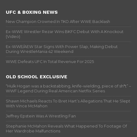
UFC & BOXING NEWS
New Champion Crowned In TKO After WWE Backlash
Ex-WWE Wrestler Rezar Wins BKFC Debut With A Knockout
(Video)
Ex-WWE/AEW Star Signs With Power Slap, Making Debut
During WrestleMania 42 Weekend
WWE Defeats UFC In Total Revenue For 2025
OLD SCHOOL EXCLUSIVE
“Hulk Hogan was a backstabbing, knife-wielding, piece of sh*t” –
WWF Legend During Real American Netflix Series
Shawn Michaels Reacts To Bret Hart’s Allegations That He Slept
With Vince McMahon
Jeffrey Epstein Was A Wrestling Fan
Stephanie McMahon Reveals What Happened To Footage Of
Her Wardrobe Malfunctions