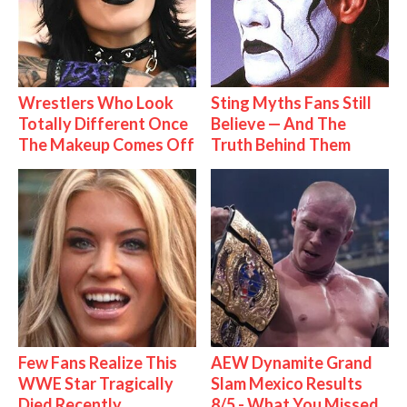
Wrestlers Who Look
Sting Myths Fans Still
Totally Different Once
Believe — And The
The Makeup Comes Off
Truth Behind Them
Few Fans Realize This
AEW Dynamite Grand
WWE Star Tragically
Slam Mexico Results
Died Recently
8/5 - What You Missed