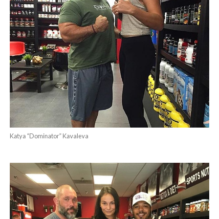
Katya “Dominator” Kavaleva