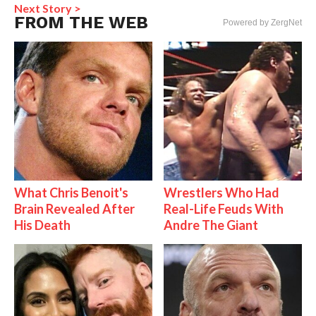
Next Story >
FROM THE WEB
Powered by ZergNet
What Chris Benoit's
Wrestlers Who Had
Brain Revealed After
Real-Life Feuds With
His Death
Andre The Giant