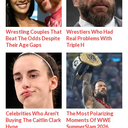
Wrestling Couples That
Wrestlers Who Had
Beat The Odds Despite
Real Problems With
Their Age Gaps
Triple H
Celebrities Who Aren't
The Most Polarizing
Buying The Caitlin Clark
Moments Of WWE
Hype
SummerSlam 2026