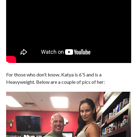
For those who don’t know, Katya is 6’5 and is a
Heavyweight. Below are a couple of pics of her: