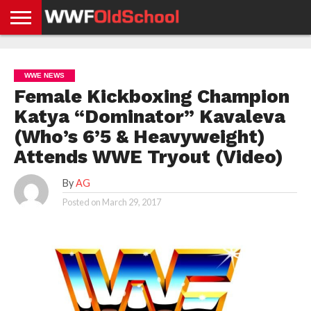
HOME
WWE
AEW
TNA
UFC &
OLD
GET
CONTACT
PRIVACY
NEWS
NEWS
NEWS
BOXING
SCHOOL
APP
US
POLICY &
WWE NEWS
NEWS
STORIES
GDPR
COMPLIANCE
Female Kickboxing Champion
Katya “Dominator” Kavaleva
(Who’s 6’5 & Heavyweight)
Attends WWE Tryout (Video)
By
AG
Posted on
March 29, 2017