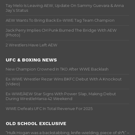
Tay Melo Is Leaving AEW, Update On Sammy Guevara & Anna
Jay’s Status
AEW Wants To Bring Back Ex-WWE Tag Team Champion
Jack Perry Implies CM Punk Burned The Bridge With AEW
(Photo)
2 Wrestlers Have Left AEW
UFC & BOXING NEWS
New Champion Crowned In TKO After WWE Backlash
Ex-WWE Wrestler Rezar Wins BKFC Debut With A Knockout
(Video)
Ex-WWE/AEW Star Signs With Power Slap, Making Debut
During WrestleMania 42 Weekend
WWE Defeats UFC In Total Revenue For 2025
OLD SCHOOL EXCLUSIVE
“Hulk Hogan was a backstabbing, knife-wielding, piece of sh*t” –