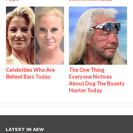
Celebrities Who Are
The One Thing
Behind Bars Today
Everyone Notices
About Dog The Bounty
Hunter Today
LATEST IN AEW