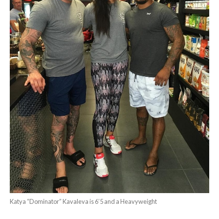
Katya “Dominator” Kavaleva is 6’5 and a Heavyweight