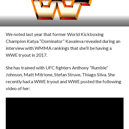
We noted last year that former World Kickboxing
Champion Katya “Dominator” Kavaleva revealed during an
interview with WMMA rankings that she’ll be having a
WWE tryout in 2017.
She has trained with UFC fighters Anthony “Rumble”
Johnson, Matt Mitrione, Stefan Struve, Thiago Silva. She
recently had a WWE tryout and WWE posted the following
video of her: