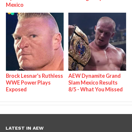
Mexico
Brock Lesnar's Ruthless
AEW Dynamite Grand
WWE Power Plays
Slam Mexico Results
Exposed
8/5 - What You Missed
LATEST IN AEW