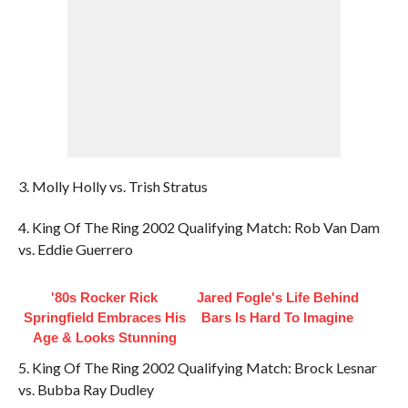
3. Molly Holly vs. Trish Stratus
4. King Of The Ring 2002 Qualifying Match: Rob Van Dam
vs. Eddie Guerrero
'80s Rocker Rick
Jared Fogle's Life Behind
Springfield Embraces His
Bars Is Hard To Imagine
Age & Looks Stunning
5. King Of The Ring 2002 Qualifying Match: Brock Lesnar
vs. Bubba Ray Dudley