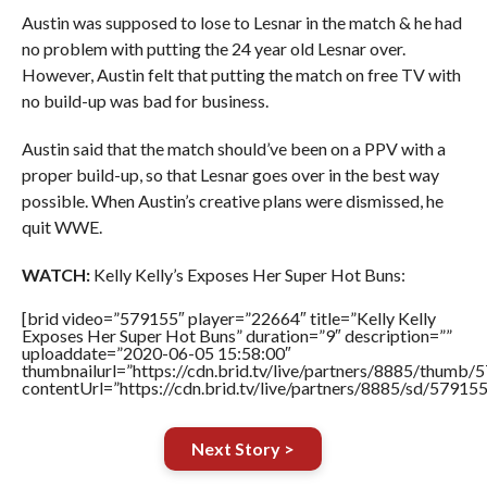
Austin was supposed to lose to Lesnar in the match & he had
no problem with putting the 24 year old Lesnar over.
However, Austin felt that putting the match on free TV with
no build-up was bad for business.
Austin said that the match should’ve been on a PPV with a
proper build-up, so that Lesnar goes over in the best way
possible. When Austin’s creative plans were dismissed, he
quit WWE.
WATCH:
Kelly Kelly’s Exposes Her Super Hot Buns:
[brid video=”579155″ player=”22664″ title=”Kelly Kelly
Exposes Her Super Hot Buns” duration=”9″ description=””
uploaddate=”2020-06-05 15:58:00″
thumbnailurl=”https://cdn.brid.tv/live/partners/8885/thum
contentUrl=”https://cdn.brid.tv/live/partners/8885/sd/57915
Next Story >