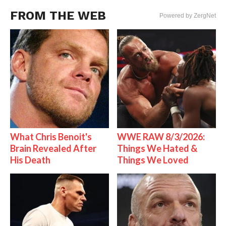
FROM THE WEB
Powered by ZergNet
What Chris Benoit's
WWE RAW 8/3/2026:
Brain Revealed After
Things We Hated &
His Death
Things We Loved