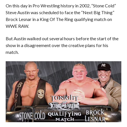
On this day in Pro Wrestling history in 2002, “Stone Cold”
Steve Austin was scheduled to face the “Next Big Thing”
Brock Lesnar in a King Of The Ring qualifying match on
WWE RAW.
But Austin walked out several hours before the start of the
show in a disagreement over the creative plans for his
match.