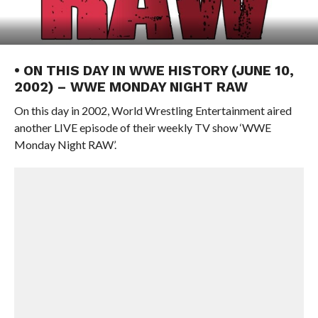
• ON THIS DAY IN WWE HISTORY (JUNE 10,
2002) – WWE MONDAY NIGHT RAW
On this day in 2002, World Wrestling Entertainment aired
another LIVE episode of their weekly TV show ‘WWE
Monday Night RAW’.