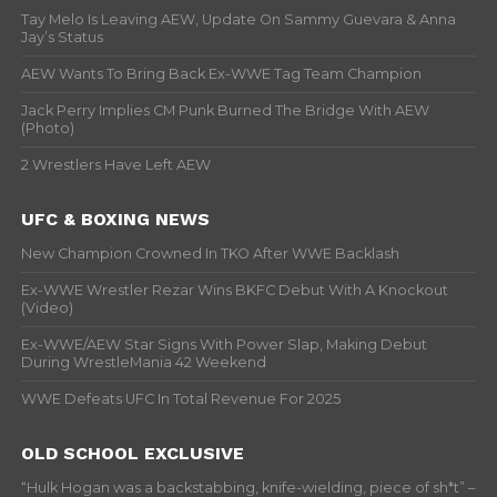
Tay Melo Is Leaving AEW, Update On Sammy Guevara & Anna
Jay’s Status
AEW Wants To Bring Back Ex-WWE Tag Team Champion
Jack Perry Implies CM Punk Burned The Bridge With AEW
(Photo)
2 Wrestlers Have Left AEW
UFC & BOXING NEWS
New Champion Crowned In TKO After WWE Backlash
Ex-WWE Wrestler Rezar Wins BKFC Debut With A Knockout
(Video)
Ex-WWE/AEW Star Signs With Power Slap, Making Debut
During WrestleMania 42 Weekend
WWE Defeats UFC In Total Revenue For 2025
OLD SCHOOL EXCLUSIVE
“Hulk Hogan was a backstabbing, knife-wielding, piece of sh*t” –