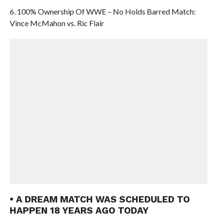
6. 100% Ownership Of WWE – No Holds Barred Match:
Vince McMahon vs. Ric Flair
• A DREAM MATCH WAS SCHEDULED TO
HAPPEN 18 YEARS AGO TODAY