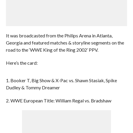
It was broadcasted from the Philips Arena in Atlanta,
Georgia and featured matches & storyline segments on the
road to the ‘WWE King of the Ring 2002’ PPV.
Here’s the card:
1. Booker T, Big Show & X-Pac vs. Shawn Stasiak, Spike
Dudley & Tommy Dreamer
2. WWE European Title: William Regal vs. Bradshaw