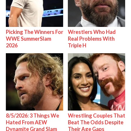
Picking The Winners For
Wrestlers Who Had
WWE SummerSlam
Real Problems With
2026
Triple H
8/5/2026: 3 Things We
Wrestling Couples That
Hated From AEW
Beat The Odds Despite
Dynamite Grand Slam
Their Age Gaps