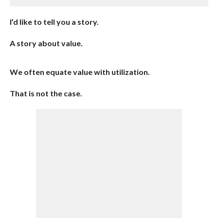
I’d like to tell you a story.
A story about value.
We often equate value with utilization.
That is not the case.