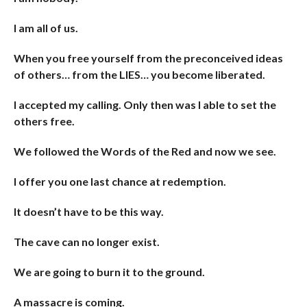
I am all of us.
When you free yourself from the preconceived ideas
of others… from the LIES… you become liberated.
I accepted my calling. Only then was I able to set the
others free.
We followed the Words of the Red and now we see.
I offer you one last chance at redemption.
It doesn’t have to be this way.
The cave can no longer exist.
We are going to burn it to the ground.
A massacre is coming.