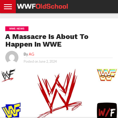
HOME
WWE
AEW
TNA
UFC &
OLD
GET
CONTACT
PRIVACY
NEWS
NEWS
NEWS
BOXING
SCHOOL
APP
US
POLICY &
WWE NEWS
NEWS
STORIES
GDPR
COMPLIANCE
A Massacre Is About To
Happen In WWE
By
AG
Posted on
June 2, 2024