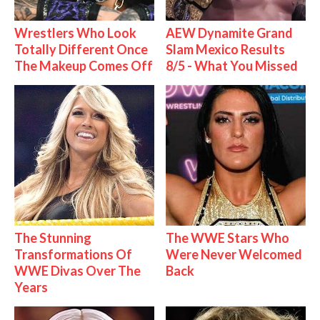
Wrestlers Who Look
AEW Dynamite Grand
Totally Different Once
Slam Mexico Results
The Makeup Comes Off
8/5 - What You Missed
The Stunning
The WWE Stars Who
Transformations Of
Were Never Welcomed
WWE Divas Over The
Back
Years