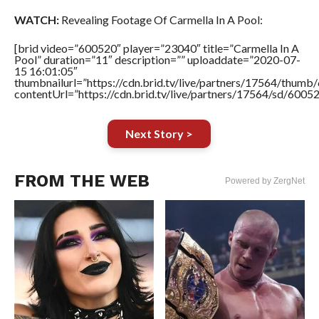
WATCH:
Revealing Footage Of Carmella In A Pool:
[brid video=”600520″ player=”23040″ title=”Carmella In A
Pool” duration=”11″ description=”” uploaddate=”2020-07-
15 16:01:05″
thumbnailurl=”https://cdn.brid.tv/live/partners/17564/thu
contentUrl=”https://cdn.brid.tv/live/partners/17564/sd/6005
Next Story >
FROM THE WEB
Powered by ZergNet