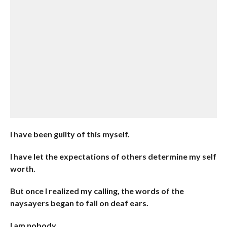
I have been guilty of this myself.
I have let the expectations of others determine my self
worth.
But once I realized my calling, the words of the
naysayers began to fall on deaf ears.
I am nobody.