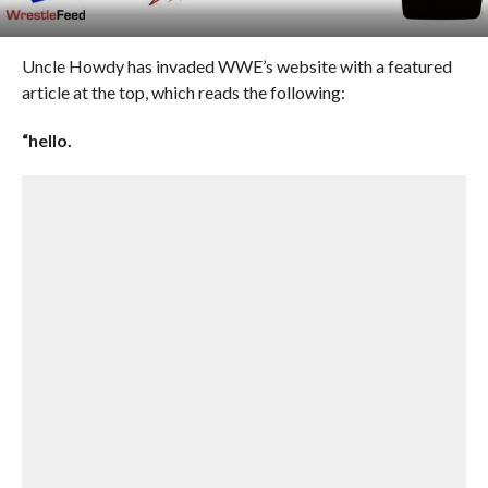
Uncle Howdy has invaded WWE’s website with a featured
article at the top, which reads the following:
“hello.