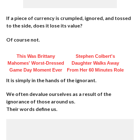
If a piece of currency is crumpled, ignored, and tossed
to the side, does it lose its value?
Of course not.
This Was Brittany
Stephen Colbert's
Mahomes' Worst-Dressed
Daughter Walks Away
Game Day Moment Ever
From Her 60 Minutes Role
It is simply in the hands of the ignorant.
We often devalue ourselves as a result of the
ignorance of those around us.
Their words define us.