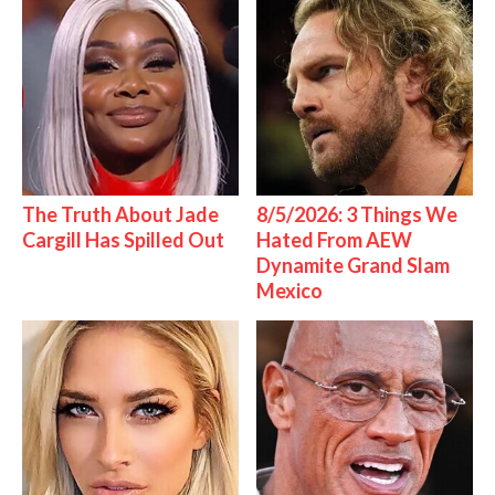
The Truth About Jade
8/5/2026: 3 Things We
Cargill Has Spilled Out
Hated From AEW
Dynamite Grand Slam
Mexico