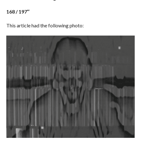
168 / 197″
This article had the following photo: