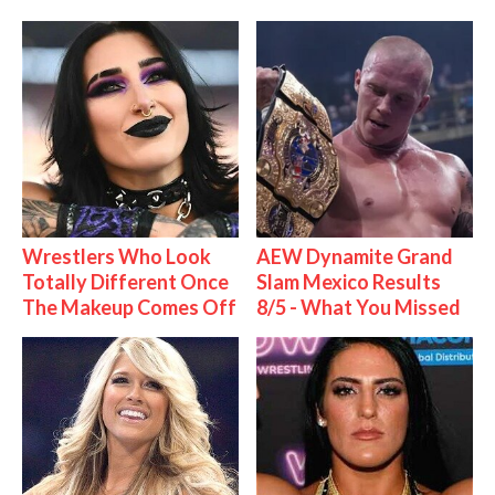
Wrestlers Who Look
AEW Dynamite Grand
Totally Different Once
Slam Mexico Results
The Makeup Comes Off
8/5 - What You Missed