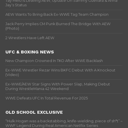
Tay Melo Is Leaving AEW, Update On Sammy Guevara & Anna
Jay’s Status
AEW Wants To Bring Back Ex-WWE Tag Team Champion
Jack Perry Implies CM Punk Burned The Bridge With AEW
(Photo)
2 Wrestlers Have Left AEW
UFC & BOXING NEWS
New Champion Crowned In TKO After WWE Backlash
Ex-WWE Wrestler Rezar Wins BKFC Debut With A Knockout
(Video)
Ex-WWE/AEW Star Signs With Power Slap, Making Debut
During WrestleMania 42 Weekend
WWE Defeats UFC In Total Revenue For 2025
OLD SCHOOL EXCLUSIVE
“Hulk Hogan was a backstabbing, knife-wielding, piece of sh*t” –
WWF Legend During Real American Netflix Series