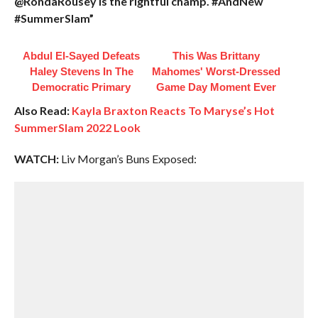
@RondaRousey is the rightful champ. #AndNew
#SummerSlam”
Abdul El-Sayed Defeats
This Was Brittany
Haley Stevens In The
Mahomes' Worst-Dressed
Democratic Primary
Game Day Moment Ever
Also Read:
Kayla Braxton Reacts To Maryse’s Hot
SummerSlam 2022 Look
WATCH:
Liv Morgan’s Buns Exposed: