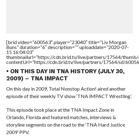
[brid video=”600563″ player=”23040″ title=”Liv Morgan
Buns” duration=”6″ description=”” uploaddate=”2020-07-
15 16:04:03″
thumbnailurl=”https://cdn.brid.tv/live/partners/17564/thu
contentUrl=”https://cdn.brid.tv/live/partners/17564/sd/6005
• ON THIS DAY IN TNA HISTORY (JULY 30,
2009) – TNA IMPACT
On this day in 2009, Total Nonstop Action! aired another
episode of their weekly TV show ‘TNA iMPACT Wrestling’.
This episode took place at the TNA Impact Zone in
Orlando, Florida and featured matches, interviews &
storyline segments on the road to the ‘TNA Hard Justice
2009’ PPV.