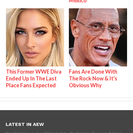
Mexico
This Former WWE Diva
Fans Are Done With
Ended Up In The Last
The Rock Now & It's
Place Fans Expected
Obvious Why
LATEST IN AEW