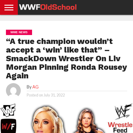
HOME
WWE
AEW
TNA
UFC &
OLD
GET
CONTACT
PRIVACY
NEWS
NEWS
NEWS
BOXING
SCHOOL
APP
US
POLICY &
WWE NEWS
NEWS
STORIES
GDPR
COMPLIANCE
“A true champion wouldn’t
accept a ‘win’ like that” –
SmackDown Wrestler On Liv
Morgan Pinning Ronda Rousey
Again
By
AG
Posted on
July 31, 2022