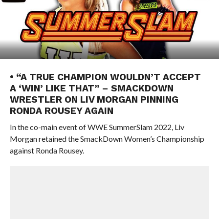
• “A TRUE CHAMPION WOULDN’T ACCEPT
A ‘WIN’ LIKE THAT” – SMACKDOWN
WRESTLER ON LIV MORGAN PINNING
RONDA ROUSEY AGAIN
In the co-main event of WWE SummerSlam 2022, Liv
Morgan retained the SmackDown Women’s Championship
against Ronda Rousey.