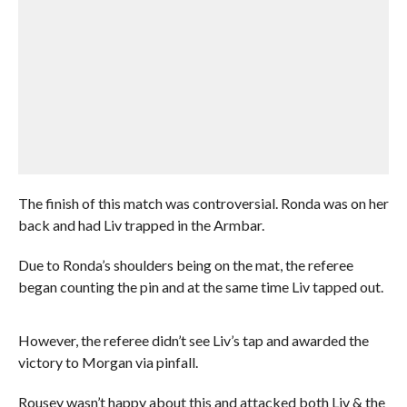
The finish of this match was controversial. Ronda was on her
back and had Liv trapped in the Armbar.
Due to Ronda’s shoulders being on the mat, the referee
began counting the pin and at the same time Liv tapped out.
However, the referee didn’t see Liv’s tap and awarded the
victory to Morgan via pinfall.
Rousey wasn’t happy about this and attacked both Liv & the