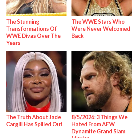
The Stunning
The WWE Stars Who
Transformations Of
Were Never Welcomed
WWE Divas Over The
Back
Years
The Truth About Jade
8/5/2026: 3 Things We
Cargill Has Spilled Out
Hated From AEW
Dynamite Grand Slam