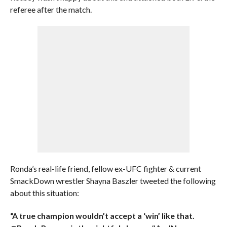
referee after the match.
Ronda’s real-life friend, fellow ex-UFC fighter & current
SmackDown wrestler Shayna Baszler tweeted the following
about this situation:
“A true champion wouldn’t accept a ‘win’ like that.