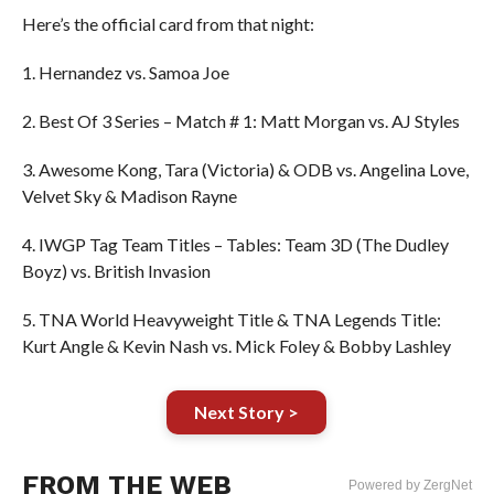
Here’s the official card from that night:
1. Hernandez vs. Samoa Joe
2. Best Of 3 Series – Match # 1: Matt Morgan vs. AJ Styles
3. Awesome Kong, Tara (Victoria) & ODB vs. Angelina Love,
Velvet Sky & Madison Rayne
4. IWGP Tag Team Titles – Tables: Team 3D (The Dudley
Boyz) vs. British Invasion
5. TNA World Heavyweight Title & TNA Legends Title:
Kurt Angle & Kevin Nash vs. Mick Foley & Bobby Lashley
Next Story >
FROM THE WEB
Powered by ZergNet