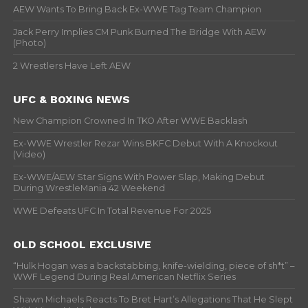
AEW Wants To Bring Back Ex-WWE Tag Team Champion
Jack Perry Implies CM Punk Burned The Bridge With AEW
(Photo)
2 Wrestlers Have Left AEW
UFC & BOXING NEWS
New Champion Crowned In TKO After WWE Backlash
Ex-WWE Wrestler Rezar Wins BKFC Debut With A Knockout
(Video)
Ex-WWE/AEW Star Signs With Power Slap, Making Debut
During WrestleMania 42 Weekend
WWE Defeats UFC In Total Revenue For 2025
OLD SCHOOL EXCLUSIVE
“Hulk Hogan was a backstabbing, knife-wielding, piece of sh*t” –
WWF Legend During Real American Netflix Series
Shawn Michaels Reacts To Bret Hart’s Allegations That He Slept