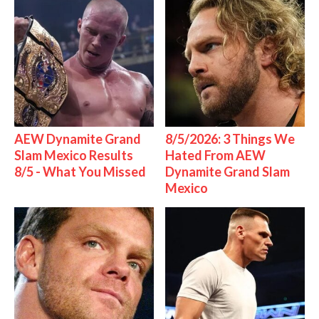
AEW Dynamite Grand
8/5/2026: 3 Things We
Slam Mexico Results
Hated From AEW
8/5 - What You Missed
Dynamite Grand Slam
Mexico