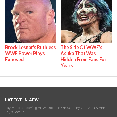
Brock Lesnar's Ruthless
The Side Of WWE's
WWE Power Plays
Asuka That Was
Exposed
Hidden From Fans For
Years
LATEST IN AEW
Tay Melo Is Leaving AEW, Update On Sammy Guevara & Anna
Jay’s Status