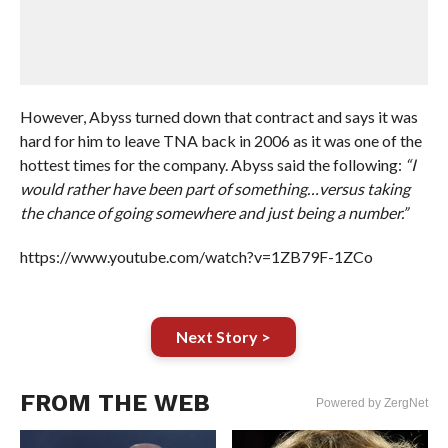
However, Abyss turned down that contract and says it was
hard for him to leave TNA back in 2006 as it was one of the
hottest times for the company. Abyss said the following:
“I
would rather have been part of something…versus taking
the chance of going somewhere and just being a number.”
https://www.youtube.com/watch?v=1ZB79F-1ZCo
Next Story >
FROM THE WEB
Powered by ZergNet