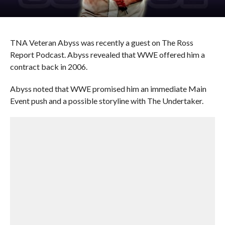
TNA Veteran Abyss was recently a guest on The Ross
Report Podcast. Abyss revealed that WWE offered him a
contract back in 2006.
Abyss noted that WWE promised him an immediate Main
Event push and a possible storyline with The Undertaker.