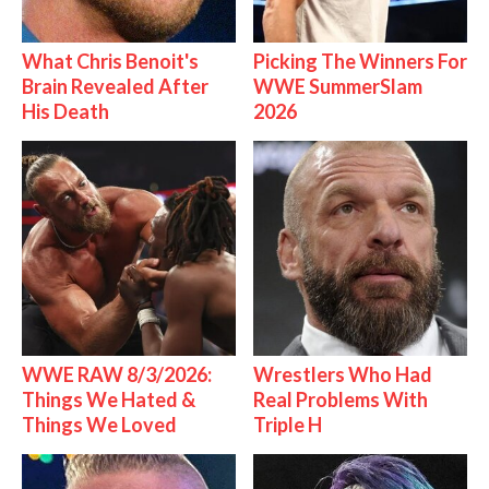
What Chris Benoit's
Picking The Winners For
Brain Revealed After
WWE SummerSlam
His Death
2026
WWE RAW 8/3/2026:
Wrestlers Who Had
Things We Hated &
Real Problems With
Things We Loved
Triple H