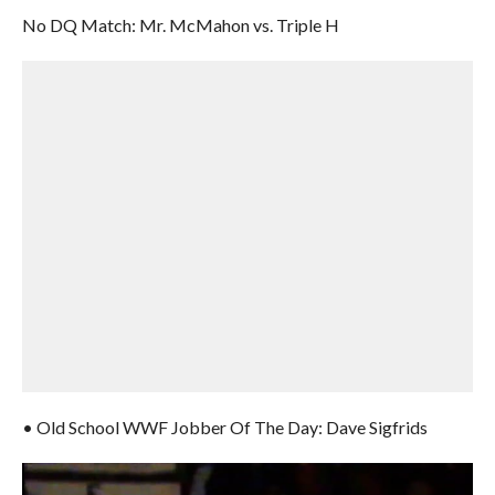
No DQ Match: Mr. McMahon vs. Triple H
• Old School WWF Jobber Of The Day: Dave Sigfrids