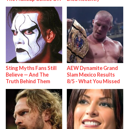
Sting Myths Fans Still
AEW Dynamite Grand
Believe — And The
Slam Mexico Results
Truth Behind Them
8/5 - What You Missed