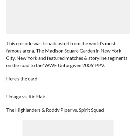
This episode was broadcasted from the world’s most
famous arena, The Madison Square Garden in New York
City, New York and featured matches & storyline segments
on the road to the ‘WWE Unforgiven 2006’ PPV.
Here’s the card:
Umaga vs. Ric Flair
The Highlanders & Roddy Piper vs. Spirit Squad