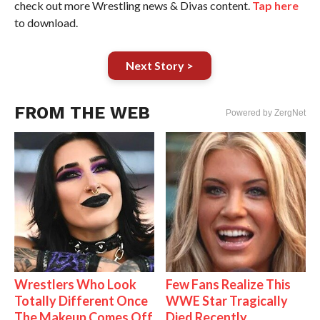
check out more Wrestling news & Divas content.
Tap here
to download.
Next Story >
FROM THE WEB
Powered by ZergNet
Wrestlers Who Look
Few Fans Realize This
Totally Different Once
WWE Star Tragically
The Makeup Comes Off
Died Recently