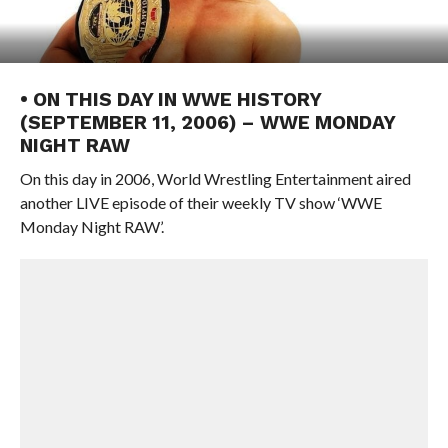
• ON THIS DAY IN WWE HISTORY
(SEPTEMBER 11, 2006) – WWE MONDAY
NIGHT RAW
On this day in 2006, World Wrestling Entertainment aired
another LIVE episode of their weekly TV show ‘WWE
Monday Night RAW’.