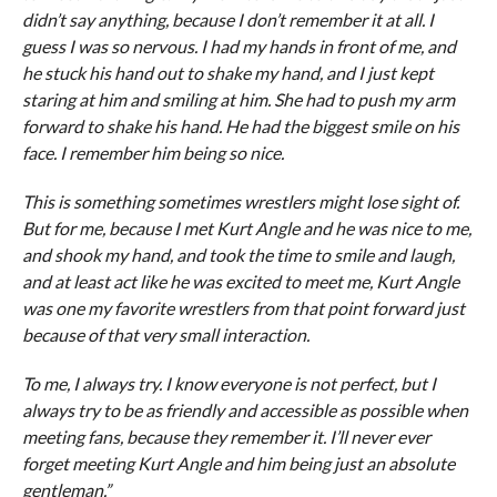
didn’t say anything, because I don’t remember it at all. I
guess I was so nervous. I had my hands in front of me, and
he stuck his hand out to shake my hand, and I just kept
staring at him and smiling at him. She had to push my arm
forward to shake his hand. He had the biggest smile on his
face. I remember him being so nice.
This is something sometimes wrestlers might lose sight of.
But for me, because I met Kurt Angle and he was nice to me,
and shook my hand, and took the time to smile and laugh,
and at least act like he was excited to meet me, Kurt Angle
was one my favorite wrestlers from that point forward just
because of that very small interaction.
To me, I always try. I know everyone is not perfect, but I
always try to be as friendly and accessible as possible when
meeting fans, because they remember it. I’ll never ever
forget meeting Kurt Angle and him being just an absolute
gentleman.”