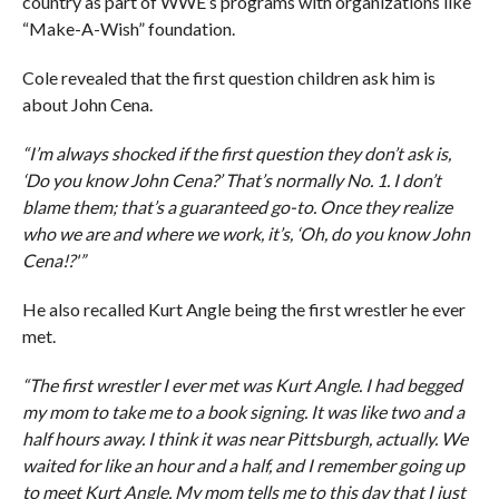
country as part of WWE’s programs with organizations like
“Make-A-Wish” foundation.
Cole revealed that the first question children ask him is
about John Cena.
“I’m always shocked if the first question they don’t ask is,
‘Do you know John Cena?’ That’s normally No. 1. I don’t
blame them; that’s a guaranteed go-to. Once they realize
who we are and where we work, it’s, ‘Oh, do you know John
Cena!?'”
He also recalled Kurt Angle being the first wrestler he ever
met.
“The first wrestler I ever met was Kurt Angle. I had begged
my mom to take me to a book signing. It was like two and a
half hours away. I think it was near Pittsburgh, actually. We
waited for like an hour and a half, and I remember going up
to meet Kurt Angle. My mom tells me to this day that I just