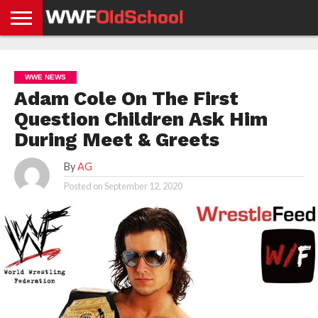
HOME
WWE
AEW
TNA
UFC &
OLD
GET
CONTACT
PRIVACY
NEWS
NEWS
NEWS
BOXING
SCHOOL
APP
US
POLICY &
WWE NEWS
NEWS
STORIES
GDPR
COMPLIANCE
Adam Cole On The First
Question Children Ask Him
During Meet & Greets
By
AG
Posted on
September 12, 2020