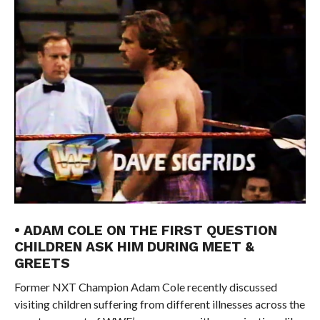
• ADAM COLE ON THE FIRST QUESTION
CHILDREN ASK HIM DURING MEET &
GREETS
Former NXT Champion Adam Cole recently discussed
visiting children suffering from different illnesses across the