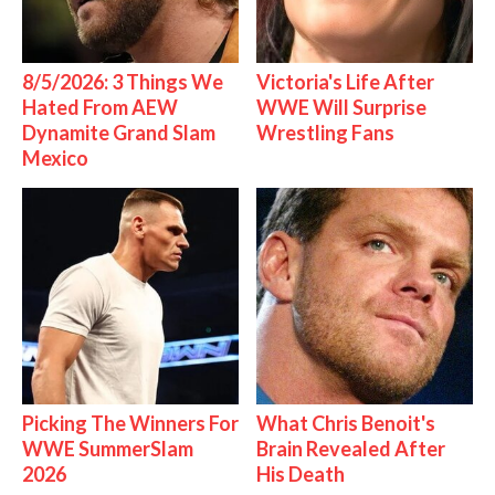
8/5/2026: 3 Things We
Victoria's Life After
Hated From AEW
WWE Will Surprise
Dynamite Grand Slam
Wrestling Fans
Mexico
Picking The Winners For
What Chris Benoit's
WWE SummerSlam
Brain Revealed After
2026
His Death