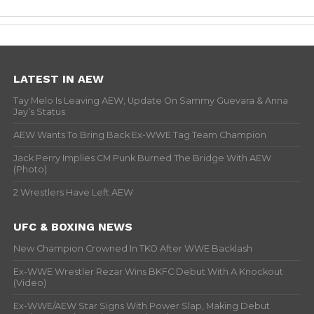
LATEST IN AEW
Tay Melo Is Leaving AEW, Update On Sammy Guevara & Anna
Jay’s Status
AEW Wants To Bring Back Ex-WWE Tag Team Champion
Jack Perry Implies CM Punk Burned The Bridge With AEW
(Photo)
2 Wrestlers Have Left AEW
UFC & BOXING NEWS
New Champion Crowned In TKO After WWE Backlash
Ex-WWE Wrestler Rezar Wins BKFC Debut With A Knockout
(Video)
Ex-WWE/AEW Star Signs With Power Slap, Making Debut