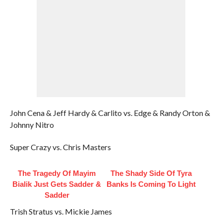
John Cena & Jeff Hardy & Carlito vs. Edge & Randy Orton &
Johnny Nitro
Super Crazy vs. Chris Masters
The Tragedy Of Mayim
The Shady Side Of Tyra
Bialik Just Gets Sadder &
Banks Is Coming To Light
Sadder
Trish Stratus vs. Mickie James