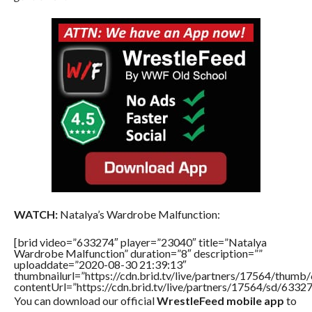
WATCH:
Natalya’s Wardrobe Malfunction:
[brid video=”633274″ player=”23040″ title=”Natalya
Wardrobe Malfunction” duration=”8″ description=””
uploaddate=”2020-08-30 21:39:13″
thumbnailurl=”https://cdn.brid.tv/live/partners/17564/thu
contentUrl=”https://cdn.brid.tv/live/partners/17564/sd/6332
You can download our official
WrestleFeed mobile app
to