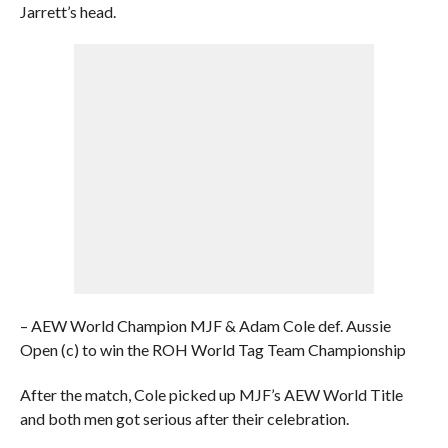
Jarrett’s head.
– AEW World Champion MJF & Adam Cole def. Aussie
Open (c) to win the ROH World Tag Team Championship
After the match, Cole picked up MJF’s AEW World Title
and both men got serious after their celebration.