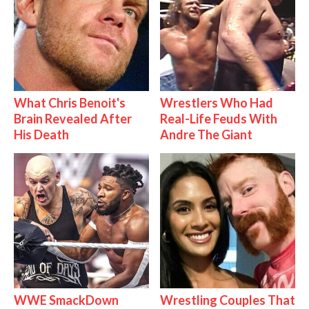
What Chris Benoit's
Wrestlers Who Had
Brain Revealed After
Real-Life Feuds With
His Death
Andre The Giant
WWE SmackDown
Wrestling Couples That