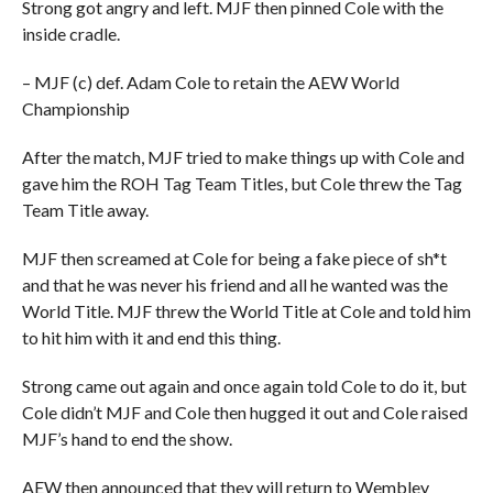
Strong got angry and left. MJF then pinned Cole with the
inside cradle.
– MJF (c) def. Adam Cole to retain the AEW World
Championship
After the match, MJF tried to make things up with Cole and
gave him the ROH Tag Team Titles, but Cole threw the Tag
Team Title away.
MJF then screamed at Cole for being a fake piece of sh*t
and that he was never his friend and all he wanted was the
World Title. MJF threw the World Title at Cole and told him
to hit him with it and end this thing.
Strong came out again and once again told Cole to do it, but
Cole didn’t MJF and Cole then hugged it out and Cole raised
MJF’s hand to end the show.
AEW then announced that they will return to Wembley