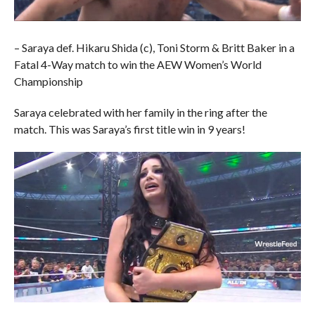
– Saraya def. Hikaru Shida (c), Toni Storm & Britt Baker in a
Fatal 4-Way match to win the AEW Women’s World
Championship
Saraya celebrated with her family in the ring after the
match. This was Saraya’s first title win in 9 years!