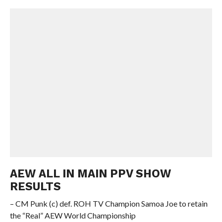
AEW ALL IN MAIN PPV SHOW
RESULTS
– CM Punk (c) def. ROH TV Champion Samoa Joe to retain
the “Real” AEW World Championship