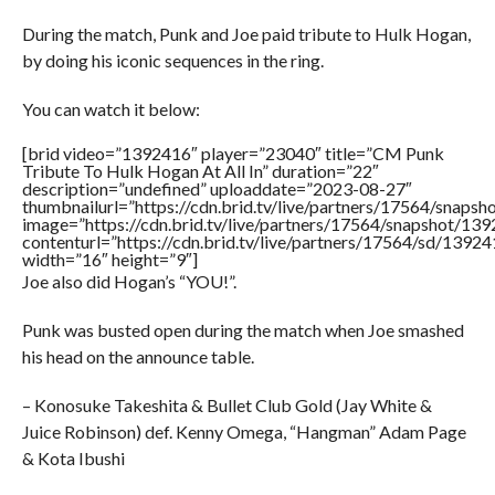
During the match, Punk and Joe paid tribute to Hulk Hogan,
by doing his iconic sequences in the ring.
You can watch it below:
[brid video=”1392416″ player=”23040″ title=”CM Punk
Tribute To Hulk Hogan At All In” duration=”22″
description=”undefined” uploaddate=”2023-08-27″
thumbnailurl=”https://cdn.brid.tv/live/partners/17564/sna
image=”https://cdn.brid.tv/live/partners/17564/snapshot/
contenturl=”https://cdn.brid.tv/live/partners/17564/sd/1392
width=”16″ height=”9″]
Joe also did Hogan’s “YOU!”.
Punk was busted open during the match when Joe smashed
his head on the announce table.
– Konosuke Takeshita & Bullet Club Gold (Jay White &
Juice Robinson) def. Kenny Omega, “Hangman” Adam Page
& Kota Ibushi