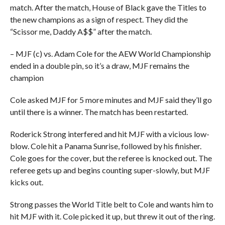
match. After the match, House of Black gave the Titles to
the new champions as a sign of respect. They did the
“Scissor me, Daddy A$$” after the match.
– MJF (c) vs. Adam Cole for the AEW World Championship
ended in a double pin, so it’s a draw, MJF remains the
champion
Cole asked MJF for 5 more minutes and MJF said they’ll go
until there is a winner. The match has been restarted.
Roderick Strong interfered and hit MJF with a vicious low-
blow. Cole hit a Panama Sunrise, followed by his finisher.
Cole goes for the cover, but the referee is knocked out. The
referee gets up and begins counting super-slowly, but MJF
kicks out.
Strong passes the World Title belt to Cole and wants him to
hit MJF with it. Cole picked it up, but threw it out of the ring.