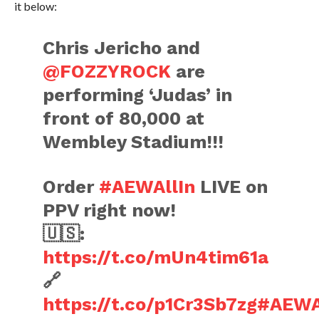
it below:
Chris Jericho and
@FOZZYROCK
are
performing ‘Judas’ in
front of 80,000 at
Wembley Stadium!!!
Order
#AEWAllIn
LIVE on
PPV right now!
🇺🇸:
https://t.co/mUn4tim61a
🔗
https://t.co/p1Cr3Sb7zg
#AEWA