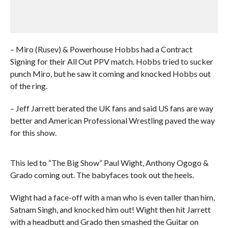
– Miro (Rusev) & Powerhouse Hobbs had a Contract
Signing for their All Out PPV match. Hobbs tried to sucker
punch Miro, but he saw it coming and knocked Hobbs out
of the ring.
– Jeff Jarrett berated the UK fans and said US fans are way
better and American Professional Wrestling paved the way
for this show.
This led to “The Big Show” Paul Wight, Anthony Ogogo &
Grado coming out. The babyfaces took out the heels.
Wight had a face-off with a man who is even taller than him,
Satnam Singh, and knocked him out! Wight then hit Jarrett
with a headbutt and Grado then smashed the Guitar on