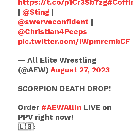
https://t.co/p1Cr3Sb7zg
#Coff
|
@Sting
|
@swerveconfident
|
@Christian4Peeps
pic.twitter.com/IWpmrembCF
— All Elite Wrestling
(@AEW)
August 27, 2023
SCORPION DEATH DROP!
Order
#AEWAllIn
LIVE on
PPV right now!
🇺🇸: