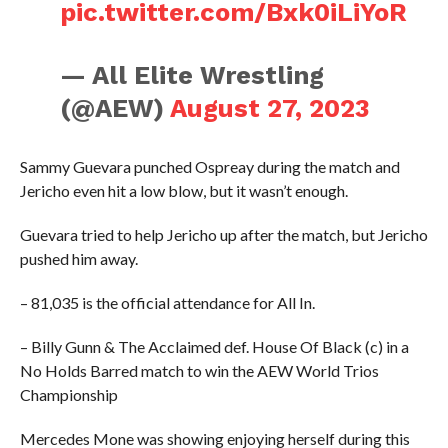
pic.twitter.com/Bxk0iLiYoR
— All Elite Wrestling
(@AEW)
August 27, 2023
Sammy Guevara punched Ospreay during the match and
Jericho even hit a low blow, but it wasn’t enough.
Guevara tried to help Jericho up after the match, but Jericho
pushed him away.
– 81,035 is the official attendance for All In.
– Billy Gunn & The Acclaimed def. House Of Black (c) in a
No Holds Barred match to win the AEW World Trios
Championship
Mercedes Mone was showing enjoying herself during this