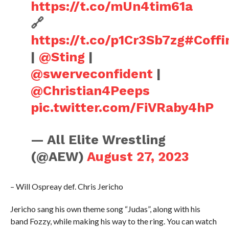
https://t.co/mUn4tim61a
🔗
https://t.co/p1Cr3Sb7zg
#Coff
|
@Sting
|
@swerveconfident
|
@Christian4Peeps
pic.twitter.com/FiVRaby4hP
— All Elite Wrestling
(@AEW)
August 27, 2023
– Will Ospreay def. Chris Jericho
Jericho sang his own theme song “Judas”, along with his
band Fozzy, while making his way to the ring. You can watch