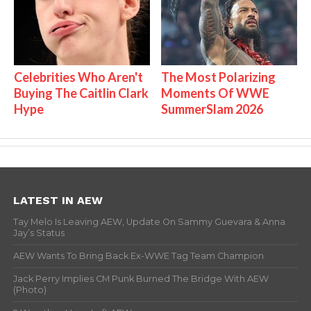
Celebrities Who Aren't
The Most Polarizing
Buying The Caitlin Clark
Moments Of WWE
Hype
SummerSlam 2026
LATEST IN AEW
Tay Melo Is Leaving AEW, Update On Sammy Guevara & Anna
Jay’s Status
AEW Wants To Bring Back Ex-WWE Tag Team Champion
Jack Perry Implies CM Punk Burned The Bridge With AEW
(Photo)