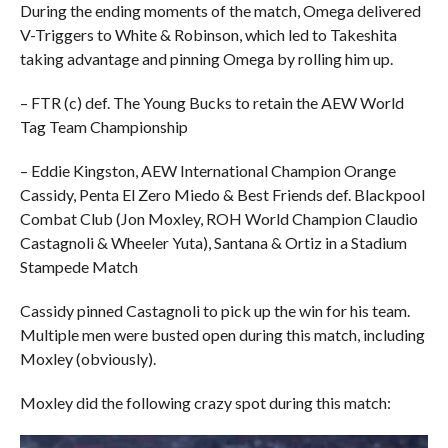
During the ending moments of the match, Omega delivered
V-Triggers to White & Robinson, which led to Takeshita
taking advantage and pinning Omega by rolling him up.
– FTR (c) def. The Young Bucks to retain the AEW World
Tag Team Championship
– Eddie Kingston, AEW International Champion Orange
Cassidy, Penta El Zero Miedo & Best Friends def. Blackpool
Combat Club (Jon Moxley, ROH World Champion Claudio
Castagnoli & Wheeler Yuta), Santana & Ortiz in a Stadium
Stampede Match
Cassidy pinned Castagnoli to pick up the win for his team.
Multiple men were busted open during this match, including
Moxley (obviously).
Moxley did the following crazy spot during this match: