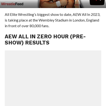
All Elite Wrestling’s biggest show to date, AEW All In 2023,
is taking place at the Wembley Stadium in London, England
in front of over 80,000 fans.
AEW ALL IN ZERO HOUR (PRE-
SHOW) RESULTS