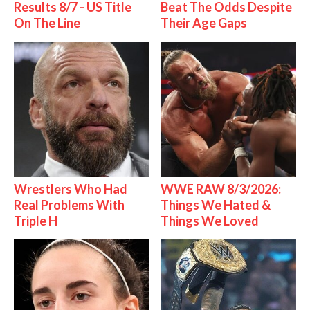
Results 8/7 - US Title
Beat The Odds Despite
On The Line
Their Age Gaps
Wrestlers Who Had
WWE RAW 8/3/2026:
Real Problems With
Things We Hated &
Triple H
Things We Loved