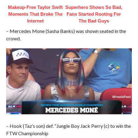
Makeup‑Free Taylor Swift
Superhero Shows So Bad,
Moments That Broke The
Fans Started Rooting For
Internet
The Bad Guys
– Mercedes Mone (Sasha Banks) was shown seated in the
crowd.
– Hook (Taz’s son) def. “Jungle Boy Jack Perry (c) to win the
FTW Championship