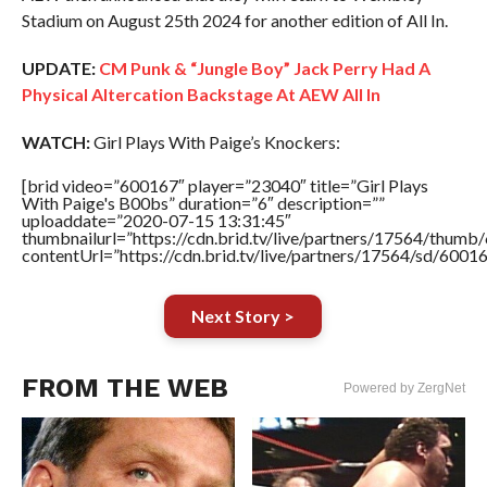
Stadium on August 25th 2024 for another edition of All In.
UPDATE:
CM Punk & “Jungle Boy” Jack Perry Had A
Physical Altercation Backstage At AEW All In
WATCH:
Girl Plays With Paige’s Knockers:
[brid video=”600167″ player=”23040″ title=”Girl Plays
With Paige's B00bs” duration=”6″ description=””
uploaddate=”2020-07-15 13:31:45″
thumbnailurl=”https://cdn.brid.tv/live/partners/17564/thu
contentUrl=”https://cdn.brid.tv/live/partners/17564/sd/6001
Next Story >
FROM THE WEB
Powered by ZergNet