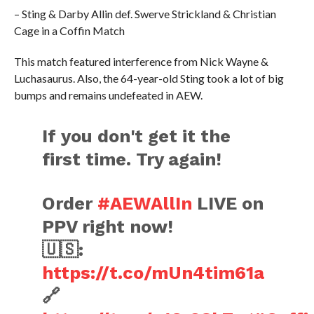
– Sting & Darby Allin def. Swerve Strickland & Christian
Cage in a Coffin Match
This match featured interference from Nick Wayne &
Luchasaurus. Also, the 64-year-old Sting took a lot of big
bumps and remains undefeated in AEW.
If you don't get it the
first time. Try again!
Order
#AEWAllIn
LIVE on
PPV right now!
🇺🇸:
https://t.co/mUn4tim61a
🔗