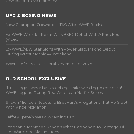
2 Wrestlers Have Left AEW
UFC & BOXING NEWS
New Champion Crowned In TKO After WWE Backlash
Ex-WWE Wrestler Rezar Wins BKFC Debut With A Knockout
(Video)
Ex-WWE/AEW Star Signs With Power Slap, Making Debut
During WrestleMania 42 Weekend
WWE Defeats UFC In Total Revenue For 2025
OLD SCHOOL EXCLUSIVE
“Hulk Hogan was a backstabbing, knife-wielding, piece of sh*t” –
WWF Legend During Real American Netflix Series
Shawn Michaels Reacts To Bret Hart’s Allegations That He Slept
With Vince McMahon
Jeffrey Epstein Was A Wrestling Fan
Stephanie McMahon Reveals What Happened To Footage Of
Her Wardrobe Malfunctions