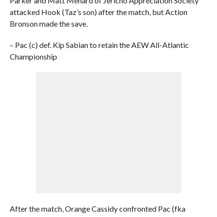
Parker and Matt Menard of Jericho Appreciation Society
attacked Hook (Taz’s son) after the match, but Action
Bronson made the save.
– Pac (c) def. Kip Sabian to retain the AEW All-Atlantic
Championship
After the match, Orange Cassidy confronted Pac (fka