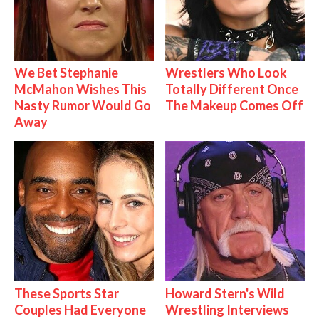
We Bet Stephanie
Wrestlers Who Look
McMahon Wishes This
Totally Different Once
Nasty Rumor Would Go
The Makeup Comes Off
Away
These Sports Star
Howard Stern's Wild
Couples Had Everyone
Wrestling Interviews