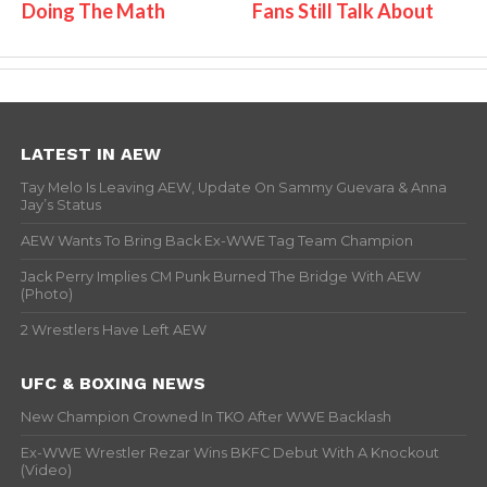
Doing The Math
Fans Still Talk About
LATEST IN AEW
Tay Melo Is Leaving AEW, Update On Sammy Guevara & Anna
Jay’s Status
AEW Wants To Bring Back Ex-WWE Tag Team Champion
Jack Perry Implies CM Punk Burned The Bridge With AEW
(Photo)
2 Wrestlers Have Left AEW
UFC & BOXING NEWS
New Champion Crowned In TKO After WWE Backlash
Ex-WWE Wrestler Rezar Wins BKFC Debut With A Knockout
(Video)