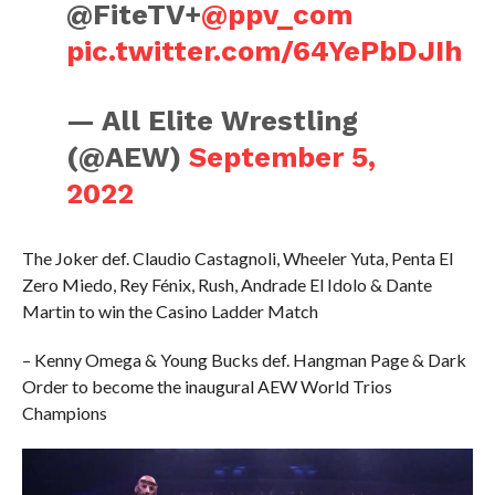
@FiteTV+
@ppv_com
pic.twitter.com/64YePbDJIh
— All Elite Wrestling
(@AEW)
September 5,
2022
The Joker def. Claudio Castagnoli, Wheeler Yuta, Penta El
Zero Miedo, Rey Fénix, Rush, Andrade El Idolo & Dante
Martin to win the Casino Ladder Match
– Kenny Omega & Young Bucks def. Hangman Page & Dark
Order to become the inaugural AEW World Trios
Champions