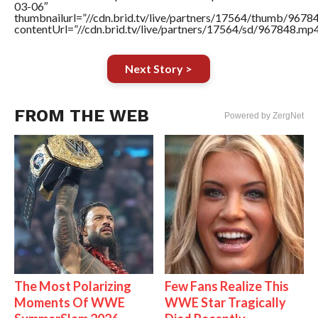
03-06″
thumbnailurl=”//cdn.brid.tv/live/partners/17564/thumb/967
contentUrl=”//cdn.brid.tv/live/partners/17564/sd/967848.mp4
Next Story >
FROM THE WEB
Powered by ZergNet
The Most Polarizing
Few Fans Realize This
Moments Of WWE
WWE Star Tragically