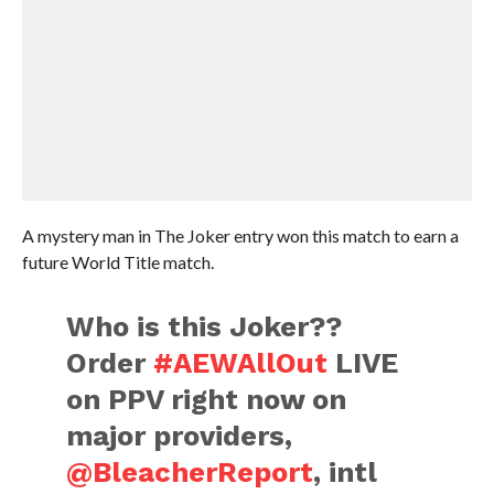
A mystery man in The Joker entry won this match to earn a
future World Title match.
Who is this Joker??
Order
#AEWAllOut
LIVE
on PPV right now on
major providers,
@BleacherReport
, intl