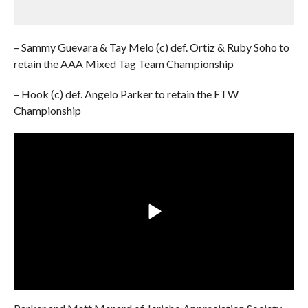
– Sammy Guevara & Tay Melo (c) def. Ortiz & Ruby Soho to
retain the AAA Mixed Tag Team Championship
– Hook (c) def. Angelo Parker to retain the FTW
Championship