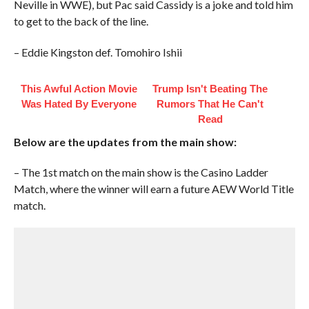
Neville in WWE), but Pac said Cassidy is a joke and told him
to get to the back of the line.
– Eddie Kingston def. Tomohiro Ishii
This Awful Action Movie
Trump Isn't Beating The
Was Hated By Everyone
Rumors That He Can't
Read
Below are the updates from the main show:
– The 1st match on the main show is the Casino Ladder
Match, where the winner will earn a future AEW World Title
match.