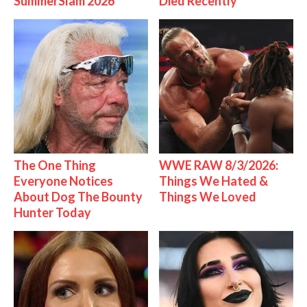
SummerSlam 2026
Died Recently
The One Thing
WWE RAW 8/3/2026:
Everyone Notices
Things We Hated &
About Dog The Bounty
Things We Loved
Hunter Today