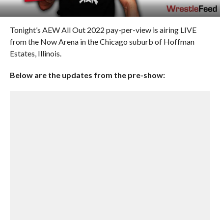
Tonight’s AEW All Out 2022 pay-per-view is airing LIVE
from the Now Arena in the Chicago suburb of Hoffman
Estates, Illinois.
Below are the updates from the pre-show: