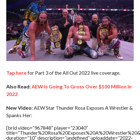
Tap here
for Part 3 of the All Out 2022 live coverage.
Also Read:
AEW Is Going To Gross Over $100 Million In
2022
New Video:
AEW Star Thunder Rosa Exposes A Wrestler &
Spanks Her:
[brid video=”967848″ player=”23040″
title=”Thunder%20Rosa%20Exposes%20A%20Wrestler%2
duration=”10″ description=”undefined” uploaddate=”2022-