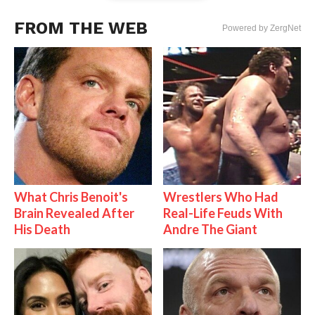
FROM THE WEB
Powered by ZergNet
What Chris Benoit's
Wrestlers Who Had
Brain Revealed After
Real-Life Feuds With
His Death
Andre The Giant