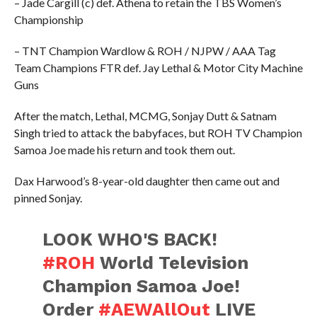
– Jade Cargill (c) def. Athena to retain the TBS Women’s
Championship
– TNT Champion Wardlow & ROH / NJPW / AAA Tag
Team Champions FTR def. Jay Lethal & Motor City Machine
Guns
After the match, Lethal, MCMG, Sonjay Dutt & Satnam
Singh tried to attack the babyfaces, but ROH TV Champion
Samoa Joe made his return and took them out.
Dax Harwood’s 8-year-old daughter then came out and
pinned Sonjay.
LOOK WHO'S BACK!
#ROH
World Television
Champion Samoa Joe!
Order
#AEWAllOut
LIVE