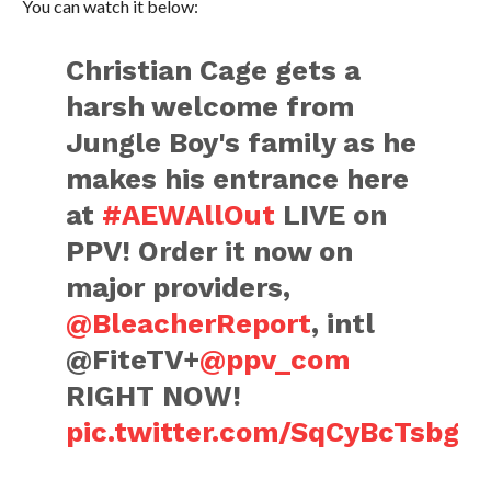
You can watch it below:
Christian Cage gets a
harsh welcome from
Jungle Boy's family as he
makes his entrance here
at
#AEWAllOut
LIVE on
PPV! Order it now on
major providers,
@BleacherReport
, intl
@FiteTV+
@ppv_com
RIGHT NOW!
pic.twitter.com/SqCyBcTsbg