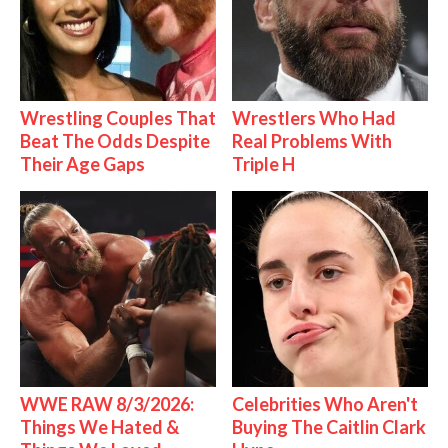
Wrestling Couples That
Wrestlers Who Had
Beat The Odds Despite
Real Problems With
Their Age Gaps
Triple H
WWE RAW 8/3/2026:
Celebrities Who Aren't
Things We Hated &
Buying The Caitlin Clark