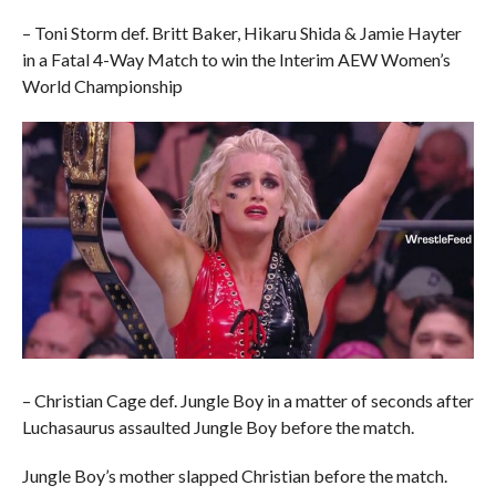
– Toni Storm def. Britt Baker, Hikaru Shida & Jamie Hayter
in a Fatal 4-Way Match to win the Interim AEW Women’s
World Championship
– Christian Cage def. Jungle Boy in a matter of seconds after
Luchasaurus assaulted Jungle Boy before the match.
Jungle Boy’s mother slapped Christian before the match.