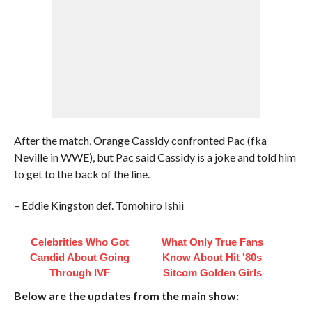
After the match, Orange Cassidy confronted Pac (fka
Neville in WWE), but Pac said Cassidy is a joke and told him
to get to the back of the line.
– Eddie Kingston def. Tomohiro Ishii
Celebrities Who Got
What Only True Fans
Candid About Going
Know About Hit '80s
Through IVF
Sitcom Golden Girls
Below are the updates from the main show: