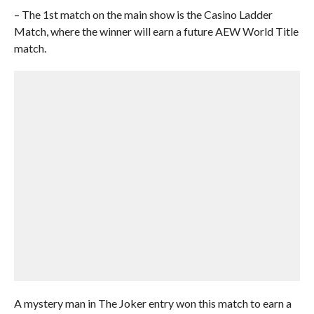
– The 1st match on the main show is the Casino Ladder
Match, where the winner will earn a future AEW World Title
match.
A mystery man in The Joker entry won this match to earn a