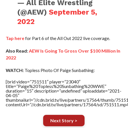
— All Elite Wrestling
(@AEW)
September 5,
2022
Tap here
for Part 6 of the All Out 2022 live coverage.
Also Read:
AEW Is Going To Gross Over $100 Million In
2022
WATCH:
Topless Photo Of Paige Sunbathing:
[brid video=”751511″ player=”23040″
title=”Paige%20Topless%20Sunbathing%20WWE”
duration=”15″ description=”undefined” uploaddate=”2021-
04-05″
thumbnailurl=”//cdn.brid.tv/live/partners/17564/thumb/751
contentUrl=”//cdn.brid.tv/live/partners/17564/sd/751511.mp4
Next Story >