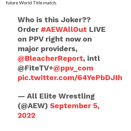
future World Title match.
Who is this Joker??
Order
#AEWAllOut
LIVE
on PPV right now on
major providers,
@BleacherReport
, intl
@FiteTV+
@ppv_com
pic.twitter.com/64YePbDJIh
— All Elite Wrestling
(@AEW)
September 5,
2022