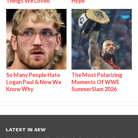
Things We Loved
Hype
So Many People Hate
The Most Polarizing
Logan Paul & Now We
Moments Of WWE
Know Why
SummerSlam 2026
LATEST IN AEW