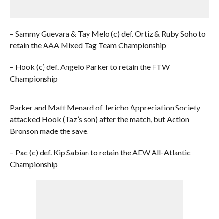
– Sammy Guevara & Tay Melo (c) def. Ortiz & Ruby Soho to
retain the AAA Mixed Tag Team Championship
– Hook (c) def. Angelo Parker to retain the FTW
Championship
Parker and Matt Menard of Jericho Appreciation Society
attacked Hook (Taz’s son) after the match, but Action
Bronson made the save.
– Pac (c) def. Kip Sabian to retain the AEW All-Atlantic
Championship