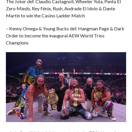
The Joker def. Claudio Castagnoli, Wheeler Yuta, Penta El
Zero Miedo, Rey Fénix, Rush, Andrade El Idolo & Dante
Martin to win the Casino Ladder Match
– Kenny Omega & Young Bucks def. Hangman Page & Dark
Order to become the inaugural AEW World Trios
Champions