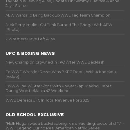
Tay Melo Is Leaving AEW, Update On Sammy Guevara & Anna
Jay’s Status
AEW Wants To Bring Back Ex-WWE Tag Team Champion
Jack Perry Implies CM Punk Burned The Bridge With AEW
(Photo)
2 Wrestlers Have Left AEW
UFC & BOXING NEWS
New Champion Crowned In TKO After WWE Backlash
Ex-WWE Wrestler Rezar Wins BKFC Debut With A Knockout
(Video)
Ex-WWE/AEW Star Signs With Power Slap, Making Debut
During WrestleMania 42 Weekend
WWE Defeats UFC In Total Revenue For 2025
OLD SCHOOL EXCLUSIVE
“Hulk Hogan was a backstabbing, knife-wielding, piece of sh*t” –
WWF Legend During Real American Netflix Series