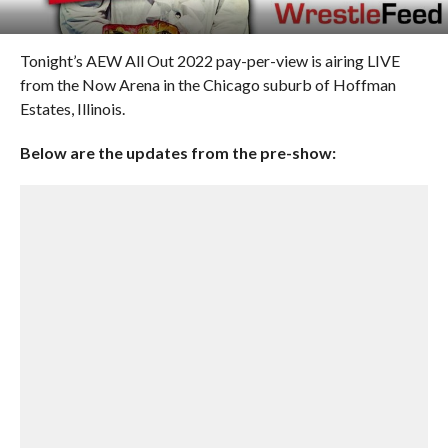
Tonight’s AEW All Out 2022 pay-per-view is airing LIVE
from the Now Arena in the Chicago suburb of Hoffman
Estates, Illinois.
Below are the updates from the pre-show: