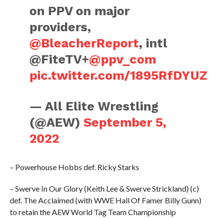
on PPV on major
providers,
@BleacherReport
, intl
@FiteTV+
@ppv_com
pic.twitter.com/1895RfDYUZ
— All Elite Wrestling
(@AEW)
September 5,
2022
– Powerhouse Hobbs def. Ricky Starks
– Swerve In Our Glory (Keith Lee & Swerve Strickland) (c)
def. The Acclaimed (with WWE Hall Of Famer Billy Gunn)
to retain the AEW World Tag Team Championship