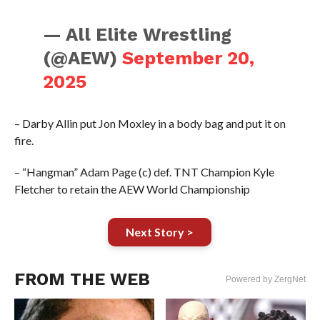
— All Elite Wrestling
(@AEW)
September 20,
2025
– Darby Allin put Jon Moxley in a body bag and put it on
fire.
– “Hangman” Adam Page (c) def. TNT Champion Kyle
Fletcher to retain the AEW World Championship
Next Story >
FROM THE WEB
Powered by ZergNet