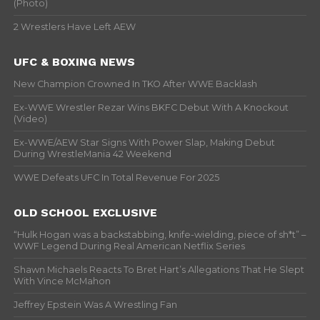
(Photo)
2 Wrestlers Have Left AEW
UFC & BOXING NEWS
New Champion Crowned In TKO After WWE Backlash
Ex-WWE Wrestler Rezar Wins BKFC Debut With A Knockout
(Video)
Ex-WWE/AEW Star Signs With Power Slap, Making Debut
During WrestleMania 42 Weekend
WWE Defeats UFC In Total Revenue For 2025
OLD SCHOOL EXCLUSIVE
“Hulk Hogan was a backstabbing, knife-wielding, piece of sh*t” –
WWF Legend During Real American Netflix Series
Shawn Michaels Reacts To Bret Hart’s Allegations That He Slept
With Vince McMahon
Jeffrey Epstein Was A Wrestling Fan