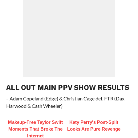
ALL OUT MAIN PPV SHOW RESULTS
– Adam Copeland (Edge) & Christian Cage def. FTR (Dax
Harwood & Cash Wheeler)
Makeup‑Free Taylor Swift
Katy Perry's Post-Split
Moments That Broke The
Looks Are Pure Revenge
Internet