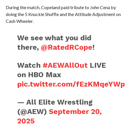
During the match, Copeland paid tribute to John Cena by
doing the 5 Knuckle Shuffle and the Attitude Adjustment on
Cash Wheeler.
We see what you did
there,
@RatedRCope
!
Watch
#AEWAllOut
LIVE
on HBO Max
pic.twitter.com/fEzKMqeYWp
— All Elite Wrestling
(@AEW)
September 20,
2025