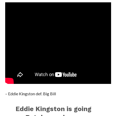
– Eddie Kingston def. Big Bill
Eddie Kingston is going