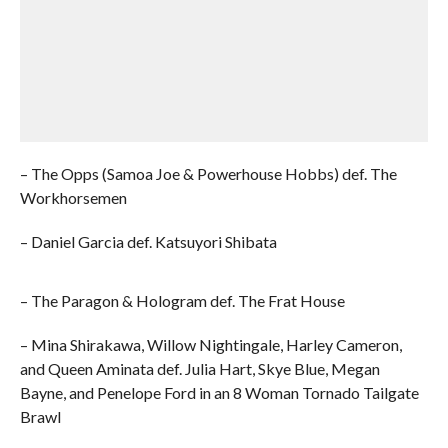
– The Opps (Samoa Joe & Powerhouse Hobbs) def. The
Workhorsemen
– Daniel Garcia def. Katsuyori Shibata
– The Paragon & Hologram def. The Frat House
– Mina Shirakawa, Willow Nightingale, Harley Cameron,
and Queen Aminata def. Julia Hart, Skye Blue, Megan
Bayne, and Penelope Ford in an 8 Woman Tornado Tailgate
Brawl