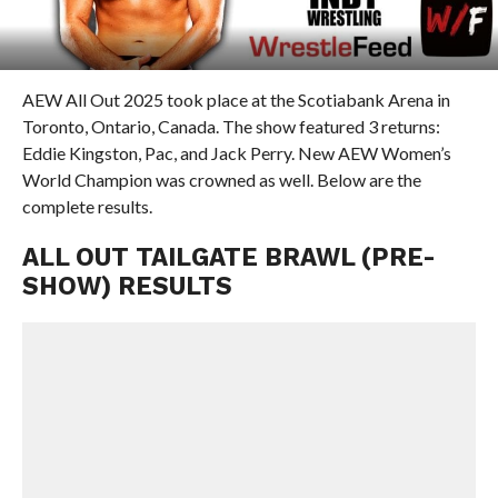
AEW All Out 2025 took place at the Scotiabank Arena in
Toronto, Ontario, Canada. The show featured 3 returns:
Eddie Kingston, Pac, and Jack Perry. New AEW Women’s
World Champion was crowned as well. Below are the
complete results.
ALL OUT TAILGATE BRAWL (PRE-
SHOW) RESULTS