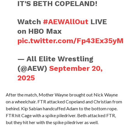
IT'S BETH COPELAND!
Watch
#AEWAllOut
LIVE
on HBO Max
pic.twitter.com/Fp43Ex35yM
— All Elite Wrestling
(@AEW)
September 20,
2025
After the match, Mother Wayne brought out Nick Wayne
on a wheelchair. FTR attacked Copeland and Christian from
behind. Kip Sabian handcuffed Adam to the bottom rope.
FTR hit Cage with a spike piledriver. Beth attacked FTR,
but they hit her with the spike piledriver as well.