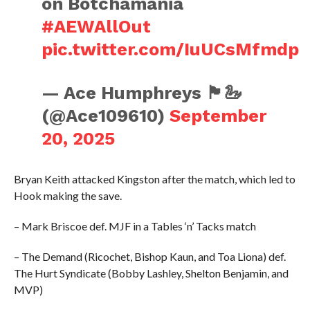
on Botchamania
#AEWAllOut
pic.twitter.com/IuUCsMfmdp
— Ace Humphreys 🏴󠁧󠁢󠁷󠁬󠁳󠁿🦢
(@Ace109610)
September
20, 2025
Bryan Keith attacked Kingston after the match, which led to
Hook making the save.
– Mark Briscoe def. MJF in a Tables ‘n’ Tacks match
– The Demand (Ricochet, Bishop Kaun, and Toa Liona) def.
The Hurt Syndicate (Bobby Lashley, Shelton Benjamin, and
MVP)