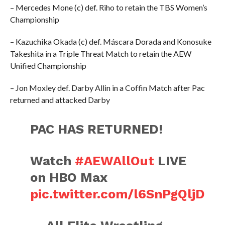
– Mercedes Mone (c) def. Riho to retain the TBS Women’s
Championship
– Kazuchika Okada (c) def. Máscara Dorada and Konosuke
Takeshita in a Triple Threat Match to retain the AEW
Unified Championship
– Jon Moxley def. Darby Allin in a Coffin Match after Pac
returned and attacked Darby
PAC HAS RETURNED!
Watch
#AEWAllOut
LIVE
on HBO Max
pic.twitter.com/l6SnPgQljD