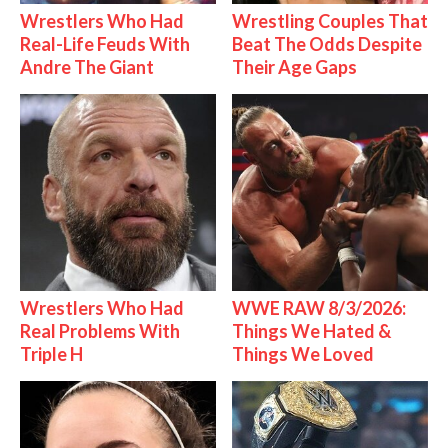
Wrestlers Who Had
Wrestling Couples That
Real-Life Feuds With
Beat The Odds Despite
Andre The Giant
Their Age Gaps
Wrestlers Who Had
WWE RAW 8/3/2026:
Real Problems With
Things We Hated &
Triple H
Things We Loved