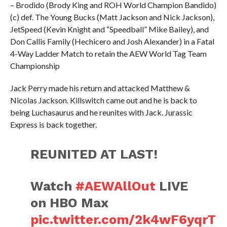
– Brodido (Brody King and ROH World Champion Bandido)
(c) def. The Young Bucks (Matt Jackson and Nick Jackson),
JetSpeed (Kevin Knight and “Speedball” Mike Bailey), and
Don Callis Family (Hechicero and Josh Alexander) in a Fatal
4-Way Ladder Match to retain the AEW World Tag Team
Championship
Jack Perry made his return and attacked Matthew &
Nicolas Jackson. Killswitch came out and he is back to
being Luchasaurus and he reunites with Jack. Jurassic
Express is back together.
REUNITED AT LAST!
Watch
#AEWAllOut
LIVE
on HBO Max
pic.twitter.com/2k4wF6yqrT