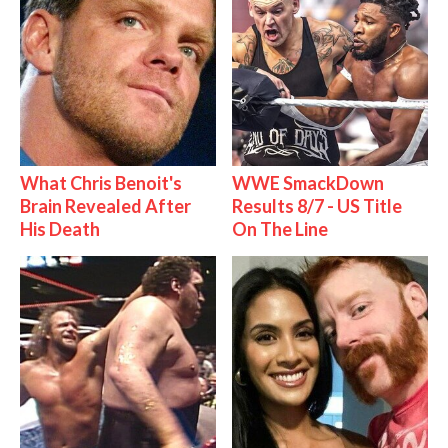
What Chris Benoit's
WWE SmackDown
Brain Revealed After
Results 8/7 - US Title
His Death
On The Line