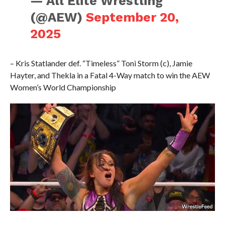
— All Elite Wrestling
(@AEW)
September 20,
2025
– Kris Statlander def. “Timeless” Toni Storm (c), Jamie
Hayter, and Thekla in a Fatal 4-Way match to win the AEW
Women’s World Championship