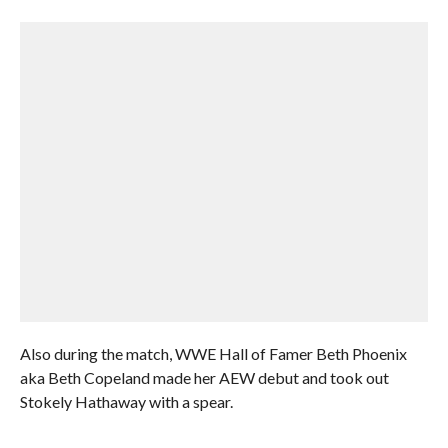
Also during the match, WWE Hall of Famer Beth Phoenix
aka Beth Copeland made her AEW debut and took out
Stokely Hathaway with a spear.