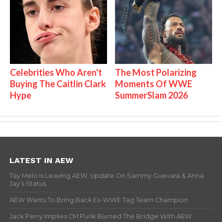
Celebrities Who Aren't
The Most Polarizing
Buying The Caitlin Clark
Moments Of WWE
Hype
SummerSlam 2026
LATEST IN AEW
Tay Melo Is Leaving AEW, Update On Sammy Guevara & Anna
Jay’s Status
AEW Wants To Bring Back Ex-WWE Tag Team Champion
Jack Perry Implies CM Punk Burned The Bridge With AEW