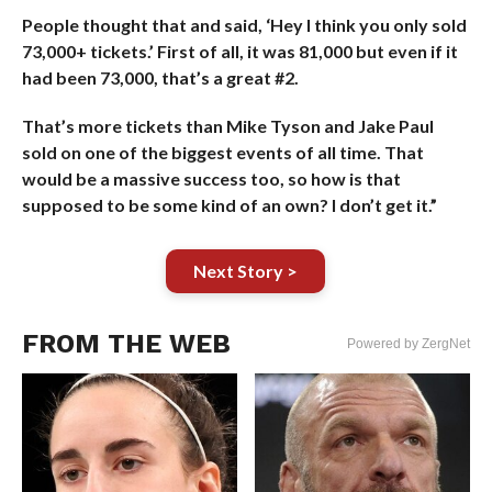
People thought that and said, ‘Hey I think you only sold
73,000+ tickets.’ First of all, it was 81,000 but even if it
had been 73,000, that’s a great #2.
That’s more tickets than Mike Tyson and Jake Paul
sold on one of the biggest events of all time. That
would be a massive success too, so how is that
supposed to be some kind of an own? I don’t get it.”
Next Story >
FROM THE WEB
Powered by ZergNet