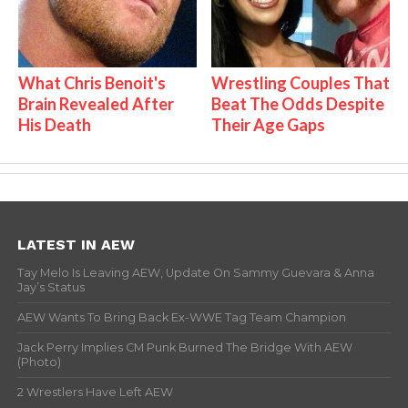
What Chris Benoit's
Wrestling Couples That
Brain Revealed After
Beat The Odds Despite
His Death
Their Age Gaps
LATEST IN AEW
Tay Melo Is Leaving AEW, Update On Sammy Guevara & Anna
Jay’s Status
AEW Wants To Bring Back Ex-WWE Tag Team Champion
Jack Perry Implies CM Punk Burned The Bridge With AEW
(Photo)
2 Wrestlers Have Left AEW