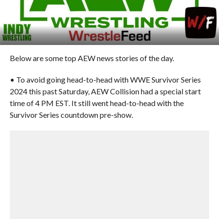
Below are some top AEW news stories of the day.
• To avoid going head-to-head with WWE Survivor Series
2024 this past Saturday, AEW Collision had a special start
time of 4 PM EST. It still went head-to-head with the
Survivor Series countdown pre-show.