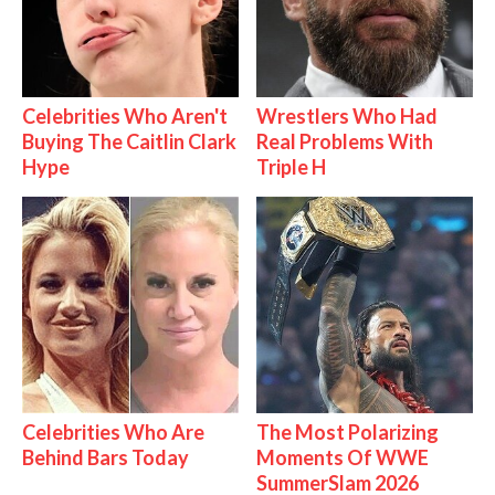
Celebrities Who Aren't
Wrestlers Who Had
Buying The Caitlin Clark
Real Problems With
Hype
Triple H
Celebrities Who Are
The Most Polarizing
Behind Bars Today
Moments Of WWE
SummerSlam 2026