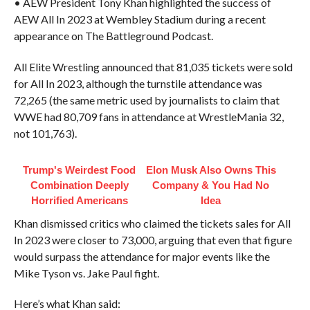
• AEW President Tony Khan highlighted the success of
AEW All In 2023 at Wembley Stadium during a recent
appearance on The Battleground Podcast.
All Elite Wrestling announced that 81,035 tickets were sold
for All In 2023, although the turnstile attendance was
72,265 (the same metric used by journalists to claim that
WWE had 80,709 fans in attendance at WrestleMania 32,
not 101,763).
Trump's Weirdest Food
Elon Musk Also Owns This
Combination Deeply
Company & You Had No
Horrified Americans
Idea
Khan dismissed critics who claimed the tickets sales for All
In 2023 were closer to 73,000, arguing that even that figure
would surpass the attendance for major events like the
Mike Tyson vs. Jake Paul fight.
Here’s what Khan said: