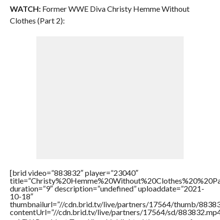
WATCH:
Former WWE Diva Christy Hemme Without
Clothes (Part 2):
[brid video=”883832″ player=”23040″
title=”Christy%20Hemme%20Without%20Clothes%20%20P
duration=”9″ description=”undefined” uploaddate=”2021-
10-18″
thumbnailurl=”//cdn.brid.tv/live/partners/17564/thumb/883
contentUrl=”//cdn.brid.tv/live/partners/17564/sd/883832.mp4