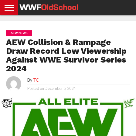
HOME
WWE
AEW
TNA
UFC &
OLD
GET
CONTACT
PRIVACY
NEWS
NEWS
NEWS
BOXING
SCHOOL
APP
US
POLICY &
AEW NEWS
NEWS
STORIES
GDPR
COMPLIANCE
AEW Collision & Rampage
Draw Record Low Viewership
Against WWE Survivor Series
2024
By
TC
Posted on
December 5, 2024