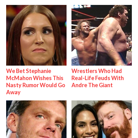
We Bet Stephanie
Wrestlers Who Had
McMahon Wishes This
Real-Life Feuds With
Nasty Rumor Would Go
Andre The Giant
Away