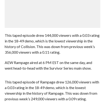
This taped episode drew 144,000 viewers with a 0.03 rating
in the 18-49 demo, which is the lowest viewership in the
history of Collision. This was down from previous week’s
356,000 viewers with a 0.11 rating.
AEW Rampage aired at 6 PM EST on the same day, and
went head-to-head with the Survivor Series main show.
This taped episode of Rampage drew 126,000 viewers with
a 0.03 rating in the 18-49 demo, which is the lowest
viewership in the history of Rampage. This was down from
previous week’s 249,000 viewers with a 0.09 rating.