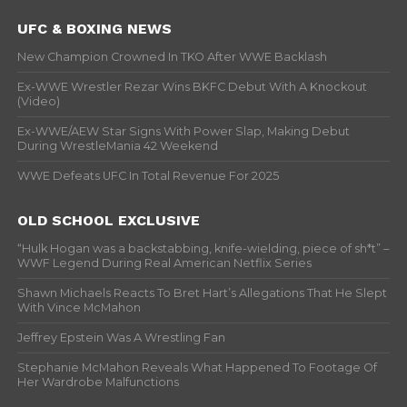
UFC & BOXING NEWS
New Champion Crowned In TKO After WWE Backlash
Ex-WWE Wrestler Rezar Wins BKFC Debut With A Knockout
(Video)
Ex-WWE/AEW Star Signs With Power Slap, Making Debut
During WrestleMania 42 Weekend
WWE Defeats UFC In Total Revenue For 2025
OLD SCHOOL EXCLUSIVE
“Hulk Hogan was a backstabbing, knife-wielding, piece of sh*t” –
WWF Legend During Real American Netflix Series
Shawn Michaels Reacts To Bret Hart’s Allegations That He Slept
With Vince McMahon
Jeffrey Epstein Was A Wrestling Fan
Stephanie McMahon Reveals What Happened To Footage Of
Her Wardrobe Malfunctions