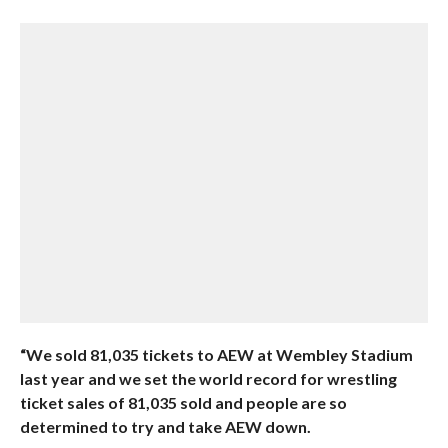
“We sold 81,035 tickets to AEW at Wembley Stadium
last year and we set the world record for wrestling
ticket sales of 81,035 sold and people are so
determined to try and take AEW down.