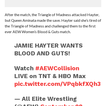
After the match, the Triangle of Madness attacked Hayter,
but Queen Aminata made the save. Hayter said she’s tired of
the Triangle of Madness and challenged them to the first
ever AEW Women’s Blood & Guts match.
JAMIE HAYTER WANTS
BLOOD AND GUTS!
Watch
#AEWCollision
LIVE on TNT & HBO Max
pic.twitter.com/VPqbkfXQh3
— All Elite Wrestling