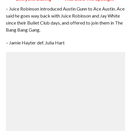
– Juice Robinson introduced Austin Gunn to Ace Austin. Ace
said he goes way back with Juice Robinson and Jay White
since their Bullet Club days, and offered to join them in The
Bang Bang Gang.
– Jamie Hayter def. Julia Hart