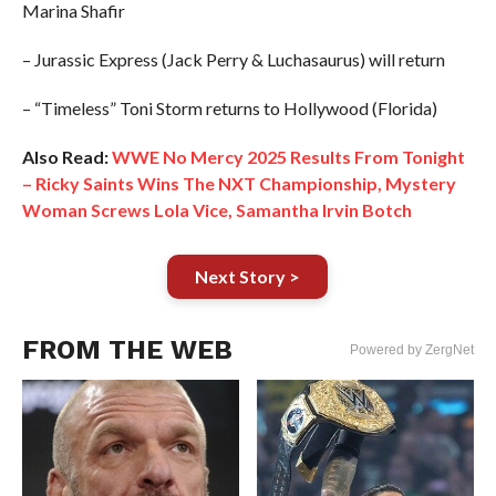
Marina Shafir
– Jurassic Express (Jack Perry & Luchasaurus) will return
– “Timeless” Toni Storm returns to Hollywood (Florida)
Also Read:
WWE No Mercy 2025 Results From Tonight
– Ricky Saints Wins The NXT Championship, Mystery
Woman Screws Lola Vice, Samantha Irvin Botch
Next Story >
FROM THE WEB
Powered by ZergNet