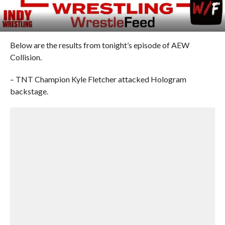
Below are the results from tonight’s episode of AEW
Collision.
– TNT Champion Kyle Fletcher attacked Hologram
backstage.