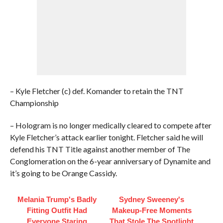
– Kyle Fletcher (c) def. Komander to retain the TNT
Championship
– Hologram is no longer medically cleared to compete after
Kyle Fletcher’s attack earlier tonight. Fletcher said he will
defend his TNT Title against another member of The
Conglomeration on the 6-year anniversary of Dynamite and
it’s going to be Orange Cassidy.
Melania Trump's Badly
Sydney Sweeney's
Fitting Outfit Had
Makeup‑Free Moments
Everyone Staring
That Stole The Spotlight