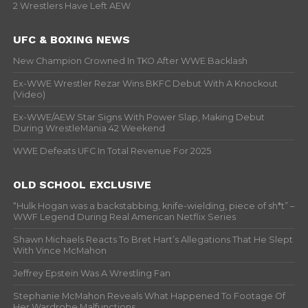
2 Wrestlers Have Left AEW
UFC & BOXING NEWS
New Champion Crowned In TKO After WWE Backlash
Ex-WWE Wrestler Rezar Wins BKFC Debut With A Knockout
(Video)
Ex-WWE/AEW Star Signs With Power Slap, Making Debut
During WrestleMania 42 Weekend
WWE Defeats UFC In Total Revenue For 2025
OLD SCHOOL EXCLUSIVE
“Hulk Hogan was a backstabbing, knife-wielding, piece of sh*t” –
WWF Legend During Real American Netflix Series
Shawn Michaels Reacts To Bret Hart’s Allegations That He Slept
With Vince McMahon
Jeffrey Epstein Was A Wrestling Fan
Stephanie McMahon Reveals What Happened To Footage Of
Her Wardrobe Malfunctions