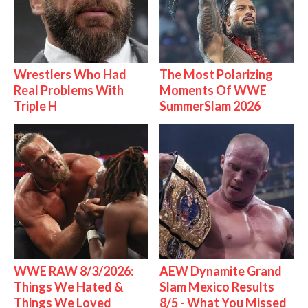
Wrestlers Who Had
The Most Polarizing
Real Problems With
Moments Of WWE
Triple H
SummerSlam 2026
WWE RAW 8/3/2026:
AEW Dynamite Grand
Things We Hated &
Slam Mexico Results
Things We Loved
8/5 - What You Missed