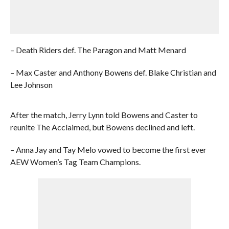
– Death Riders def. The Paragon and Matt Menard
– Max Caster and Anthony Bowens def. Blake Christian and
Lee Johnson
After the match, Jerry Lynn told Bowens and Caster to
reunite The Acclaimed, but Bowens declined and left.
– Anna Jay and Tay Melo vowed to become the first ever
AEW Women’s Tag Team Champions.