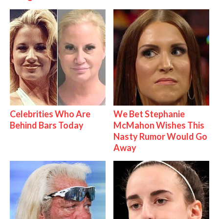
Celebrities Who Are
We Bet Stephanie
Behind Bars Today
McMahon Wishes This
Nasty Rumor Would Go
Away