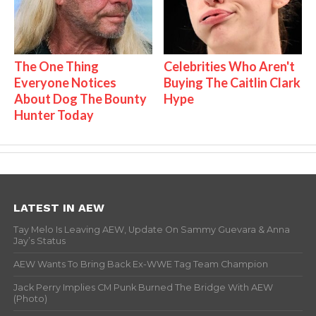
The One Thing
Celebrities Who Aren't
Everyone Notices
Buying The Caitlin Clark
About Dog The Bounty
Hype
Hunter Today
LATEST IN AEW
Tay Melo Is Leaving AEW, Update On Sammy Guevara & Anna
Jay’s Status
AEW Wants To Bring Back Ex-WWE Tag Team Champion
Jack Perry Implies CM Punk Burned The Bridge With AEW
(Photo)