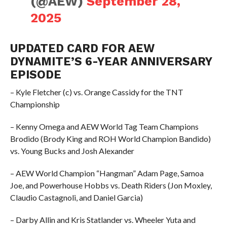
(@AEW)
September 28,
2025
UPDATED CARD FOR AEW
DYNAMITE’S 6-YEAR ANNIVERSARY
EPISODE
– Kyle Fletcher (c) vs. Orange Cassidy for the TNT
Championship
– Kenny Omega and AEW World Tag Team Champions
Brodido (Brody King and ROH World Champion Bandido)
vs. Young Bucks and Josh Alexander
– AEW World Champion “Hangman” Adam Page, Samoa
Joe, and Powerhouse Hobbs vs. Death Riders (Jon Moxley,
Claudio Castagnoli, and Daniel Garcia)
– Darby Allin and Kris Statlander vs. Wheeler Yuta and