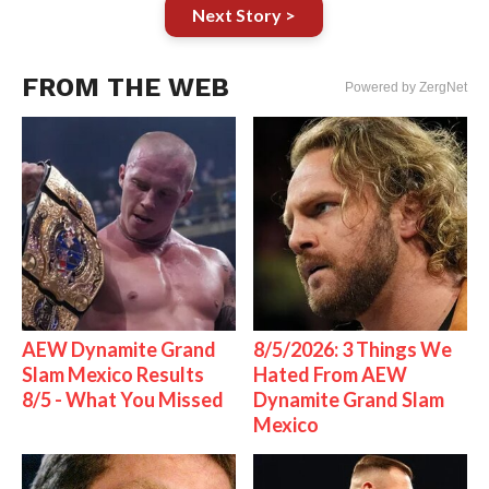
Next Story >
FROM THE WEB
Powered by ZergNet
AEW Dynamite Grand
8/5/2026: 3 Things We
Slam Mexico Results
Hated From AEW
8/5 - What You Missed
Dynamite Grand Slam
Mexico