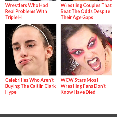
Wrestlers Who Had
Wrestling Couples That
Real Problems With
Beat The Odds Despite
Triple H
Their Age Gaps
Celebrities Who Aren't
WCW Stars Most
Buying The Caitlin Clark
Wrestling Fans Don't
Hype
Know Have Died