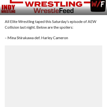
All Elite Wrestling taped this Saturday’s episode of AEW
Collision last night. Below are the spoilers:
– Mina Shirakawa def. Harley Cameron