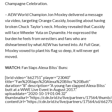
Champagne Celebration.
– AEW World Champion Jon Moxley delivered a message
via video, targeting Orange Cassidy, boasting about having
broken Chuck Taylor’s neck. Moxley revealed that Cassidy
will face Wheeler Yuta on Dynamite. He expressed the
burden he feels from wrestlers and fans who are
disheartened by what AEW has turned into. At Full Gear,
Moxley vowed to plant his flag so deep, it will never get
moved.
WATCH:
Fan Slaps Alexa Bliss’ Buns:
[brid video=”662751″ player=”23040″
title=”Fan%20Slaps%20Alexa%20Bliss'%20Butt”
duration=”8″ description=”A young fan slapped Alexa Bliss’
butt at a WWE Live Event in August 2017.”
uploaddate=”2020-10-19 01:04:32″
thumbnailurl=”https://cdn.brid.tv/live/partners/17564/thu
contentUrl=”https://cdn.brid.tv/live/partners/17564/sd/6627