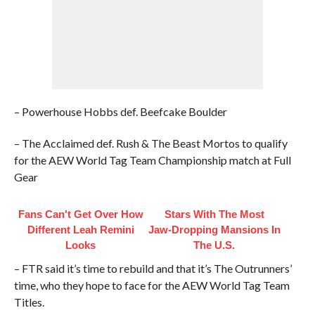
– Powerhouse Hobbs def. Beefcake Boulder
– The Acclaimed def. Rush & The Beast Mortos to qualify
for the AEW World Tag Team Championship match at Full
Gear
Fans Can't Get Over How
Stars With The Most
Different Leah Remini
Jaw‑Dropping Mansions In
Looks
The U.S.
– FTR said it’s time to rebuild and that it’s The Outrunners’
time, who they hope to face for the AEW World Tag Team
Titles.