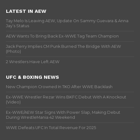
LATEST IN AEW
Tay Melo Is Leaving AEW, Update On Sammy Guevara & Anna
Jay’s Status
AEW Wants To Bring Back Ex-WWE Tag Team Champion
Jack Perry Implies CM Punk Burned The Bridge With AEW
(Photo)
2 Wrestlers Have Left AEW
UFC & BOXING NEWS
New Champion Crowned In TKO After WWE Backlash
Ex-WWE Wrestler Rezar Wins BKFC Debut With A Knockout
(Video)
Ex-WWE/AEW Star Signs With Power Slap, Making Debut
During WrestleMania 42 Weekend
WWE Defeats UFC In Total Revenue For 2025