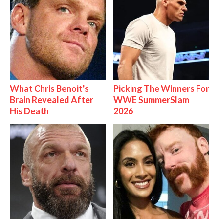
What Chris Benoit's
Picking The Winners For
Brain Revealed After
WWE SummerSlam
His Death
2026