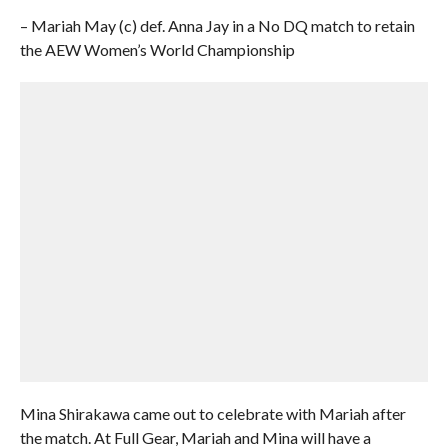
– Mariah May (c) def. Anna Jay in a No DQ match to retain
the AEW Women’s World Championship
Mina Shirakawa came out to celebrate with Mariah after
the match. At Full Gear, Mariah and Mina will have a