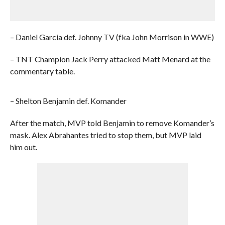
– Daniel Garcia def. Johnny TV (fka John Morrison in WWE)
– TNT Champion Jack Perry attacked Matt Menard at the
commentary table.
– Shelton Benjamin def. Komander
After the match, MVP told Benjamin to remove Komander’s
mask. Alex Abrahantes tried to stop them, but MVP laid
him out.