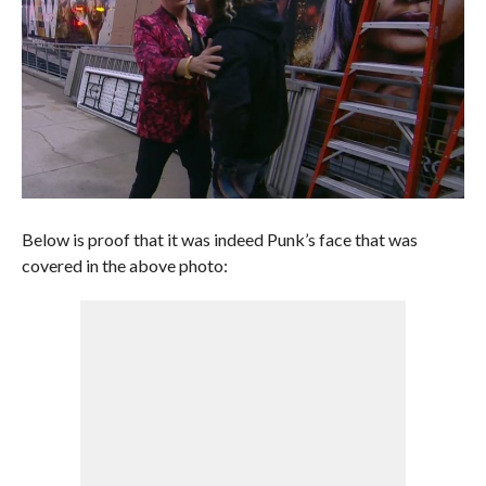
Below is proof that it was indeed Punk’s face that was
covered in the above photo: