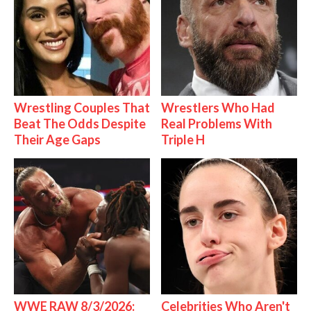
Wrestling Couples That
Wrestlers Who Had
Beat The Odds Despite
Real Problems With
Their Age Gaps
Triple H
WWE RAW 8/3/2026:
Celebrities Who Aren't