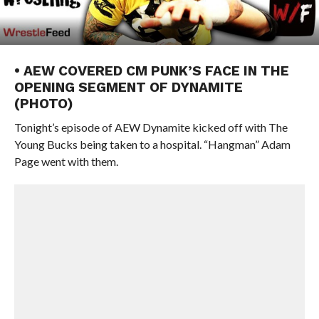
• AEW COVERED CM PUNK’S FACE IN THE
OPENING SEGMENT OF DYNAMITE
(PHOTO)
Tonight’s episode of AEW Dynamite kicked off with The
Young Bucks being taken to a hospital. “Hangman” Adam
Page went with them.