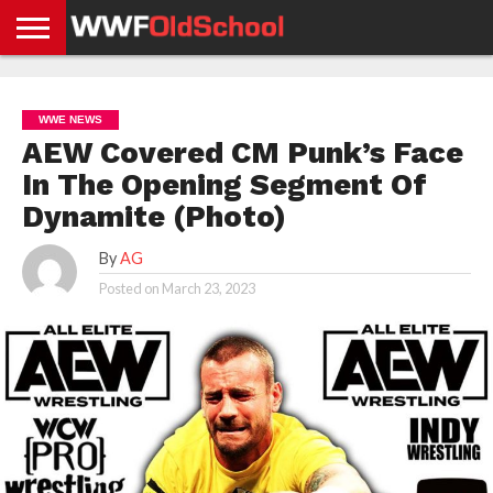
HOME
WWE
AEW
TNA
UFC &
OLD
GET
CONTACT
PRIVACY
NEWS
NEWS
NEWS
BOXING
SCHOOL
APP
US
POLICY &
WWE NEWS
NEWS
STORIES
GDPR
COMPLIANCE
AEW Covered CM Punk’s Face
In The Opening Segment Of
Dynamite (Photo)
By
AG
Posted on
March 23, 2023