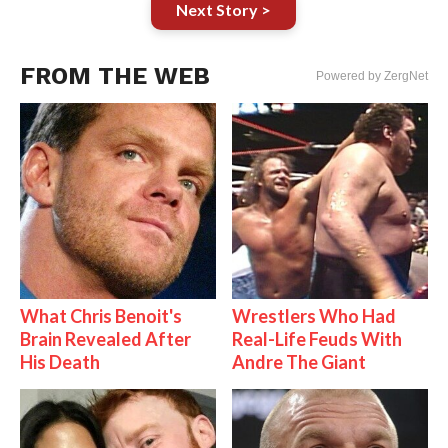
Next Story >
FROM THE WEB
Powered by ZergNet
What Chris Benoit's
Wrestlers Who Had
Brain Revealed After
Real-Life Feuds With
His Death
Andre The Giant