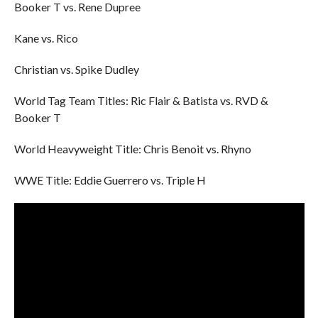
Booker T vs. Rene Dupree
Kane vs. Rico
Christian vs. Spike Dudley
World Tag Team Titles: Ric Flair & Batista vs. RVD &
Booker T
World Heavyweight Title: Chris Benoit vs. Rhyno
WWE Title: Eddie Guerrero vs. Triple H