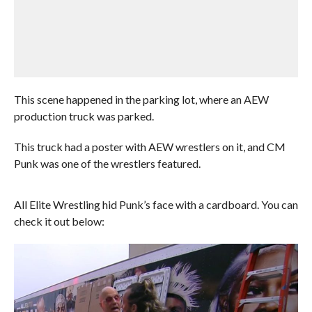
This scene happened in the parking lot, where an AEW
production truck was parked.
This truck had a poster with AEW wrestlers on it, and CM
Punk was one of the wrestlers featured.
All Elite Wrestling hid Punk’s face with a cardboard. You can
check it out below: