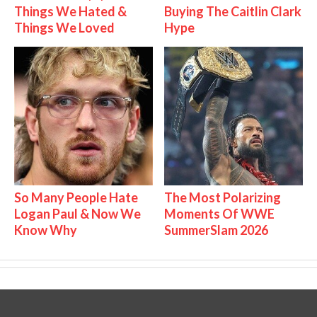
Things We Hated &
Buying The Caitlin Clark
Things We Loved
Hype
So Many People Hate
The Most Polarizing
Logan Paul & Now We
Moments Of WWE
Know Why
SummerSlam 2026