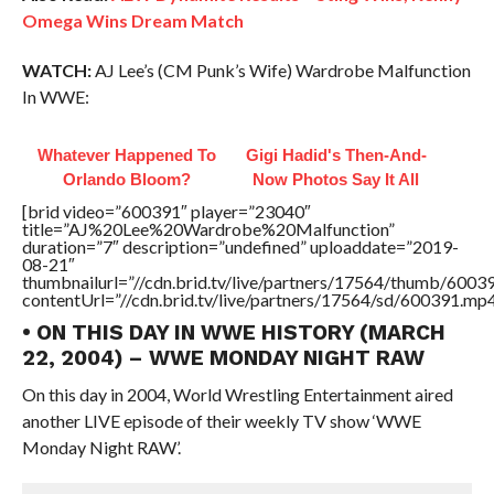
Omega Wins Dream Match
WATCH:
AJ Lee’s (CM Punk’s Wife) Wardrobe Malfunction
In WWE:
Whatever Happened To
Gigi Hadid's Then-And-
Orlando Bloom?
Now Photos Say It All
[brid video=”600391″ player=”23040″
title=”AJ%20Lee%20Wardrobe%20Malfunction”
duration=”7″ description=”undefined” uploaddate=”2019-
08-21″
thumbnailurl=”//cdn.brid.tv/live/partners/17564/thumb/600
contentUrl=”//cdn.brid.tv/live/partners/17564/sd/600391.mp4
• ON THIS DAY IN WWE HISTORY (MARCH
22, 2004) – WWE MONDAY NIGHT RAW
On this day in 2004, World Wrestling Entertainment aired
another LIVE episode of their weekly TV show ‘WWE
Monday Night RAW’.