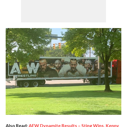
Also Read:
AEW Dynamite Results – Sting Wins, Kenny