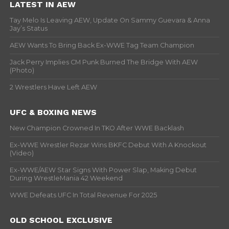
LATEST IN AEW
Tay Melo Is Leaving AEW, Update On Sammy Guevara & Anna
Jay’s Status
AEW Wants To Bring Back Ex-WWE Tag Team Champion
Jack Perry Implies CM Punk Burned The Bridge With AEW
(Photo)
2 Wrestlers Have Left AEW
UFC & BOXING NEWS
New Champion Crowned In TKO After WWE Backlash
Ex-WWE Wrestler Rezar Wins BKFC Debut With A Knockout
(Video)
Ex-WWE/AEW Star Signs With Power Slap, Making Debut
During WrestleMania 42 Weekend
WWE Defeats UFC In Total Revenue For 2025
OLD SCHOOL EXCLUSIVE