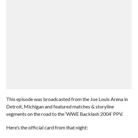
This episode was broadcasted from the Joe Louis Arena in
Detroit, Michigan and featured matches & storyline
segments on the road to the ‘WWE Backlash 2004’ PPV.
Here’s the official card from that night: