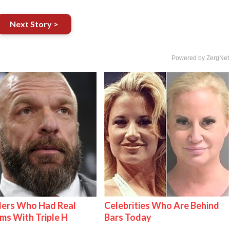
Next Story >
Powered by ZergNet
lers Who Had Real
Celebrities Who Are Behind
ms With Triple H
Bars Today