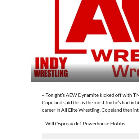
– Tonight’s AEW Dynamite kicked off with 
Copeland said this is the most fun he’s had in h
career in All Elite Wrestling. Copeland then i
– Will Ospreay def. Powerhouse Hobbs