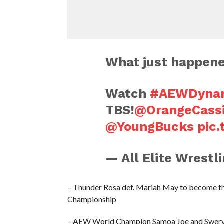
What just happene
Watch
#AEWDyna
TBS!
@OrangeCass
@YoungBucks
pic
— All Elite Wrest
– Thunder Rosa def. Mariah May to become t
Championship
– AEW World Champion Samoa Joe and Swerve S