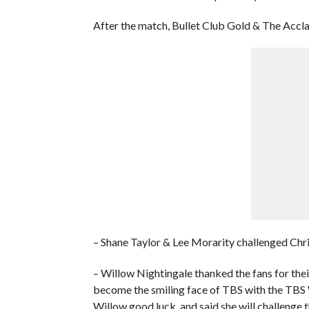
After the match, Bullet Club Gold & The Accla
– Shane Taylor & Lee Morarity challenged Chri
– Willow Nightingale thanked the fans for the
become the smiling face of TBS with the TB
Willow good luck, and said she will challenge 