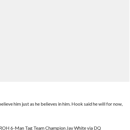
eve him just as he believes in him. Hook said he will for now,
. ROH 6-Man Tag Team Champion Jay White via DQ