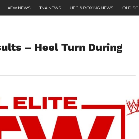
AEW NEWS
TNA NEWS
UFC & BOXING NEWS
OLD S
lts – Heel Turn During