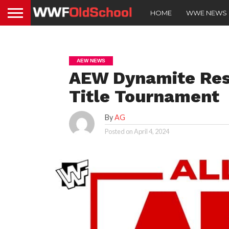
HOME
WWE NEWS
AEW NEWS
AEW Dynamite Resu
Title Tournament
By
AG
Posted on
April 4, 2024