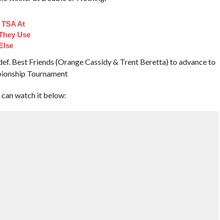
 TSA At
 They Use
Else
f. Best Friends (Orange Cassidy & Trent Beretta) to advance to
pionship Tournament
 can watch it below: