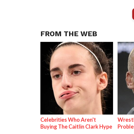
FROM THE WEB
Celebrities Who Aren't
Wrest
Buying The Caitlin Clark Hype
Proble