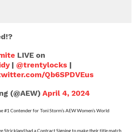
d!?
mite
LIVE on
idy
|
@trentylocks
|
.twitter.com/Qb6SPDVEus
ling (@AEW)
April 4, 2024
he #1 Contender for Toni Storm’s AEW Women’s World
trickland had a Contract Signing to make their title match