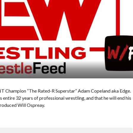
TNT Champion “The Rated-R Superstar” Adam Copeland aka Edge.
is entire 32 years of professional wrestling, and that he will end his
ntroduced Will Ospreay.