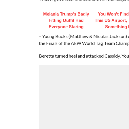
Melania Trump's Badly
You Won't Find
Fitting Outfit Had
This US Airport,
Everyone Staring
Something 
– Young Bucks (Matthew & Nicolas Jackson) de
the Finals of the AEW World Tag Team Cham
Beretta turned heel and attacked Cassidy. You