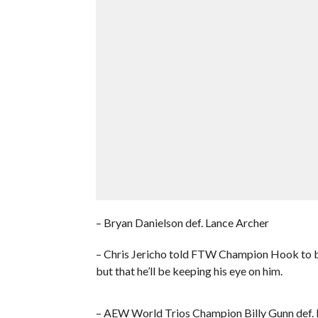
– Bryan Danielson def. Lance Archer
– Chris Jericho told FTW Champion Hook to beli
but that he’ll be keeping his eye on him.
– AEW World Trios Champion Billy Gunn def