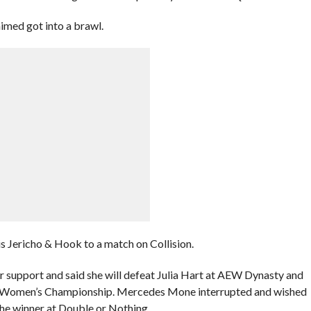
imed got into a brawl.
s Jericho & Hook to a match on Collision.
ir support and said she will defeat Julia Hart at AEW Dynasty and
S Women’s Championship. Mercedes Mone interrupted and wished
the winner at Double or Nothing.