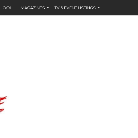
CHOOL
MAGAZINES
TV & EVENT LISTINGS