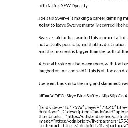
official for AEW Dynasty.
Joe said Swerve is making a career defining m
going to leave Swerve mentally scarred like he 
Swerve said he has wanted this moment all of h
not actually possible, and that his destination
and this moment is bigger than the both of th
A brawl broke out between them, with Joe bus
laughed at Joe, and said if this is all Joe can
Joe went back in to the ring and slammed Swer
NEW VIDEO:
Skye Blue Suffers Nip Slip On
[brid video=”1617696″ player=”23040″ title
duration=”12″ description=”undefined” uplo
thumbnailurl=”https://cdn.brid.tv/live/pa
image=”https://cdn.brid.tv/live/partners/
contenturl=”https://cdn.brid.tv/live/partne