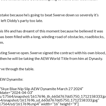
istake because he’s going to beat Swerve down so severely it’s
left Diddy’s party too late.
is life and has dreamt of this moment because he believed it was
 has been filled with a long, winding road of obstacles, roadblocks,
em.
ting Swerve open. Swerve signed the contract with his own blood,
 do then he will be taking the AEW World Title from him at Dynasty.
ve through the table.
 AEW Dynamite:
=”Skye Blue Nip Slip AEW Dynamite March 27 2024″
addate=”2024-04-03″
rtners/17564/snapshot/1617696_th_660d767dd5750_1712158333.jp
17564/snapshot/1617696_sd_660d767dd5750_1712158333.jpg”
rs/17564/sd/1617696.mp4″ width=”16″ height=”9″]