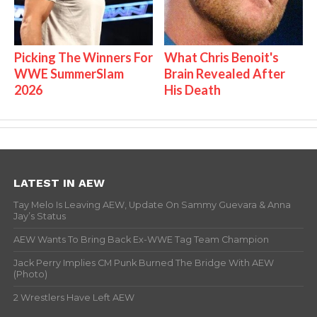
Picking The Winners For
What Chris Benoit's
WWE SummerSlam
Brain Revealed After
2026
His Death
LATEST IN AEW
Tay Melo Is Leaving AEW, Update On Sammy Guevara & Anna
Jay’s Status
AEW Wants To Bring Back Ex-WWE Tag Team Champion
Jack Perry Implies CM Punk Burned The Bridge With AEW
(Photo)
2 Wrestlers Have Left AEW