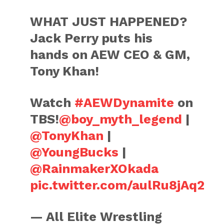
WHAT JUST HAPPENED?
Jack Perry puts his
hands on AEW CEO & GM,
Tony Khan!
Watch
#AEWDynamite
on
TBS!
@boy_myth_legend
|
@TonyKhan
|
@YoungBucks
|
@RainmakerXOkada
pic.twitter.com/aulRu8jAq2
— All Elite Wrestling