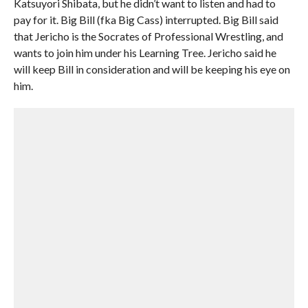
Katsuyori Shibata, but he didn’t want to listen and had to
pay for it. Big Bill (fka Big Cass) interrupted. Big Bill said
that Jericho is the Socrates of Professional Wrestling, and
wants to join him under his Learning Tree. Jericho said he
will keep Bill in consideration and will be keeping his eye on
him.