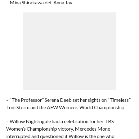
– Mina Shirakawa def. Anna Jay
– “The Professor” Serena Deeb set her sights on “Timeless”
Toni Storm and the AEW Women’s World Championship.
– Willow Nightingale had a celebration for her TBS
Women’s Championship victory. Mercedes Mone
interrupted and questioned if Willow is the one who