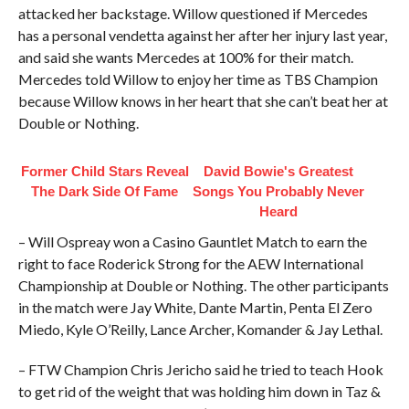
attacked her backstage. Willow questioned if Mercedes
has a personal vendetta against her after her injury last year,
and said she wants Mercedes at 100% for their match.
Mercedes told Willow to enjoy her time as TBS Champion
because Willow knows in her heart that she can’t beat her at
Double or Nothing.
Former Child Stars Reveal
David Bowie's Greatest
The Dark Side Of Fame
Songs You Probably Never
Heard
– Will Ospreay won a Casino Gauntlet Match to earn the
right to face Roderick Strong for the AEW International
Championship at Double or Nothing. The other participants
in the match were Jay White, Dante Martin, Penta El Zero
Miedo, Kyle O’Reilly, Lance Archer, Komander & Jay Lethal.
– FTW Champion Chris Jericho said he tried to teach Hook
to get rid of the weight that was holding him down in Taz &