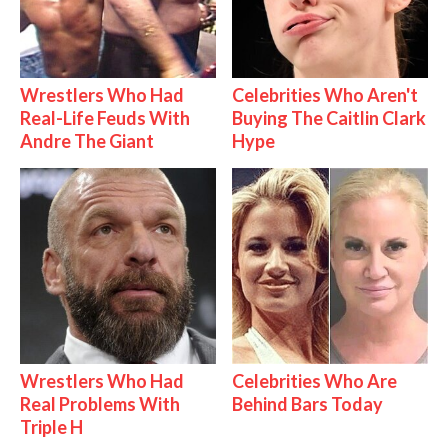
Wrestlers Who Had
Celebrities Who Aren't
Real-Life Feuds With
Buying The Caitlin Clark
Andre The Giant
Hype
Wrestlers Who Had
Celebrities Who Are
Real Problems With
Behind Bars Today
Triple H