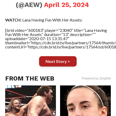
(@AEW)
April 25, 2024
WATCH:
Lana Having Fun With Her Assets:
[brid video=”600183″ player=”23040″ title=”Lana Having
Fun With Her Assets” duration=”13″ description=””
uploaddate=”2020-07-15 13:31:47″
thumbnailurl=”https://cdn.brid.tv/live/partners/17564/thu
contentUrl=”https://cdn.brid.tv/live/partners/17564/sd/6001
Next Story >
FROM THE WEB
Powered by ZergNet