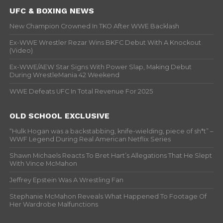
UFC & BOXING NEWS
New Champion Crowned In TKO After WWE Backlash
Ex-WWE Wrestler Rezar Wins BKFC Debut With A Knockout
(Video)
Ex-WWE/AEW Star Signs With Power Slap, Making Debut
During WrestleMania 42 Weekend
WWE Defeats UFC In Total Revenue For 2025
OLD SCHOOL EXCLUSIVE
“Hulk Hogan was a backstabbing, knife-wielding, piece of sh*t” –
WWF Legend During Real American Netflix Series
Shawn Michaels Reacts To Bret Hart’s Allegations That He Slept
With Vince McMahon
Jeffrey Epstein Was A Wrestling Fan
Stephanie McMahon Reveals What Happened To Footage Of
Her Wardrobe Malfunctions