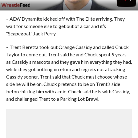
– AEW Dynamite kicked off with The Elite arriving. They
wait for someone else to get out of a car and it’s
“Scapegoat” Jack Perry.
– Trent Beretta took out Orange Cassidy and called Chuck
Taylor to come out. Trent said he and Chuck spent 9 years
as Cassidy’s mascots and they gave him everything they had,
while they got nothing in return and regrets not attacking
Cassidy sooner. Trent said that Chuck must choose whose
side he will be on. Chuck pretends to be on Trent’s side
before hitting him with a mic. Chuck said he is with Cassidy,
and challenged Trent to a Parking Lot Brawl.