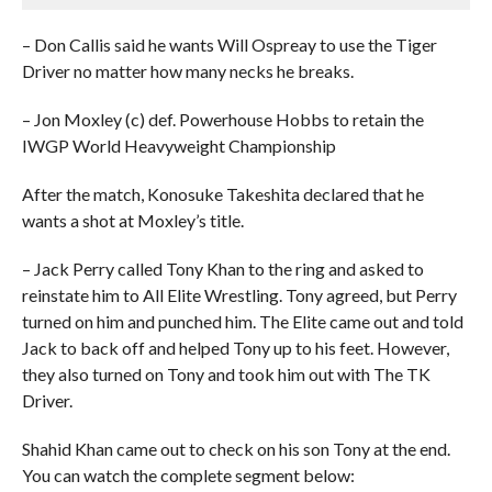
– Don Callis said he wants Will Ospreay to use the Tiger
Driver no matter how many necks he breaks.
– Jon Moxley (c) def. Powerhouse Hobbs to retain the
IWGP World Heavyweight Championship
After the match, Konosuke Takeshita declared that he
wants a shot at Moxley’s title.
– Jack Perry called Tony Khan to the ring and asked to
reinstate him to All Elite Wrestling. Tony agreed, but Perry
turned on him and punched him. The Elite came out and told
Jack to back off and helped Tony up to his feet. However,
they also turned on Tony and took him out with The TK
Driver.
Shahid Khan came out to check on his son Tony at the end.
You can watch the complete segment below: