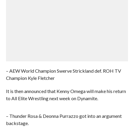
– AEW World Champion Swerve Strickland def. ROH TV
Champion Kyle Fletcher
It is then announced that Kenny Omega will make his return
to All Elite Wrestling next week on Dynamite.
– Thunder Rosa & Deonna Purrazzo got into an argument
backstage.