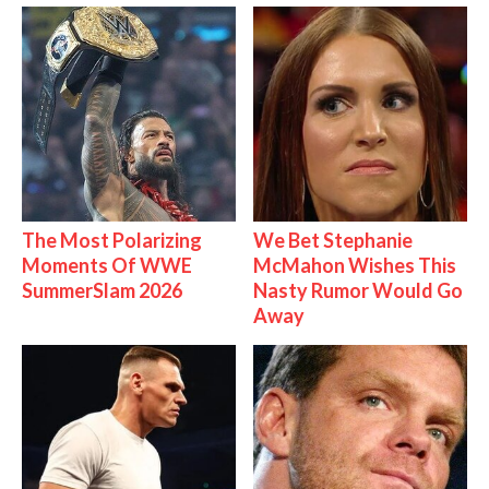
The Most Polarizing
We Bet Stephanie
Moments Of WWE
McMahon Wishes This
SummerSlam 2026
Nasty Rumor Would Go
Away