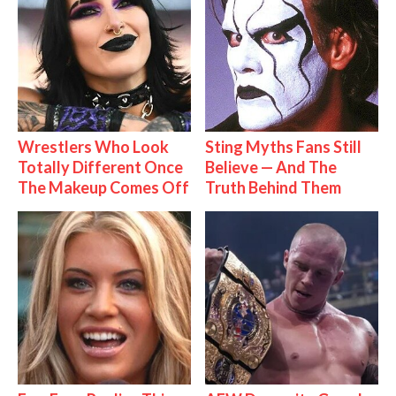
Wrestlers Who Look
Sting Myths Fans Still
Totally Different Once
Believe — And The
The Makeup Comes Off
Truth Behind Them