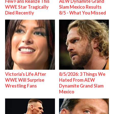
Few Fans Realize This
AEW Dynamite Grand
WWE Star Tragically
Slam Mexico Results
Died Recently
8/5 - What You Missed
Victoria's Life After
8/5/2026: 3 Things We
WWE Will Surprise
Hated From AEW
Wrestling Fans
Dynamite Grand Slam
Mexico