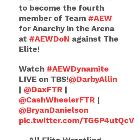
to become the fourth
member of Team
#AEW
for Anarchy in the Arena
at
#AEWDoN
against The
Elite!
Watch
#AEWDynamite
LIVE on TBS!
@DarbyAllin
|
@DaxFTR
|
@CashWheelerFTR
|
@BryanDanielson
pic.twitter.com/TG6P4utQcV