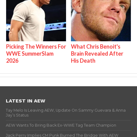
Picking The Winners For
What Chris Benoit's
WWE SummerSlam
Brain Revealed After
2026
His Death
LATEST IN AEW
Tay Melo Is Leaving AEW, Update On Sammy Guevara & Anna
Jay’s Status
AEW Wants To Bring Back Ex-WWE Tag Team Champion
Jack Perry Implies CM Punk Burned The Bridge With AEW