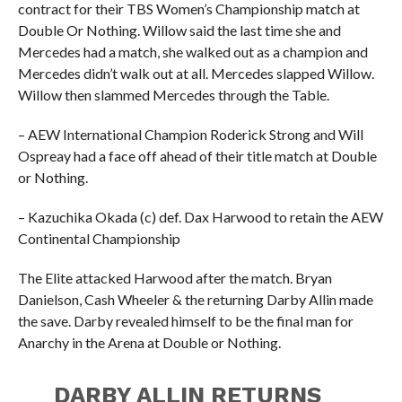
contract for their TBS Women’s Championship match at
Double Or Nothing. Willow said the last time she and
Mercedes had a match, she walked out as a champion and
Mercedes didn’t walk out at all. Mercedes slapped Willow.
Willow then slammed Mercedes through the Table.
– AEW International Champion Roderick Strong and Will
Ospreay had a face off ahead of their title match at Double
or Nothing.
– Kazuchika Okada (c) def. Dax Harwood to retain the AEW
Continental Championship
The Elite attacked Harwood after the match. Bryan
Danielson, Cash Wheeler & the returning Darby Allin made
the save. Darby revealed himself to be the final man for
Anarchy in the Arena at Double or Nothing.
DARBY ALLIN RETURNS