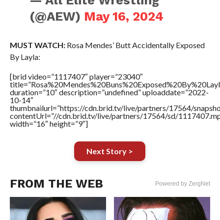
— All Elite Wrestling
(@AEW)
May 16, 2024
MUST WATCH:
Rosa Mendes’ Butt Accidentally Exposed
By Layla:
[brid video=”1117407″ player=”23040″
title=”Rosa%20Mendes%20Buns%20Exposed%20By%20Layl
duration=”10″ description=”undefined” uploaddate=”2022-
10-14″
thumbnailurl=”https://cdn.brid.tv/live/partners/17564/snap
contentUrl=”//cdn.brid.tv/live/partners/17564/sd/1117407.m
width=”16″ height=”9″]
Next Story >
FROM THE WEB
Powered by ZergNet