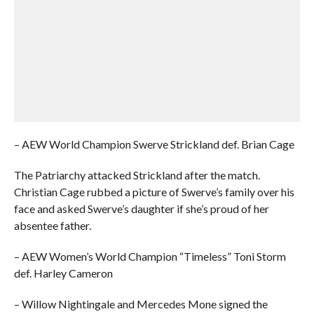
– AEW World Champion Swerve Strickland def. Brian Cage
The Patriarchy attacked Strickland after the match.
Christian Cage rubbed a picture of Swerve’s family over his
face and asked Swerve’s daughter if she’s proud of her
absentee father.
– AEW Women’s World Champion “Timeless” Toni Storm
def. Harley Cameron
– Willow Nightingale and Mercedes Mone signed the