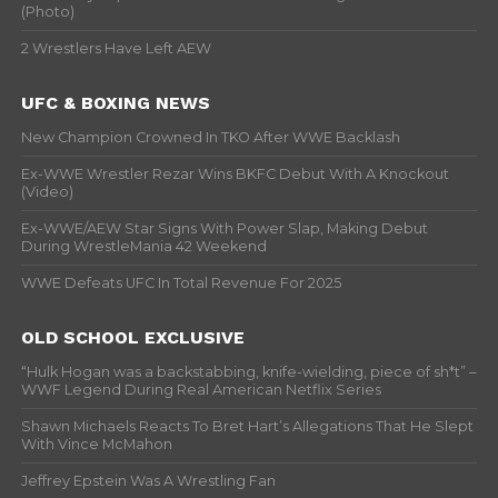
(Photo)
2 Wrestlers Have Left AEW
UFC & BOXING NEWS
New Champion Crowned In TKO After WWE Backlash
Ex-WWE Wrestler Rezar Wins BKFC Debut With A Knockout
(Video)
Ex-WWE/AEW Star Signs With Power Slap, Making Debut
During WrestleMania 42 Weekend
WWE Defeats UFC In Total Revenue For 2025
OLD SCHOOL EXCLUSIVE
“Hulk Hogan was a backstabbing, knife-wielding, piece of sh*t” –
WWF Legend During Real American Netflix Series
Shawn Michaels Reacts To Bret Hart’s Allegations That He Slept
With Vince McMahon
Jeffrey Epstein Was A Wrestling Fan