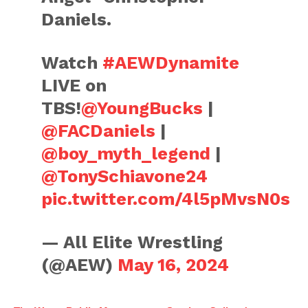
Daniels.
Watch
#AEWDynamite
LIVE on
TBS!
@YoungBucks
|
@FACDaniels
|
@boy_myth_legend
|
@TonySchiavone24
pic.twitter.com/4l5pMvsN0s
— All Elite Wrestling
(@AEW)
May 16, 2024