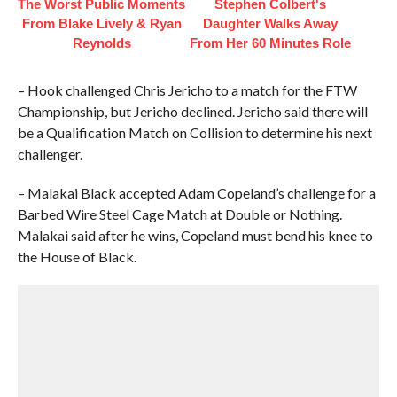
The Worst Public Moments
Stephen Colbert's
From Blake Lively & Ryan
Daughter Walks Away
Reynolds
From Her 60 Minutes Role
– Hook challenged Chris Jericho to a match for the FTW
Championship, but Jericho declined. Jericho said there will
be a Qualification Match on Collision to determine his next
challenger.
– Malakai Black accepted Adam Copeland’s challenge for a
Barbed Wire Steel Cage Match at Double or Nothing.
Malakai said after he wins, Copeland must bend his knee to
the House of Black.