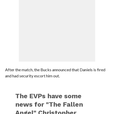
After the match, the Bucks announced that Daniels is fired
and had security escort him out.
The EVPs have some
news for "The Fallen
Angel" Christopher