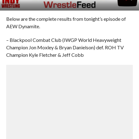
Below are the complete results from tonight’s episode of
AEW Dynamite.
– Blackpool Combat Club (IWGP World Heavyweight
Champion Jon Moxley & Bryan Danielson) def. ROH TV
Champion Kyle Fletcher & Jeff Cobb