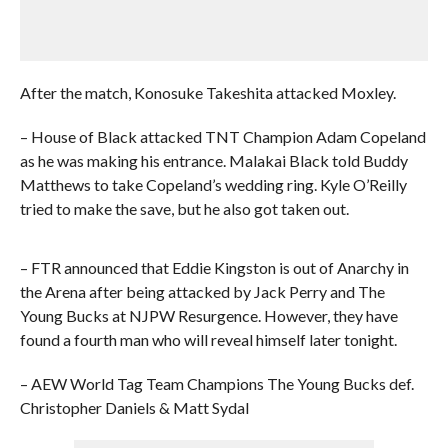
After the match, Konosuke Takeshita attacked Moxley.
– House of Black attacked TNT Champion Adam Copeland
as he was making his entrance. Malakai Black told Buddy
Matthews to take Copeland’s wedding ring. Kyle O’Reilly
tried to make the save, but he also got taken out.
– FTR announced that Eddie Kingston is out of Anarchy in
the Arena after being attacked by Jack Perry and The
Young Bucks at NJPW Resurgence. However, they have
found a fourth man who will reveal himself later tonight.
– AEW World Tag Team Champions The Young Bucks def.
Christopher Daniels & Matt Sydal