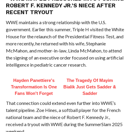
ROBERT F. KENNEDY JR.’S NIECE AFTER
RECENT TRYOUT
WWE maintains a strong relationship with the U.S.
government. Earlier this summer, Triple H visited the White
House for the relaunch of the Presidential Fitness Test, and
more recently, he returned with his wife, Stephanie
McMahon, and mother-in-law, Linda McMahon, to attend
the signing of an executive order focused on using artificial
intelligence in pediatric cancer research.
Hayden Panettiere's
The Tragedy Of Mayim
Transformation Is One
Bialik Just Gets Sadder &
Fans Won't Forget
Sadder
That connection could extend even further into WWE’s
talent pipeline. Zoe Hines, a softball player for the French
national team and the niece of Robert F. Kennedy Jr.,
received a tryout with WWE during the SummerSlam 2025
weekend.