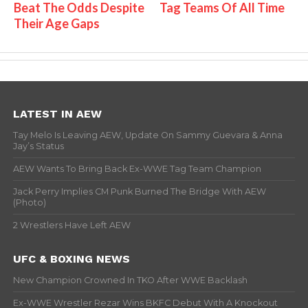
Beat The Odds Despite
Tag Teams Of All Time
Their Age Gaps
LATEST IN AEW
Tay Melo Is Leaving AEW, Update On Sammy Guevara & Anna
Jay’s Status
AEW Wants To Bring Back Ex-WWE Tag Team Champion
Jack Perry Implies CM Punk Burned The Bridge With AEW
(Photo)
2 Wrestlers Have Left AEW
UFC & BOXING NEWS
New Champion Crowned In TKO After WWE Backlash
Ex-WWE Wrestler Rezar Wins BKFC Debut With A Knockout