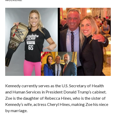
Kennedy currently serves as the U.S. Secretary of Health
and Human Services in President Donald Trump’s cabinet.
Zoe is the daughter of Rebecca Hines, who is the sister of
Kennedy’s wife, actress Cheryl Hines, making Zoe his niece
by marriage.