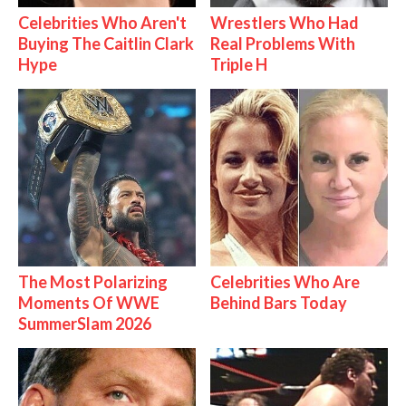
Celebrities Who Aren't
Wrestlers Who Had
Buying The Caitlin Clark
Real Problems With
Hype
Triple H
The Most Polarizing
Celebrities Who Are
Moments Of WWE
Behind Bars Today
SummerSlam 2026