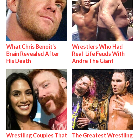
What Chris Benoit's
Wrestlers Who Had
Brain Revealed After
Real-Life Feuds With
His Death
Andre The Giant
Wrestling Couples That
The Greatest Wrestling