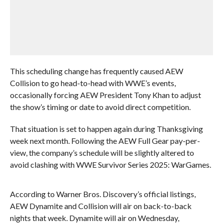
This scheduling change has frequently caused AEW
Collision to go head-to-head with WWE’s events,
occasionally forcing AEW President Tony Khan to adjust
the show’s timing or date to avoid direct competition.
That situation is set to happen again during Thanksgiving
week next month. Following the AEW Full Gear pay-per-
view, the company’s schedule will be slightly altered to
avoid clashing with WWE Survivor Series 2025: WarGames.
According to Warner Bros. Discovery’s official listings,
AEW Dynamite and Collision will air on back-to-back
nights that week. Dynamite will air on Wednesday,