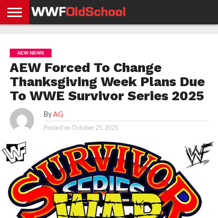
HOME
WWE
AEW
TNA
UFC &
OLD
GET
CONTACT
PRIVACY
NEWS
NEWS
NEWS
BOXING
SCHOOL
APP
US
POLICY &
AEW NEWS
NEWS
STORIES
GDPR
COMPLIANCE
AEW Forced To Change
Thanksgiving Week Plans Due
To WWE Survivor Series 2025
By
AG
Posted on
October 25, 2025