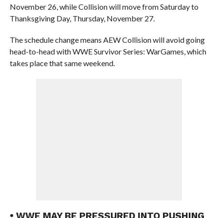
November 26, while Collision will move from Saturday to
Thanksgiving Day, Thursday, November 27.
The schedule change means AEW Collision will avoid going
head-to-head with WWE Survivor Series: WarGames, which
takes place that same weekend.
• WWE MAY BE PRESSURED INTO PUSHING