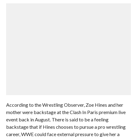
According to the Wrestling Observer, Zoe Hines and her
mother were backstage at the Clash In Paris premium live
event back in August. There is said to be a feeling
backstage that if Hines chooses to pursue a pro wrestling
career, WWE could face external pressure to give her a