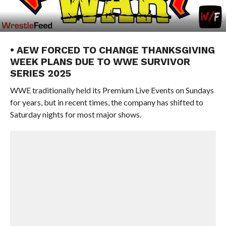
• AEW FORCED TO CHANGE THANKSGIVING
WEEK PLANS DUE TO WWE SURVIVOR
SERIES 2025
WWE traditionally held its Premium Live Events on Sundays
for years, but in recent times, the company has shifted to
Saturday nights for most major shows.