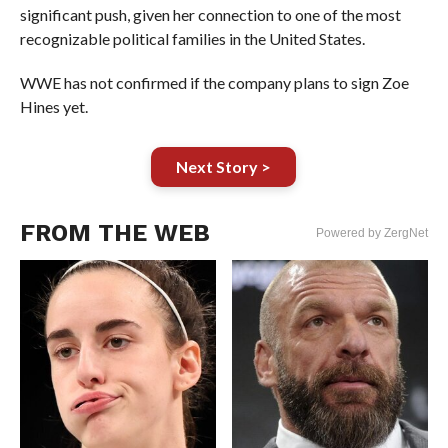
significant push, given her connection to one of the most
recognizable political families in the United States.
WWE has not confirmed if the company plans to sign Zoe
Hines yet.
Next Story >
FROM THE WEB
Powered by ZergNet