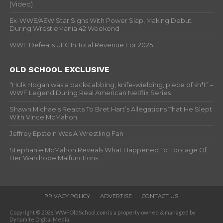
(Video)
Ex-WWE/AEW Star Signs With Power Slap, Making Debut
During WrestleMania 42 Weekend
WWE Defeats UFC In Total Revenue For 2025
OLD SCHOOL EXCLUSIVE
“Hulk Hogan was a backstabbing, knife-wielding, piece of sh*t” –
WWF Legend During Real American Netflix Series
Shawn Michaels Reacts To Bret Hart’s Allegations That He Slept
With Vince McMahon
Jeffrey Epstein Was A Wrestling Fan
Stephanie McMahon Reveals What Happened To Footage Of
Her Wardrobe Malfunctions
PRIVACY POLICY
ADVERTISE
CONTACT US
Copyright © 2026. WWFOldSchool.com is a property owned & managed by
Dynamite Digital Media.